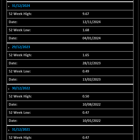
31/12/2024
NIF500QLTY50
-42.40
19980.2
(-0.21 %)
9.67
NIF500VAL50
12/11/2024
-65.25
16334.9
(-0.40 %)
1.68
NIFALV30
-106.60
04/01/2024
27564
(-0.39 %)
29/12/2023
NIFAQLV30
-87.65
1.65
23278.75
(-0.38 %)
28/12/2023
NIFAQVLV30
-110.70
20620.1
0.49
(-0.53 %)
13/02/2023
NIFCONGLO50
-62.45
15617.15
30/12/2022
(-0.40 %)
0.50
NIFCOREHOUSE
-104.75
16025.6
10/08/2022
(-0.65 %)
0.47
NIFCORPMAATR
+ 14.20
39854.1
10/01/2022
(+ 0.04 %)
31/12/2021
NIFEVNAA
-4.65
3345.5
0.47
(-0.14 %)