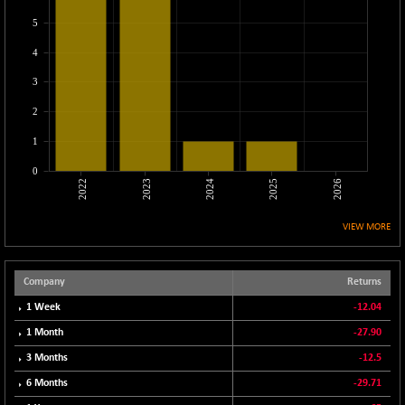
CNX LVI
-68.10
25235.95
5
(-0.27 %)
4
CNX MEDIA
-11.25
1563.9
(-0.71 %)
3
CNX METAL
-111.05
13145.3
2
(-0.84 %)
1
CNX MIDCAP
-146.25
63459
(-0.23 %)
0
2022
2023
2024
2025
2026
CNX MNC
-114.35
33471.9
(-0.34 %)
VIEW MORE
CNX PHARMA
+ 71.95
26635.5
(+ 0.27 %)
CNX PSE
Company
Returns
-12.05
9939.4
(-0.12 %)
1 Week
-12.04
CNX PSU BANK
+ 111.75
1 Month
-27.90
8653.05
(+ 1.31 %)
3 Months
-12.5
CNX REALTY
-10.30
888.4
6 Months
-29.71
(-1.15 %)