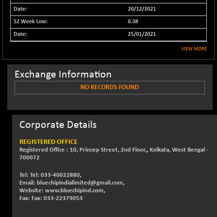
20/12/2021
NIFFINSEREXB
+ 18.40
33173.7
(+ 0.06 %)
0.38
NIFFS2550
25/01/2021
+ 49.10
29320.1
(+ 0.17 %)
VIEW MORE
NIFINDFPI150
-0.85
1594.8
(-0.05 %)
Exchange Information
NIFINDIADIGI
-17.45
NO RECORDS FOUND
8658.5
(-0.20 %)
NIFINDIAMANU
+ 2.85
16594.4
(+ 0.02 %)
Corporate Details
NIFINDIANAC
-40.60
12168.05
REGISTERED OFFICE
(-0.33 %)
Registered Office : 10, Princep Street, 2nd Floor,, Kolkata, West Bengal -
NIFINFRALOGI
700072
-43.30
12202.15
(-0.35 %)
Tel: Tel: 033-40022880,
NIFINTERNET
+ 8.25
Email: bluechipindialimited@gmail.com,
1398.2
Website: www.bluechipind.com,
(+ 0.59 %)
Fax: Fax: 033-22379053
NIFMC150M50
-49.00
63633.2
(-0.08 %)