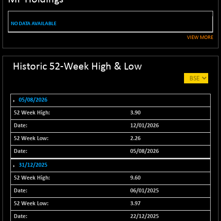
NIF100EESG
-9.40
5181.25
(-0.18 %)
NO DATA AVAILABLE
NIF100ESG
-9.40
5146.25
VIEW MORE
(-0.18 %)
NIF100ESGSL
+ 0.40
4145.5
Historic 52-Week High & Low
(+ 0.01 %)
NIF200A30
-66.10
26544
(-0.25 %)
05/08/2026
NIF200MOME30
-175.00
30899.1
3.90
(-0.56 %)
12/01/2026
NIF500HEALTH
+ 56.80
21709.9
2.26
(+ 0.26 %)
05/08/2026
NIF500LMSECW
+ 9.35
18776.7
31/12/2025
(+ 0.05 %)
9.60
NIF500LOWV50
-122.95
22776.75
06/01/2025
(-0.54 %)
3.97
NIF500MCMQ50
-6.85
41298.15
22/12/2025
(-0.02 %)