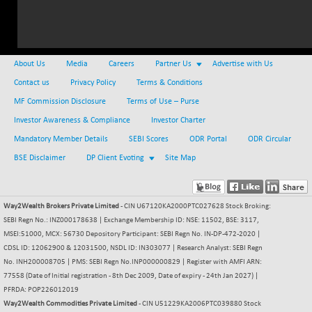
NIFMC150Q50
-56.55
24802.45
(-0.23 %)
NIFMCSELECT
-17.65
14862.65
About Us
Media
Careers
Partner Us
Advertise with Us
(-0.12 %)
Contact us
Privacy Policy
Terms & Conditions
NIFMICCAP250
+ 172.70
26129.4
MF Commission Disclosure
Terms of Use – Purse
(+ 0.67 %)
Investor Awareness & Compliance
NIFMIDSMLFS
Investor Charter
+ 9.55
22433.25
(+ 0.04 %)
Mandatory Member Details
SEBI Scores
ODR Portal
ODR Circular
NIFMIDSMLHC
BSE Disclaimer
DP Client Evoting
+ 281.60
Site Map
52307.45
(+ 0.54 %)
NIFMIDSMLITT
-45.25
9795.05
Way2Wealth Brokers Private Limited
- CIN U67120KA2000PTC027628 Stock Broking:
(-0.46 %)
SEBI Regn No.: INZ000178638 | Exchange Membership ID: NSE: 11502, BSE: 3117,
NIFMSC400FF
+ 8.25
21019.1
MSEI:51000, MCX: 56730 Depository Participant: SEBI Regn No. IN-DP-472-2020 |
(+ 0.04 %)
CDSL ID: 12062900 & 12031500, NSDL ID: IN303077 | Research Analyst: SEBI Regn
NIFMSINDCONS
No. INH200008705 | PMS: SEBI Regn No.INP000000829 | Register with AMFI ARN:
-89.05
19023.5
77558 (Date of Initial registration - 8th Dec 2009, Date of expiry - 24th Jan 2027) |
(-0.47 %)
PFRDA: POP226012019
NIFNONCYCSMR
+ 17.60
15720.8
Way2Wealth Commodities Private Limited
- CIN U51229KA2006PTC039880 Stock
(+ 0.11 %)