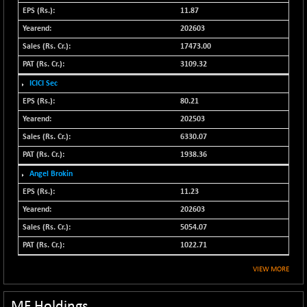
N500FCQLTY30
11.87
-18.05
10248.85
(-0.18 %)
202603
N500MC502525
17473.00
+ 9.20
16811.75
(+ 0.05 %)
3109.32
N500MOM50
-131.65
ICICI Sec
54382.45
(-0.24 %)
80.21
N500MUCIFFTT
-29.05
202503
14741.95
(-0.20 %)
6330.07
N500MUCIMFTT
+ 64.80
17062.65
1938.36
(+ 0.38 %)
Angel Brokin
N5HMFMQVLV50
-55.90
31486.95
11.23
(-0.18 %)
202603
NI 15
-34.15
11749.45
5054.07
(-0.29 %)
1022.71
NIF MOBILITY
-61.25
23821.9
(-0.26 %)
VIEW MORE
NIF100A30
-61.15
18412.05
(-0.33 %)
MF Holdings