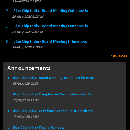
BSE500MOME50
15-Jul-2026 3:53PM
+ 99.53
46089.21
(+ 0.22 %)
Blue Chip India - Board Meeting Outcome fo..
BSE500QLTY50
+ 15.70
29-May-2026 6:13PM
22710.91
(+ 0.07 %)
Blue Chip India - Board Meeting Outcome fo..
BSECMINSURAN
-9.61
29-May-2026 6:02PM
2339.34
(-0.41 %)
Blue Chip India - Board Meeting Intimation..
BSEDOLLEX30
+ 17.95
6796.24
26-May-2026 5:18PM
(+ 0.26 %)
VIEW MORE
BSEFOCUSMC
+ 40.12
26047.55
(+ 0.15 %)
Announcements
BSEINDIA150
+ 33.72
19030.04
Blue Chip India - Board Meeting Intimation for Board..
(+ 0.18 %)
05/08/2026 15:33
BSEINDIADEF
+ 198.04
8074.32
Blue Chip India - Compliances-Certificate under Reg...
(+ 2.51 %)
15/07/2026 15:53
BSEINTERNECO
+ 13.59
3190.59
(+ 0.43 %)
Blue Chip India - Certificate under SEBI (Depositori..
13/07/2026 17:00
BSENAT
+ 61.12
26332.07
(+ 0.23 %)
Blue Chip India - Trading Window