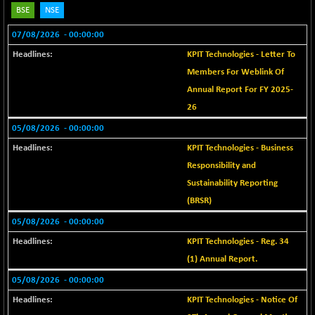
18853.7
(+ 0.26 %)
BSE
NSE
BSE METAL
+ 118.26
42271.39
07/08/2026
- 00:00:00
(+ 0.28 %)
KPIT Technologies - Letter To
BSE MOMEN
+ 1.11
2257.35
Members For Weblink Of
(+ 0.05 %)
Annual Report For FY 2025-
BSE OIL&GAS
+ 11.97
26361.15
26
(+ 0.05 %)
05/08/2026
- 00:00:00
BSE PBI
+ 12.45
20000.84
KPIT Technologies - Business
(+ 0.06 %)
Responsibility and
BSE POWER
-4.46
7656.2
Sustainability Reporting
(-0.06 %)
(BRSR)
BSE QUALITY
+ 1.94
1937.81
05/08/2026
- 00:00:00
(+ 0.10 %)
KPIT Technologies - Reg. 34
BSE REALTY
+ 106.44
7017.83
(+ 1.54 %)
(1) Annual Report.
BSE SCSI
05/08/2026
- 00:00:00
+ 40.69
9106.77
(+ 0.45 %)
KPIT Technologies - Notice Of
BSE SENSEX50