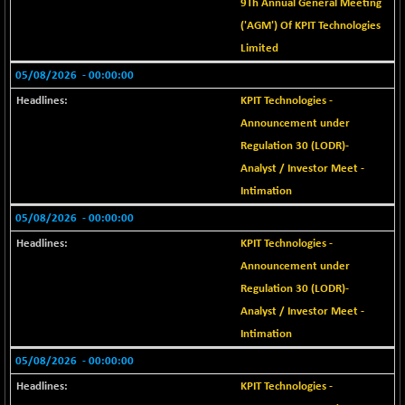
+ 39.26
9Th Annual General Meeting
25838.69
(+ 0.15 %)
('AGM') Of KPIT Technologies
BSE SERVICES
-2.50
Limited
1653.36
(-0.15 %)
05/08/2026
- 00:00:00
BSE SME IPO
+ 606.86
103025.05
KPIT Technologies -
(+ 0.59 %)
Announcement under
BSE TELECOM
+ 13.55
3605.74
Regulation 30 (LODR)-
(+ 0.38 %)
Analyst / Investor Meet -
BSE_BANKEX
-181.75
Intimation
65310.48
(-0.28 %)
05/08/2026
- 00:00:00
BSE_CDS
+ 778.98
65751.89
KPIT Technologies -
(+ 1.20 %)
Announcement under
BSE_CGS
+ 364.77
79647.5
Regulation 30 (LODR)-
(+ 0.46 %)
Analyst / Investor Meet -
BSE_FMCG
+ 2.43
18476.17
Intimation
(+ 0.01 %)
05/08/2026
- 00:00:00
BSE_HCS
-36.70
51198.11
KPIT Technologies -
(-0.07 %)