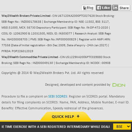
BSE500
+ 64.64
37164.21
(+ 0.17 %)
Way2Wealth Brokers Private Limited
- CIN U67120KA2000PTC027628 Stock Broking:
BSE500MOME50
SEBI Regn No.: INZ000178638 | Exchange Membership ID: NSE: 11502, BSE: 3117,
+ 199.79
46525.2
MSEI:51000, MCX: 56730 Depository Participant: SEBI Regn No. IN-DP-472-2020 |
(+ 0.43 %)
CDSL ID: 12062900 & 12031500, NSDL ID: IN303077 | Research Analyst: SEBI Regn
BSE500QLTY50
+ 107.27
22934.51
No. INH200008705 | PMS: SEBI Regn No.INP000000829 | Register with AMFI ARN:
(+ 0.47 %)
77558 (Date of Initial registration - 8th Dec 2009, Date of expiry - 24th Jan 2027) |
BSECMINSURAN
PFRDA: POP226012019
+ 9.80
2337.69
Way2Wealth Commodities Private Limited
- CIN U51229KA2006PTC039880 Stock
(+ 0.42 %)
Broking: SEBI Regn No.: INZ000049130 | Exchange Membership ID: NCDEX : 00908
BSEDOLLEX30
+ 8.55
6772.85
Copyrights @ 2014 © Way2Wealth Brokers Pvt. Ltd. All rights reserved
(+ 0.13 %)
BSEFOCUSMC
+ 52.57
26135.59
Designed, developed and content provided by
(+ 0.20 %)
BSEINDIA150
Procedure to file a complaint on
SEBI SCORES
: Register on SCORES portal. Mandatory
+ 29.65
19028.16
details for filing complaints on SCORES: Name, PAN, Address, Mobile Number, E-mail ID.
(+ 0.16 %)
Benefits: Effective Communication, Speedy redressal of the grievances.
BSEINDIADEF
+ 42.21
8130.97
(+ 0.52 %)
BSEINTERNECO
E TIME EXERCISE WITH A SEBI REGISTERED INTERMEDIARY WHILE DEALING IN SECURIT
+ 44.30
3221.39