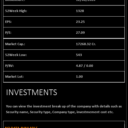
BSE EVI
+ 2.41
1040.9
(+ 0.23 %)
1328
BSE FINANCE
-170.26
12616.13
23.25
(-1.33 %)
BSE FOCUSIT
+ 541.60
27.09
38142.48
(+ 1.44 %)
17268.32 Cr.
BSE IND.MANU
+ 4.16
1106.71
(+ 0.38 %)
543
BSE INDUSTRI
+ 14.93
16516.74
4.87
/
0.00
(+ 0.09 %)
BSE INFRA
+ 0.35
1.00
587.35
(+ 0.06 %)
BSE IPO
INVESTMENTS
+ 37.86
17914.27
(+ 0.21 %)
BSE LVI
+ 2.14
You can view the investment break up of the company with details such as
1810.19
(+ 0.12 %)
Security name, Security type, Company type, investmement cost etc.
BSE MCSI
+ 35.97
18804.87
(+ 0.19 %)