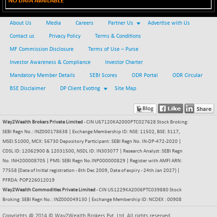
NO DATA AVAILABLE
BSE METAL
+ 67.27
42153.13
(+ 0.16 %)
About Us
Media
Careers
Partner Us
Advertise with Us
BSE MOMEN
-2.12
Contact us
Privacy Policy
Terms & Conditions
2256.24
(-0.09 %)
MF Commission Disclosure
Terms of Use – Purse
BSE OIL&GAS
-167.13
Investor Awareness & Compliance
Investor Charter
26349.18
(-0.63 %)
Mandatory Member Details
SEBI Scores
ODR Portal
ODR Circular
BSE PBI
-209.76
19988.39
BSE Disclaimer
DP Client Evoting
Site Map
(-1.04 %)
BSE POWER
+ 21.91
7660.66
(+ 0.29 %)
Way2Wealth Brokers Private Limited
- CIN U67120KA2000PTC027628 Stock Broking:
SEBI Regn No.: INZ000178638 | Exchange Membership ID: NSE: 11502, BSE: 3117,
BSE QUALITY
+ 7.10
1935.87
MSEI:51000, MCX: 56730 Depository Participant: SEBI Regn No. IN-DP-472-2020 |
(+ 0.37 %)
CDSL ID: 12062900 & 12031500, NSDL ID: IN303077 | Research Analyst: SEBI Regn
BSE REALTY
-30.58
No. INH200008705 | PMS: SEBI Regn No.INP000000829 | Register with AMFI ARN:
6911.39
(-0.44 %)
77558 (Date of Initial registration - 8th Dec 2009, Date of expiry - 24th Jan 2027) |
PFRDA: POP226012019
BSE SCSI
+ 17.73
9066.08
Way2Wealth Commodities Private Limited
- CIN U51229KA2006PTC039880 Stock
(+ 0.20 %)
Broking: SEBI Regn No.: INZ000049130 | Exchange Membership ID: NCDEX : 00908
BSE SENSEX50
-108.70
25799.43
Copyrights @ 2014 © Way2Wealth Brokers Pvt. Ltd. All rights reserved