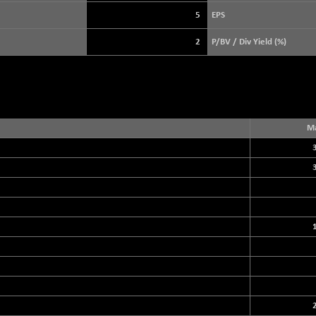
3940.04
(+ 1.02 %)
5
EPS
STRAITS TIMES
+ 59.44
5698.43
2
P/BV / Div Yield (%)
(+ 1.05 %)
FTSE 100
+ 33.20
10901.09
(+ 0.31 %)
DOW JONES
+ 151.83
54036.93
(+ 0.28 %)
Ma