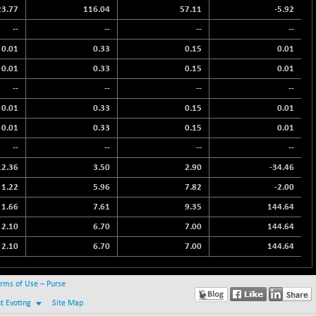
23.77
116.04
57.11
-5.92
--
--
--
--
0.01
0.33
0.15
0.01
0.01
0.33
0.15
0.01
--
--
--
--
0.01
0.33
0.15
0.01
0.01
0.33
0.15
0.01
--
--
--
--
12.36
3.50
2.90
-34.46
1.22
5.96
7.82
-2.00
1.66
7.61
9.35
144.64
2.10
6.70
7.00
144.64
2.10
6.70
7.00
144.64
rms of Use – Purse
nt Evoting
Site Map