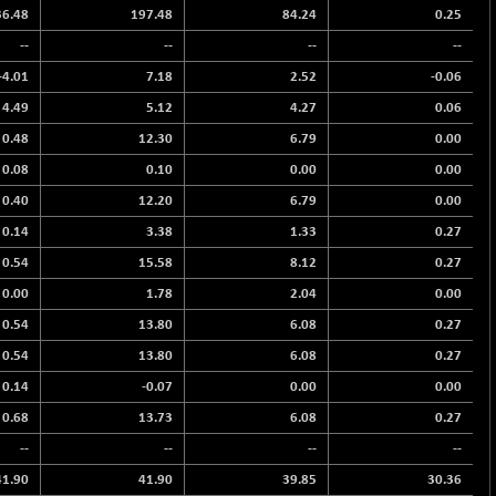
36.48
197.48
84.24
0.25
--
--
--
--
-4.01
7.18
2.52
-0.06
4.49
5.12
4.27
0.06
0.48
12.30
6.79
0.00
0.08
0.10
0.00
0.00
0.40
12.20
6.79
0.00
0.14
3.38
1.33
0.27
0.54
15.58
8.12
0.27
0.00
1.78
2.04
0.00
0.54
13.80
6.08
0.27
0.54
13.80
6.08
0.27
0.14
-0.07
0.00
0.00
0.68
13.73
6.08
0.27
--
--
--
--
41.90
41.90
39.85
30.36