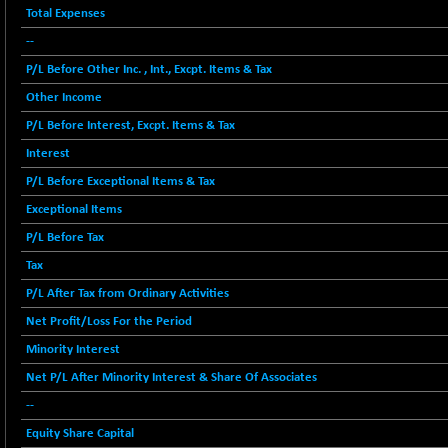
12616.13
Total Expenses
(-1.33 %)
--
BSE FOCUSIT
+ 541.60
38142.48
(+ 1.44 %)
P/L Before Other Inc. , Int., Excpt. Items & Tax
BSE IND.MANU
+ 4.16
Other Income
1106.71
(+ 0.38 %)
P/L Before Interest, Excpt. Items & Tax
BSE INDUSTRI
+ 14.93
16516.74
Interest
(+ 0.09 %)
P/L Before Exceptional Items & Tax
BSE INFRA
+ 0.35
587.35
Exceptional Items
(+ 0.06 %)
P/L Before Tax
BSE IPO
+ 37.86
17914.27
Tax
(+ 0.21 %)
BSE LVI
P/L After Tax from Ordinary Activities
+ 2.14
1810.19
(+ 0.12 %)
Net Profit/Loss For the Period
BSE MCSI
+ 35.97
Minority Interest
18804.87
(+ 0.19 %)
Net P/L After Minority Interest & Share Of Associates
BSE METAL
+ 67.27
42153.13
--
(+ 0.16 %)
Equity Share Capital
BSE MOMEN
-2.12