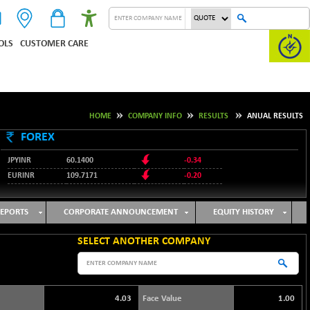
OLS
CUSTOMER CARE
HOME
COMPANY INFO
RESULTS
ANUAL RESULTS
FOREX
JPYINR
60.1400
-0.34
EURINR
109.7171
-0.20
95.2135
USDINR
0.00
128.1158
GBPINR
-0.04
EPORTS
CORPORATE ANNOUNCEMENT
EQUITY HISTORY
SELECT ANOTHER COMPANY
4.03
Face Value
1.00