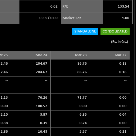
0.02
P/E
133.54
0.53
/
0.00
Market Lot
1.00
STANDALONE
CONSOLIDATED
(Rs. in Crs.)
r 25
Mar 24
Mar 23
Mar 22
32.46
204.67
86.76
0.18
32.46
204.67
86.76
0.18
--
--
--
--
--
--
--
--
11.13
76.26
71.77
0.00
0.00
100.52
0.00
0.00
2.10
3.87
6.85
0.04
0.38
0.39
0.24
0.00
22.86
16.43
5.37
0.21