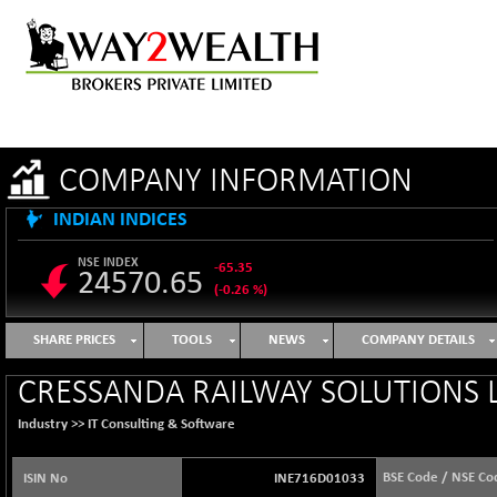
COMPANY INFORMATION
INDIAN INDICES
NSE INDEX
-65.35
24570.65
(-0.26 %)
B500DIVL50
+ 7.16
3610.36
SHARE PRICES
TOOLS
NEWS
COMPANY DETAILS
(+ 0.20 %)
BSE 1000
-21.70
CRESSANDA RAILWAY SOLUTIONS L
11106.65
(-0.19 %)
Industry >>
IT Consulting & Software
BSE 100LCTMC
-33.38
9269.55
(-0.36 %)
BSE Code / NSE Co
ISIN No
INE716D01033
BSE AUTO
+ 856.35