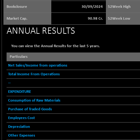
65073.81
(+ 1.33 %)
Bookclosure
30/09/2024
52Week High
BSE BASICMAT
-5.70
8793.38
Market Cap.
90.98 Cr.
52Week Low
(-0.06 %)
BSE BHARAT22
ANNUAL RESULTS
+ 0.05
8973.93
(+ 0.00 %)
BSE CDGSI
+ 32.44
You can view the Annual Results for the last 5 years.
10333.24
(+ 0.31 %)
Particulars
BSE CPSE
-7.59
3881.59
Net Sales/Income from operations
(-0.20 %)
Total Income From Operations
BSE DFRGI
-23.22
1703.39
(-1.34 %)
--
BSE DSI
EXPENDITURE
+ 1.09
1058.41
(+ 0.10 %)
Consumption of Raw Materials
BSE ENERGY
-32.60
Purchase of Traded Goods
11407.29
(-0.28 %)
Employees Cost
BSE EVI
+ 2.41
1040.9
Depreciation
(+ 0.23 %)
Other Expenses
BSE FINANCE
-170.26