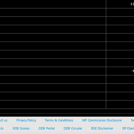
1
-
ct us
Privacy Policy
Terms & Conditions
MF Commission Disclosure
Te
ils
SEBI Scores
ODR Portal
ODR Circular
BSE Disclaimer
DP Clie