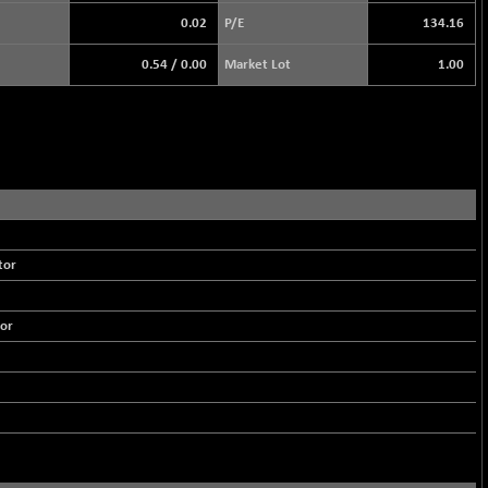
0.02
P/E
134.16
0.54
/
0.00
Market Lot
1.00
tor
or