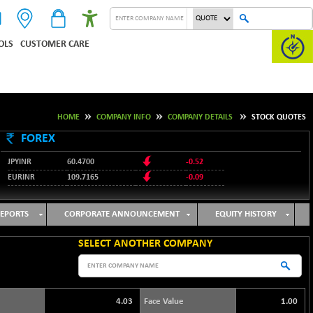
OLS
CUSTOMER CARE
HOME
COMPANY INFO
COMPANY DETAILS
STOCK QUOTES
FOREX
JPYINR
60.4700
-0.52
EURINR
109.7165
-0.09
95.3487
USDINR
0.09
128.0237
GBPINR
-0.18
EPORTS
CORPORATE ANNOUNCEMENT
EQUITY HISTORY
SELECT ANOTHER COMPANY
4.03
Face Value
1.00