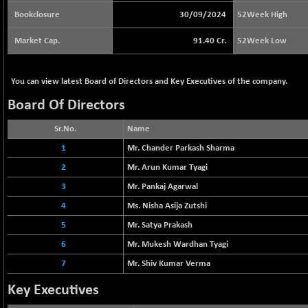
64217.46
(-0.54 %)
Bookclosure
30/09/2024
52Week High
BSE BASICMAT
+ 2.64
8799.08
Market Cap.
91.40 Cr.
52Week Low
(+ 0.03 %)
BSE BHARAT22
-4.72
8973.88
You can view latest Board of Directors and Key Executives of the company.
(-0.05 %)
BSE CDGSI
Board Of Directors
-24.68
10300.8
(-0.24 %)
Sr.No.
Name
BSE CPSE
+ 18.20
3889.18
1
Mr. Chander Parkash Sharma
(+ 0.47 %)
2
Mr. Arun Kumar Tyagi
BSE DFRGI
+ 6.85
1726.61
3
Mr. Pankaj Agarwal
(+ 0.40 %)
BSE DSI
4
Ms. Nisha Asija Zutshi
-3.54
1057.32
(-0.33 %)
5
Mr. Satya Prakash
BSE ENERGY
+ 129.18
6
Mr. Mukesh Wardhan Tyagi
11439.89
(+ 1.14 %)
7
Mr. Shiv Kumar Verma
BSE EVI
+ 2.87
1038.49
Key Executives
(+ 0.28 %)