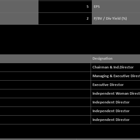
+ 21.92
3900.35
(+ 0.57 %)
5
EPS
STRAITS TIMES
+ 57.62
5638.99
2
P/BV / Div Yield (%)
(+ 1.03 %)
FTSE 100
-20.41
10867.89
(-0.19 %)
DOW JONES
-357.87
53991.25
(-0.66 %)
Designation
Chairman & Ind.Director
Managing & Executive Direc
Executive Director
Independent Woman Direct
Independent Director
Independent Director
Independent Director