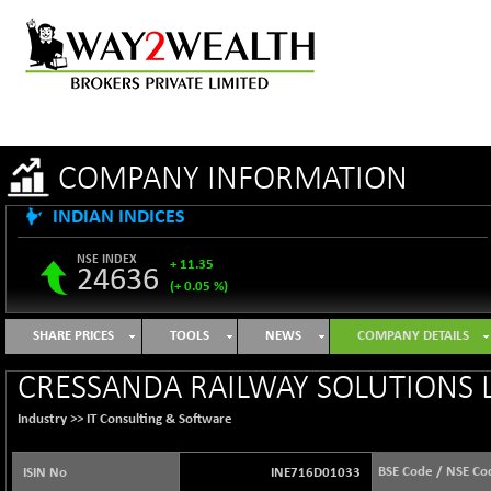
COMPANY INFORMATION
INDIAN INDICES
NSE INDEX
+ 11.35
24636
(+ 0.05 %)
B500DIVL50
-16.29
3603.2
SHARE PRICES
TOOLS
NEWS
COMPANY DETAILS
(-0.45 %)
BSE 1000
+ 31.27
CRESSANDA RAILWAY SOLUTIONS L
11128.35
(+ 0.28 %)
Industry >>
IT Consulting & Software
BSE 100LCTMC
+ 33.54
9302.93
(+ 0.36 %)
BSE Code / NSE Co
ISIN No
INE716D01033
BSE AUTO
-347.44