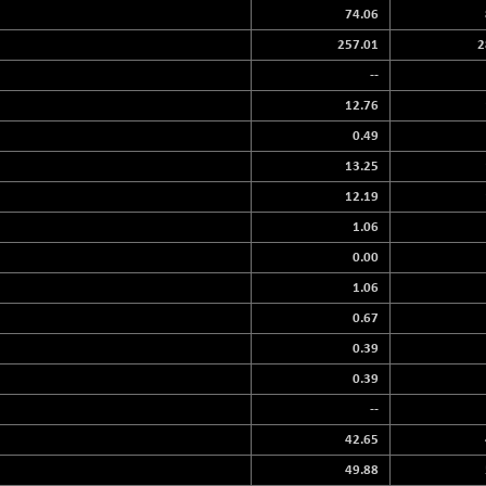
74.06
257.01
2
--
12.76
0.49
13.25
12.19
1.06
0.00
1.06
0.67
0.39
0.39
--
42.65
49.88