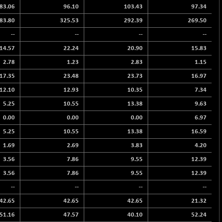
83.06
96.10
103.43
97.34
83.80
325.53
292.39
269.50
--
--
--
--
14.57
22.24
20.90
15.83
2.78
1.23
2.83
1.15
17.35
23.48
23.73
16.97
12.10
12.93
10.35
7.34
5.25
10.55
13.38
9.63
0.00
0.00
0.00
6.97
5.25
10.55
13.38
16.59
1.69
2.69
3.83
4.20
3.56
7.86
9.55
12.39
3.56
7.86
9.55
12.39
--
--
--
--
42.65
42.65
42.65
21.32
51.16
47.57
40.10
52.24