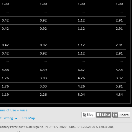
1.00
1.00
1.00
1.00
--
--
--
--
0.42
0.92
1.12
2.91
0.42
0.92
1.12
2.91
--
--
--
--
0.42
0.92
1.12
2.91
0.42
0.92
1.12
2.91
--
--
--
--
4.88
6.39
6.67
5.54
1.76
3.03
4.26
3.37
1.76
3.03
4.26
5.81
1.19
2.26
3.04
4.34
rms of Use – Purse
nt Evoting
Site Map
itory Participant: SEBI Regn No. IN-DP-472-2020 | CDSL ID: 12062900 & 12031500,