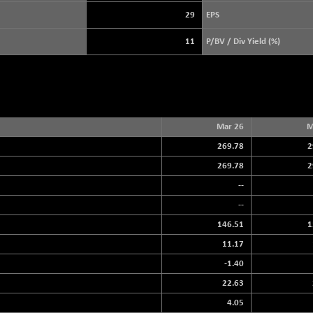
3896.37
(+ 0.46 %)
29
EPS
STRAITS TIMES
+ 51.45
5632.82
11
P/BV / Div Yield (%)
(+ 0.92 %)
FTSE 100
+ 17.39
10905.69
(+ 0.16 %)
DOW JONES
+ 263.24
54349.12
(+ 0.49 %)
Mar 26
M
269.78
2
269.78
2
--
--
146.51
1
11.17
-1.40
22.63
4.05