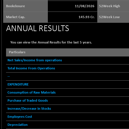
64217.46
(-0.54 %)
Bookclosure
11/08/2026
52Week High
BSE BASICMAT
+ 2.64
8799.08
Market Cap.
145.93 Cr.
52Week Low
(+ 0.03 %)
BSE BHARAT22
ANNUAL RESULTS
-4.72
8973.88
(-0.05 %)
BSE CDGSI
-24.68
You can view the Annual Results for the last 5 years.
10300.8
(-0.24 %)
Particulars
BSE CPSE
+ 18.20
3889.18
Net Sales/Income from operations
(+ 0.47 %)
Total Income From Operations
BSE DFRGI
+ 6.85
1726.61
(+ 0.40 %)
--
BSE DSI
EXPENDITURE
-3.54
1057.32
(-0.33 %)
Consumption of Raw Materials
BSE ENERGY
+ 129.18
Purchase of Traded Goods
11439.89
(+ 1.14 %)
Increase/Decrease in Stocks
BSE EVI
+ 2.87
1038.49
Employees Cost
(+ 0.28 %)
Depreciation
BSE FINANCE
+ 90.26