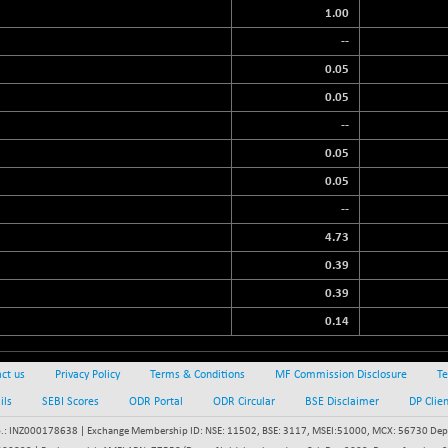
1.00
--
0.05
0.05
--
0.05
0.05
--
4.73
0.39
0.39
0.14
ct us
Privacy Policy
Terms & Conditions
MF Commission Disclosure
Te
ils
SEBI Scores
ODR Portal
ODR Circular
BSE Disclaimer
DP Clie
: INZ000178638 | Exchange Membership ID: NSE: 11502, BSE: 3117, MSEI:51000, MCX: 56730 Depos