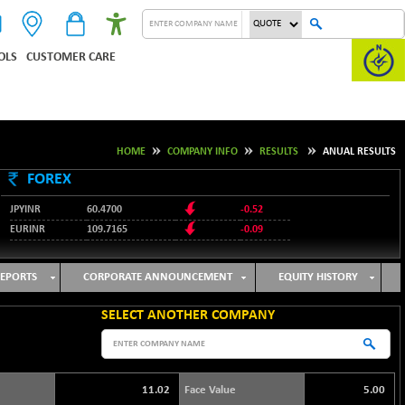
OLS
CUSTOMER CARE
HOME
COMPANY INFO
RESULTS
ANUAL RESULTS
FOREX
JPYINR
60.4700
-0.52
EURINR
109.7165
-0.09
95.3487
USDINR
0.09
128.0237
GBPINR
-0.18
EPORTS
CORPORATE ANNOUNCEMENT
EQUITY HISTORY
SELECT ANOTHER COMPANY
11.02
Face Value
5.00