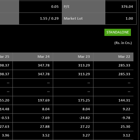
0.05
P/E
376.04
1.55
/
0.29
Market Lot
1.00
STANDALONE
(Rs. in Crs.)
ar 25
Mar 24
Mar 23
Mar 22
98.37
347.78
313.29
285.33
98.37
347.78
313.29
285.33
--
--
--
--
--
--
--
--
55.20
197.69
175.25
144.31
14.48
8.04
8.04
9.22
-0.53
-7.69
-24.82
-9.78
27.63
27.88
27.22
25.30
3.96
3.52
3.27
3.12