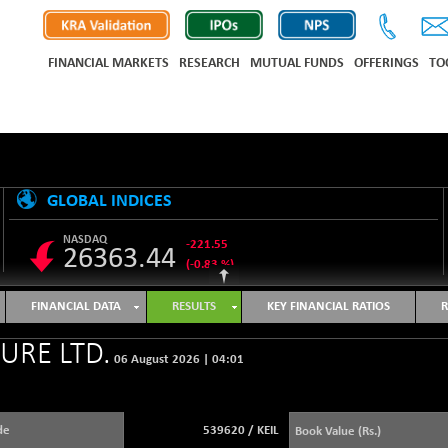
FINANCIAL MARKETS
RESEARCH
MUTUAL FUNDS
OFFERINGS
TO
GLOBAL INDICES
NASDAQ
-221.55
26363.44
(-0.83 %)
S&P 500
-12.97
7723.55
FINANCIAL DATA
RESULTS
KEY FINANCIAL RATIOS
R
(-0.17 %)
NIKKEI 225
-648.45
URE LTD.
65651.99
06 August 2026
|
04:01
(-0.98 %)
HANG SENG
-455.27
25460.55
(-1.76 %)
de
539620
/
KEIL
Book Value (Rs.)
SHANGHAI COMPOSITE
+ 17.94