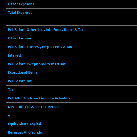
12786.39
Other Expenses
(+ 0.71 %)
Total Expenses
BSE FOCUSIT
-126.10
37600.88
(-0.33 %)
--
BSE IND.MANU
+ 2.17
P/L Before Other Inc. , Int., Excpt. Items & Tax
1102.55
(+ 0.20 %)
Other Income
BSE INDUSTRI
+ 135.15
16501.81
P/L Before Interest, Excpt. Items & Tax
(+ 0.83 %)
Interest
BSE INFRA
-2.64
587
P/L Before Exceptional Items & Tax
(-0.45 %)
Exceptional Items
BSE IPO
-14.92
17876.41
P/L Before Tax
(-0.08 %)
BSE LVI
Tax
+ 2.13
1808.05
(+ 0.12 %)
P/L After Tax from Ordinary Activities
BSE MCSI
+ 27.14
Net Profit/Loss For the Period
18768.9
(+ 0.14 %)
--
BSE METAL
-335.00
42085.86
Equity Share Capital
(-0.79 %)
Reserves And Surplus
BSE MOMEN
+ 13.48