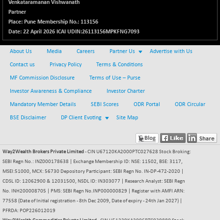
(+ 0.11 %)
Venkataramanan Vishwanath
Partner
NIFTY TG25
-9.90
14801.9
Place: Pune Membership No.: 113156
(-0.07 %)
Date: 22 April 2026 ICAI UDIN:26113156MPKFNG7093
NIFTY TL
+ 259.10
26871.95
(+ 0.97 %)
About Us
Media
Careers
Partner Us
Advertise with Us
NIFTY100 EWI
Contact us
Privacy Policy
Terms & Conditions
+ 17.35
35604.85
(+ 0.05 %)
MF Commission Disclosure
Terms of Use – Purse
NIFTY100LV30
-20.45
Investor Awareness & Compliance
Investor Charter
20691.55
(-0.10 %)
Mandatory Member Details
SEBI Scores
ODR Portal
ODR Circular
NIFTY200Q30
+ 145.95
21020.4
BSE Disclaimer
DP Client Evoting
Site Map
(+ 0.70 %)
NIFTY200V30
+ 70.45
15358.45
(+ 0.46 %)
Way2Wealth Brokers Private Limited
- CIN U67120KA2000PTC027628 Stock Broking:
NIFTY50 EWI
SEBI Regn No.: INZ000178638 | Exchange Membership ID: NSE: 11502, BSE: 3117,
-59.95
33696.45
MSEI:51000, MCX: 56730 Depository Participant: SEBI Regn No. IN-DP-472-2020 |
(-0.18 %)
CDSL ID: 12062900 & 12031500, NSDL ID: IN303077 | Research Analyst: SEBI Regn
NIFTY500EW
+ 4.70
15181.25
No. INH200008705 | PMS: SEBI Regn No.INP000000829 | Register with AMFI ARN:
(+ 0.03 %)
77558 (Date of Initial registration - 8th Dec 2009, Date of expiry - 24th Jan 2027) |
NIFTYALPHA50
PFRDA: POP226012019
+ 157.90