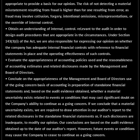
appropriate to provide a basis for our opinion. The risk of not detecting a material
NIF100EESG
-11.90
5166.65
misstatement resulting from fraud is higher than for one resulting from error, as
(-0.23 %)
fraud may involve coUusion, forgery, intentional omissions, misrepresentations, or
NIF100ESG
-11.45
the override of internal control.
5132.1
(-0.22 %)
• Obtain an understanding of internal, control. reLevant to the audit in order to
design audit procedures that are appropriate in the circumstances. Under Section
NIF100ESGSL
-14.60
4129
143(3)(i) of the Act, we are also responsible for expressing our opinion on whether
(-0.35 %)
the company has adequate internal financial controls with reference to financial
NIF200A30
+ 47.30
statements in place and the operating effectiveness of such controls.
26602.15
(+ 0.18 %)
• Evaluate the appropriateness of accounting policies used and the reasonableness
of accounting estimates and related disclosures made by the Management and
NIF200MOME30
+ 123.20
31040.2
Board of Directors.
(+ 0.40 %)
• Conclude on the appropriateness of the Management and Board of Directors use
NIF500HEALTH
+ 60.85
of the going concern basis of accounting in preparation of standalone financial
21734
(+ 0.28 %)
statements and, based on the audit evidence obtained, whether a material
uncertainty exists related to events or conditions that may cast significant doubt on
NIF500LMSECW
+ 2.35
18760.8
the Company's ability to continue as a going concern. If we conclude that a material
(+ 0.01 %)
uncertainty exists, we are required to draw attention in our auditor's report to the
NIF500LOWV50
+ 38.30
related disclosures in the standalone financial statements or, if such disclosures are
22813.65
(+ 0.17 %)
inadequate, to modify our opinion. Our conclusions are based on the audit evidence
obtained up to the date of our auditor's report. However, future events or conditions
NIF500MCMQ50
+ 39.90
41377.2
may cause the Company to cease to continue as a going concern.
(+ 0.10 %)