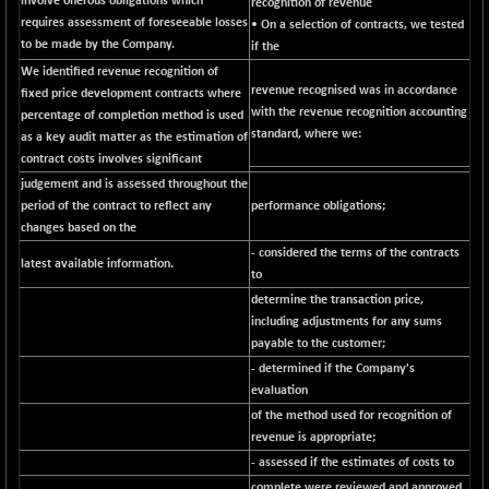
involve onerous obligations which
BSE500MOME50
recognition of revenue
+ 82.21
46325.41
requires assessment of foreseeable losses
• On a selection of contracts, we tested
(+ 0.18 %)
to be made by the Company.
if the
BSE500QLTY50
+ 78.06
22827.24
We identified revenue recognition of
(+ 0.34 %)
revenue recognised was in accordance
fixed price development contracts where
BSECMINSURAN
with the revenue recognition accounting
percentage of completion method is used
-11.24
2327.89
standard, where we:
as a key audit matter as the estimation of
(-0.48 %)
contract costs involves significant
BSEDOLLEX30
-46.50
6764.3
judgement and is assessed throughout the
(-0.68 %)
period of the contract to reflect any
performance obligations;
BSEFOCUSMC
+ 70.22
changes based on the
26083.02
(+ 0.27 %)
- considered the terms of the contracts
latest available information.
to
BSEINDIA150
-55.18
18998.51
determine the transaction price,
(-0.29 %)
including adjustments for any sums
BSEINDIADEF
+ 16.40
8088.76
payable to the customer;
(+ 0.20 %)
- determined if the Company's
BSEINTERNECO
-5.80
evaluation
3177.09
(-0.18 %)
of the method used for recognition of
revenue is appropriate;
BSENAT
-91.31
26271.67
- assessed if the estimates of costs to
(-0.35 %)
complete were reviewed and approved