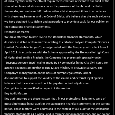
+ 0.73
of India together with the ethical requirements that are relevant to our audit of the
1655.86
(+ 0.04 %)
standalone financial statements under the provisions of the Act and the Rules
thereunder, and we have fulfiUed our other ethical responsibilities in accordance
BSE SME IPO
+ 300.62
102418.19
with these requirements and the Code of Ethics. We believe that the audit evidence
(+ 0.29 %)
we have obtained is sufficient and appropriate to provide a basis for our opinion on
BSE TELECOM
+ 14.16
the standalone financial statements.
3592.19
(+ 0.40 %)
Emphasis of Matter
We draw attention to note 36B to the standalone financial statements, which
BSE_BANKEX
-400.93
65492.23
describes in detail certain matters relating to erstwhile Satyam Computer Services
(-0.61 %)
Limited ("erstwhile Satyam"), amalgamated with the Company with effect from 1
BSE_CDS
-589.80
April 2011. In accordance with the Scheme approved by the Honourable High Court
64972.91
(-0.90 %)
of Hyderabad, Andhra Pradesh, the Company has presented separately under
"Suspense Account (net)" claims made by 37 companies in the City Civil Court, for
BSE_CGS
+ 237.06
79282.73
aUeged advances amounting to INR 12,304 miUion, to erstwhile Satyam. The
(+ 0.30 %)
Company's management, on the basis of current legal status, lack of
BSE_FMCG
+ 33.14
documentation to support the validity of the claims and external legal opinion
18473.74
(+ 0.18 %)
believes that these claims wiU not be payable on final adjudication.
Our opinion is not modified in respect of this matter.
BSE_HCS
+ 252.50
51234.81
Key Audit Matters
(+ 0.50 %)
Key audit matters are those matters that, in our professional judgment, were of
BSE_IT
+ 348.25
most significance in our audit of the standaLone financial statements of the current
30304.54
(+ 1.16 %)
period. These matters were addressed in the context of our audit of the standalone
financial statements as a whole, and in forming our opinion thereon, and we do not