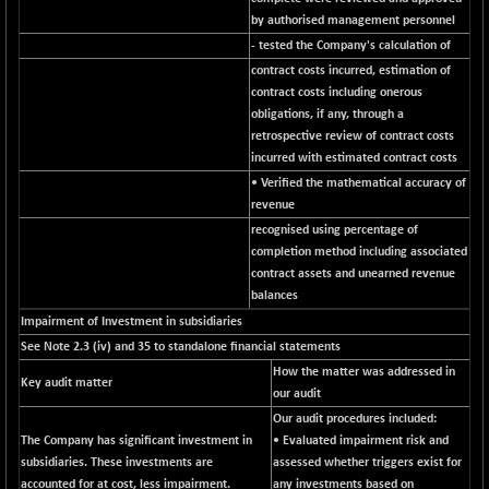
BSEPOWENERGY
-4.51
3939.99
by authorised management personnel
(-0.11 %)
- tested the Company's calculation of
BSEPREMCONSU
-13.79
5610.58
contract costs incurred, estimation of
(-0.25 %)
contract costs including onerous
BSESECLEADER
obligations, if any, through a
-2.66
15057.53
retrospective review of contract costs
(-0.02 %)
incurred with estimated contract costs
BSESELECTBG
+ 23.75
4546.31
• Verified the mathematical accuracy of
(+ 0.53 %)
revenue
BSESELIPO
+ 8.01
recognised using percentage of
4816.02
(+ 0.17 %)
completion method including associated
contract assets and unearned revenue
BSESEN606535
-114.26
34562.73
balances
(-0.33 %)
Impairment of Investment in subsidiaries
BSESENSEX60
-139.89
33368.54
See Note 2.3 (iv) and 35 to standalone financial statements
(-0.42 %)
How the matter was addressed in
Key audit matter
BSESENSEXEW
-368.69
our audit
81551.66
(-0.45 %)
Our audit procedures included:
The Company has significant investment in
• Evaluated impairment risk and
BSESENSEXN30
+ 55.47
43196.67
subsidiaries. These investments are
assessed whether triggers exist for
(+ 0.13 %)
accounted for at cost, less impairment.
any investments based on