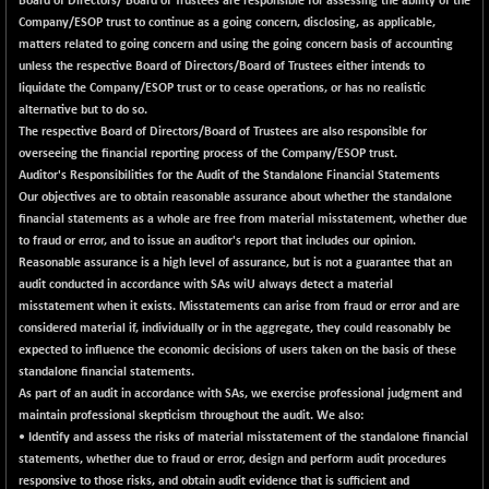
Board of Directors/ Board of Trustees are responsible for assessing the ability of the
N500FCQLTY30
+ 10.55
Company/ESOP trust to continue as a going concern, disclosing, as applicable,
10241.45
(+ 0.10 %)
matters related to going concern and using the going concern basis of accounting
unless the respective Board of Directors/Board of Trustees either intends to
N500MC502525
-5.75
16793
liquidate the Company/ESOP trust or to cease operations, or has no realistic
(-0.03 %)
alternative but to do so.
N500MOM50
+ 115.60
The respective Board of Directors/Board of Trustees are also responsible for
54545.15
(+ 0.21 %)
overseeing the financial reporting process of the Company/ESOP trust.
Auditor's Responsibilities for the Audit of the Standalone Financial Statements
N500MUCIFFTT
+ 60.90
14791.8
Our objectives are to obtain reasonable assurance about whether the standalone
(+ 0.41 %)
financial statements as a whole are free from material misstatement, whether due
N500MUCIMFTT
+ 88.00
to fraud or error, and to issue an auditor's report that includes our opinion.
17138.25
(+ 0.52 %)
Reasonable assurance is a high level of assurance, but is not a guarantee that an
audit conducted in accordance with SAs wiU always detect a material
N5HMFMQVLV50
+ 71.90
31604.2
misstatement when it exists. Misstatements can arise from fraud or error and are
(+ 0.23 %)
considered material if, individually or in the aggregate, they could reasonably be
NI 15
+ 89.60
expected to influence the economic decisions of users taken on the basis of these
11824.25
(+ 0.76 %)
standalone financial statements.
As part of an audit in accordance with SAs, we exercise professional judgment and
NIF MOBILITY
+ 195.25
23996.3
maintain professional skepticism throughout the audit. We also:
(+ 0.82 %)
• Identify and assess the risks of material misstatement of the standalone financial
NIF100A30
+ 155.90
statements, whether due to fraud or error, design and perform audit procedures
18588.55
(+ 0.85 %)
responsive to those risks, and obtain audit evidence that is sufficient and