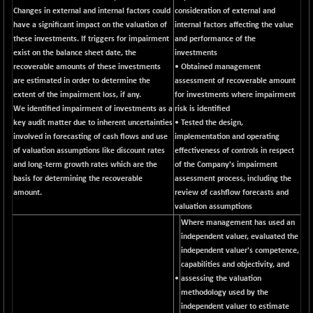
BSESENSEXN50
-53.96
Changes in external and internal factors could
consideration of external and
89137.05
(-0.06 %)
have a significant impact on the valuation of
internal factors affecting the value
these investments. If triggers for impairment
and performance of the
BSETECK
+ 117.87
15832.24
exist on the balance sheet date, the
investments
(+ 0.75 %)
recoverable amounts of these investments
• Obtained management
BSEUTILITIES
+ 3.94
are estimated in order to determine the
assessment of recoverable amount
5718.99
(+ 0.07 %)
extent of the impairment loss, if any.
for investments where impairment
We identified impairment of investments as a
risk is identified
DOLLEX
-7.34
2012.9
key audit matter due to inherent uncertainties
• Tested the design,
(-0.36 %)
involved in forecasting of cash flows and use
implementation and operating
DOLLEX 100
-12.95
of valuation assumptions like discount rates
effectiveness of controls in respect
2852.54
(-0.45 %)
and long-term growth rates which are the
of the Company's impairment
basis for determining the recoverable
assessment process, including the
CNX 100
-44.70
25712.7
amount.
review of cashflow forecasts and
(-0.17 %)
valuation assumptions
CNX 200
-13.65
14231.1
Where management has used an
(-0.10 %)
independent valuer, evaluated the
CNX AUTO
independent valuer's competence,
+ 534.50
29647.9
capabilities and objectivity, and
(+ 1.84 %)
•
assessing the valuation
CNX BANK
-317.20
57746.45
methodology used by the
(-0.55 %)
independent valuer to estimate