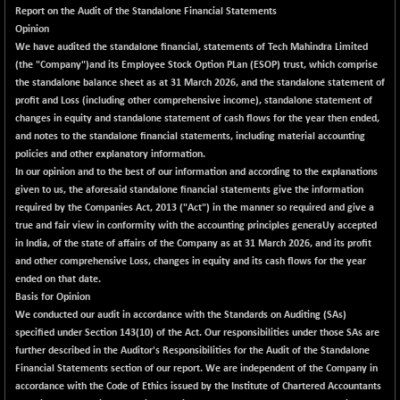
+ 67.27
42153.13
Report on the Audit of the Standalone Financial Statements
(+ 0.16 %)
Opinion
BSE MOMEN
-2.12
We have audited the standalone financial, statements of Tech Mahindra Limited
2256.24
(-0.09 %)
(the "Company")and its Employee Stock Option PLan (ESOP) trust, which comprise
the standalone balance sheet as at 31 March 2026, and the standalone statement of
BSE OIL&GAS
-167.13
26349.18
profit and Loss (including other comprehensive income), standalone statement of
(-0.63 %)
changes in equity and standalone statement of cash flows for the year then ended,
BSE PBI
-209.76
and notes to the standalone financial statements, including material accounting
19988.39
(-1.04 %)
policies and other explanatory information.
In our opinion and to the best of our information and according to the explanations
BSE POWER
+ 21.91
7660.66
given to us, the aforesaid standalone financial statements give the information
(+ 0.29 %)
required by the Companies Act, 2013 ("Act") in the manner so required and give a
BSE QUALITY
+ 7.10
true and fair view in conformity with the accounting principles generaUy accepted
1935.87
(+ 0.37 %)
in India, of the state of affairs of the Company as at 31 March 2026, and its profit
and other comprehensive Loss, changes in equity and its cash flows for the year
BSE REALTY
-30.58
6911.39
ended on that date.
(-0.44 %)
Basis for Opinion
BSE SCSI
+ 17.73
We conducted our audit in accordance with the Standards on Auditing (SAs)
9066.08
(+ 0.20 %)
specified under Section 143(10) of the Act. Our responsibilities under those SAs are
further described in the
Auditor's Responsibilities for the Audit of the Standalone
BSE SENSEX50
-108.70
25799.43
Financial Statements
section of our report. We are independent of the Company in
(-0.42 %)
accordance with the Code of Ethics issued by the Institute of Chartered Accountants
BSE SERVICES