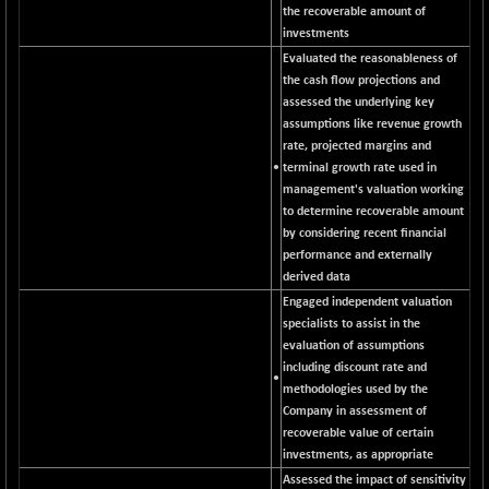
CNX COMMO
the recoverable amount of
+ 35.25
9991.65
investments
(+ 0.35 %)
Evaluated the reasonableness of
CNX CONSUM
+ 25.70
12197.35
the cash flow projections and
(+ 0.21 %)
assessed the underlying key
CNX DOI
+ 32.45
assumptions like revenue growth
6062.75
(+ 0.54 %)
rate, projected margins and
•
terminal growth rate used in
CNX ENERGY
+ 66.60
38749.85
management's valuation working
(+ 0.17 %)
to determine recoverable amount
CNX FIN
-397.50
by considering recent financial
26466
(-1.48 %)
performance and externally
derived data
CNX FMCG
+ 65.35
49435.2
Engaged independent valuation
(+ 0.13 %)
specialists to assist in the
CNX HIGHBETA
-0.80
evaluation of assumptions
4510.1
(-0.02 %)
including discount rate and
•
methodologies used by the
CNX INFRA
+ 50.85
9504.15
Company in assessment of
(+ 0.54 %)
recoverable value of certain
CNX IT
+ 441.50
investments, as appropriate
31547.7
(+ 1.42 %)
Assessed the impact of sensitivity