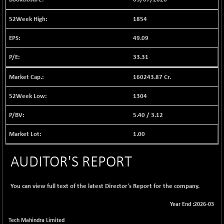
1040.9
(+ 0.23 %)
1854
BSE FINANCE
-170.26
12616.13
(-1.33 %)
49.09
BSE FOCUSIT
+ 541.60
38142.48
33.31
(+ 1.44 %)
BSE IND.MANU
+ 4.16
160243.87 Cr.
1106.71
(+ 0.38 %)
1304
BSE INDUSTRI
+ 14.93
16516.74
(+ 0.09 %)
5.40
/
3.12
BSE INFRA
+ 0.35
587.35
1.00
(+ 0.06 %)
BSE IPO
+ 37.86
17914.27
AUDITOR'S REPORT
(+ 0.21 %)
BSE LVI
+ 2.14
1810.19
(+ 0.12 %)
You can view full text of the latest Director's Report for the company.
BSE MCSI
+ 35.97
18804.87
Year End :2026-03
(+ 0.19 %)
Tech Mahindra Limited
BSE METAL