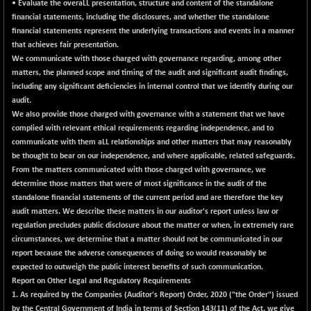
• Evaluate the overaLL presentation, structure and content of the standalone
NIF500QLTY50
+ 43.35
financial statements, including the disclosures, and whether the standalone
20025.95
(+ 0.22 %)
financial statements represent the underlying transactions and events in a manner
that achieves fair presentation.
NIF500VAL50
+ 99.50
16450.05
We communicate with those charged with governance regarding, among other
(+ 0.61 %)
matters, the planned scope and timing of the audit and significant audit findings,
NIFALV30
+ 34.95
including any significant deficiencies in internal control that we identify during our
27657.45
(+ 0.13 %)
audit.
We also provide those charged with governance with a statement that we have
NIFAQLV30
+ 24.90
23331.7
complied with relevant ethical requirements regarding independence, and to
(+ 0.11 %)
communicate with them aLL relationships and other matters that may reasonably
NIFAQVLV30
+ 131.95
be thought to bear on our independence, and where applicable, related safeguards.
20781.25
(+ 0.64 %)
From the matters communicated with those charged with governance, we
determine those matters that were of most significance in the audit of the
NIFCONGLO50
-39.30
15537.75
standalone financial statements of the current period and are therefore the key
(-0.25 %)
audit matters. We describe these matters in our auditor's report unless law or
NIFCOREHOUSE
+ 2.45
regulation precludes public disclosure about the matter or when, in extremely rare
16016.85
(+ 0.02 %)
circumstances, we determine that a matter should not be communicated in our
report because the adverse consequences of doing so would reasonably be
NIFCORPMAATR
+ 334.30
40108.9
expected to outweigh the public interest benefits of such communication.
(+ 0.84 %)
Report on Other Legal and Regulatory Requirements
NIFEVNAA
+ 50.70
1. As required by the Companies (Auditor's Report) Order, 2020 ("the Order") issued
3394.7
(+ 1.52 %)
by the Central Government of India in terms of Section 143(11) of the Act, we give