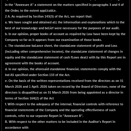
in the "Annexure A" a statement on the matters specified in paragraphs 3 and 4 of
NIFFINSEREXB
-630.35
32415
the Order, to the extent appLicabLe.
(-1.91 %)
2 A. As required by Section 143(3) of the Act, we report that:
NIFFS2550
-419.60
a. We have sought and obtained aLL the information and explanations which to the
28901.8
(-1.43 %)
best of our knowLedge and beLief were necessary for the purposes of our audit.
b. In our opinion, proper books of account as required by Law have been kept by the
NIFINDFPI150
-0.60
1592.55
Company so far as it appears from our examination of those books.
(-0.04 %)
c. The standaLone baLance sheet, the standaLone statement of profit and Loss
NIFINDIADIGI
+ 56.85
(incLuding other comprehensive income), the standaLone statement of changes in
8682.65
(+ 0.66 %)
equity and the standaLone statement of cash fLows deaLt with by this Report are in
agreement with the books of account.
NIFINDIAMANU
+ 74.85
16662.45
d. In our opinion, the aforesaid standalone financial, statements comply with the
(+ 0.45 %)
Ind AS specified under Section 133 of the Act.
NIFINDIANAC
-0.40
e. On the basis of the written representations received from the directors as on 31
12128.85
(0.00 %)
March 2026 and 1 April. 2026 taken on record by the Board of Directors, none of the
directors is disqualified as on 31 March 2026 from being appointed as a director in
NIFINFRALOGI
+ 28.50
12223.3
terms of Section 164(2) of the Act
(+ 0.23 %)
f. With respect to the adequacy of the internaL financial controls with reference to
NIFINTERNET
-6.10
financial statements of the Company and the operating effectiveness of such
1385.35
(-0.44 %)
controls, refer to our separate Report in "Annexure B".
B. With respect to the other matters to be included in the Auditor's Report in
NIFMC150M50
+ 198.00
63798.35
accordance with
(+ 0.31 %)