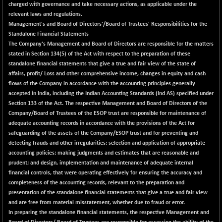
charged with governance and take necessary actions, as applicable under the
CNX SHAR 50
+ 28.10
4435.1
relevant laws and regulations.
(+ 0.64 %)
Management's and Board of Directors'/Board of Trustees' Responsibilities for the
CNX SHAR 500
+ 39.10
Standalone Financial Statements
7162.05
(+ 0.55 %)
The Company's Management and Board of Directors are responsible for the matters
stated in Section 134(5) of the Act with respect to the preparation of these
CNX SMALLCAP
-10.45
19867.8
standalone financial statements that give a true and fair view of the state of
(-0.05 %)
affairs, profit/ Loss and other comprehensive income, changes in equity and cash
CNX SSI
-209.00
flows of the Company in accordance with the accounting principles generally
31265.2
(-0.66 %)
accepted in India, including the Indian Accounting Standards (Ind AS) specified under
Section 133 of the Act. The respective Management and Board of Directors of the
CNX_DF
-23.10
8942.1
Company/Board of Trustees of the ESOP trust are responsible for maintenance of
(-0.26 %)
adequate accounting records in accordance with the provisions of the Act for
CNX500
-17.35
safeguarding of the assets of the Company/ESOP trust and for preventing and
23712.1
(-0.07 %)
detecting frauds and other irregularities; selection and application of appropriate
accounting policies; making judgments and estimates that are reasonable and
CPSE
+ 1.75
6484.65
prudent; and design, implementation and maintenance of adequate internal
(+ 0.03 %)
financial controls, that were operating effectively for ensuring the accuracy and
LIX 15
-38.50
completeness of the accounting records, relevant to the preparation and
7724.15
(-0.50 %)
presentation of the standalone financial statements that give a true and fair view
and are free from material misstatement, whether due to fraud or error.
LIX15 MIDCAP
+ 66.45
17015.85
In preparing the standalone financial statements, the respective Management and
(+ 0.39 %)