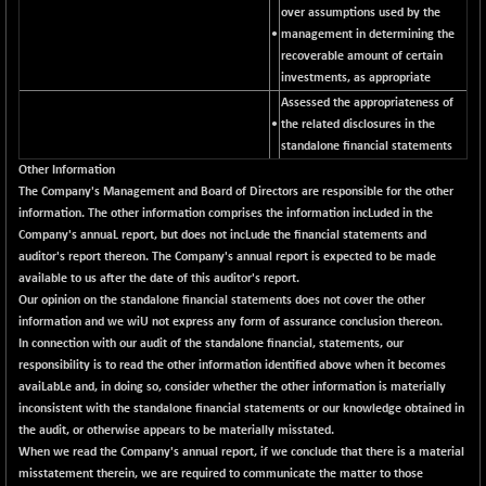
CNX LVI
over assumptions used by the
-31.15
25206.55
•
management in determining the
(-0.12 %)
recoverable amount of certain
CNX MEDIA
-0.05
1554.95
investments, as appropriate
(0.00 %)
Assessed the appropriateness of
CNX METAL
+ 65.25
•
the related disclosures in the
13189.85
(+ 0.50 %)
standalone financial statements
Other Information
CNX MIDCAP
+ 136.75
63463.55
The Company's Management and Board of Directors are responsible for the other
(+ 0.22 %)
information. The other information comprises the information incLuded in the
CNX MNC
+ 203.30
Company's annuaL report, but does not incLude the financial statements and
33707.1
(+ 0.61 %)
auditor's report thereon. The Company's annual report is expected to be made
available to us after the date of this auditor's report.
CNX PHARMA
-23.00
26541.8
Our opinion on the standalone financial statements does not cover the other
(-0.09 %)
information and we wiU not express any form of assurance conclusion thereon.
CNX PSE
-15.05
In connection with our audit of the standalone financial, statements, our
9922.35
(-0.15 %)
responsibility is to read the other information identified above when it becomes
avaiLabLe and, in doing so, consider whether the other information is materially
CNX PSU BANK
+ 56.95
8786.2
inconsistent with the standalone financial statements or our knowledge obtained in
(+ 0.65 %)
the audit, or otherwise appears to be materially misstated.
CNX REALTY
-0.90
When we read the Company's annual report, if we conclude that there is a material
885.95
(-0.10 %)
misstatement therein, we are required to communicate the matter to those