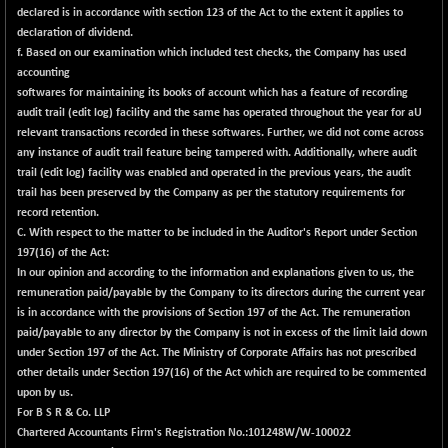
(+ 0.68 %)
declared is in accordance with section 123 of the Act to the extent it applies to
NIFTY HEALTH
+ 12.20
declaration of dividend.
16708.9
(+ 0.07 %)
f. Based on our examination which included test checks, the Company has used
accounting
NIFTY IPO
+ 2.10
2329.7
softwares for maintaining its books of account which has a feature of recording
(+ 0.09 %)
audit trail (edit log) facility and the same has operated throughout the year for aU
NIFTY LMC250
+ 4.25
relevant transactions recorded in these softwares. Further, we did not come across
16952.9
(+ 0.03 %)
any instance of audit trail feature being tampered with. Additionally, where audit
trail (edit log) facility was enabled and operated in the previous years, the audit
NIFTY MCAP50
+ 47.35
18172.6
trail has been preserved by the Company as per the statutory requirements for
(+ 0.26 %)
record retention.
NIFTY MSC400
+ 30.85
C. With respect to the matter to be included in the Auditor's Report under Section
21546.15
(+ 0.14 %)
197(16) of the Act:
In our opinion and according to the information and explanations given to us, the
NIFTY OILGAS
+ 7.90
11312.2
remuneration paid/payable by the Company to its directors during the current year
(+ 0.07 %)
is in accordance with the provisions of Section 197 of the Act. The remuneration
NIFTY PBI
-287.55
paid/payable to any director by the Company is not in excess of the limit laid down
27392.35
(-1.04 %)
under Section 197 of the Act. The Ministry of Corporate Affairs has not prescribed
other details under Section 197(16) of the Act which are required to be commented
NIFTY RURAL
+ 2.45
15884.6
upon by us.
(+ 0.02 %)
For B S R & Co. LLP
NIFTY SCAP50
+ 10.85
Chartered Accountants Firm's Registration No.:101248W/W-100022
9955.9