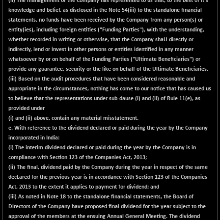
(ii) The management of the Company has represented to us that, to the best of it's
knowledge and belief, as disclosed in the Note 54(iii) to the standalone financial
NIFQLV30
+ 14.90
17019.45
statements, no funds have been received by the Company from any person(s) or
(+ 0.09 %)
entity(ies), including foreign entities ("Funding Parties"), with the understanding,
NIFSC250Q50
-125.40
whether recorded in writing or otherwise, that the Company shaU directly or
25671.1
(-0.49 %)
indirectly, lend or invest in other persons or entities identified in any manner
whatsoever by or on behalf of the Funding Parties ("Ultimate Beneficiaries") or
NIFTMMOMQ50
+ 84.55
44109.3
provide any guarantee, security or the like on behalf of the Ultimate Beneficiaries.
(+ 0.19 %)
(iii) Based on the audit procedures that have been considered reasonable and
NIFTOP15EW
-7.25
appropriate in the circumstances, nothing has come to our notice that has caused us
10037
(-0.07 %)
to believe that the representations under sub-dause (i) and (ii) of Rule 11(e), as
provided under
NIFTOP20EW
-8.65
9049.8
(i) and (ii) above, contain any material misstatement.
(-0.10 %)
e. With reference to the dividend declared or paid during the year by the Company
NIFTOTALMAR
-9.20
incorporated in India:
13385.85
(-0.07 %)
(i) The interim dividend declared or paid during the year by the Company is in
compliance with Section 123 of the Companies Act, 2013;
NIFTY CD
-291.50
40089.9
(ii) The final, dividend paid by the Company during the year in respect of the same
(-0.72 %)
decLared for the previous year is in accordance with Section 123 of the Companies
NIFTY CM
-10.95
Act, 2013 to the extent it applies to payment for dividend; and
5204.5
(-0.21 %)
(iii) As noted in Note 18 to the standalone financial statements, the Board of
Directors of the Company have proposed final dividend for the year subject to the
NIFTY DEF
+ 66.05
9732.15
approval of the members at the ensuing Annual General Meeting. The dividend