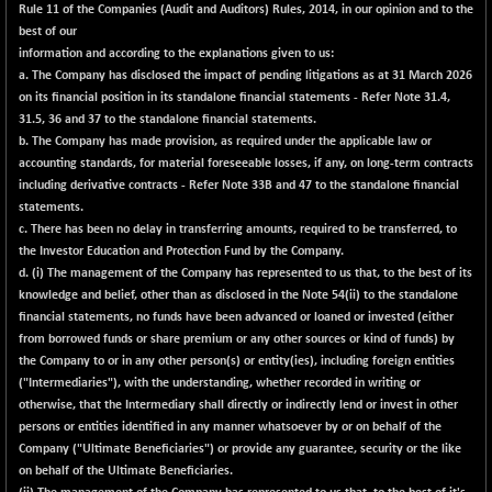
Rule 11 of the Companies (Audit and Auditors) Rules, 2014, in our opinion and to the
NIFMC150Q50
+ 69.30
best of our
24834.25
(+ 0.28 %)
information and according to the explanations given to us:
a. The Company has disclosed the impact of pending litigations as at 31 March 2026
NIFMCSELECT
+ 62.40
14875
on its financial position in its standalone financial statements - Refer Note 31.4,
(+ 0.42 %)
31.5, 36 and 37 to the standalone financial statements.
NIFMICCAP250
+ 7.65
b. The Company has made provision, as required under the applicable law or
26056
(+ 0.03 %)
accounting standards, for material foreseeable losses, if any, on long-term contracts
including derivative contracts - Refer Note 33B and 47 to the standalone financial
NIFMIDSMLFS
-60.25
22294.6
statements.
(-0.27 %)
c. There has been no delay in transferring amounts, required to be transferred, to
NIFMIDSMLHC
+ 520.15
the Investor Education and Protection Fund by the Company.
52646.45
(+ 1.00 %)
d. (i) The management of the Company has represented to us that, to the best of its
knowledge and belief, other than as disclosed in the Note 54(ii) to the standalone
NIFMIDSMLITT
+ 90.25
9853.45
financial statements, no funds have been advanced or loaned or invested (either
(+ 0.92 %)
from borrowed funds or share premium or any other sources or kind of funds) by
NIFMSC400FF
+ 22.35
the Company to or in any other person(s) or entity(ies), including foreign entities
21012.65
(+ 0.11 %)
("Intermediaries"), with the understanding, whether recorded in writing or
otherwise, that the Intermediary shall directly or indirectly lend or invest in other
NIFMSINDCONS
+ 48.80
19014.4
persons or entities identified in any manner whatsoever by or on behalf of the
(+ 0.26 %)
Company ("Ultimate Beneficiaries") or provide any guarantee, security or the like
NIFNONCYCSMR
-44.70
on behalf of the Ultimate Beneficiaries.
15647.3
(-0.28 %)