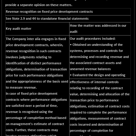
BSE_PSU
+ 34.94
21095.95
provide a separate opinion on these matters.
(+ 0.17 %)
Revenue recognition on fixed price development contracts
BSE100ESG
-1.45
417.88
See Note 2.9 and 44 to standalone financial statements
(-0.35 %)
How the matter was addressed in our
Key audit matter
BSE150MC
+ 30.82
audit
17240.08
(+ 0.18 %)
Our audit procedures included:
The Company
inter alia
engages in fixed
• Obtained an understanding of the
price development contracts, wherein,
BSE200
-29.81
11519.14
systems, processes and controls for
revenue recognition in such contracts
(-0.26 %)
determining and recording revenue and
involves judgments relating to
BSE200EQUALW
+ 6.06
the associated contract assets and
identification of distinct performance
13932.48
(+ 0.04 %)
unearned revenue balances
obligations, determination of transaction
• Evaluated the design and operating
price for such performance obligations
BSE250LMC
-25.85
10975.74
and the appropriateness of the basis used
effectiveness of internal controls
(-0.23 %)
to measure revenue.
relating to recording of the contract
BSE250SC
+ 0.06
In case of fixed price development
7240.15
value, determining and allocation of the
(+ 0.00 %)
contracts where performance obligations
transaction price to performance
are satisfied over a period of time,
BSE400MSC
obligations, estimation of contract costs
+ 15.23
12888.44
revenue is recognised using the
required to complete the performance
(+ 0.12 %)
percentage of completion method based
obligations, measurement of contract
BSE500
-78.00
on management's estimate of contract
37099.57
costs incurred and determination of
(-0.21 %)
costs. Further, these contracts may
percentage of completion for