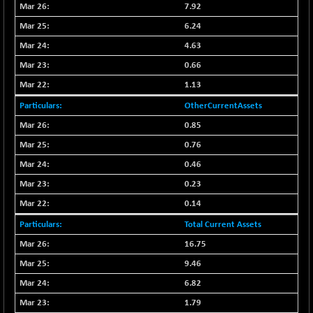
(+ 0.10 %)
7.92
NIFTY TG25
-9.90
6.24
14801.9
(-0.06 %)
4.63
NIFTY TL
+ 259.10
26871.95
0.66
(+ 0.97 %)
1.13
NIFTY100 EWI
+ 17.35
35604.85
OtherCurrentAssets
(+ 0.04 %)
NIFTY100LV30
0.85
-20.45
20691.55
(-0.09 %)
0.76
NIFTY200Q30
+ 145.95
0.46
21020.4
(+ 0.69 %)
0.23
NIFTY200V30
+ 70.45
15358.45
0.14
(+ 0.46 %)
Total Current Assets
NIFTY50 EWI
-59.95
33696.45
16.75
(-0.17 %)
9.46
NIFTY500EW
+ 4.70
15181.25
(+ 0.03 %)
6.82
NIFTYALPHA50
+ 157.90
1.79