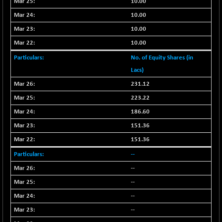
10.00
+ 0.73
1655.86
(+ 0.04 %)
10.00
BSE SME IPO
+ 300.62
10.00
102418.19
(+ 0.29 %)
10.00
BSE TELECOM
+ 14.16
3592.19
No. of Equity Shares (in
(+ 0.40 %)
Lacs)
BSE_BANKEX
-400.93
65492.23
231.12
(-0.61 %)
223.22
BSE_CDS
-589.80
64972.91
(-0.90 %)
186.60
BSE_CGS
+ 237.06
151.36
79282.73
(+ 0.30 %)
151.36
BSE_FMCG
+ 33.14
18473.74
--
(+ 0.18 %)
--
BSE_HCS
+ 252.50
51234.81
--
(+ 0.50 %)
--
BSE_IT
+ 348.25
30304.54
(+ 1.16 %)
--