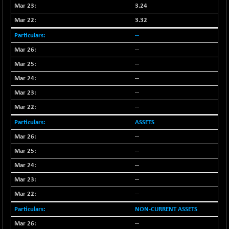
3.24
NIF100EESG
-11.90
5166.65
3.32
(-0.22 %)
NIF100ESG
--
-11.45
5132.1
(-0.22 %)
--
NIF100ESGSL
-14.60
--
4129
(-0.35 %)
--
NIF200A30
+ 47.30
26602.15
--
(+ 0.17 %)
--
NIF200MOME30
+ 123.20
31040.2
ASSETS
(+ 0.39 %)
NIF500HEALTH
--
+ 60.85
21734
(+ 0.28 %)
--
NIF500LMSECW
+ 2.35
--
18760.8
(+ 0.01 %)
--
NIF500LOWV50
+ 38.30
22813.65
--
(+ 0.16 %)
NON-CURRENT ASSETS
NIF500MCMQ50
+ 39.90
41377.2
--
(+ 0.09 %)