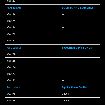
BSE_PSU
--
+ 34.94
21095.95
(+ 0.17 %)
EQUITIES AND LIABILITIES
BSE100ESG
-1.45
417.88
--
(-0.35 %)
--
BSE150MC
+ 30.82
17240.08
--
(+ 0.18 %)
--
BSE200
-29.81
11519.14
--
(-0.26 %)
BSE200EQUALW
SHAREHOLDER'S FUNDS
+ 6.06
13932.48
(+ 0.04 %)
--
BSE250LMC
-25.85
--
10975.74
(-0.23 %)
--
BSE250SC
+ 0.06
7240.15
--
(+ 0.00 %)
--
BSE400MSC
+ 15.23
12888.44
Equity Share Capital
(+ 0.12 %)
BSE500
23.11
-78.00
37099.57
(-0.21 %)
22.32