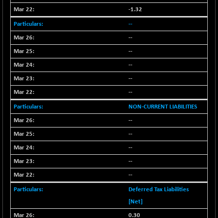
BSESENSEXN50
-53.96
89137.05
-1.32
(-0.06 %)
--
BSETECK
+ 117.87
15832.24
--
(+ 0.75 %)
--
BSEUTILITIES
+ 3.94
5718.99
(+ 0.07 %)
--
DOLLEX
-7.34
--
2012.9
(-0.36 %)
--
DOLLEX 100
-12.95
2852.54
NON-CURRENT LIABILITIES
(-0.45 %)
--
CNX 100
-44.70
25712.7
--
(-0.17 %)
--
CNX 200
-13.65
14231.1
(-0.09 %)
--
CNX AUTO
--
+ 534.50
29647.9
(+ 1.83 %)
Deferred Tax Liabilities
CNX BANK
-317.20
[Net]
57746.45
(-0.54 %)
0.30