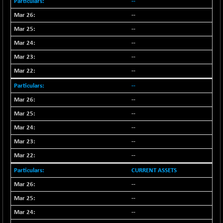
--
NIFQLV30
+ 14.90
--
17019.45
(+ 0.08 %)
--
NIFSC250Q50
-125.40
25671.1
--
(-0.48 %)
--
NIFTMMOMQ50
+ 84.55
44109.3
--
(+ 0.19 %)
--
NIFTOP15EW
-7.25
10037
(-0.07 %)
--
NIFTOP20EW
--
-8.65
9049.8
(-0.09 %)
--
NIFTOTALMAR
-9.20
--
13385.85
(-0.06 %)
--
NIFTY CD
-291.50
40089.9
CURRENT ASSETS
(-0.72 %)
--
NIFTY CM
-10.95
5204.5
--
(-0.20 %)
NIFTY DEF
--
+ 66.05
9732.15