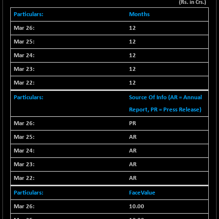
+ 67.27
(Rs. in Crs.)
42153.13
(+ 0.16 %)
Months
BSE MOMEN
-2.12
2256.24
12
(-0.09 %)
12
BSE OIL&GAS
-167.13
26349.18
12
(-0.63 %)
12
BSE PBI
-209.76
19988.39
12
(-1.04 %)
BSE POWER
Source Of Info (AR = Annual
+ 21.91
7660.66
(+ 0.29 %)
Report, PR = Press Release)
BSE QUALITY
+ 7.10
PR
1935.87
(+ 0.37 %)
AR
BSE REALTY
-30.58
6911.39
AR
(-0.44 %)
AR
BSE SCSI
+ 17.73
9066.08
AR
(+ 0.20 %)
FaceValue
BSE SENSEX50
-108.70
25799.43
(-0.42 %)
10.00
BSE SERVICES