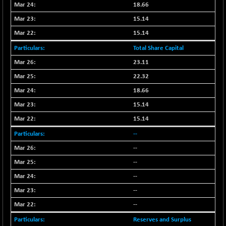
BSE500MOME50
+ 82.21
18.66
46325.41
(+ 0.18 %)
15.14
BSE500QLTY50
+ 78.06
22827.24
15.14
(+ 0.34 %)
Total Share Capital
BSECMINSURAN
-11.24
2327.89
23.11
(-0.48 %)
22.32
BSEDOLLEX30
-46.50
6764.3
(-0.68 %)
18.66
BSEFOCUSMC
+ 70.22
15.14
26083.02
(+ 0.27 %)
15.14
BSEINDIA150
-55.18
18998.51
--
(-0.29 %)
--
BSEINDIADEF
+ 16.40
8088.76
--
(+ 0.20 %)
--
BSEINTERNECO
-5.80
3177.09
(-0.18 %)
--
BSENAT
--
-91.31
26271.67
(-0.35 %)
Reserves and Surplus