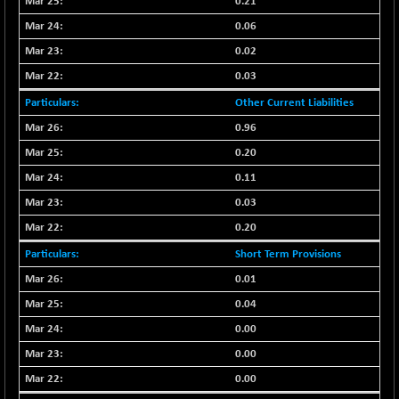
0.21
CNX SHAR 50
+ 28.10
4435.1
0.06
(+ 0.63 %)
0.02
CNX SHAR 500
+ 39.10
7162.05
0.03
(+ 0.54 %)
CNX SMALLCAP
Other Current Liabilities
-10.45
19867.8
(-0.05 %)
0.96
CNX SSI
-209.00
0.20
31265.2
(-0.66 %)
0.11
CNX_DF
-23.10
8942.1
0.03
(-0.25 %)
0.20
CNX500
-17.35
23712.1
Short Term Provisions
(-0.07 %)
CPSE
0.01
+ 1.75
6484.65
(+ 0.02 %)
0.04
LIX 15
-38.50
0.00
7724.15
(-0.49 %)
0.00
LIX15 MIDCAP
+ 66.45
17015.85
0.00
(+ 0.39 %)