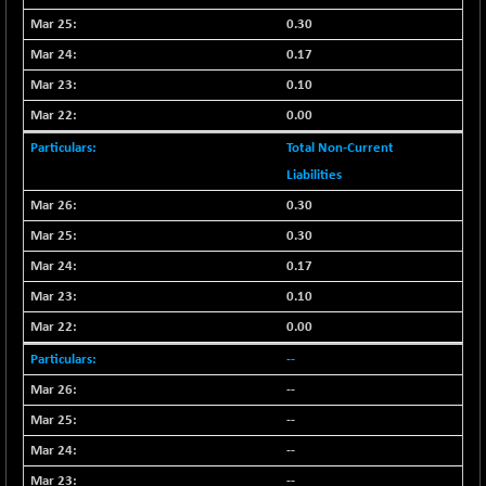
CNX COMMO
+ 35.25
9991.65
0.30
(+ 0.35 %)
0.17
CNX CONSUM
+ 25.70
12197.35
0.10
(+ 0.21 %)
0.00
CNX DOI
+ 32.45
6062.75
(+ 0.53 %)
Total Non-Current
CNX ENERGY
Liabilities
+ 66.60
38749.85
(+ 0.17 %)
0.30
CNX FIN
-397.50
0.30
26466
(-1.47 %)
0.17
CNX FMCG
+ 65.35
49435.2
0.10
(+ 0.13 %)
0.00
CNX HIGHBETA
-0.80
4510.1
--
(-0.01 %)
CNX INFRA
--
+ 50.85
9504.15
(+ 0.53 %)
--
CNX IT
+ 441.50
--
31547.7
(+ 1.41 %)
--