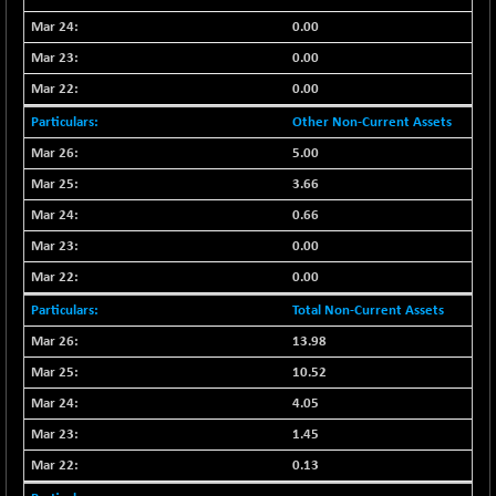
NIFMC150Q50
0.00
+ 69.30
24834.25
(+ 0.27 %)
0.00
NIFMCSELECT
+ 62.40
0.00
14875
(+ 0.42 %)
Other Non-Current Assets
NIFMICCAP250
+ 7.65
26056
5.00
(+ 0.02 %)
3.66
NIFMIDSMLFS
-60.25
22294.6
0.66
(-0.26 %)
0.00
NIFMIDSMLHC
+ 520.15
52646.45
(+ 0.99 %)
0.00
NIFMIDSMLITT
+ 90.25
Total Non-Current Assets
9853.45
(+ 0.92 %)
13.98
NIFMSC400FF
+ 22.35
21012.65
10.52
(+ 0.10 %)
4.05
NIFMSINDCONS
+ 48.80
19014.4
1.45
(+ 0.25 %)
0.13
NIFNONCYCSMR
-44.70
15647.3
(-0.28 %)