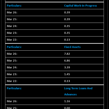
NIFFINSEREXB
Capital Work-In-Progress
-630.35
32415
(-1.90 %)
0.39
NIFFS2550
-419.60
0.39
28901.8
(-1.43 %)
0.35
NIFINDFPI150
-0.60
1592.55
0.35
(-0.03 %)
0.13
NIFINDIADIGI
+ 56.85
8682.65
Fixed Assets
(+ 0.65 %)
NIFINDIAMANU
7.82
+ 74.85
16662.45
(+ 0.45 %)
6.86
NIFINDIANAC
-0.40
3.39
12128.85
(0.00 %)
1.45
NIFINFRALOGI
+ 28.50
12223.3
0.13
(+ 0.23 %)
Long Term Loans And
NIFINTERNET
-6.10
1385.35
Advances
(-0.43 %)
1.16
NIFMC150M50
+ 198.00
63798.35
0.00
(+ 0.31 %)