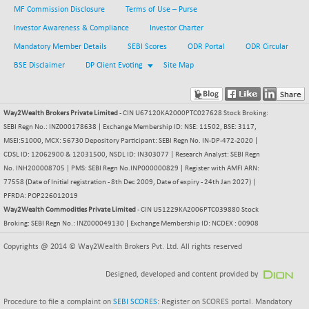
8162.85
(+ 0.54 %)
MF Commission Disclosure
Terms of Use – Purse
NIFTYWAVES
-4.55
Investor Awareness & Compliance
Investor Charter
1932.55
(-0.23 %)
Mandatory Member Details
SEBI Scores
ODR Portal
ODR Circular
NMSC400MQ100
+ 207.65
51830.6
BSE Disclaimer
DP Client Evoting
Site Map
(+ 0.40 %)
NSC250MQ100
-55.80
48293.35
(-0.11 %)
Way2Wealth Brokers Private Limited
- CIN U67120KA2000PTC027628 Stock Broking:
NSEMID
SEBI Regn No.: INZ000178638 | Exchange Membership ID: NSE: 11502, BSE: 3117,
+ 170.80
74697.55
MSEI:51000, MCX: 56730 Depository Participant: SEBI Regn No. IN-DP-472-2020 |
(+ 0.22 %)
CDSL ID: 12062900 & 12031500, NSDL ID: IN303077 | Research Analyst: SEBI Regn
NSEQUALITY30
+ 28.30
5787.7
No. INH200008705 | PMS: SEBI Regn No.INP000000829 | Register with AMFI ARN:
(+ 0.49 %)
77558 (Date of Initial registration - 8th Dec 2009, Date of expiry - 24th Jan 2027) |
NV 20
PFRDA: POP226012019
+ 6.60
12130.6
Way2Wealth Commodities Private Limited
- CIN U51229KA2006PTC039880 Stock
(+ 0.05 %)
Broking: SEBI Regn No.: INZ000049130 | Exchange Membership ID: NCDEX : 00908
SENSEX
-455.59
78499.17
(-0.58 %)
Copyrights @ 2014 © Way2Wealth Brokers Pvt. Ltd. All rights reserved
Designed, developed and content provided by
Procedure to file a complaint on
SEBI SCORES
: Register on SCORES portal. Mandatory