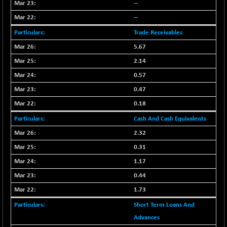
(+ 0.68 %)
--
NIFTY HEALTH
+ 12.20
--
16708.9
(+ 0.07 %)
Trade Receivables
NIFTY IPO
+ 2.10
2329.7
5.67
(+ 0.09 %)
2.14
NIFTY LMC250
+ 4.25
16952.9
0.57
(+ 0.02 %)
0.47
NIFTY MCAP50
+ 47.35
18172.6
(+ 0.26 %)
0.18
NIFTY MSC400
+ 30.85
Cash And Cash Equivalents
21546.15
(+ 0.14 %)
2.32
NIFTY OILGAS
+ 7.90
11312.2
0.31
(+ 0.06 %)
1.17
NIFTY PBI
-287.55
27392.35
0.44
(-1.03 %)
1.73
NIFTY RURAL
+ 2.45
15884.6
(+ 0.01 %)
Short Term Loans And
NIFTY SCAP50
Advances
+ 10.85
9955.9