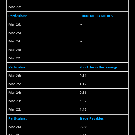
CNX LVI
-31.15
25206.55
--
(-0.12 %)
CURRENT LIABILITIES
CNX MEDIA
-0.05
1554.95
--
(0.00 %)
--
CNX METAL
+ 65.25
13189.85
(+ 0.49 %)
--
CNX MIDCAP
+ 136.75
--
63463.55
(+ 0.21 %)
--
CNX MNC
+ 203.30
33707.1
Short Term Borrowings
(+ 0.60 %)
0.11
CNX PHARMA
-23.00
26541.8
1.17
(-0.08 %)
0.36
CNX PSE
-15.05
9922.35
(-0.15 %)
3.97
CNX PSU BANK
4.41
+ 56.95
8786.2
(+ 0.65 %)
Trade Payables
CNX REALTY
-0.90
885.95
0.00
(-0.10 %)