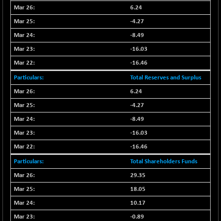
BSEPOWENERGY
-4.51
3939.99
6.24
(-0.11 %)
-4.27
BSEPREMCONSU
-13.79
5610.58
-8.49
(-0.25 %)
-16.03
BSESECLEADER
-2.66
15057.53
-16.46
(-0.02 %)
BSESELECTBG
Total Reserves and Surplus
+ 23.75
4546.31
(+ 0.53 %)
6.24
BSESELIPO
+ 8.01
-4.27
4816.02
(+ 0.17 %)
-8.49
BSESEN606535
-114.26
34562.73
-16.03
(-0.33 %)
-16.46
BSESENSEX60
-139.89
33368.54
Total Shareholders Funds
(-0.42 %)
BSESENSEXEW
29.35
-368.69
81551.66
(-0.45 %)
18.05
BSESENSEXN30
+ 55.47
10.17
43196.67
(+ 0.13 %)
-0.89