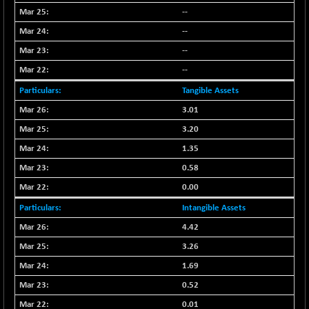
--
NIF500QLTY50
+ 43.35
20025.95
(+ 0.21 %)
--
NIF500VAL50
+ 99.50
--
16450.05
(+ 0.60 %)
--
NIFALV30
+ 34.95
27657.45
Tangible Assets
(+ 0.12 %)
3.01
NIFAQLV30
+ 24.90
23331.7
3.20
(+ 0.10 %)
1.35
NIFAQVLV30
+ 131.95
20781.25
(+ 0.63 %)
0.58
NIFCONGLO50
0.00
-39.30
15537.75
(-0.25 %)
Intangible Assets
NIFCOREHOUSE
+ 2.45
16016.85
4.42
(+ 0.01 %)
3.26
NIFCORPMAATR
+ 334.30
40108.9
1.69
(+ 0.84 %)
0.52
NIFEVNAA
+ 50.70
3394.7
0.01
(+ 1.51 %)