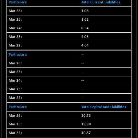
Total Current Liabilities
N500FCQLTY30
+ 10.55
10241.45
1.08
(+ 0.10 %)
1.62
N500MC502525
-5.75
16793
(-0.03 %)
0.54
N500MOM50
+ 115.60
4.03
54545.15
(+ 0.21 %)
4.64
N500MUCIFFTT
+ 60.90
14791.8
--
(+ 0.41 %)
--
N500MUCIMFTT
+ 88.00
17138.25
--
(+ 0.51 %)
--
N5HMFMQVLV50
+ 71.90
31604.2
(+ 0.22 %)
--
NI 15
--
+ 89.60
11824.25
(+ 0.76 %)
Total Capital And Liabilities
NIF MOBILITY
+ 195.25
23996.3
30.73
(+ 0.82 %)
19.98
NIF100A30
+ 155.90
18588.55
10.87
(+ 0.84 %)