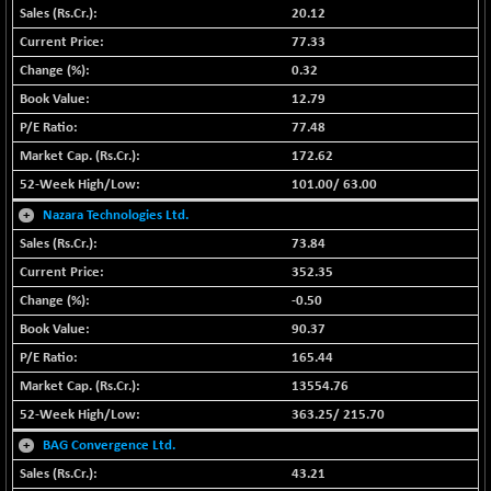
+ 67.27
42153.13
20.12
(+ 0.16 %)
77.33
BSE MOMEN
-2.12
2256.24
0.32
(-0.09 %)
12.79
BSE OIL&GAS
-167.13
26349.18
77.48
(-0.63 %)
172.62
BSE PBI
-209.76
19988.39
101.00
/
63.00
(-1.04 %)
+
Nazara Technologies Ltd.
BSE POWER
+ 21.91
7660.66
(+ 0.29 %)
73.84
BSE QUALITY
352.35
+ 7.10
1935.87
(+ 0.37 %)
-0.50
BSE REALTY
90.37
-30.58
6911.39
(-0.44 %)
165.44
BSE SCSI
+ 17.73
13554.76
9066.08
(+ 0.20 %)
363.25
/
215.70
BSE SENSEX50
-108.70
+
BAG Convergence Ltd.
25799.43
(-0.42 %)
43.21
BSE SERVICES