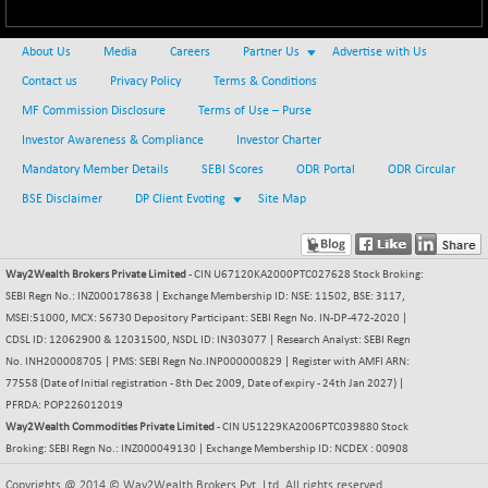
BSE500MOME50
+ 82.21
46325.41
(+ 0.18 %)
About Us
Media
Careers
Partner Us
Advertise with Us
BSE500QLTY50
+ 78.06
22827.24
Contact us
Privacy Policy
Terms & Conditions
(+ 0.34 %)
MF Commission Disclosure
Terms of Use – Purse
BSECMINSURAN
-11.24
2327.89
(-0.48 %)
Investor Awareness & Compliance
Investor Charter
BSEDOLLEX30
Mandatory Member Details
SEBI Scores
ODR Portal
ODR Circular
-46.50
6764.3
(-0.68 %)
BSE Disclaimer
DP Client Evoting
Site Map
BSEFOCUSMC
+ 70.22
26083.02
(+ 0.27 %)
Way2Wealth Brokers Private Limited
BSEINDIA150
- CIN U67120KA2000PTC027628 Stock Broking:
-55.18
18998.51
SEBI Regn No.: INZ000178638 | Exchange Membership ID: NSE: 11502, BSE: 3117,
(-0.29 %)
MSEI:51000, MCX: 56730 Depository Participant: SEBI Regn No. IN-DP-472-2020 |
BSEINDIADEF
+ 16.40
CDSL ID: 12062900 & 12031500, NSDL ID: IN303077 | Research Analyst: SEBI Regn
8088.76
(+ 0.20 %)
No. INH200008705 | PMS: SEBI Regn No.INP000000829 | Register with AMFI ARN:
77558 (Date of Initial registration - 8th Dec 2009, Date of expiry - 24th Jan 2027) |
BSEINTERNECO
-5.80
3177.09
PFRDA: POP226012019
(-0.18 %)
Way2Wealth Commodities Private Limited
- CIN U51229KA2006PTC039880 Stock
BSENAT
-91.31
Broking: SEBI Regn No.: INZ000049130 | Exchange Membership ID: NCDEX : 00908
26271.67
(-0.35 %)
Copyrights @ 2014 © Way2Wealth Brokers Pvt. Ltd. All rights reserved