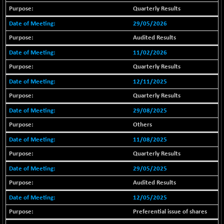
18804.87
(+ 0.19 %)
Quarterly Results
BSE METAL
+ 67.27
29/05/2026
42153.13
(+ 0.16 %)
Audited Results
BSE MOMEN
-2.12
2256.24
11/02/2026
(-0.09 %)
Quarterly Results
BSE OIL&GAS
-167.13
26349.18
12/11/2025
(-0.63 %)
BSE PBI
Quarterly Results
-209.76
19988.39
(-1.04 %)
29/08/2025
BSE POWER
+ 21.91
Others
7660.66
(+ 0.29 %)
11/08/2025
BSE QUALITY
+ 7.10
1935.87
Quarterly Results
(+ 0.37 %)
29/05/2025
BSE REALTY
-30.58
6911.39
Audited Results
(-0.44 %)
BSE SCSI
12/05/2025
+ 17.73
9066.08
(+ 0.20 %)
Preferential issue of shares
BSE SENSEX50