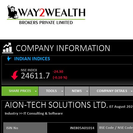
COMPANY INFORMATION
INDIAN INDICES
NSE INDEX
-24.30
24611.7
(-0.10 %)
B500DIVL50
+ 12.59
3615.79
SHARE PRICES
TOOLS
NEWS
COMPANY DETAILS
(+ 0.35 %)
BSE 1000
-16.91
AION-TECH SOLUTIONS LTD.
11111.44
07 August 202
(-0.15 %)
Industry >>
IT Consulting & Software
BSE 100LCTMC
-19.38
9283.55
(-0.21 %)
BSE Code / NSE Code
ISIN No
INE805A01014
BSE AUTO
+ 360.69