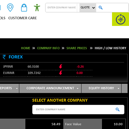
OLS
CUSTOMER CARE
HOME
COMPANY INFO
SHARE PRICES
HIGH / LOW HISTORY
FOREX
JPYINR
60.3100
-0.26
EURINR
109.7242
0.00
95.1237
USDINR
-0.23
127.9912
GBPINR
-0.02
EPORTS
CORPORATE ANNOUNCEMENT
EQUITY HISTORY
SELECT ANOTHER COMPANY
58.49
Face Value
10.00