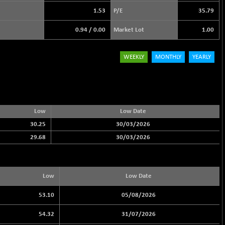
1.53
P/E
35.79
0.94
/
0.00
Market Lot
1.00
WEEKLY
MONTHLY
YEARLY
Low
Low Date
30.25
30/03/2026
29.68
30/03/2026
Low
Low Date
53.10
05/08/2026
54.32
31/07/2026