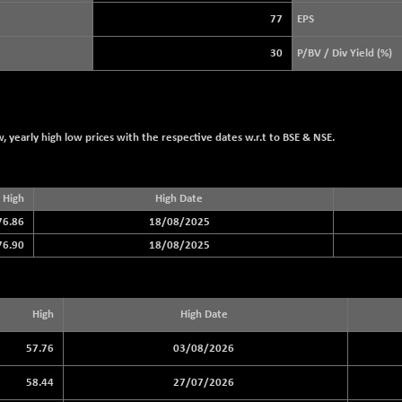
3919.51
(+ 0.49 %)
77
EPS
STRAITS TIMES
+ 40.33
5679.32
30
P/BV / Div Yield (%)
(+ 0.72 %)
FTSE 100
-20.41
10867.89
(-0.19 %)
DOW JONES
-464.02
53885.1
 yearly high low prices with the respective dates w.r.t to BSE & NSE.
(-0.85 %)
High
High Date
76.86
18/08/2025
76.90
18/08/2025
High
High Date
57.76
03/08/2026
58.44
27/07/2026