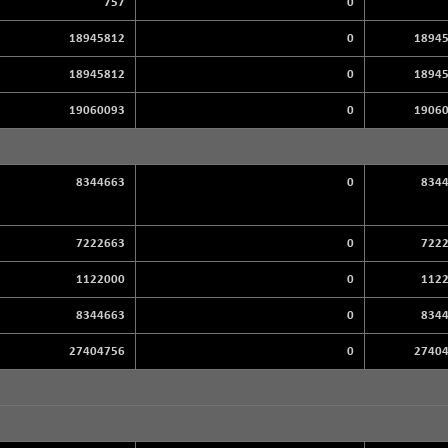
757
0
18945812
0
1894
18945812
0
1894
19060093
0
1906
8344663
0
834
7222663
0
722
1122000
0
112
8344663
0
834
27404756
0
2740