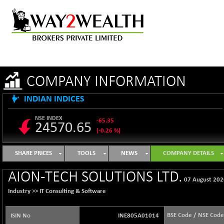
COMPANY INFORMATION
INDIAN INDICES
NSE INDEX
-65.35
24570.65
(-0.26 %)
B500DIVL50
+ 7.16
3610.36
SHARE PRICES
TOOLS
NEWS
COMPANY DETAILS
(+ 0.20 %)
BSE 1000
-21.70
AION-TECH SOLUTIONS LTD.
11106.65
07 August 202
(-0.19 %)
Industry >>
IT Consulting & Software
BSE 100LCTMC
-33.38
9269.55
(-0.36 %)
BSE Code / NSE Code
ISIN No
INE805A01014
BSE AUTO
+ 856.35