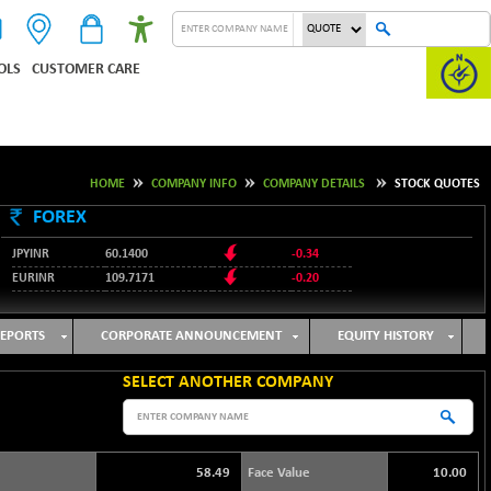
OLS
CUSTOMER CARE
HOME
COMPANY INFO
COMPANY DETAILS
STOCK QUOTES
FOREX
JPYINR
60.1400
-0.34
EURINR
109.7171
-0.20
95.2135
USDINR
0.00
128.1158
GBPINR
-0.04
EPORTS
CORPORATE ANNOUNCEMENT
EQUITY HISTORY
SELECT ANOTHER COMPANY
58.49
Face Value
10.00