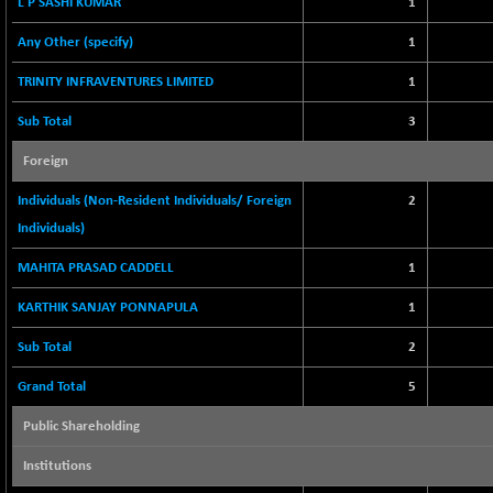
L P SASHI KUMAR
1
2256.24
(-0.09 %)
Any Other (specify)
1
BSE OIL&GAS
-167.13
26349.18
(-0.63 %)
TRINITY INFRAVENTURES LIMITED
1
BSE PBI
-209.76
19988.39
Sub Total
3
(-1.04 %)
BSE POWER
Foreign
+ 21.91
7660.66
(+ 0.29 %)
Individuals (Non-Resident Individuals/ Foreign
2
BSE QUALITY
+ 7.10
1935.87
Individuals)
(+ 0.37 %)
MAHITA PRASAD CADDELL
BSE REALTY
1
-30.58
6911.39
(-0.44 %)
KARTHIK SANJAY PONNAPULA
1
BSE SCSI
+ 17.73
9066.08
Sub Total
2
(+ 0.20 %)
BSE SENSEX50
-108.70
Grand Total
5
25799.43
(-0.42 %)
Public Shareholding
BSE SERVICES
+ 0.73
1655.86
(+ 0.04 %)
Institutions
BSE SME IPO
+ 300.62