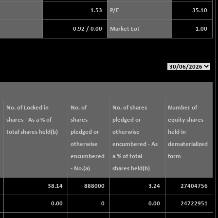
1.53
P/E
35.10
0.92
/
0.00
Market Lot
1.00
No. of Locked in
No. of
No. of shares
Number of
shares - As a % of
shares
pledged or
equity shares
total shares held(b)
pledged or
otherwise
held in
otherwise
encumbered - As
dematerialized
encumbered
a % of total
form
- No.(a)
shares held(b)
38.14
888000
3.24
27404756
0.00
0
0.00
24722951