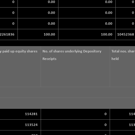
0
0.00
0.00
0
0
0.00
0.00
0
0
0.00
0.00
0
2261836
100.00
100.00
10452368
ly paid up equity shares
No. of shares underlying Depository
Total nos. sha
Receipts
held
114281
0
11
113524
0
11