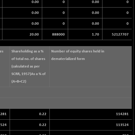
0.00
0
0.00
0
0.00
0
0.00
0
0.00
0
0.00
0
20.00
888000
1.70
52127707
res
Shareholding as a %
Number of equity shares held in
of total no. of shares
dematerialized form
(calculated as per
SCRR, 1957)As a % of
(A+B+C2)
4281
0.22
114281
3524
0.22
113524