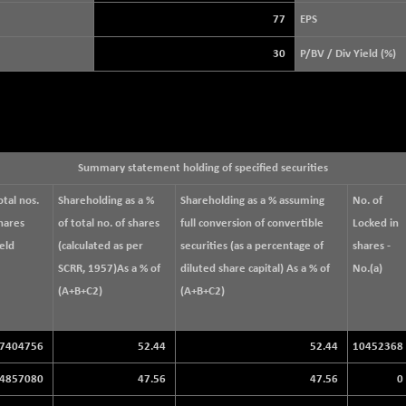
3940.04
(+ 1.02 %)
77
EPS
STRAITS TIMES
+ 59.44
5698.43
30
P/BV / Div Yield (%)
(+ 1.05 %)
FTSE 100
+ 33.20
10901.09
(+ 0.31 %)
DOW JONES
+ 151.83
54036.93
(+ 0.28 %)
Summary statement holding of specified securities
otal nos.
Shareholding as a %
Shareholding as a % assuming
No. of
hares
of total no. of shares
full conversion of convertible
Locked in
eld
(calculated as per
securities (as a percentage of
shares -
SCRR, 1957)As a % of
diluted share capital) As a % of
No.(a)
(A+B+C2)
(A+B+C2)
7404756
52.44
52.44
10452368
4857080
47.56
47.56
0