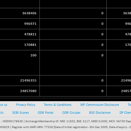
3638406
0
363
996971
0
99
478811
0
47
170881
0
17
100
0
21496355
0
2149
24857080
0
2485
ct us
Privacy Policy
Terms & Conditions
MF Commission Disclosure
Te
ils
SEBI Scores
ODR Portal
ODR Circular
BSE Disclaimer
DP Clie
: INZ000178638 | Exchange Membership ID: NSE: 11502, BSE: 3117, MSEI:51000, MCX: 56730 Depos
829 | Register with AMFI ARN: 77558 (Date of Initial registration - 8th Dec 2009, Date of expiry