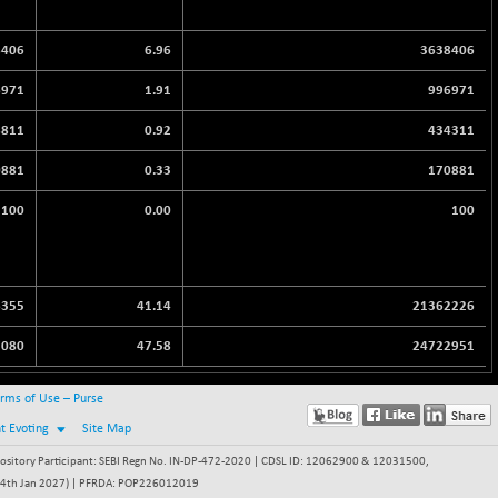
8406
6.96
3638406
6971
1.91
996971
8811
0.92
434311
0881
0.33
170881
100
0.00
100
6355
41.14
21362226
7080
47.58
24722951
rms of Use – Purse
nt Evoting
Site Map
itory Participant: SEBI Regn No. IN-DP-472-2020 | CDSL ID: 12062900 & 12031500,
 - 24th Jan 2027) | PFRDA: POP226012019