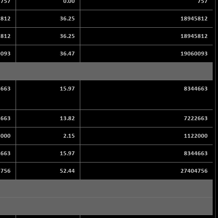
757
0.00
757
5812
36.25
18945812
5812
36.25
18945812
0093
36.47
19060093
4663
15.97
8344663
2663
13.82
7222663
2000
2.15
1122000
4663
15.97
8344663
4756
52.44
27404756