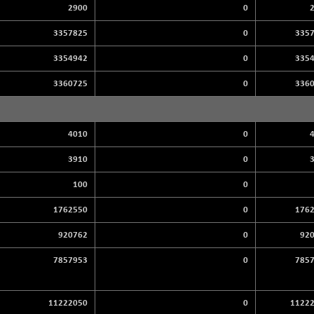
2900
0
3357825
0
335
3354942
0
335
3360725
0
336
4010
0
3910
0
100
0
1762550
0
176
920762
0
92
7857953
0
785
11222050
0
1122