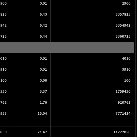
2900
0.01
2900
7825
6.43
3357825
4942
6.42
3354942
0725
6.44
3360725
4010
0.01
4010
3910
0.01
3910
100
0.00
100
2550
3.37
1759450
0762
1.76
920762
7953
15.04
7771424
2050
21.47
11222050