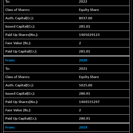
BSE_PSU
+ 76.98
2022
20911.22
(+ 0.37 %)
Equity Share
BSE100ESG
+ 1.27
419.36
8037.00
(+ 0.30 %)
281.01
BSE150MC
+ 68.66
17275.92
1405029123
(+ 0.40 %)
2
BSE200
+ 37.85
11553.61
281.01
(+ 0.33 %)
BSE200EQUALW
2020
+ 48.81
13974.94
(+ 0.35 %)
2021
BSE250LMC
+ 36.08
Equity Share
11006.85
(+ 0.33 %)
5025.00
BSE250SC
+ 26.44
7248.53
280.91
(+ 0.37 %)
1404555297
BSE400MSC
+ 49.87
12911.18
2
(+ 0.39 %)
280.91
BSE500
+ 123.42
37198.08
(+ 0.33 %)
2019