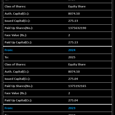
+ 371.89
42792.75
(+ 0.88 %)
Equity Share
BSE MOMEN
+ 7.36
8074.50
2252.24
(+ 0.33 %)
275.13
BSE OIL&GAS
+ 143.77
26484
1375632190
(+ 0.55 %)
2
BSE PBI
+ 70.81
20178.25
275.13
(+ 0.35 %)
2024
BSE POWER
+ 0.61
7692.19
(+ 0.01 %)
2025
BSE QUALITY
-1.42
Equity Share
1919.79
(-0.07 %)
8074.50
BSE REALTY
+ 18.13
7060.26
275.04
(+ 0.26 %)
1375192165
BSE SCSI
+ 53.80
9021.9
2
(+ 0.60 %)
275.04
BSE SENSEX50
+ 81.67
25887.01
(+ 0.32 %)
2023
BSE SERVICES