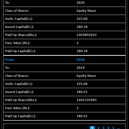
BSE500MOME50
+ 139.31
2020
46128.99
(+ 0.30 %)
Equity Share
BSE500QLTY50
+ 25.46
22720.67
325.00
(+ 0.11 %)
280.78
BSECMINSURAN
+ 3.22
2352.17
1403892022
(+ 0.14 %)
2
BSEDOLLEX30
+ 17.38
6795.67
(+ 0.26 %)
280.78
BSEFOCUSMC
+ 134.30
2018
26141.73
(+ 0.52 %)
2019
BSEINDIA150
+ 61.05
19057.37
Equity Share
(+ 0.32 %)
325.00
BSEINDIADEF
+ 45.37
7921.65
280.55
(+ 0.58 %)
1402729385
BSEINTERNECO
+ 15.09
3192.09
2
(+ 0.47 %)
BSENAT
280.55
+ 81.80
26352.75
(+ 0.31 %)
1
2
3
4
5
...