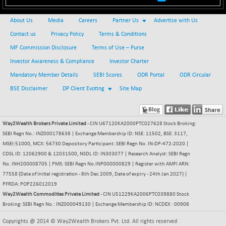
BSEPOWENERGY
+ 14.93
3958.89
(+ 0.38 %)
About Us
Media
Careers
Partner Us
Advertise with Us
BSEPREMCONSU
+ 14.89
5648.03
Contact us
Privacy Policy
Terms & Conditions
(+ 0.26 %)
MF Commission Disclosure
Terms of Use – Purse
BSESECLEADER
+ 46.32
15082.73
Investor Awareness & Compliance
Investor Charter
(+ 0.31 %)
Mandatory Member Details
SEBI Scores
ODR Portal
ODR Circular
BSESELECTBG
+ 13.71
4518.89
BSE Disclaimer
DP Client Evoting
Site Map
(+ 0.30 %)
BSESELIPO
+ 15.02
4820.41
(+ 0.31 %)
Way2Wealth Brokers Private Limited
- CIN U67120KA2000PTC027628 Stock Broking:
BSESEN606535
+ 130.47
34686.55
SEBI Regn No.: INZ000178638 | Exchange Membership ID: NSE: 11502, BSE: 3117,
(+ 0.38 %)
MSEI:51000, MCX: 56730 Depository Participant: SEBI Regn No. IN-DP-472-2020 |
BSESENSEX60
CDSL ID: 12062900 & 12031500, NSDL ID: IN303077 | Research Analyst: SEBI Regn
+ 111.64
33488.38
No. INH200008705 | PMS: SEBI Regn No.INP000000829 | Register with AMFI ARN:
(+ 0.33 %)
77558 (Date of Initial registration - 8th Dec 2009, Date of expiry - 24th Jan 2027) |
BSESENSEXEW
+ 147.81
82120.65
PFRDA: POP226012019
(+ 0.18 %)
Way2Wealth Commodities Private Limited
- CIN U51229KA2006PTC039880 Stock
BSESENSEXN30
Broking: SEBI Regn No.: INZ000049130 | Exchange Membership ID: NCDEX : 00908
+ 259.02
43349.35
(+ 0.60 %)
Copyrights @ 2014 © Way2Wealth Brokers Pvt. Ltd. All rights reserved