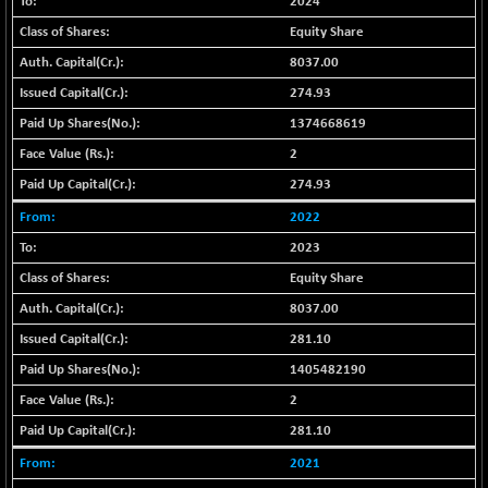
2024
+ 3.55
1677.62
(+ 0.21 %)
Equity Share
BSE SME IPO
-22.07
8037.00
102302.79
(-0.02 %)
274.93
BSE TELECOM
+ 17.79
3625.39
1374668619
(+ 0.49 %)
2
BSE_BANKEX
+ 226.98
65560.21
274.93
(+ 0.35 %)
BSE_CDS
2022
+ 132.83
65514.74
(+ 0.20 %)
2023
BSE_CGS
-76.21
Equity Share
77963.99
(-0.10 %)
8037.00
BSE_FMCG
+ 37.97
18484.25
281.10
(+ 0.21 %)
1405482190
BSE_HCS
+ 112.81
51075
2
(+ 0.22 %)
281.10
BSE_IT
+ 89.62
30263.45
(+ 0.30 %)
2021