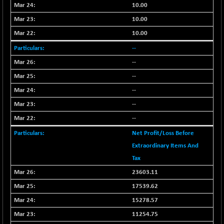
+ 0.73
1655.86
10.00
(+ 0.04 %)
10.00
BSE SME IPO
+ 300.62
102418.19
10.00
(+ 0.29 %)
--
BSE TELECOM
+ 14.16
3592.19
(+ 0.40 %)
--
BSE_BANKEX
--
-400.93
65492.23
(-0.61 %)
--
BSE_CDS
-589.80
--
64972.91
(-0.90 %)
--
BSE_CGS
+ 237.06
79282.73
Net Profit/Loss Before
(+ 0.30 %)
Extraordinary Items And
BSE_FMCG
+ 33.14
18473.74
Tax
(+ 0.18 %)
23603.11
BSE_HCS
+ 252.50
51234.81
17539.62
(+ 0.50 %)
BSE_IT
15278.57
+ 348.25
30304.54
(+ 1.16 %)
11254.75