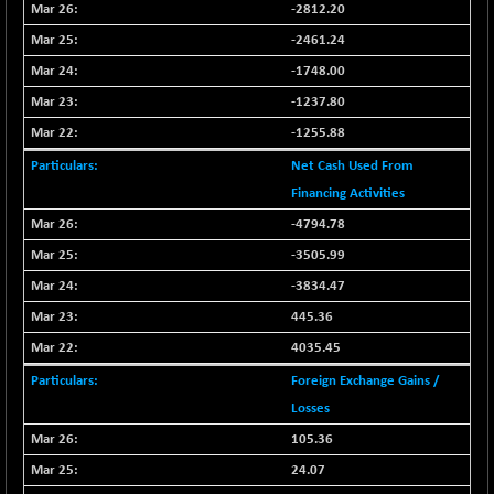
BSE500MOME50
+ 82.21
-2812.20
46325.41
(+ 0.18 %)
-2461.24
BSE500QLTY50
+ 78.06
22827.24
-1748.00
(+ 0.34 %)
-1237.80
BSECMINSURAN
-11.24
2327.89
-1255.88
(-0.48 %)
Net Cash Used From
BSEDOLLEX30
-46.50
6764.3
Financing Activities
(-0.68 %)
BSEFOCUSMC
-4794.78
+ 70.22
26083.02
(+ 0.27 %)
-3505.99
BSEINDIA150
-55.18
-3834.47
18998.51
(-0.29 %)
445.36
BSEINDIADEF
+ 16.40
8088.76
4035.45
(+ 0.20 %)
Foreign Exchange Gains /
BSEINTERNECO
-5.80
3177.09
Losses
(-0.18 %)
105.36
BSENAT
-91.31
26271.67
24.07
(-0.35 %)