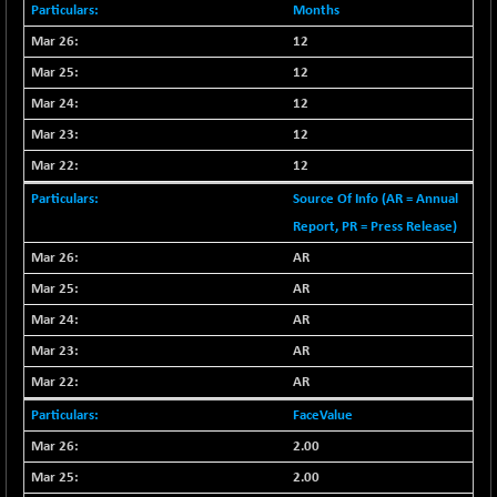
+ 67.27
42153.13
Months
(+ 0.16 %)
12
BSE MOMEN
-2.12
2256.24
12
(-0.09 %)
12
BSE OIL&GAS
-167.13
26349.18
(-0.63 %)
12
BSE PBI
12
-209.76
19988.39
(-1.04 %)
Source Of Info (AR = Annual
BSE POWER
+ 21.91
Report, PR = Press Release)
7660.66
(+ 0.29 %)
AR
BSE QUALITY
+ 7.10
1935.87
AR
(+ 0.37 %)
AR
BSE REALTY
-30.58
6911.39
AR
(-0.44 %)
AR
BSE SCSI
+ 17.73
9066.08
(+ 0.20 %)
FaceValue
BSE SENSEX50
-108.70
2.00
25799.43
(-0.42 %)
2.00
BSE SERVICES