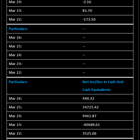
BSEPOWENERGY
-2.16
-4.51
3939.99
(-0.11 %)
81.70
BSEPREMCONSU
-13.79
-173.50
5610.58
(-0.25 %)
--
BSESECLEADER
-2.66
15057.53
--
(-0.02 %)
--
BSESELECTBG
+ 23.75
4546.31
--
(+ 0.53 %)
--
BSESELIPO
+ 8.01
4816.02
(+ 0.17 %)
--
BSESEN606535
-114.26
Net Inc/Dec In Cash And
34562.73
(-0.33 %)
Cash Equivalents
BSESENSEX60
-139.89
33368.54
440.32
(-0.42 %)
54725.42
BSESENSEXEW
-368.69
81551.66
9461.87
(-0.45 %)
-40688.61
BSESENSEXN30
+ 55.47
43196.67
3525.06
(+ 0.13 %)