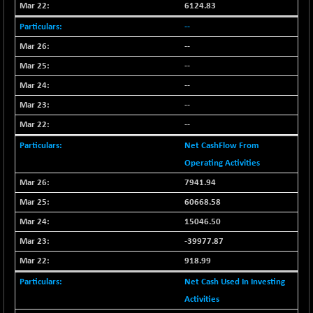
BSE_PSU
+ 34.94
6124.83
21095.95
(+ 0.17 %)
--
BSE100ESG
-1.45
417.88
--
(-0.35 %)
--
BSE150MC
+ 30.82
17240.08
--
(+ 0.18 %)
--
BSE200
-29.81
11519.14
(-0.26 %)
--
BSE200EQUALW
+ 6.06
Net CashFlow From
13932.48
(+ 0.04 %)
Operating Activities
BSE250LMC
-25.85
10975.74
7941.94
(-0.23 %)
60668.58
BSE250SC
+ 0.06
7240.15
15046.50
(+ 0.00 %)
-39977.87
BSE400MSC
+ 15.23
12888.44
918.99
(+ 0.12 %)
BSE500
Net Cash Used In Investing
-78.00
37099.57
(-0.21 %)
Activities