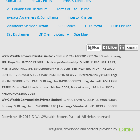
Contact us
Privacy Policy
Terms & Conditions
CNX COMMO
+ 35.25
9991.65
MF Commission Disclosure
Terms of Use – Purse
(+ 0.35 %)
Investor Awareness & Compliance
Investor Charter
CNX CONSUM
+ 25.70
12197.35
(+ 0.21 %)
Mandatory Member Details
SEBI Scores
ODR Portal
ODR Circular
CNX DOI
BSE Disclaimer
DP Client Evoting
Site Map
+ 32.45
6062.75
(+ 0.53 %)
CNX ENERGY
+ 66.60
38749.85
Way2Wealth Brokers Private Limited
- CIN U67120KA2000PTC027628 Stock Broking:
(+ 0.17 %)
SEBI Regn No.: INZ000178638 | Exchange Membership ID: NSE: 11502, BSE: 3117,
CNX FIN
-397.50
26466
MSEI:51000, MCX: 56730 Depository Participant: SEBI Regn No. IN-DP-472-2020 |
(-1.47 %)
CDSL ID: 12062900 & 12031500, NSDL ID: IN303077 | Research Analyst: SEBI Regn
CNX FMCG
No. INH200008705 | PMS: SEBI Regn No.INP000000829 | Register with AMFI ARN:
+ 65.35
49435.2
77558 (Date of Initial registration - 8th Dec 2009, Date of expiry - 24th Jan 2027) |
(+ 0.13 %)
PFRDA: POP226012019
CNX HIGHBETA
-0.80
4510.1
Way2Wealth Commodities Private Limited
- CIN U51229KA2006PTC039880 Stock
(-0.01 %)
Broking: SEBI Regn No.: INZ000049130 | Exchange Membership ID: NCDEX : 00908
CNX INFRA
+ 50.85
9504.15
Copyrights @ 2014 © Way2Wealth Brokers Pvt. Ltd. All rights reserved
(+ 0.53 %)
CNX IT
+ 441.50
Designed, developed and content provided by
31547.7
(+ 1.41 %)