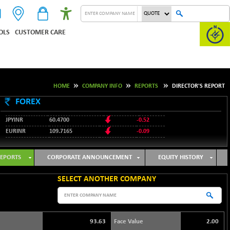
OLS
CUSTOMER CARE
HOME
COMPANY INFO
REPORTS
DIRECTOR'S REPORT
FOREX
JPYINR
60.4700
-0.52
EURINR
109.7165
-0.09
95.3487
USDINR
0.09
128.0237
GBPINR
-0.18
EPORTS
CORPORATE ANNOUNCEMENT
EQUITY HISTORY
SELECT ANOTHER COMPANY
93.63
Face Value
2.00