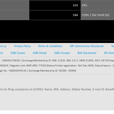
3900.35
(+ 0.57 %)
335
EPS
STRAITS TIMES
+ 57.62
5638.99
186
P/BV / Div Yield (%)
(+ 1.03 %)
FTSE 100
+ 12.19
10900.49
(+ 0.11 %)
DOW JONES
-323.45
54025.67
(-0.60 %)
ct us
Privacy Policy
Terms & Conditions
MF Commission Disclosure
Te
ils
SEBI Scores
ODR Portal
ODR Circular
BSE Disclaimer
DP Clie
: INZ000178638 | Exchange Membership ID: NSE: 11502, BSE: 3117, MSEI:51000, MCX: 56730 Depos
829 | Register with AMFI ARN: 77558 (Date of Initial registration - 8th Dec 2009, Date of expiry
egn No.: INZ000049130 | Exchange Membership ID: NCDEX : 00908
ils for filing complaints on SCORES: Name, PAN, Address, Mobile Number, E-mail ID. Benefit