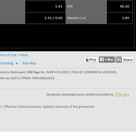
5.41
P/E
40.30
2.33
/
0.00
Market Lot
1.00
rms of Use – Purse
nt Evoting
Site Map
itory Participant: SEBI Regn No. IN-DP-472-2020 | CDSL ID: 12062900 & 12031500,
 - 24th Jan 2027) | PFRDA: POP226012019
Designed, developed and content provided by
s: Effective Communication, Speedy redressal of the grievances.