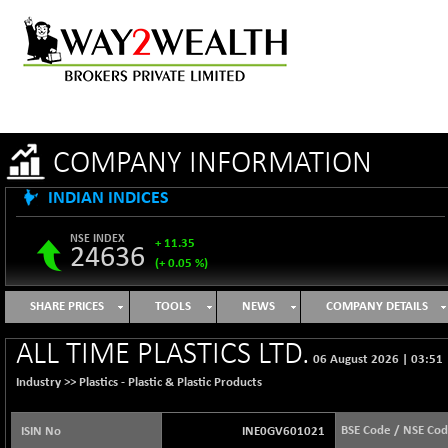
COMPANY INFORMATION
INDIAN INDICES
NSE INDEX
+ 11.35
24636
(+ 0.05 %)
B500DIVL50
-16.29
3603.2
SHARE PRICES
TOOLS
NEWS
COMPANY DETAILS
(-0.45 %)
BSE 1000
+ 31.27
ALL TIME PLASTICS LTD.
11128.35
06 August 2026
|
03:51
(+ 0.28 %)
Industry >>
Plastics - Plastic & Plastic Products
BSE 100LCTMC
+ 33.54
9302.93
(+ 0.36 %)
BSE Code / NSE Co
ISIN No
INE0GV601021
BSE AUTO
-347.44