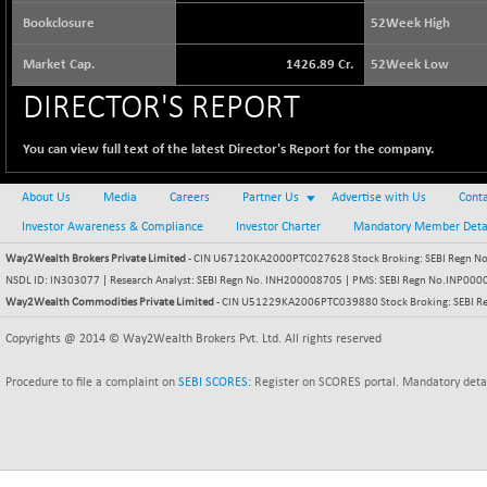
64217.46
(-0.54 %)
Bookclosure
52Week High
BSE BASICMAT
+ 2.64
8799.08
Market Cap.
1426.89 Cr.
52Week Low
(+ 0.03 %)
BSE BHARAT22
DIRECTOR'S REPORT
-4.72
8973.88
(-0.05 %)
You can view full text of the latest Director's Report for the company.
BSE CDGSI
-24.68
10300.8
(-0.24 %)
About Us
Media
Careers
Partner Us
Advertise with Us
Conta
BSE CPSE
+ 18.20
3889.18
Investor Awareness & Compliance
Investor Charter
Mandatory Member Deta
(+ 0.47 %)
Way2Wealth Brokers Private Limited
BSE DFRGI
- CIN U67120KA2000PTC027628 Stock Broking: SEBI Regn No.
+ 6.85
1726.61
NSDL ID: IN303077 | Research Analyst: SEBI Regn No. INH200008705 | PMS: SEBI Regn No.INP000000
(+ 0.40 %)
Way2Wealth Commodities Private Limited
- CIN U51229KA2006PTC039880 Stock Broking: SEBI R
BSE DSI
-3.54
1057.32
Copyrights @ 2014 © Way2Wealth Brokers Pvt. Ltd. All rights reserved
(-0.33 %)
BSE ENERGY
+ 129.18
11439.89
Procedure to file a complaint on
SEBI SCORES
: Register on SCORES portal. Mandatory deta
(+ 1.14 %)
BSE EVI
+ 2.87
1038.49
(+ 0.28 %)
BSE FINANCE
+ 90.26