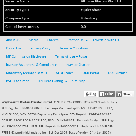
All Time Plastics Pte. Ltd.
BSE METAL
+ 23.69
42444.55
Equity Share
(+ 0.06 %)
Subsidiary
BSE MOMEN
+ 6.55
2251.43
0.01
(+ 0.29 %)
BSE OIL&GAS
+ 4.10
26344.33
About Us
Media
Careers
Partner Us
Advertise with Us
(+ 0.02 %)
Contact us
Privacy Policy
Terms & Conditions
BSE PBI
+ 17.07
20124.51
MF Commission Disclosure
Terms of Use – Purse
(+ 0.08 %)
Investor Awareness & Compliance
Investor Charter
BSE POWER
-50.24
7641.34
Mandatory Member Details
SEBI Scores
ODR Portal
ODR Circular
(-0.65 %)
BSE Disclaimer
DP Client Evoting
Site Map
BSE QUALITY
+ 6.07
1927.28
(+ 0.32 %)
BSE REALTY
-44.17
6997.96
Way2Wealth Brokers Private Limited
- CIN U67120KA2000PTC027628 Stock Broking:
(-0.63 %)
SEBI Regn No.: INZ000178638 | Exchange Membership ID: NSE: 11502, BSE: 3117,
BSE SCSI
MSEI:51000, MCX: 56730 Depository Participant: SEBI Regn No. IN-DP-472-2020 |
+ 72.91
9041.01
CDSL ID: 12062900 & 12031500, NSDL ID: IN303077 | Research Analyst: SEBI Regn
(+ 0.81 %)
No. INH200008705 | PMS: SEBI Regn No.INP000000829 | Register with AMFI ARN:
BSE SENSEX50
+ 55.57
25860.91
77558 (Date of Initial registration - 8th Dec 2009, Date of expiry - 24th Jan 2027) |