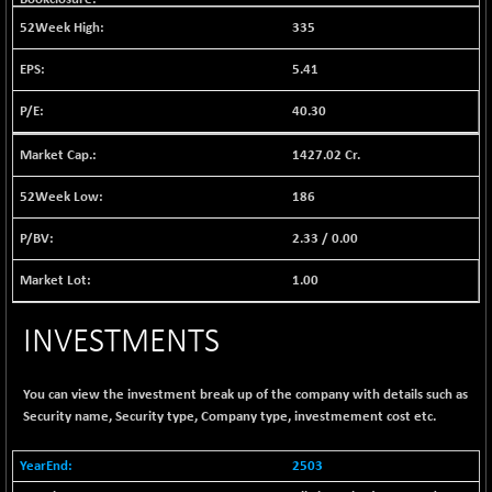
BSE EVI
+ 0.07
1035.69
335
(+ 0.01 %)
BSE FINANCE
+ 36.49
5.41
12732.62
(+ 0.29 %)
40.30
BSE FOCUSIT
+ 7.39
37734.37
(+ 0.02 %)
1427.02 Cr.
BSE IND.MANU
+ 3.24
1103.62
186
(+ 0.29 %)
BSE INDUSTRI
+ 99.94
2.33
/
0.00
16466.6
(+ 0.61 %)
1.00
BSE INFRA
-2.44
587.2
(-0.41 %)
INVESTMENTS
BSE IPO
+ 0.82
17892.15
(+ 0.00 %)
You can view the investment break up of the company with details such as
BSE LVI
+ 3.65
1809.57
Security name, Security type, Company type, investmement cost etc.
(+ 0.20 %)
BSE MCSI
+ 40.76
2503
18782.52
(+ 0.22 %)