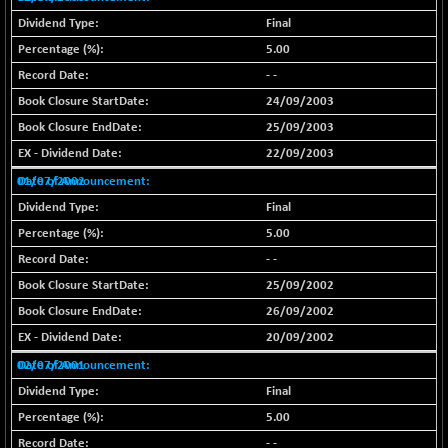
29956.29
(-0.72 %)
Final
BSE_PSU
+ 226.77
5.00
21061.01
(+ 1.09 %)
- -
BSE100ESG
+ 1.24
419.33
24/09/2003
(+ 0.30 %)
25/09/2003
BSE150MC
+ 2.00
17209.26
22/09/2003
(+ 0.01 %)
01/07/2002
BSE200
+ 33.19
11548.95
Final
(+ 0.29 %)
5.00
BSE200EQUALW
+ 0.29
13926.42
- -
(+ 0.00 %)
25/09/2002
BSE250LMC
+ 30.82
11001.59
26/09/2002
(+ 0.28 %)
20/09/2002
BSE250SC
+ 18.00
7240.09
02/07/2001
(+ 0.25 %)
Final
BSE400MSC
+ 11.90
12873.21
5.00
(+ 0.09 %)
- -