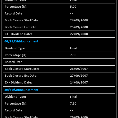
BSE METAL
-335.00
5.00
42085.86
(-0.79 %)
- -
BSE MOMEN
+ 13.48
24/09/2008
2258.36
(+ 0.60 %)
25/09/2008
BSE OIL&GAS
+ 176.08
22/09/2008
26516.31
(+ 0.67 %)
03/08/2007
BSE PBI
+ 90.71
20198.15
Final
(+ 0.45 %)
7.50
BSE POWER
-52.83
7638.75
- -
(-0.69 %)
26/09/2007
BSE QUALITY
+ 7.56
1928.77
27/09/2007
(+ 0.39 %)
24/09/2007
BSE REALTY
-100.16
6941.97
31/07/2006
(-1.42 %)
Final
BSE SCSI
+ 80.25
9048.35
7.50
(+ 0.89 %)
- -
BSE SENSEX50
+ 102.79
25908.13
26/09/2006