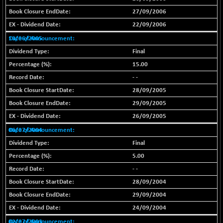
(+ 0.40 %)
27/09/2006
BSE SERVICES
-18.94
1655.13
22/09/2006
(-1.13 %)
13/06/2005
BSE SME IPO
-207.29
102117.57
Final
(-0.20 %)
15.00
BSE TELECOM
-29.57
3578.03
(-0.82 %)
- -
28/09/2005
BSE_BANKEX
+ 559.93
65893.16
(+ 0.86 %)
29/09/2005
BSE_CDS
26/09/2005
+ 180.80
65562.71
(+ 0.28 %)
06/07/2004
BSE_CGS
Final
+ 1005.47
79045.67
(+ 1.29 %)
5.00
BSE_FMCG
-5.68
- -
18440.6
(-0.03 %)
28/09/2004
BSE_HCS
+ 20.12
29/09/2004
50982.31
(+ 0.04 %)
24/09/2004
BSE_IT
-217.54
02/07/2003