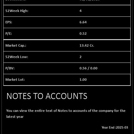
1040.9
(+ 0.23 %)
4
BSE FINANCE
-170.26
12616.13
(-1.33 %)
6.64
BSE FOCUSIT
+ 541.60
38142.48
0.52
(+ 1.44 %)
BSE IND.MANU
+ 4.16
13.42 Cr.
1106.71
(+ 0.38 %)
2
BSE INDUSTRI
+ 14.93
16516.74
(+ 0.09 %)
0.56
/
0.00
BSE INFRA
+ 0.35
587.35
1.00
(+ 0.06 %)
BSE IPO
+ 37.86
17914.27
NOTES TO ACCOUNTS
(+ 0.21 %)
BSE LVI
+ 2.14
1810.19
(+ 0.12 %)
You can view the entire text of Notes to accounts of the company for the
latest year
BSE MCSI
+ 35.97
18804.87
(+ 0.19 %)
Year End :2025-03
BSE METAL