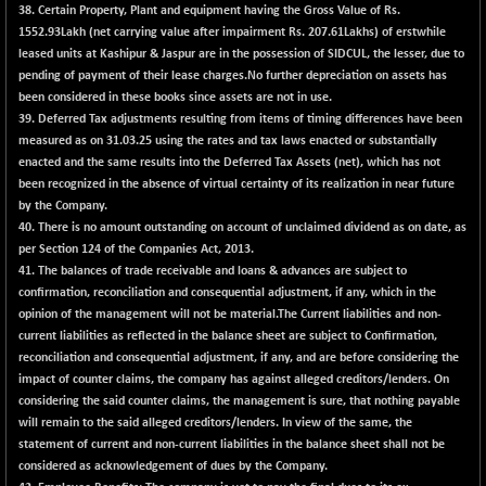
BSEPOWENERGY
-4.51
38.
Certain Property, Plant and equipment having the Gross Value of Rs.
3939.99
(-0.11 %)
1552.93Lakh (net carrying value after impairment Rs. 207.61Lakhs) of erstwhile
leased units at Kashipur & Jaspur are in the possession of SIDCUL, the lesser, due to
BSEPREMCONSU
-13.79
5610.58
pending of payment of their lease charges.No further depreciation on assets has
(-0.25 %)
been considered in these books since assets are not in use.
BSESECLEADER
-2.66
39.
Deferred Tax adjustments resulting from items of timing differences have been
15057.53
(-0.02 %)
measured as on 31.03.25 using the rates and tax laws enacted or substantially
enacted and the same results into the Deferred Tax Assets (net), which has not
BSESELECTBG
+ 23.75
4546.31
been recognized in the absence of virtual certainty of its realization in near future
(+ 0.53 %)
by the Company.
BSESELIPO
+ 8.01
40.
There is no amount outstanding on account of unclaimed dividend as on date, as
4816.02
(+ 0.17 %)
per Section 124 of the Companies Act, 2013.
41.
The balances of trade receivable and loans & advances are subject to
BSESEN606535
-114.26
34562.73
confirmation, reconciliation and consequential adjustment, if any, which in the
(-0.33 %)
opinion of the management will not be material.The Current liabilities and non-
BSESENSEX60
-139.89
current liabilities as reflected in the balance sheet are subject to Confirmation,
33368.54
(-0.42 %)
reconciliation and consequential adjustment, if any, and are before considering the
impact of counter claims, the company has against alleged creditors/lenders. On
BSESENSEXEW
-368.69
81551.66
considering the said counter claims, the management is sure, that nothing payable
(-0.45 %)
will remain to the said alleged creditors/lenders. In view of the same, the
BSESENSEXN30
+ 55.47
statement of current and non-current liabilities in the balance sheet shall not be
43196.67
(+ 0.13 %)
considered as acknowledgement of dues by the Company.