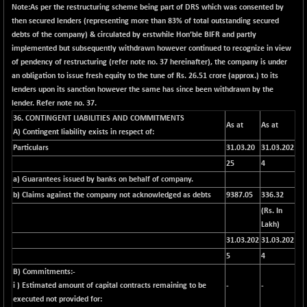
+ 67.27
42153.13
Note:
As per the restructuring scheme being part of DRS which was consented by
(+ 0.16 %)
then secured lenders (representing more than 83% of total outstanding secured
BSE MOMEN
debts of the company) & circulated by erstwhile Hon’ble BIFR and partly
-2.12
2256.24
implemented but subsequently withdrawn however continued to recognize in view
(-0.09 %)
of pendency of restructuring (refer note no. 37 hereinafter), the company is under
BSE OIL&GAS
-167.13
26349.18
an obligation to issue fresh equity to the tune of Rs. 26.51 crore (approx.) to its
(-0.63 %)
lenders upon its sanction however the same has since been withdrawn by the
BSE PBI
lender. Refer note no. 37.
-209.76
19988.39
(-1.04 %)
36. CONTINGENT LIABILITIES AND COMMITMENTS
As at
As at
A)
Contingent liability exists in respect of:
BSE POWER
+ 21.91
7660.66
Particulars
31.03.20
31.03.202
(+ 0.29 %)
25
4
BSE QUALITY
+ 7.10
1935.87
a) Guarantees issued by banks on behalf of company.
(+ 0.37 %)
b) Claims against the company not acknowledged as debts
9387.05
336.32
BSE REALTY
-30.58
6911.39
(
Rs. In
(-0.44 %)
Lakh)
BSE SCSI
+ 17.73
31.03.202
31.03.202
9066.08
(+ 0.20 %)
5
4
B) Commitments:-
BSE SENSEX50
-108.70
25799.43
i ) Estimated amount of capital contracts remaining to be
-
-
(-0.42 %)
executed not provided for:
BSE SERVICES