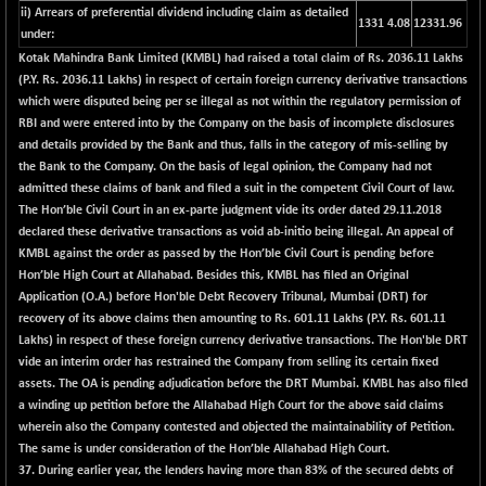
+ 0.73
1655.86
ii) Arrears of preferential dividend including claim as detailed
1331 4.08
12331.96
(+ 0.04 %)
under:
BSE SME IPO
+ 300.62
Kotak Mahindra Bank Limited (KMBL) had raised a total claim of Rs. 2036.11 Lakhs
102418.19
(+ 0.29 %)
(P.Y. Rs. 2036.11 Lakhs) in respect of certain foreign currency derivative transactions
which were disputed being per se illegal as not within the regulatory permission of
BSE TELECOM
+ 14.16
3592.19
RBI and were entered into by the Company on the basis of incomplete disclosures
(+ 0.40 %)
and details provided by the Bank and thus, falls in the category of mis-selling by
BSE_BANKEX
-400.93
the Bank to the Company. On the basis of legal opinion, the Company had not
65492.23
(-0.61 %)
admitted these claims of bank and filed a suit in the competent Civil Court of law.
The Hon’ble Civil Court in an ex-parte judgment vide its order dated 29.11.2018
BSE_CDS
-589.80
64972.91
declared these derivative transactions as void ab-initio being illegal. An appeal of
(-0.90 %)
KMBL against the order as passed by the Hon’ble Civil Court is pending before
BSE_CGS
+ 237.06
Hon’ble High Court at Allahabad. Besides this, KMBL has filed an Original
79282.73
(+ 0.30 %)
Application (O.A.) before Hon'ble Debt Recovery Tribunal, Mumbai (DRT) for
recovery of its above claims then amounting to Rs. 601.11 Lakhs (P.Y. Rs. 601.11
BSE_FMCG
+ 33.14
18473.74
Lakhs) in respect of these foreign currency derivative transactions. The Hon'ble DRT
(+ 0.18 %)
vide an interim order has restrained the Company from selling its certain fixed
BSE_HCS
+ 252.50
assets. The OA is pending adjudication before the DRT Mumbai. KMBL has also filed
51234.81
(+ 0.50 %)
a winding up petition before the Allahabad High Court for the above said claims
wherein also the Company contested and objected the maintainability of Petition.
BSE_IT
+ 348.25
30304.54
The same is under consideration of the Hon’ble Allahabad High Court.
(+ 1.16 %)
37.
During earlier year, the lenders having more than 83% of the secured debts of