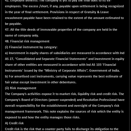
42. Employee Benefits
: The company is yet to pay the final dues to its ex-
BSESENSEXN50
-53.96
89137.05
employees. The excess /short, if any, payable upon settlement is being recognized
(-0.06 %)
in the year of final settlement. Provisions in respect of Gratuity & Leave
BSETECK
+ 117.87
encashment payable have been retained to the extent of the amount estimated to
15832.24
(+ 0.75 %)
be payable.
47.
All the title deeds of immovable properties of the company are held in the
BSEUTILITIES
+ 3.94
5718.99
name of company only.
(+ 0.07 %)
48. Financial risk management
DOLLEX
-7.34
(i) Financial instrument by category:
2012.9
(-0.36 %)
a) Investment in equity shares of subsidiaries are measured in accordance with Ind
AS 27, “Consolidated and Separate Financial Statements” and investment in equity
DOLLEX 100
-12.95
2852.54
share of other entities are measured in accordance with Ind AS 103 'Financial
(-0.45 %)
Instruments' issued by the “Ministry of Corporate Affairs”, Government of India.
CNX 100
-44.70
b) For amortised cost instruments, carrying value represents the best estimate of
25712.7
(-0.17 %)
fair value except investment in other debentures.
(ii) Risk management
CNX 200
-13.65
14231.1
The Company’s activities expose it to market risk, liquidity risk and credit risk. The
(-0.10 %)
Company’s Board of Directors (power suspended) and Resolution Professional have
CNX AUTO
+ 534.50
overall responsibility for the establishment and oversight of the Company’s risk
29647.9
(+ 1.84 %)
management framework. This note explains the sources of risk which the entity is
exposed to and how the entity manages those risks.
CNX BANK
-317.20
57746.45
A) Credit risk
(-0.55 %)
Credit risk is the risk that a counter party fails to discharge its obligation to the