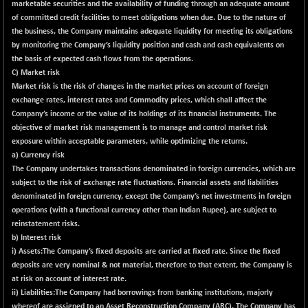
marketable securities and the availability of funding through an adequate amount
CNX LVI
-31.15
25206.55
of committed credit facilities to meet obligations when due. Due to the nature of
(-0.12 %)
the business, the Company maintains adequate liquidity for meeting its obligations
CNX MEDIA
-0.05
by monitoring the Company’s liquidity position and cash and cash equivalents on
1554.95
(0.00 %)
the basis of expected cash flows from the operations.
C) Market risk
CNX METAL
+ 65.25
13189.85
Market risk is the risk of changes in the market prices on account of foreign
(+ 0.50 %)
exchange rates, interest rates and Commodity prices, which shall affect the
CNX MIDCAP
+ 136.75
Company’s income or the value of its holdings of its financial instruments. The
63463.55
(+ 0.22 %)
objective of market risk management is to manage and control market risk
exposure within acceptable parameters, while optimizing the returns.
CNX MNC
+ 203.30
33707.1
a) Currency risk
(+ 0.61 %)
The Company undertakes transactions denominated in foreign currencies, which are
CNX PHARMA
-23.00
subject to the risk of exchange rate fluctuations. Financial assets and liabilities
26541.8
(-0.09 %)
denominated in foreign currency, except the Company’s net investments in foreign
operations (with a functional currency other than Indian Rupee), are subject to
CNX PSE
-15.05
9922.35
reinstatement risks.
(-0.15 %)
b) Interest risk
CNX PSU BANK
+ 56.95
i) Assets:The Company’s fixed deposits are carried at fixed rate. Since the fixed
8786.2
(+ 0.65 %)
deposits are very nominal & not material, therefore to that extent, the Company is
at risk on account of interest rate.
CNX REALTY
-0.90
885.95
ii) Liabilities:The Company had borrowings from banking institutions, majorly
(-0.10 %)
whereof are assigned to an Asset Reconstruction Company (ARC). The Company has