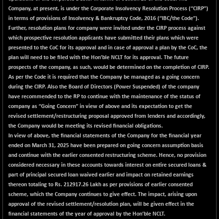
BSE500MOME50
+ 82.21
46325.41
Company, at present, is under the Corporate Insolvency Resolution Process (“CIRP”)
(+ 0.18 %)
in terms of provisions of Insolvency & Bankruptcy Code, 2016 (“IBC/the Code”).
BSE500QLTY50
+ 78.06
Further, resolution plans for company were invited under the CIRP process against
22827.24
(+ 0.34 %)
which prospective resolution applicants have submitted their plans which were
presented to the CoC for its approval and in case of approval a plan by the CoC, the
BSECMINSURAN
-11.24
2327.89
plan will need to be filed with the Hon’ble NCLT for its approval. The future
(-0.48 %)
prospects of the company, as such, would be determined on the completion of CIRP.
BSEDOLLEX30
-46.50
As per the Code it is required that the Company be managed as a going concern
6764.3
(-0.68 %)
during the CIRP. Also the Board of Directors (Power Suspended) of the company
have recommended to the RP to continue with the maintenance of the status of
BSEFOCUSMC
+ 70.22
26083.02
company as “Going Concern” in view of above and its expectation to get the
(+ 0.27 %)
revised settlement/restructuring proposal approved from lenders and accordingly,
BSEINDIA150
-55.18
the Company would be meeting its revised financial obligations.
18998.51
(-0.29 %)
In view of above, the financial statements of the Company for the financial year
ended on March 31, 2025 have been prepared on going concern assumption basis
BSEINDIADEF
+ 16.40
8088.76
and continue with the earlier consented restructuring scheme. Hence, no provision
(+ 0.20 %)
considered necessary in these accounts towards interest on entire secured loans &
BSEINTERNECO
-5.80
part of principal secured loan waived earlier and impact on retained earnings
3177.09
(-0.18 %)
thereon totaling to Rs. 212917.26 Lakh as per provisions of earlier consented
scheme, which the Company continues to give effect. The impact, arising upon
BSENAT
-91.31
26271.67
approval of the revised settlement/resolution plan, will be given effect in the
(-0.35 %)
financial statements of the year of approval by the Hon’ble NCLT.