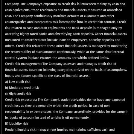
CNX COMMO
+ 35.25
Company. The Company’s exposure to credit risk is influenced mainly by cash and
9991.65
(+ 0.35 %)
cash equivalents, trade receivables and financial assets measured at amortised
cost. The Company continuously monitors defaults of customers and other
CNX CONSUM
+ 25.70
12197.35
counterparties and incorporates this information into its credit risk controls. Credit
(+ 0.21 %)
risk related to cash and cash equivalents and bank deposits is managed only by
CNX DOI
+ 32.45
accepting highly rated banks and diversifying bank deposits. Other financial assets
6062.75
(+ 0.54 %)
measured at amortized cost include loans to employees, security deposits and
others. Credit risk related to these other financial assets is managed by monitoring
CNX ENERGY
+ 66.60
38749.85
the recoverability of such amounts continuously, while at the same time internal
(+ 0.17 %)
control system in place ensures the amounts are within defined limits.
CNX FIN
-397.50
Credit risk management
: The Company assesses and manages credit risk of
26466
(-1.48 %)
financial assets based on following categories arrived on the basis of assumptions,
inputs and factors specific to the class of financial assets.
CNX FMCG
+ 65.35
49435.2
a) Low credit risk
(+ 0.13 %)
b) Moderate credit risk
CNX HIGHBETA
-0.80
c) High credit risk
4510.1
(-0.02 %)
Credit risk exposures: The Company’s trade receivables do not have any expected
credit loss as they are generally within the credit period. In case of non-
CNX INFRA
+ 50.85
9504.15
recoverability in extreme cases, the Company, accordingly, provides for the same in
(+ 0.54 %)
its books of account instead of writing it off permanently.
CNX IT
+ 441.50
B) Liquidity risk
31547.7
(+ 1.42 %)
Prudent liquidity risk management implies maintaining sufficient cash and