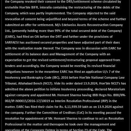
BSE_PSU
+ 34.94
the Company revoked their consent to the DRS/settlement scheme circulated by
21095.95
(+ 0.17 %)
erstwhile Hon’ble BIFR, interalia containing the restructuring of the debts of the
Company, which was partly implemented. The Company objected to the said
BSE100ESG
-1.45
417.88
revocation of consent being unjustified and beyond terms of the scheme and further
(-0.35 %)
submitted an offer for settlement. M/s Edelweiss Assets Reconstruction Company
BSE150MC
+ 30.82
Ltd., (presently holding more than 99% of the total secured debt of the Company)
17240.08
(+ 0.18 %)
(EARC), had filed an OA before the DRT and further under the provisions of
SARFAESI has auctioned secured properties and have adjusted part of their dues
BSE200
-29.81
11519.14
with the realization made thereof. The Company was in discussion with EARC for
(-0.26 %)
settlement of its balance dues and Management of the Company with an
BSE200EQUALW
+ 6.06
expectation to get the revised settlement/restructuring proposal approved from
13932.48
(+ 0.04 %)
lenders and accordingly, the Company would be meeting its revised financial
obligations however in the meantime EARC has filed an application U/s 7 of the
BSE250LMC
-25.85
10975.74
Insolvency and Bankruptcy Code (IBC), 2016 before Hon’ble National Company Law
(-0.23 %)
Tribunal, Allahabad Bench (NCLT). Vide its order dated 13.9.2024, Hon’ble NCLT’s has
BSE250SC
+ 0.06
admitted the above petition to initiate Insolvency proceeding, declared Moratorium
7240.15
(+ 0.00 %)
against company and appointed Mr. Hemant Sharma having IBBI Regn No. IBBI/IPA-
002/IP-N00015/2016-17/10019 as Interim Resolution Professional (IRP) in the
BSE400MSC
+ 15.23
12888.44
matter. EARC has filed their claim for Rs. 6,11,939.59 lakh as on 13.9.2024 against
(+ 0.12 %)
the company. Further the Committee of Creditors (CoC) in its meeting passed the
BSE500
-78.00
resolution for appointment of Mr. Hemant Sharma to continue to act as Resolution
37099.57
(-0.21 %)
Professional in the matter and thereupon he took-over the management and
operations of the Corporate Debtor in terms of Section 23 of the Code. The