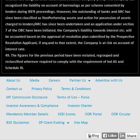
CNX SHAR 50
+ 28.10
recognized the liability on account of borrowings as per scheme consented by
4435.1
(+ 0.64 %)
lenders during BIFR proceedings. However, the outstanding of banks and ARC has
since been classified as NonPerforming assets and action for possession of assets
CNX SHAR 500
+ 39.10
7162.05
charged to lenders/ARC has since been undertaken and an application under section
(+ 0.55 %)
7 of the OBC have been initiated, the Company’s liability towards interest etc. will
CNX SMALLCAP
-10.45
be accounted based on the approval of resolution plan submitted by the Prospective
19867.8
(-0.05 %)
Resolution Applicant, if any,and to that extent, the Company is at risk on account of
interest rate.
CNX SSI
-209.00
31265.2
49.
The figures for the previous period have been restated, regrouped and
(-0.66 %)
reclassified wherever required to comply with the requirement of Ind AS and
CNX_DF
-23.10
Schedule III.
8942.1
(-0.26 %)
About Us
Media
Careers
Partner Us
Advertise with Us
CNX500
-17.35
23712.1
Contact us
Privacy Policy
Terms & Conditions
(-0.07 %)
MF Commission Disclosure
Terms of Use – Purse
CPSE
+ 1.75
6484.65
(+ 0.03 %)
Investor Awareness & Compliance
Investor Charter
LIX 15
Mandatory Member Details
SEBI Scores
ODR Portal
ODR Circular
-38.50
7724.15
(-0.50 %)
BSE Disclaimer
DP Client Evoting
Site Map
LIX15 MIDCAP
+ 66.45
17015.85
(+ 0.39 %)