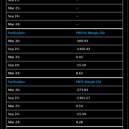
--
N500FCQLTY30
+ 10.55
10241.45
--
(+ 0.10 %)
--
N500MC502525
-5.75
16793
--
(-0.03 %)
PBITOE Margin (%)
N500MOM50
+ 115.60
54545.15
(+ 0.21 %)
-300.93
N500MUCIFFTT
+ 60.90
-1360.43
14791.8
(+ 0.41 %)
0.42
N500MUCIMFTT
+ 88.00
17138.25
-15.10
(+ 0.51 %)
8.62
N5HMFMQVLV50
+ 71.90
31604.2
PBTE Margin (%)
(+ 0.22 %)
-273.83
NI 15
+ 89.60
11824.25
(+ 0.76 %)
-1361.17
NIF MOBILITY
0.14
+ 195.25
23996.3
(+ 0.82 %)
-15.39
NIF100A30
+ 155.90
8.28
18588.55
(+ 0.84 %)