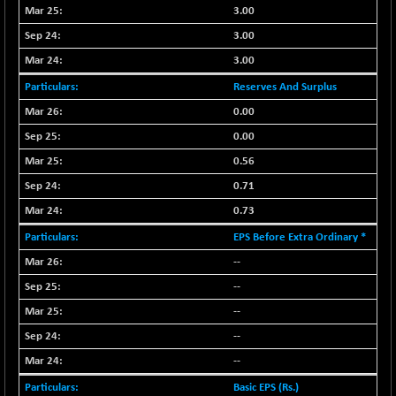
CNX COMMO
3.00
+ 35.25
9991.65
(+ 0.35 %)
3.00
CNX CONSUM
+ 25.70
3.00
12197.35
(+ 0.21 %)
Reserves And Surplus
CNX DOI
+ 32.45
6062.75
0.00
(+ 0.53 %)
0.00
CNX ENERGY
+ 66.60
38749.85
0.56
(+ 0.17 %)
CNX FIN
0.71
-397.50
26466
(-1.47 %)
0.73
CNX FMCG
+ 65.35
EPS Before Extra Ordinary *
49435.2
(+ 0.13 %)
--
CNX HIGHBETA
-0.80
4510.1
--
(-0.01 %)
--
CNX INFRA
+ 50.85
9504.15
--
(+ 0.53 %)
--
CNX IT
+ 441.50
31547.7
(+ 1.41 %)
Basic EPS (Rs.)