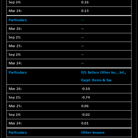
BSE_PSU
+ 34.94
0.16
21095.95
(+ 0.17 %)
0.13
BSE100ESG
-1.45
417.88
--
(-0.35 %)
--
BSE150MC
+ 30.82
17240.08
--
(+ 0.18 %)
--
BSE200
-29.81
11519.14
(-0.26 %)
--
BSE200EQUALW
+ 6.06
--
13932.48
(+ 0.04 %)
P/L Before Other Inc. , Int.,
BSE250LMC
-25.85
Excpt. Items & Tax
10975.74
(-0.23 %)
-0.10
BSE250SC
+ 0.06
7240.15
-0.74
(+ 0.00 %)
0.06
BSE400MSC
+ 15.23
12888.44
-0.02
(+ 0.12 %)
0.01
BSE500
-78.00
37099.57
(-0.21 %)
Other Income