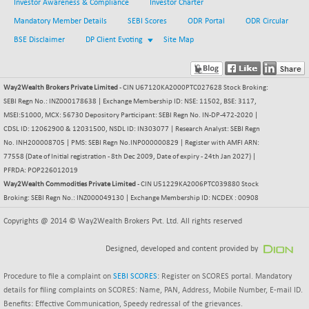
Investor Awareness & Compliance
Investor Charter
NIF500QLTY50
+ 43.35
20025.95
Mandatory Member Details
SEBI Scores
ODR Portal
ODR Circular
(+ 0.21 %)
BSE Disclaimer
DP Client Evoting
Site Map
NIF500VAL50
+ 99.50
16450.05
(+ 0.60 %)
NIFALV30
+ 34.95
Way2Wealth Brokers Private Limited
- CIN U67120KA2000PTC027628 Stock Broking:
27657.45
(+ 0.12 %)
SEBI Regn No.: INZ000178638 | Exchange Membership ID: NSE: 11502, BSE: 3117,
MSEI:51000, MCX: 56730 Depository Participant: SEBI Regn No. IN-DP-472-2020 |
NIFAQLV30
+ 24.90
23331.7
CDSL ID: 12062900 & 12031500, NSDL ID: IN303077 | Research Analyst: SEBI Regn
(+ 0.10 %)
No. INH200008705 | PMS: SEBI Regn No.INP000000829 | Register with AMFI ARN:
NIFAQVLV30
+ 131.95
77558 (Date of Initial registration - 8th Dec 2009, Date of expiry - 24th Jan 2027) |
20781.25
(+ 0.63 %)
PFRDA: POP226012019
Way2Wealth Commodities Private Limited
- CIN U51229KA2006PTC039880 Stock
NIFCONGLO50
-39.30
15537.75
Broking: SEBI Regn No.: INZ000049130 | Exchange Membership ID: NCDEX : 00908
(-0.25 %)
NIFCOREHOUSE
Copyrights @ 2014 © Way2Wealth Brokers Pvt. Ltd. All rights reserved
+ 2.45
16016.85
(+ 0.01 %)
Designed, developed and content provided by
NIFCORPMAATR
+ 334.30
40108.9
(+ 0.84 %)
Procedure to file a complaint on
SEBI SCORES
: Register on SCORES portal. Mandatory
NIFEVNAA
details for filing complaints on SCORES: Name, PAN, Address, Mobile Number, E-mail ID.
+ 50.70
3394.7
Benefits: Effective Communication, Speedy redressal of the grievances.
(+ 1.51 %)