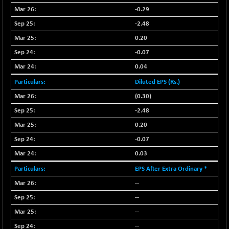
CNX LVI
-31.15
-0.29
25206.55
(-0.12 %)
-2.48
CNX MEDIA
-0.05
1554.95
0.20
(0.00 %)
-0.07
CNX METAL
+ 65.25
13189.85
0.04
(+ 0.49 %)
Diluted EPS (Rs.)
CNX MIDCAP
+ 136.75
63463.55
(+ 0.21 %)
(0.30)
CNX MNC
+ 203.30
-2.48
33707.1
(+ 0.60 %)
0.20
CNX PHARMA
-23.00
26541.8
-0.07
(-0.08 %)
0.03
CNX PSE
-15.05
9922.35
EPS After Extra Ordinary *
(-0.15 %)
--
CNX PSU BANK
+ 56.95
8786.2
(+ 0.65 %)
--
CNX REALTY
--
-0.90
885.95
(-0.10 %)
--