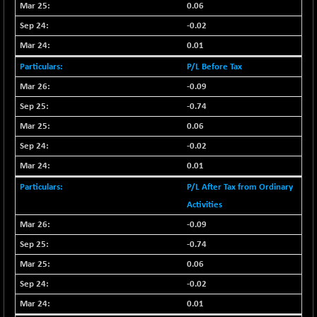
BSEPOWENERGY
0.06
-4.51
3939.99
(-0.11 %)
-0.02
BSEPREMCONSU
-13.79
0.01
5610.58
(-0.25 %)
P/L Before Tax
BSESECLEADER
-2.66
15057.53
-0.09
(-0.02 %)
-0.74
BSESELECTBG
+ 23.75
4546.31
0.06
(+ 0.53 %)
BSESELIPO
-0.02
+ 8.01
4816.02
(+ 0.17 %)
0.01
BSESEN606535
-114.26
P/L After Tax from Ordinary
34562.73
(-0.33 %)
Activities
BSESENSEX60
-139.89
33368.54
-0.09
(-0.42 %)
-0.74
BSESENSEXEW
-368.69
81551.66
0.06
(-0.45 %)
-0.02
BSESENSEXN30
+ 55.47
43196.67
(+ 0.13 %)
0.01