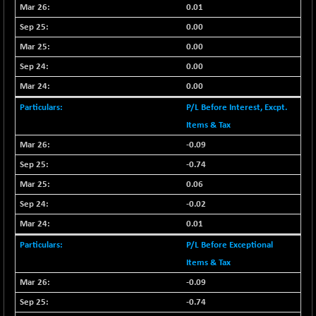
BSE500MOME50
+ 82.21
0.01
46325.41
(+ 0.18 %)
0.00
BSE500QLTY50
+ 78.06
22827.24
0.00
(+ 0.34 %)
0.00
BSECMINSURAN
-11.24
2327.89
0.00
(-0.48 %)
P/L Before Interest, Excpt.
BSEDOLLEX30
-46.50
6764.3
(-0.68 %)
Items & Tax
BSEFOCUSMC
-0.09
+ 70.22
26083.02
(+ 0.27 %)
-0.74
BSEINDIA150
-55.18
0.06
18998.51
(-0.29 %)
-0.02
BSEINDIADEF
+ 16.40
8088.76
0.01
(+ 0.20 %)
P/L Before Exceptional
BSEINTERNECO
-5.80
3177.09
Items & Tax
(-0.18 %)
-0.09
BSENAT
-91.31
26271.67
(-0.35 %)
-0.74