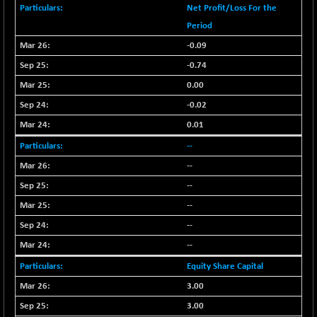
BSESENSEXN50
-53.96
Net Profit/Loss For the
89137.05
(-0.06 %)
Period
BSETECK
+ 117.87
-0.09
15832.24
(+ 0.75 %)
-0.74
BSEUTILITIES
+ 3.94
5718.99
0.00
(+ 0.07 %)
-0.02
DOLLEX
-7.34
2012.9
0.01
(-0.36 %)
--
DOLLEX 100
-12.95
2852.54
(-0.45 %)
--
CNX 100
-44.70
--
25712.7
(-0.17 %)
--
CNX 200
-13.65
14231.1
--
(-0.09 %)
--
CNX AUTO
+ 534.50
29647.9
Equity Share Capital
(+ 1.83 %)
3.00
CNX BANK
-317.20
57746.45
(-0.54 %)
3.00