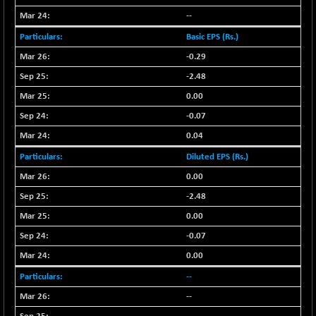
CNX SHAR 50
+ 28.10
--
4435.1
(+ 0.63 %)
Basic EPS (Rs.)
CNX SHAR 500
+ 39.10
7162.05
-0.29
(+ 0.54 %)
-2.48
CNX SMALLCAP
-10.45
19867.8
0.00
(-0.05 %)
CNX SSI
-0.07
-209.00
31265.2
(-0.66 %)
0.04
CNX_DF
-23.10
Diluted EPS (Rs.)
8942.1
(-0.25 %)
0.00
CNX500
-17.35
23712.1
-2.48
(-0.07 %)
0.00
CPSE
+ 1.75
6484.65
-0.07
(+ 0.02 %)
0.00
LIX 15
-38.50
7724.15
(-0.49 %)
--
LIX15 MIDCAP
+ 66.45
--
17015.85
(+ 0.39 %)