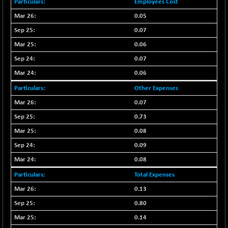
+ 0.73
Employees Cost
1655.86
(+ 0.04 %)
0.05
BSE SME IPO
+ 300.62
102418.19
0.07
(+ 0.29 %)
0.06
BSE TELECOM
+ 14.16
3592.19
0.07
(+ 0.40 %)
0.06
BSE_BANKEX
-400.93
65492.23
(-0.61 %)
Other Expenses
BSE_CDS
0.07
-589.80
64972.91
(-0.90 %)
0.73
BSE_CGS
+ 237.06
0.08
79282.73
(+ 0.30 %)
0.09
BSE_FMCG
+ 33.14
18473.74
0.08
(+ 0.18 %)
Total Expenses
BSE_HCS
+ 252.50
51234.81
0.13
(+ 0.50 %)
BSE_IT
0.80
+ 348.25
30304.54
(+ 1.16 %)
0.14