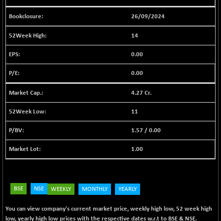
BSE FINANCE
-170.26
12616.13
(-1.33 %)
26/09/2024
BSE FOCUSIT
+ 541.60
38142.48
14
(+ 1.44 %)
BSE IND.MANU
0.00
+ 4.16
1106.71
(+ 0.38 %)
0.00
BSE INDUSTRI
+ 14.93
16516.74
(+ 0.09 %)
4.27 Cr.
BSE INFRA
+ 0.35
587.35
11
(+ 0.06 %)
BSE IPO
+ 37.86
1.57
/
0.00
17914.27
(+ 0.21 %)
1.00
BSE LVI
+ 2.14
1810.19
(+ 0.12 %)
BSE MCSI
+ 35.97
18804.87
(+ 0.19 %)
BSE
NSE
WEEKLY
MONTHLY
YEARLY
BSE METAL
+ 67.27
42153.13
You can view company's current market price, weekly high low, 52 week high
(+ 0.16 %)
low, yearly high low prices with the respective dates w.r.t to BSE & NSE.