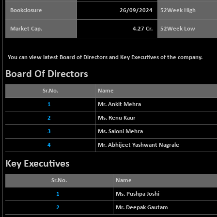
64217.46
(-0.54 %)
Bookclosure
26/09/2024
52Week High
BSE BASICMAT
+ 2.64
8799.08
Market Cap.
4.27 Cr.
52Week Low
(+ 0.03 %)
BSE BHARAT22
-4.72
8973.88
(-0.05 %)
You can view latest Board of Directors and Key Executives of the company.
BSE CDGSI
-24.68
Board Of Directors
10300.8
(-0.24 %)
Sr.No.
Name
BSE CPSE
+ 18.20
3889.18
(+ 0.47 %)
1
Mr. Ankit Mehra
BSE DFRGI
2
+ 6.85
Ms. Renu Kaur
1726.61
(+ 0.40 %)
3
Ms. Saloni Mehra
BSE DSI
-3.54
1057.32
4
Mr. Abhijeet Yashwant Nagrale
(-0.33 %)
Key Executives
BSE ENERGY
+ 129.18
11439.89
(+ 1.14 %)
Sr.No.
Name
BSE EVI
+ 2.87
1038.49
1
Ms. Pushpa Joshi
(+ 0.28 %)
2
Mr. Deepak Gautam
BSE FINANCE
+ 90.26