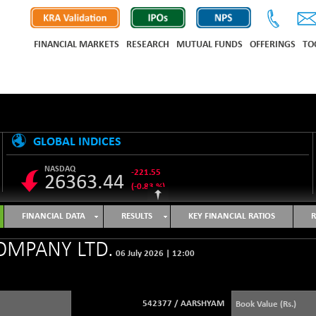
FINANCIAL MARKETS
RESEARCH
MUTUAL FUNDS
OFFERINGS
TO
GLOBAL INDICES
NASDAQ
-221.55
26363.44
(-0.83 %)
S&P 500
-12.97
7723.55
FINANCIAL DATA
RESULTS
KEY FINANCIAL RATIOS
R
(-0.17 %)
NIKKEI 225
-648.45
OMPANY LTD.
65651.99
06 July 2026
|
12:00
(-0.98 %)
HANG SENG
-455.27
25460.55
(-1.76 %)
542377
/
AARSHYAM
Book Value (Rs.)
SHANGHAI COMPOSITE
+ 17.94