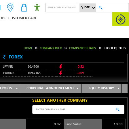
OLS
CUSTOMER CARE
HOME
COMPANY INFO
COMPANY DETAILS
STOCK QUOTES
FOREX
JPYINR
60.4700
-0.52
EURINR
109.7165
-0.09
95.3487
USDINR
0.09
128.0237
GBPINR
-0.18
EPORTS
CORPORATE ANNOUNCEMENT
EQUITY HISTORY
SELECT ANOTHER COMPANY
9.07
Face Value
10.00