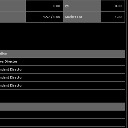
0.00
P/E
0.00
1.57
/
0.00
Market Lot
1.00
ation
ve Director
ndent Director
ndent Director
ndent Director