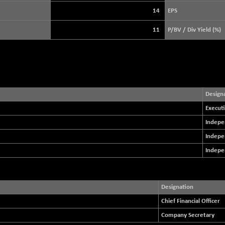
3896.37
(+ 0.46 %)
14
EPS
STRAITS TIMES
+ 51.45
5632.82
11
P/BV / Div Yield (%)
(+ 0.92 %)
FTSE 100
+ 28.91
10917.21
(+ 0.27 %)
DOW JONES
+ 263.24
54349.12
(+ 0.49 %)
Design
Executi
Indepe
Indepe
Indepe
Designation
Chief Financial Officer
Company Secretary