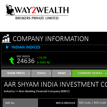
COMPANY INFORMATION
INDIAN INDICES
NSE INDEX
+ 11.35
24636
(+ 0.05 %)
B500DIVL50
-16.29
3603.2
SHARE PRICES
TOOLS
NEWS
COMPANY DETAILS
(-0.45 %)
BSE 1000
+ 31.27
AAR SHYAM INDIA INVESTMENT C
11128.35
(+ 0.28 %)
Industry >>
Non-Banking Financial Company (NBFC)
BSE 100LCTMC
+ 33.54
9302.93
(+ 0.36 %)
BSE Code / NSE Code
ISIN No
INE512R01010
BSE AUTO
-347.44