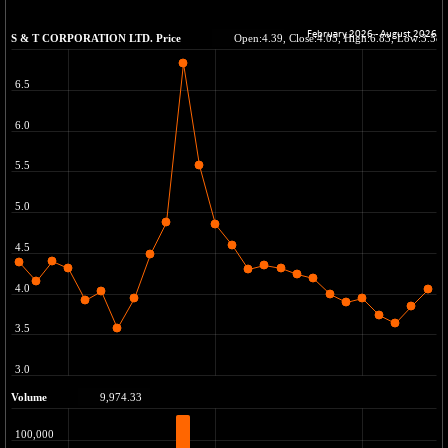
BSE METAL
+ 317.56
42470.69
(+ 0.75 %)
BSE MOMEN
+ 2.62
2258.86
(+ 0.12 %)
BSE OIL&GAS
+ 47.89
26397.07
(+ 0.18 %)
BSE PBI
-6.11
19982.28
(-0.03 %)
BSE POWER
-2.12
7658.54
(-0.03 %)
BSE QUALITY
+ 0.36
1936.23
(+ 0.02 %)
BSE REALTY
+ 102.41
7013.8
(+ 1.48 %)
BSE SCSI
+ 34.53
9100.61
(+ 0.38 %)
BSE SENSEX50
+ 36.05
25835.48