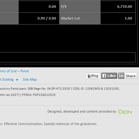
0.00
P/E
6,750.00
0.99
/
0.00
Market Lot
1.00
rms of Use – Purse
nt Evoting
Site Map
itory Participant: SEBI Regn No. IN-DP-472-2020 | CDSL ID: 12062900 & 12031500,
 - 24th Jan 2027) | PFRDA: POP226012019
Designed, developed and content provided by
s: Effective Communication, Speedy redressal of the grievances.