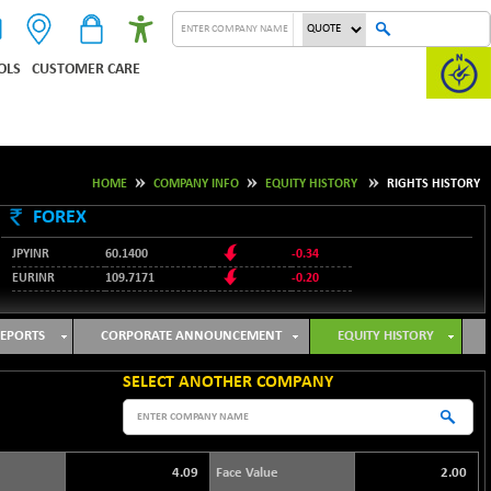
OLS
CUSTOMER CARE
HOME
COMPANY INFO
EQUITY HISTORY
RIGHTS HISTORY
FOREX
JPYINR
60.1400
-0.34
EURINR
109.7171
-0.20
95.2135
USDINR
0.00
128.1158
GBPINR
-0.04
EPORTS
CORPORATE ANNOUNCEMENT
EQUITY HISTORY
SELECT ANOTHER COMPANY
4.09
Face Value
2.00