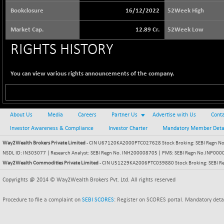
65073.81
(+ 1.33 %)
Bookclosure
16/12/2022
52Week High
BSE BASICMAT
-5.70
8793.38
Market Cap.
12.89 Cr.
52Week Low
(-0.06 %)
RIGHTS HISTORY
BSE BHARAT22
+ 0.05
8973.93
(+ 0.00 %)
BSE CDGSI
You can view various rights announcements of the company.
+ 32.44
10333.24
(+ 0.31 %)
BSE CPSE
-7.59
3881.59
(-0.20 %)
About Us
Media
Careers
Partner Us
Advertise with Us
Conta
BSE DFRGI
-23.22
Investor Awareness & Compliance
Investor Charter
Mandatory Member Deta
1703.39
(-1.34 %)
Way2Wealth Brokers Private Limited
- CIN U67120KA2000PTC027628 Stock Broking: SEBI Regn No.
BSE DSI
+ 1.09
NSDL ID: IN303077 | Research Analyst: SEBI Regn No. INH200008705 | PMS: SEBI Regn No.INP000000
1058.41
(+ 0.10 %)
Way2Wealth Commodities Private Limited
- CIN U51229KA2006PTC039880 Stock Broking: SEBI R
BSE ENERGY
-32.60
Copyrights @ 2014 © Way2Wealth Brokers Pvt. Ltd. All rights reserved
11407.29
(-0.28 %)
Procedure to file a complaint on
SEBI SCORES
: Register on SCORES portal. Mandatory deta
BSE EVI
+ 2.41
1040.9
(+ 0.23 %)