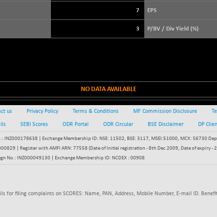
+ 39.69
3940.04
(+ 1.02 %)
7
EPS
STRAITS TIMES
+ 59.44
5698.43
3
P/BV / Div Yield (%)
(+ 1.05 %)
FTSE 100
+ 33.20
10901.09
(+ 0.31 %)
DOW JONES
+ 151.83
54036.93
(+ 0.28 %)
NO DATA AVAILABLE
ct us
Privacy Policy
Terms & Conditions
MF Commission Disclosure
Te
ils
SEBI Scores
ODR Portal
ODR Circular
BSE Disclaimer
DP Clie
: INZ000178638 | Exchange Membership ID: NSE: 11502, BSE: 3117, MSEI:51000, MCX: 56730 Depos
829 | Register with AMFI ARN: 77558 (Date of Initial registration - 8th Dec 2009, Date of expiry
egn No.: INZ000049130 | Exchange Membership ID: NCDEX : 00908
ils for filing complaints on SCORES: Name, PAN, Address, Mobile Number, E-mail ID. Benefit