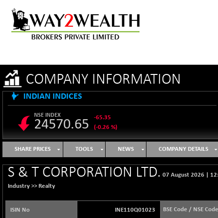
COMPANY INFORMATION
INDIAN INDICES
NSE INDEX
-65.35
24570.65
(-0.26 %)
B500DIVL50
+ 7.16
3610.36
SHARE PRICES
TOOLS
NEWS
COMPANY DETAILS
(+ 0.20 %)
BSE 1000
-21.70
S & T CORPORATION LTD.
11106.65
07 August 2026
|
12
(-0.19 %)
Industry >>
Realty
BSE 100LCTMC
-33.38
9269.55
(-0.36 %)
BSE Code / NSE Cod
ISIN No
INE110Q01023
BSE AUTO
+ 856.35