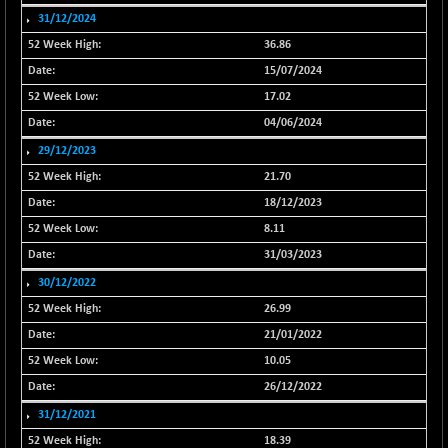
31/12/2024
NIF500VAL50
+ 20.00
16370.55
(+ 0.12 %)
36.86
NIFALV30
15/07/2024
+ 16.15
27638.65
(+ 0.06 %)
17.02
NIFAQLV30
+ 29.75
04/06/2024
23336.55
(+ 0.13 %)
29/12/2023
NIFAQVLV30
+ 70.20
21.70
20719.5
(+ 0.34 %)
18/12/2023
NIFCONGLO50
-58.45
15518.6
8.11
(-0.38 %)
31/03/2023
NIFCOREHOUSE
-56.70
15957.7
30/12/2022
(-0.35 %)
26.99
NIFCORPMAATR
+ 103.95
39878.55
21/01/2022
(+ 0.26 %)
10.05
NIFEVNAA
+ 31.05
3375.05
26/12/2022
(+ 0.93 %)
31/12/2021
NIFFINSEREXB
-406.80
32638.55
18.39
(-1.23 %)