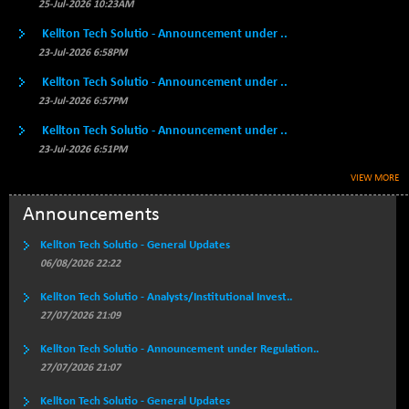
BSE500QLTY50
25-Jul-2026 10:23AM
+ 111.47
22860.65
(+ 0.49 %)
Kellton Tech Solutio - Announcement under ..
BSECMINSURAN
-4.27
23-Jul-2026 6:58PM
2334.86
(-0.18 %)
Kellton Tech Solutio - Announcement under ..
BSEDOLLEX30
-33.17
23-Jul-2026 6:57PM
6777.63
(-0.49 %)
Kellton Tech Solutio - Announcement under ..
BSEFOCUSMC
+ 72.37
26085.17
23-Jul-2026 6:51PM
(+ 0.28 %)
VIEW MORE
BSEINDIA150
-35.11
19018.58
(-0.18 %)
Announcements
BSEINDIADEF
+ 13.86
8086.22
Kellton Tech Solutio - General Updates
(+ 0.17 %)
06/08/2026 22:22
BSEINTERNECO
-10.86
3172.03
Kellton Tech Solutio - Analysts/Institutional Invest..
(-0.34 %)
27/07/2026 21:09
BSENAT
-61.95
26301.03
(-0.23 %)
Kellton Tech Solutio - Announcement under Regulation..
27/07/2026 21:07
BSEPOWENERGY
+ 7.40
3951.9
(+ 0.19 %)
Kellton Tech Solutio - General Updates