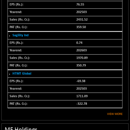
N500MC502525
76.55
+ 1.25
16800
(+ 0.01 %)
202503
N500MOM50
2431.52
+ 198.65
54628.2
(+ 0.36 %)
359.50
N500MUCIFFTT
+ 33.55
Sagility Ind
14764.45
(+ 0.23 %)
0.74
N500MUCIMFTT
+ 38.65
202603
17088.9
(+ 0.23 %)
1970.89
N5HMFMQVLV50
+ 30.55
31562.85
350.79
(+ 0.10 %)
HTMT Global
NI 15
+ 55.60
11790.25
-69.38
(+ 0.47 %)
202503
NIF MOBILITY
+ 97.60
23898.65
1711.09
(+ 0.41 %)
-322.78
NIF100A30
+ 91.00
18523.65
(+ 0.49 %)
VIEW MORE
NIF100EESG
-7.05
5171.5
(-0.14 %)
MF Holdings