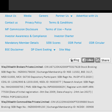
NIFMCSELECT
+ 89.70
14902.3
(+ 0.61 %)
About Us
Media
Careers
Partner Us
Advertise with Us
NIFMICCAP250
+ 19.30
26067.65
Contact us
Privacy Policy
Terms & Conditions
(+ 0.07 %)
MF Commission Disclosure
Terms of Use – Purse
NIFMIDSMLFS
-44.30
22310.55
Investor Awareness & Compliance
Investor Charter
(-0.20 %)
Mandatory Member Details
SEBI Scores
ODR Portal
ODR Circular
NIFMIDSMLHC
+ 406.95
52533.25
(+ 0.78 %)
BSE Disclaimer
DP Client Evoting
Site Map
NIFMIDSMLITT
+ 68.15
9831.35
(+ 0.70 %)
Way2Wealth Brokers Private Limited
- CIN U67120KA2000PTC027628 Stock Broking:
NIFMSC400FF
+ 36.95
21027.25
SEBI Regn No.: INZ000178638 | Exchange Membership ID: NSE: 11502, BSE: 3117,
(+ 0.18 %)
MSEI:51000, MCX: 56730 Depository Participant: SEBI Regn No. IN-DP-472-2020 |
NIFMSINDCONS
+ 57.70
CDSL ID: 12062900 & 12031500, NSDL ID: IN303077 | Research Analyst: SEBI Regn
19023.3
(+ 0.30 %)
No. INH200008705 | PMS: SEBI Regn No.INP000000829 | Register with AMFI ARN:
77558 (Date of Initial registration - 8th Dec 2009, Date of expiry - 24th Jan 2027) |
NIFNONCYCSMR
-27.90
15664.1
PFRDA: POP226012019
(-0.18 %)
Way2Wealth Commodities Private Limited
- CIN U51229KA2006PTC039880 Stock
NIFQLV30
+ 32.15
Broking: SEBI Regn No.: INZ000049130 | Exchange Membership ID: NCDEX : 00908
17036.7
(+ 0.19 %)