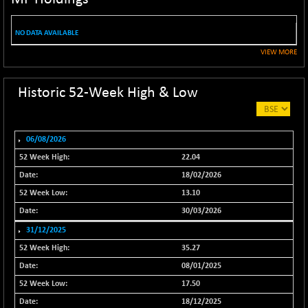
NIF100ESG
-6.65
5136.9
(-0.13 %)
NO DATA AVAILABLE
NIF100ESGSL
-9.60
4134
VIEW MORE
(-0.23 %)
NIF200A30
+ 83.15
26638
Historic 52-Week High & Low
(+ 0.31 %)
NIF200MOME30
+ 137.65
31054.65
(+ 0.45 %)
06/08/2026
NIF500HEALTH
+ 44.75
21717.9
22.04
(+ 0.21 %)
18/02/2026
NIF500LMSECW
+ 11.90
18770.35
13.10
(+ 0.06 %)
30/03/2026
NIF500LOWV50
+ 17.35
22792.7
31/12/2025
(+ 0.08 %)
35.27
NIF500MCMQ50
+ 47.20
41384.5
08/01/2025
(+ 0.11 %)
17.50
NIF500QLTY50
+ 40.60
20023.2
18/12/2025
(+ 0.20 %)