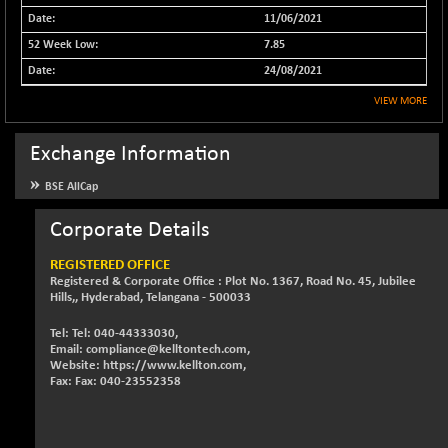
11/06/2021
NIFFS2550
-218.95
29102.45
(-0.75 %)
7.85
NIFINDFPI150
24/08/2021
-0.80
1592.35
(-0.05 %)
VIEW MORE
NIFINDIADIGI
+ 35.50
8661.3
(+ 0.41 %)
Exchange Information
NIFINDIAMANU
+ 32.90
16620.5
BSE AllCap
(+ 0.20 %)
NIFINDIANAC
Corporate Details
-6.95
12122.3
(-0.06 %)
REGISTERED OFFICE
NIFINFRALOGI
+ 19.15
Registered & Corporate Office : Plot No. 1367, Road No. 45, Jubilee
12213.95
(+ 0.16 %)
Hills,, Hyderabad, Telangana - 500033
NIFINTERNET
-5.65
1385.8
Tel: Tel: 040-44333030,
(-0.41 %)
Email: compliance@kelltontech.com,
Website: https://www.kellton.com,
NIFMC150M50
+ 260.60
Fax: Fax: 040-23552358
63860.95
(+ 0.41 %)
NIFMC150Q50
+ 59.35
24824.3
(+ 0.24 %)