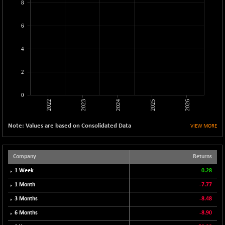
8
CNX MEDIA
+ 6.60
1561.6
(+ 0.42 %)
6
CNX METAL
+ 5.25
13129.85
(+ 0.04 %)
4
CNX MIDCAP
+ 206.20
63533
(+ 0.33 %)
2
CNX MNC
+ 181.25
33685.05
(+ 0.54 %)
0
2022
2023
2024
2025
2026
CNX PHARMA
-41.30
26523.5
(-0.16 %)
Note: Values are based on Consolidated Data
VIEW MORE
CNX PSE
+ 4.50
9941.9
(+ 0.05 %)
CNX PSU BANK
Company
Returns
-10.50
8718.75
(-0.12 %)
1 Week
0.28
CNX REALTY
+ 1.35
1 Month
-7.77
888.2
(+ 0.15 %)
3 Months
-8.48
CNX SHAR 50
+ 16.90
4423.9
6 Months
-8.90
(+ 0.38 %)