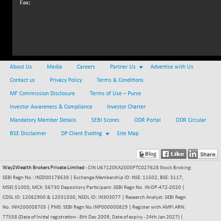
Fax:
NIFMC150Q50
+ 37.15
24802.1
(+ 0.15 %)
NIFMCSELECT
+ 72.45
14885.05
(+ 0.49 %)
NIFMICCAP250
-14.90
26033.45
(-0.06 %)
About Us
Media
Careers
Partner Us
Advertise with Us
NIFMIDSMLFS
Contact us
Privacy Policy
Terms & Conditions
-75.25
22279.6
(-0.34 %)
MF Commission Disclosure
Terms of Use – Purse
NIFMIDSMLHC
+ 301.70
Investor Awareness & Compliance
Investor Charter
52428
(+ 0.58 %)
Mandatory Member Details
SEBI Scores
ODR Portal
ODR Circular
NIFMIDSMLITT
+ 50.35
9813.55
BSE Disclaimer
DP Client Evoting
Site Map
(+ 0.52 %)
NIFMSC400FF
+ 12.50
21002.8
(+ 0.06 %)
Way2Wealth Brokers Private Limited
- CIN U67120KA2000PTC027628 Stock Broking:
NIFMSINDCONS
SEBI Regn No.: INZ000178638 | Exchange Membership ID: NSE: 11502, BSE: 3117,
+ 40.90
19006.5
MSEI:51000, MCX: 56730 Depository Participant: SEBI Regn No. IN-DP-472-2020 |
(+ 0.22 %)
CDSL ID: 12062900 & 12031500, NSDL ID: IN303077 | Research Analyst: SEBI Regn
NIFNONCYCSMR
-34.55
15657.45
No. INH200008705 | PMS: SEBI Regn No.INP000000829 | Register with AMFI ARN:
(-0.22 %)
77558 (Date of Initial registration - 8th Dec 2009, Date of expiry - 24th Jan 2027) |