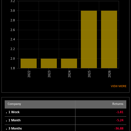
-23.65
3.2
25214.05
(-0.09 %)
3.0
CNX MEDIA
+ 3.75
1558.75
2.8
(+ 0.24 %)
CNX METAL
-15.80
2.6
13108.8
(-0.12 %)
2.4
CNX MIDCAP
+ 124.40
63451.2
2.2
(+ 0.20 %)
CNX MNC
2.0
+ 140.45
33644.25
(+ 0.42 %)
1.8
2022
2023
2024
2025
2026
CNX PHARMA
-56.25
26508.55
(-0.21 %)
VIEW MORE
CNX PSE
+ 3.45
9940.85
(+ 0.03 %)
CNX PSU BANK
-15.20
Company
Returns
8714.05
(-0.17 %)
1 Week
-1.81
CNX REALTY
-0.45
886.4
1 Month
-5.24
(-0.05 %)
3 Months
-36.88
CNX SHAR 50