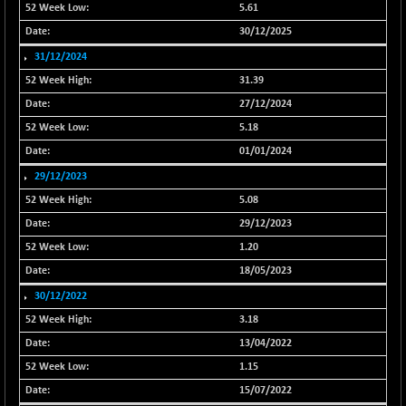
NIF500QLTY50
5.61
+ 24.90
20007.5
(+ 0.12 %)
30/12/2025
NIF500VAL50
+ 9.40
31/12/2024
16359.95
(+ 0.06 %)
31.39
NIFALV30
-8.80
27/12/2024
27613.7
(-0.03 %)
5.18
NIFAQLV30
+ 9.85
23316.65
01/01/2024
(+ 0.04 %)
29/12/2023
NIFAQVLV30
+ 59.80
20709.1
5.08
(+ 0.29 %)
29/12/2023
NIFCONGLO50
-67.25
15509.8
1.20
(-0.43 %)
18/05/2023
NIFCOREHOUSE
-64.05
15950.35
30/12/2022
(-0.40 %)
3.18
NIFCORPMAATR
+ 95.10
39869.7
13/04/2022
(+ 0.24 %)
1.15
NIFEVNAA
+ 30.70
3374.7
(+ 0.92 %)
15/07/2022