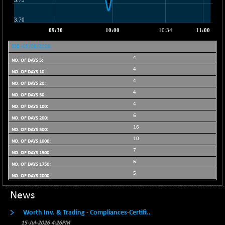
21096.44
(+ 0.17 %)
BSE100ESG
-1.24
418.09
(-0.30 %)
BSE150MC
-9.69
BSE - 05/08/2026
17199.57
(-0.06 %)
4
BSE200
4
-28.54
11520.41
(-0.25 %)
4
4
BSE200EQUALW
-0.26
13926.16
4
(0.00 %)
6
BSE250LMC
-26.76
10974.83
16
(-0.24 %)
10
BSE250SC
+ 4.02
7244.11
7
(+ 0.06 %)
6
BSE400MSC
-2.34
5
12870.87
(-0.02 %)
News
BSE500
-78.61
37098.96
(-0.21 %)
Worth Inv. & Trading - Compliances-Certifi..
BSE500MOME50
-32.98
15-Jul-2026 4:26PM