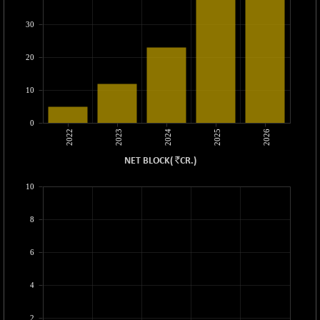
89286.22
(+ 0.11 %)
30
BSETECK
+ 67.19
15781.56
(+ 0.43 %)
20
BSEUTILITIES
+ 11.08
5726.13
(+ 0.19 %)
10
DOLLEX
-4.97
2015.27
(-0.25 %)
0
2022
2023
2024
2025
2026
DOLLEX 100
-8.75
2856.74
(-0.31 %)
`
NET BLOCK
(
CR.
)
CNX 100
-58.30
25699.1
10
(-0.23 %)
CNX 200
-20.25
14224.5
8
(-0.14 %)
CNX AUTO
+ 340.35
6
29453.75
(+ 1.17 %)
CNX BANK
-314.25
4
57749.4
(-0.54 %)
CNX COMMO
2
-3.10