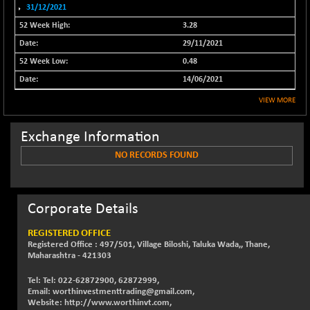
NIFFINSEREXB
31/12/2021
-443.95
32601.4
(-1.34 %)
3.28
NIFFS2550
-260.40
29/11/2021
29061
(-0.89 %)
0.48
NIFINDFPI150
-1.75
14/06/2021
1591.4
(-0.11 %)
VIEW MORE
NIFINDIADIGI
+ 27.75
8653.55
(+ 0.32 %)
Exchange Information
NIFINDIAMANU
+ 27.20
16614.8
NO RECORDS FOUND
(+ 0.16 %)
NIFINDIANAC
-9.45
12119.8
(-0.08 %)
Corporate Details
NIFINFRALOGI
+ 4.55
12199.35
(+ 0.04 %)
REGISTERED OFFICE
Registered Office : 497/501, Village Biloshi, Taluka Wada,, Thane,
NIFINTERNET
-8.00
1383.45
Maharashtra - 421303
(-0.57 %)
Tel: Tel: 022-62872900, 62872999,
NIFMC150M50
+ 133.95
63734.3
Email: worthinvestmenttrading@gmail.com,
(+ 0.21 %)
Website: http://www.worthinvt.com,