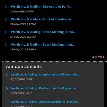
46210.22
(-0.07 %)
Worth Inv. & Trading - Disclosure As Per R..
BSE500QLTY50
+ 75.94
24-Jun-2026 3:37PM
22825.12
(+ 0.33 %)
Worth Inv. & Trading - Audited Standalone ..
BSECMINSURAN
-7.80
2331.33
27-May-2026 8:27PM
(-0.33 %)
Worth Inv. & Trading - Board Meeting Outco..
BSEDOLLEX30
-37.03
6773.77
27-May-2026 8:21PM
(-0.54 %)
Worth Inv. & Trading - Board Meeting Intim..
BSEFOCUSMC
+ 6.79
26019.59
22-May-2026 5:59PM
(+ 0.03 %)
BSEINDIA150
VIEW MORE
-51.25
19002.44
(-0.27 %)
Announcements
BSEINDIADEF
+ 9.28
8081.64
Worth Inv. & Trading - Compliances-Certificate under..
(+ 0.11 %)
15/07/2026 16:26
BSEINTERNECO
-11.37
3171.52
(-0.36 %)
Worth Inv. & Trading - Disclosure As Per Regulation ..
BSENAT
24/06/2026 15:37
-78.86
26284.12
(-0.30 %)
Worth Inv. & Trading - Audited Standalone Financial ..
BSEPOWENERGY
+ 3.46
27/05/2026 20:27