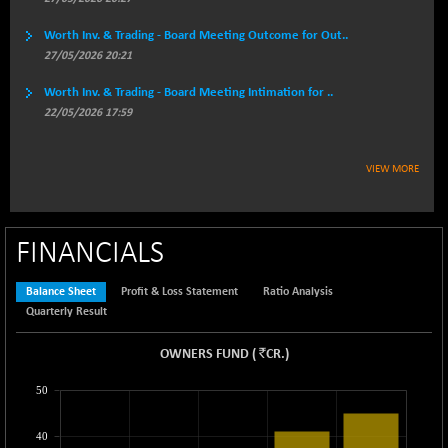
3947.96
(+ 0.09 %)
Worth Inv. & Trading - Board Meeting Outcome for Out..
BSEPREMCONSU
-17.15
5607.22
27/05/2026 20:21
(-0.30 %)
BSESECLEADER
Worth Inv. & Trading - Board Meeting Intimation for ..
-8.45
15051.74
22/05/2026 17:59
(-0.06 %)
BSESELECTBG
+ 5.22
4527.78
(+ 0.12 %)
VIEW MORE
BSESELIPO
+ 4.12
4812.13
(+ 0.09 %)
BSESEN606535
FINANCIALS
-101.35
34575.64
(-0.29 %)
BSESENSEX60
Balance Sheet
Profit & Loss Statement
Ratio Analysis
-127.89
33380.54
Quarterly Result
(-0.38 %)
BSESENSEXEW
-404.18
`
81516.17
OWNERS FUND
(
CR.
)
(-0.49 %)
50
BSESENSEXN30
+ 73.84
43215.04
(+ 0.17 %)
40
BSESENSEXN50
+ 95.21