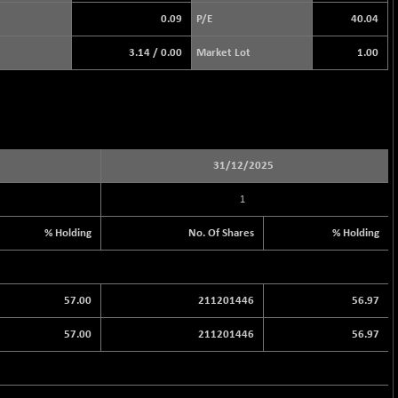
0.09
P/E
40.04
3.14
/
0.00
Market Lot
1.00
31/12/2025
1
% Holding
No. Of Shares
% Holding
57.00
211201446
56.97
57.00
211201446
56.97