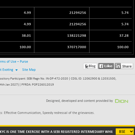
4.99
21294256
5.74
4.99
21294256
5.74
38.01
138221298
37.28
100.00
370717000
100.00
rms of Use – Purse
nt Evoting
Site Map
itory Participant: SEBI Regn No. IN-DP-472-2020 | CDSL ID: 12062900 & 12031500,
 - 24th Jan 2027) | PFRDA: POP226012019
Designed, developed and content provided by
s: Effective Communication, Speedy redressal of the grievances.
C IS ONE TIME EXERCISE WITH A SEBI REGISTERED INTERMEDIARY WHILE DEALING IN