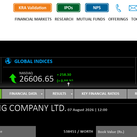
FINANCIAL MARKETS
RESEARCH
MUTUAL FUNDS
OFFERINGS
TO
GLOBAL INDICES
NASDAQ
+ 258.30
26606.65
(+ 0.98 %)
S&P 500
+ 33.31
7743.27
FINANCIAL DATA
RESULTS
KEY FINANCIAL RATIOS
R
(+ 0.43 %)
NIKKEI 225
-76.55
G COMPANY LTD.
65606.71
07 August 2026
|
12:00
(-0.12 %)
HANG SENG
+ 137.75
25668.03
(+ 0.54 %)
de
538451
/
WORTH
Book Value (Rs.)
SHANGHAI COMPOSITE
+ 39.68