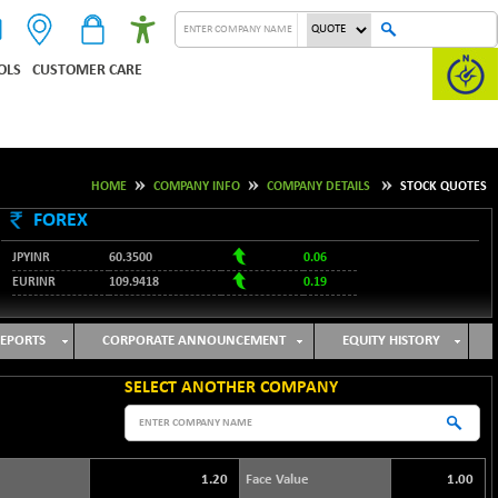
OLS
CUSTOMER CARE
HOME
COMPANY INFO
COMPANY DETAILS
STOCK QUOTES
FOREX
JPYINR
60.3500
0.06
EURINR
109.9418
0.19
95.2053
USDINR
0.08
128.1679
GBPINR
0.13
EPORTS
CORPORATE ANNOUNCEMENT
EQUITY HISTORY
SELECT ANOTHER COMPANY
1.20
Face Value
1.00