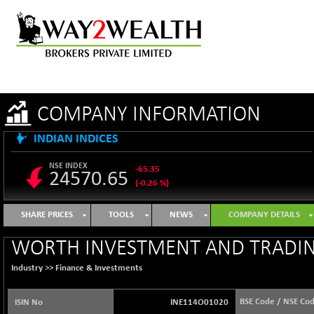
COMPANY INFORMATION
INDIAN INDICES
NSE INDEX
-65.35
24570.65
(-0.26 %)
B500DIVL50
+ 7.16
3610.36
SHARE PRICES
TOOLS
NEWS
COMPANY DETAILS
(+ 0.20 %)
BSE 1000
-21.70
WORTH INVESTMENT AND TRADIN
11106.65
(-0.19 %)
Industry >>
Finance & Investments
BSE 100LCTMC
-33.38
9269.55
(-0.36 %)
BSE Code / NSE Co
ISIN No
INE114O01020
BSE AUTO
+ 856.35