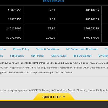
Other Investors
18876553
5.09
18510265
18876553
5.09
18510265
140129006
37.80
140905289
370717000
100.00
370717000
ct us
Privacy Policy
Terms & Conditions
MF Commission Disclosure
Te
ils
SEBI Scores
ODR Portal
ODR Circular
BSE Disclaimer
DP Clie
: INZ000178638 | Exchange Membership ID: NSE: 11502, BSE: 3117, MSEI:51000, MCX: 56730 Depos
829 | Register with AMFI ARN: 77558 (Date of Initial registration - 8th Dec 2009, Date of expiry
egn No.: INZ000049130 | Exchange Membership ID: NCDEX : 00908
ils for filing complaints on SCORES: Name, PAN, Address, Mobile Number, E-mail ID. Benefit
KY