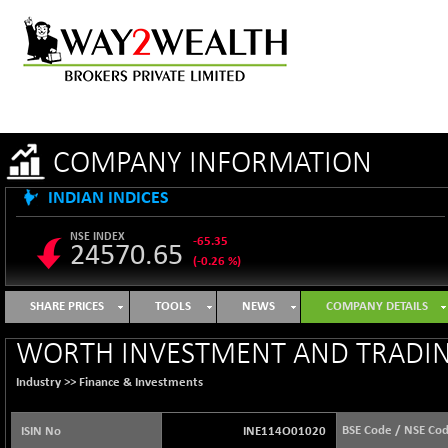
COMPANY INFORMATION
INDIAN INDICES
NSE INDEX
-65.35
24570.65
(-0.26 %)
B500DIVL50
+ 7.16
3610.36
SHARE PRICES
TOOLS
NEWS
COMPANY DETAILS
(+ 0.20 %)
BSE 1000
-21.70
WORTH INVESTMENT AND TRADIN
11106.65
(-0.19 %)
Industry >>
Finance & Investments
BSE 100LCTMC
-33.38
9269.55
(-0.36 %)
BSE Code / NSE Co
ISIN No
INE114O01020
BSE AUTO
+ 856.35