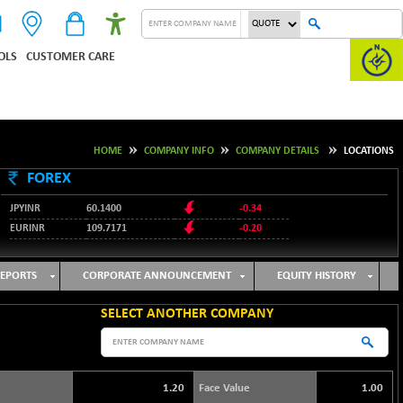
OLS
CUSTOMER CARE
HOME
COMPANY INFO
COMPANY DETAILS
LOCATIONS
FOREX
JPYINR
60.1400
-0.34
EURINR
109.7171
-0.20
95.2135
USDINR
0.00
128.1158
GBPINR
-0.04
EPORTS
CORPORATE ANNOUNCEMENT
EQUITY HISTORY
SELECT ANOTHER COMPANY
1.20
Face Value
1.00