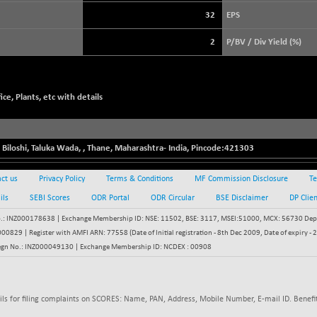
3940.04
(+ 1.02 %)
32
EPS
STRAITS TIMES
+ 59.44
5698.43
2
P/BV / Div Yield (%)
(+ 1.05 %)
FTSE 100
+ 33.20
10901.09
(+ 0.31 %)
ce, Plants, etc with details
DOW JONES
+ 151.83
54036.93
(+ 0.28 %)
 Biloshi, Taluka Wada,
,
Thane
,
Maharashtra
-
India
, Pincode:
421303
ct us
Privacy Policy
Terms & Conditions
MF Commission Disclosure
Te
ils
SEBI Scores
ODR Portal
ODR Circular
BSE Disclaimer
DP Clie
: INZ000178638 | Exchange Membership ID: NSE: 11502, BSE: 3117, MSEI:51000, MCX: 56730 Depos
829 | Register with AMFI ARN: 77558 (Date of Initial registration - 8th Dec 2009, Date of expiry
egn No.: INZ000049130 | Exchange Membership ID: NCDEX : 00908
ils for filing complaints on SCORES: Name, PAN, Address, Mobile Number, E-mail ID. Benefit