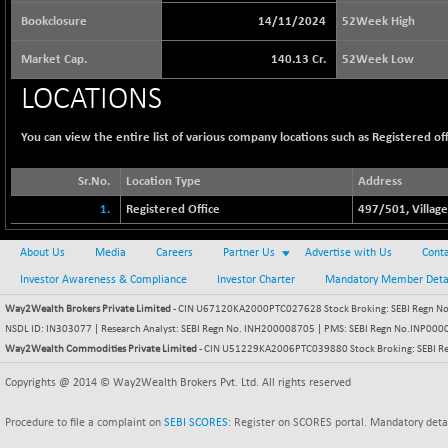
65073.81
(+ 1.33 %)
Bookclosure
14/11/2024
52Week High
BSE BASICMAT
-5.70
8793.38
Market Cap.
140.13 Cr.
52Week Low
(-0.06 %)
BSE BHARAT22
LOCATIONS
+ 0.05
8973.93
(+ 0.00 %)
You can view the entire list of various company locations such as Registered offi
BSE CDGSI
+ 32.44
10333.24
(+ 0.31 %)
Sr.No.
Location Type
Address
BSE CPSE
-7.59
3881.59
1.
Registered Office
497/501, Village
(-0.20 %)
BSE DFRGI
-23.22
1703.39
About Us
Media
Careers
Partner Us
Advertise with Us
Conta
(-1.34 %)
Investor Awareness & Compliance
Investor Charter
Mandatory Member Deta
BSE DSI
+ 1.09
1058.41
Way2Wealth Brokers Private Limited
- CIN U67120KA2000PTC027628 Stock Broking: SEBI Regn No.
(+ 0.10 %)
NSDL ID: IN303077 | Research Analyst: SEBI Regn No. INH200008705 | PMS: SEBI Regn No.INP000000
BSE ENERGY
-32.60
11407.29
Way2Wealth Commodities Private Limited
- CIN U51229KA2006PTC039880 Stock Broking: SEBI R
(-0.28 %)
Copyrights @ 2014 © Way2Wealth Brokers Pvt. Ltd. All rights reserved
BSE EVI
+ 2.41
1040.9
(+ 0.23 %)
Procedure to file a complaint on
SEBI SCORES
: Register on SCORES portal. Mandatory deta
BSE FINANCE
-170.26