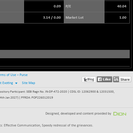
0.09
P/E
40.04
3.14
/
0.00
Market Lot
1.00
rms of Use – Purse
nt Evoting
Site Map
itory Participant: SEBI Regn No. IN-DP-472-2020 | CDSL ID: 12062900 & 12031500,
 - 24th Jan 2027) | PFRDA: POP226012019
Designed, developed and content provided by
s: Effective Communication, Speedy redressal of the grievances.