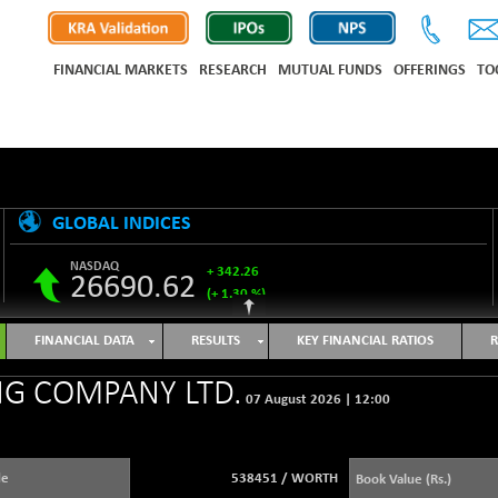
FINANCIAL MARKETS
RESEARCH
MUTUAL FUNDS
OFFERINGS
TO
GLOBAL INDICES
NASDAQ
+ 342.26
26690.62
(+ 1.30 %)
S&P 500
+ 47.68
7757.64
FINANCIAL DATA
RESULTS
KEY FINANCIAL RATIOS
R
(+ 0.62 %)
NIKKEI 225
-76.55
G COMPANY LTD.
65606.71
07 August 2026
|
12:00
(-0.12 %)
HANG SENG
+ 137.75
25668.03
(+ 0.54 %)
de
538451
/
WORTH
Book Value (Rs.)
SHANGHAI COMPOSITE
+ 39.69