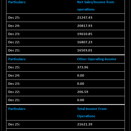
-3.06
2253.18
Net Sales/Income from
(-0.14 %)
operations
BSE OIL&GAS
+ 57.24
26406.42
21247.43
(+ 0.22 %)
20817.93
BSE PBI
+ 40.23
20028.62
19610.85
(+ 0.20 %)
16807.23
BSE POWER
-5.72
7654.94
(-0.07 %)
16503.01
BSE QUALITY
+ 2.14
Other Operating Income
1938.01
(+ 0.11 %)
373.96
BSE REALTY
+ 17.35
6928.74
0.00
(+ 0.25 %)
0.00
BSE SCSI
-5.82
9060.26
206.59
(-0.06 %)
0.00
BSE SENSEX50
+ 30.08
25829.51
(+ 0.12 %)
Total Income From
BSE SERVICES
Operations
-3.63
1652.23
(-0.22 %)
21621.39
BSE SME IPO