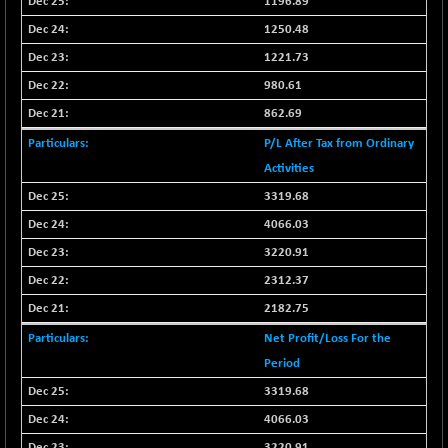
1196.89
1250.48
1221.73
980.61
862.69
P/L After Tax from Ordinary
Activities
3319.68
4066.03
3220.91
2312.37
2182.75
Net Profit/Loss For the
Period
3319.68
4066.03
3220.91