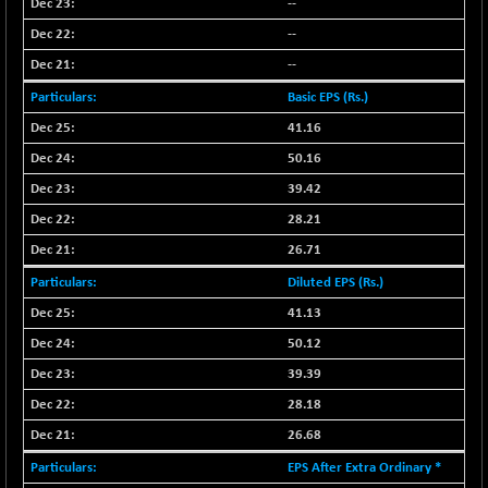
--
--
--
Basic EPS (Rs.)
41.16
50.16
39.42
28.21
26.71
Diluted EPS (Rs.)
41.13
50.12
39.39
28.18
26.68
EPS After Extra Ordinary *