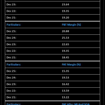
23.64
19.35
19.20
PBT Margin (%)
20.88
25.53
22.65
19.35
18.45
PAT Margin (%)
15.35
19.53
16.42
13.59
13.22
PAT After MI And SOA