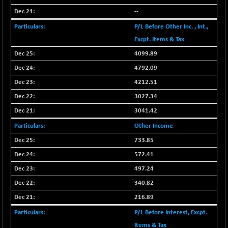
BSETECK
+ 9.73
15841.97
--
(+ 0.06 %)
P/L Before Other Inc. , Int.,
BSEUTILITIES
-19.17
5699.82
Excpt. Items & Tax
(-0.34 %)
4099.89
DOLLEX
+ 2.61
2015.51
(+ 0.13 %)
4792.09
DOLLEX 100
+ 3.66
4212.51
2856.2
(+ 0.13 %)
3027.34
CNX_DF
-0.05
8942.05
3041.42
(0.00 %)
Other Income
SENSEX
+ 101.93
78601.1
733.85
(+ 0.13 %)
572.41
497.24
340.82
216.89
P/L Before Interest, Excpt.
Items & Tax