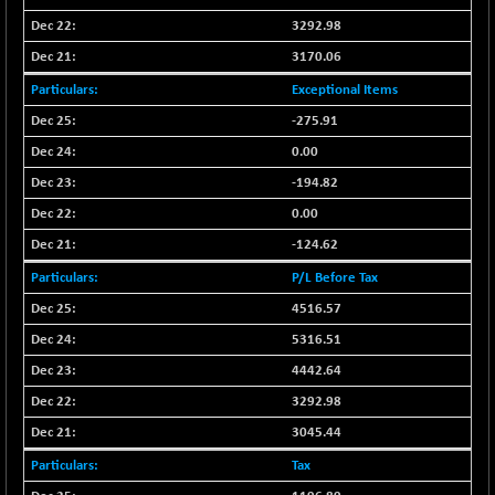
3292.98
3170.06
Exceptional Items
-275.91
0.00
-194.82
0.00
-124.62
P/L Before Tax
4516.57
5316.51
4442.64
3292.98
3045.44
Tax