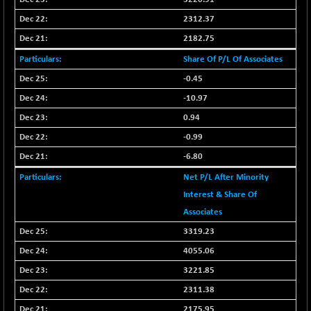
2312.37
2182.75
Share Of P/L Of Associates
-0.45
-10.97
0.94
-0.99
-6.80
Net P/L After Minority
Interest & Share Of
Associates
3319.23
4055.06
3221.85
2311.38
2175.95