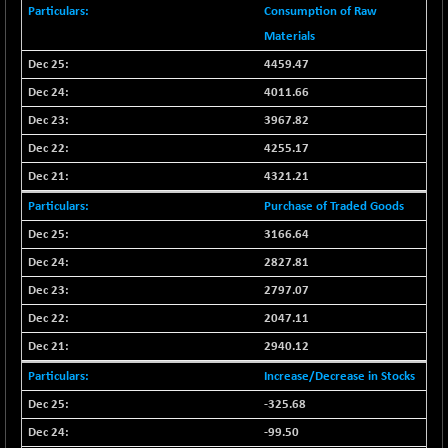
BSE100ESG
+ 0.51
418.39
Consumption of Raw
(+ 0.12 %)
Materials
BSE150MC
+ 8.62
17248.7
4459.47
(+ 0.05 %)
4011.66
BSE200
+ 14.92
11534.06
3967.82
(+ 0.13 %)
4255.17
BSE200EQUALW
+ 15.28
13947.76
(+ 0.11 %)
4321.21
BSE250LMC
+ 12.64
Purchase of Traded Goods
10988.38
(+ 0.12 %)
3166.64
BSE250SC
+ 0.37
7240.52
2827.81
(+ 0.01 %)
2797.07
BSE400MSC
+ 4.48
12892.92
2047.11
(+ 0.03 %)
2940.12
BSE500
+ 38.34
37137.91
(+ 0.10 %)
Increase/Decrease in Stocks
BSE500MOME50
-325.68
+ 27.32
46352.73
(+ 0.06 %)
-99.50