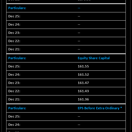
--
--
--
--
--
--
Equity Share Capital
161.55
161.52
161.47
161.43
161.36
EPS Before Extra Ordinary *
--
--