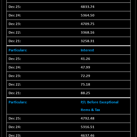
4833.74
5364.50
4709.75
3368.16
3258.31
Interest
41.26
47.99
72.29
75.18
88.25
P/L Before Exceptional
Items & Tax
4792.48
5316.51
4637.46