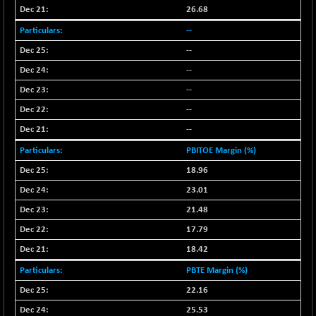
26.68
--
--
--
--
--
--
PBITOE Margin (%)
18.96
23.01
21.48
17.79
18.42
PBTE Margin (%)
22.16
25.53