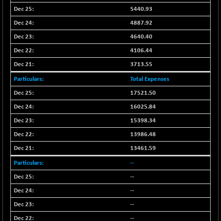
BSEPREMCONSU
+ 15.08
5625.66
5440.93
(+ 0.27 %)
4887.92
BSESECLEADER
+ 14.35
15071.88
4640.40
(+ 0.10 %)
4106.44
BSESELECTBG
+ 2.16
4548.47
(+ 0.05 %)
3713.55
BSESELIPO
+ 7.02
Total Expenses
4823.04
(+ 0.15 %)
17521.50
BSESEN606535
+ 47.98
34610.71
16025.84
(+ 0.14 %)
15398.34
BSESENSEX60
+ 46.11
33414.65
13986.48
(+ 0.14 %)
13461.59
BSESENSEXEW
+ 79.46
81631.12
(+ 0.10 %)
--
BSESENSEXN30
--
+ 60.69
43257.36
(+ 0.14 %)
--
BSESENSEXN50
+ 132.67
--
89269.72
(+ 0.15 %)
--