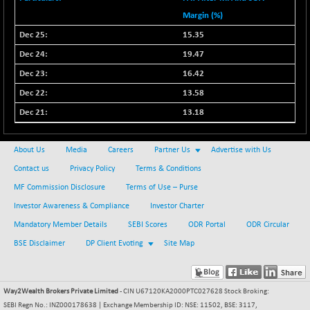
Margin (%)
15.35
19.47
16.42
13.58
13.18
About Us
Media
Careers
Partner Us
Advertise with Us
Contact us
Privacy Policy
Terms & Conditions
MF Commission Disclosure
Terms of Use – Purse
Investor Awareness & Compliance
Investor Charter
Mandatory Member Details
SEBI Scores
ODR Portal
ODR Circular
BSE Disclaimer
DP Client Evoting
Site Map
Way2Wealth Brokers Private Limited
- CIN U67120KA2000PTC027628 Stock Broking:
SEBI Regn No.: INZ000178638 | Exchange Membership ID: NSE: 11502, BSE: 3117,