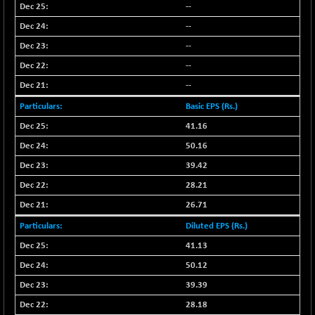
--
--
--
--
--
Basic EPS (Rs.)
41.16
50.16
39.42
28.21
26.71
Diluted EPS (Rs.)
41.13
50.12
39.39
28.18