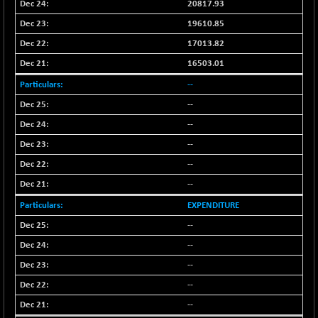
+ 485.78
20817.93
102903.97
(+ 0.47 %)
19610.85
BSE TELECOM
-7.05
3585.14
17013.82
(-0.20 %)
16503.01
BSE_BANKEX
+ 103.74
65595.97
--
(+ 0.16 %)
--
BSE_CDS
+ 460.36
65433.27
(+ 0.71 %)
--
BSE_CGS
+ 1.28
--
79284.01
(+ 0.00 %)
--
BSE_FMCG
+ 44.28
18518.02
--
(+ 0.24 %)
EXPENDITURE
BSE_HCS
+ 237.45
51472.26
--
(+ 0.46 %)
--
BSE_IT
+ 96.19
30400.73
(+ 0.32 %)
--
BSE_PSU
--
-33.04
21062.91
(-0.16 %)
--