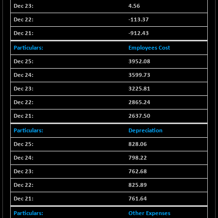
BSE500QLTY50
+ 47.42
4.56
22874.66
(+ 0.21 %)
-113.37
BSECMINSURAN
-10.02
2317.87
-912.43
(-0.43 %)
Employees Cost
BSEDOLLEX30
+ 9.29
6773.59
3952.08
(+ 0.14 %)
BSEFOCUSMC
3599.73
+ 70.17
26153.19
(+ 0.27 %)
3225.81
BSEINDIA150
+ 21.94
2865.24
19020.45
(+ 0.12 %)
2637.50
BSEINDIADEF
+ 5.63
8094.39
Depreciation
(+ 0.07 %)
828.06
BSEINTERNECO
+ 0.98
3178.07
798.22
(+ 0.03 %)
762.68
BSENAT
+ 32.31
26303.98
(+ 0.12 %)
825.89
BSEPOWENERGY
-5.68
761.64
3934.31
(-0.14 %)
Other Expenses