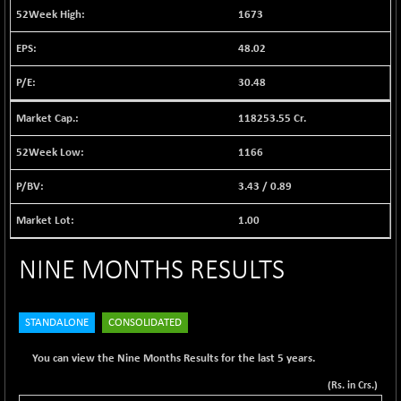
12628.39
1673
(+ 0.10 %)
BSE FOCUSIT
+ 144.44
48.02
38286.92
(+ 0.38 %)
30.48
BSE IND.MANU
+ 2.26
1108.97
(+ 0.20 %)
118253.55 Cr.
BSE INDUSTRI
-7.21
16509.53
(-0.04 %)
1166
BSE INFRA
-2.40
584.95
3.43
/
0.89
(-0.41 %)
BSE IPO
1.00
+ 34.80
17949.07
(+ 0.19 %)
NINE MONTHS RESULTS
BSE LVI
-1.15
1809.04
(-0.06 %)
BSE MCSI
+ 14.25
18819.12
STANDALONE
CONSOLIDATED
(+ 0.08 %)
BSE METAL
+ 55.19
You can view the Nine Months Results for the last 5 years.
42208.32
(+ 0.13 %)
(Rs. in Crs.)
BSE MOMEN