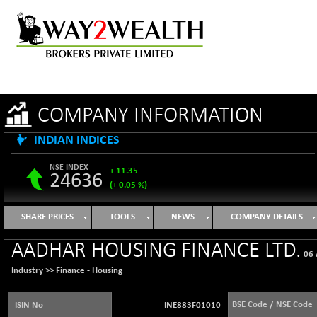
COMPANY INFORMATION
INDIAN INDICES
NSE INDEX
+ 11.35
24636
(+ 0.05 %)
B500DIVL50
-16.29
3603.2
SHARE PRICES
TOOLS
NEWS
COMPANY DETAILS
(-0.45 %)
BSE 1000
+ 31.27
AADHAR HOUSING FINANCE LTD.
11128.35
06 
(+ 0.28 %)
Industry >>
Finance - Housing
BSE 100LCTMC
+ 33.54
9302.93
(+ 0.36 %)
BSE Code / NSE Code
ISIN No
INE883F01010
BSE AUTO
-347.44