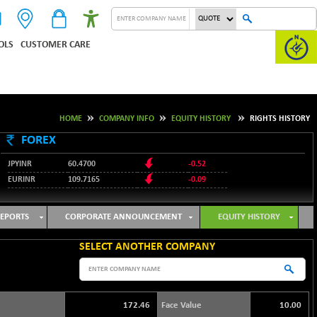
OLS
CUSTOMER CARE
HOME
COMPANY INFO
EQUITY HISTORY
RIGHTS HISTORY
FOREX
JPYINR
60.4700
-0.52
EURINR
109.7165
-0.09
95.3487
USDINR
0.09
128.0237
GBPINR
-0.18
EPORTS
CORPORATE ANNOUNCEMENT
EQUITY HISTORY
SELECT ANOTHER COMPANY
172.46
Face Value
10.00