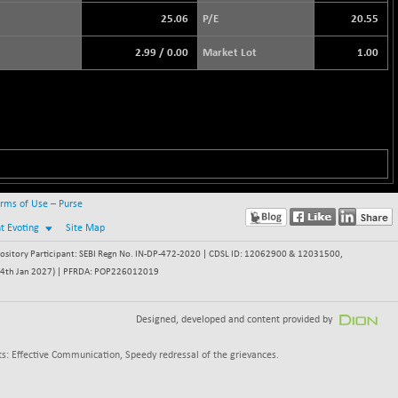
25.06
P/E
20.55
2.99
/
0.00
Market Lot
1.00
rms of Use – Purse
nt Evoting
Site Map
itory Participant: SEBI Regn No. IN-DP-472-2020 | CDSL ID: 12062900 & 12031500,
 - 24th Jan 2027) | PFRDA: POP226012019
Designed, developed and content provided by
s: Effective Communication, Speedy redressal of the grievances.