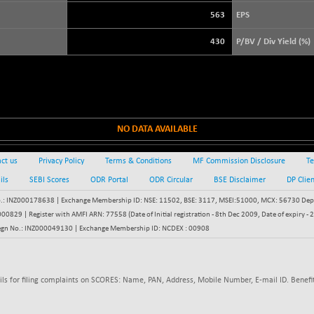
+ 21.92
3900.35
(+ 0.57 %)
563
EPS
STRAITS TIMES
+ 57.62
5638.99
430
P/BV / Div Yield (%)
(+ 1.03 %)
FTSE 100
-20.41
10867.89
(-0.19 %)
DOW JONES
-458.31
53890.81
(-0.84 %)
NO DATA AVAILABLE
ct us
Privacy Policy
Terms & Conditions
MF Commission Disclosure
Te
ils
SEBI Scores
ODR Portal
ODR Circular
BSE Disclaimer
DP Clie
: INZ000178638 | Exchange Membership ID: NSE: 11502, BSE: 3117, MSEI:51000, MCX: 56730 Depos
829 | Register with AMFI ARN: 77558 (Date of Initial registration - 8th Dec 2009, Date of expiry
egn No.: INZ000049130 | Exchange Membership ID: NCDEX : 00908
ils for filing complaints on SCORES: Name, PAN, Address, Mobile Number, E-mail ID. Benefit