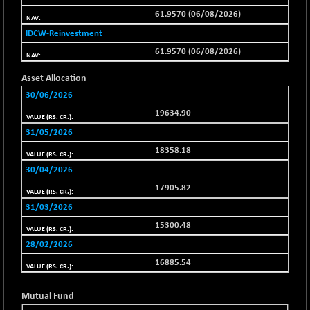
BSEPOWENERGY
-4.51
3939.99
61.9570 (06/08/2026)
(-0.11 %)
IDCW-Reinvestment
BSEPREMCONSU
-13.79
5610.58
61.9570 (06/08/2026)
(-0.25 %)
BSESECLEADER
-2.66
15057.53
Asset Allocation
(-0.02 %)
30/06/2026
BSESELECTBG
+ 23.75
4546.31
19634.90
(+ 0.53 %)
31/05/2026
BSESELIPO
+ 8.01
4816.02
18358.18
(+ 0.17 %)
30/04/2026
BSESEN606535
-114.26
34562.73
17905.82
(-0.33 %)
31/03/2026
BSESENSEX60
-139.89
33368.54
(-0.42 %)
15300.48
BSESENSEXEW
28/02/2026
-368.69
81551.66
(-0.45 %)
16885.54
BSESENSEXN30
+ 55.47
43196.67
(+ 0.13 %)
Mutual Fund