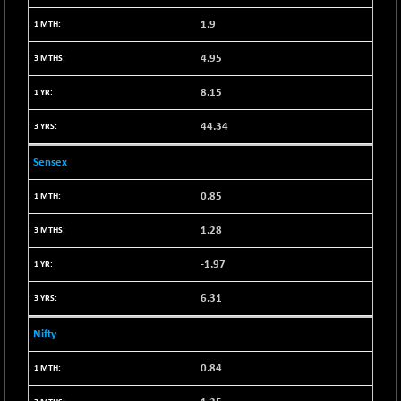
+ 34.94
21095.95
(+ 0.17 %)
1.9
BSE100ESG
-1.45
417.88
4.95
(-0.35 %)
BSE150MC
+ 30.82
8.15
17240.08
(+ 0.18 %)
44.34
BSE200
-29.81
11519.14
(-0.26 %)
Sensex
BSE200EQUALW
+ 6.06
13932.48
0.85
(+ 0.04 %)
BSE250LMC
-25.85
10975.74
1.28
(-0.23 %)
-1.97
BSE250SC
+ 0.06
7240.15
(+ 0.00 %)
6.31
BSE400MSC
+ 15.23
12888.44
(+ 0.12 %)
Nifty
BSE500
-78.00
37099.57
0.84
(-0.21 %)
BSE500MOME50