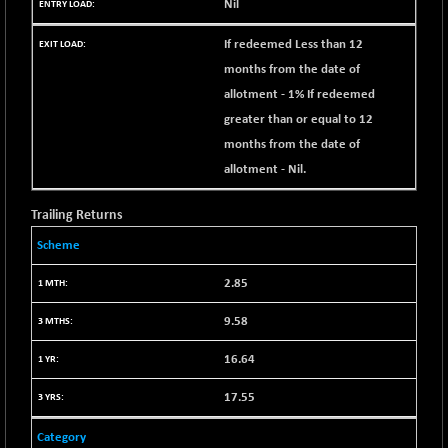
Nil
1655.86
(+ 0.04 %)
If redeemed Less than 12
BSE SME IPO
+ 300.62
102418.19
(+ 0.29 %)
months from the date of
allotment - 1% If redeemed
BSE TELECOM
+ 14.16
3592.19
(+ 0.40 %)
greater than or equal to 12
months from the date of
BSE_BANKEX
-400.93
65492.23
(-0.61 %)
allotment - Nil.
BSE_CDS
-589.80
64972.91
Trailing Returns
(-0.90 %)
BSE_CGS
Scheme
+ 237.06
79282.73
(+ 0.30 %)
2.85
BSE_FMCG
+ 33.14
18473.74
(+ 0.18 %)
9.58
BSE_HCS
+ 252.50
51234.81
16.64
(+ 0.50 %)
BSE_IT
17.55
+ 348.25
30304.54
(+ 1.16 %)
Category
BSE_PSU