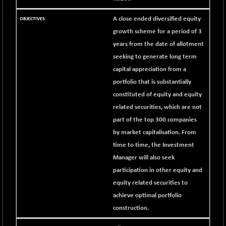
42153.13
(+ 0.16 %)
A close ended diversified equity
BSE MOMEN
-2.12
2256.24
growth scheme for a period of 3
(-0.09 %)
years from the date of allotment
BSE OIL&GAS
-167.13
26349.18
seeking to generate long term
(-0.63 %)
capital appreciation from a
BSE PBI
-209.76
19988.39
portfolio that is substantially
(-1.04 %)
constituted of equity and equity
BSE POWER
+ 21.91
7660.66
related securities, which are not
(+ 0.29 %)
part of the top 300 companies
BSE QUALITY
+ 7.10
1935.87
by market capitalisation. From
(+ 0.37 %)
time to time, the Investment
BSE REALTY
-30.58
6911.39
Manager will also seek
(-0.44 %)
participation in other equity and
BSE SCSI
+ 17.73
9066.08
equity related securities to
(+ 0.20 %)
achieve optimal portfolio
BSE SENSEX50
-108.70
25799.43
construction.
(-0.42 %)
BSE SERVICES
+ 0.73