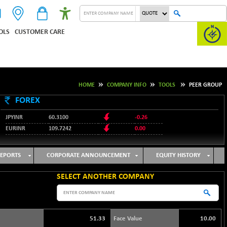
OLS
CUSTOMER CARE
HOME
COMPANY INFO
TOOLS
PEER GROUP
FOREX
JPYINR
60.3100
-0.26
EURINR
109.7242
0.00
95.1237
USDINR
-0.23
127.9912
GBPINR
-0.02
EPORTS
CORPORATE ANNOUNCEMENT
EQUITY HISTORY
SELECT ANOTHER COMPANY
51.33
Face Value
10.00