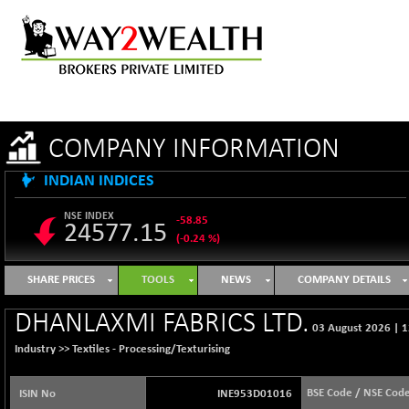
COMPANY INFORMATION
INDIAN INDICES
NSE INDEX
-58.85
24577.15
(-0.24 %)
B500DIVL50
+ 7.31
3610.51
SHARE PRICES
TOOLS
NEWS
COMPANY DETAILS
(+ 0.20 %)
BSE 1000
-21.39
DHANLAXMI FABRICS LTD.
11106.96
03 August 2026
|
1
(-0.19 %)
Industry >>
Textiles - Processing/Texturising
BSE 100LCTMC
-29.25
9273.68
(-0.31 %)
BSE Code / NSE Cod
ISIN No
INE953D01016
BSE AUTO
+ 511.04