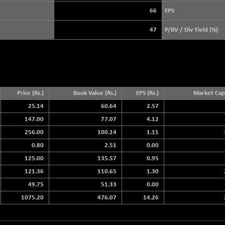
+ 19.16
3919.51
(+ 0.49 %)
66
EPS
STRAITS TIMES
+ 46.74
5685.73
47
P/BV / Div Yield (%)
(+ 0.83 %)
FTSE 100
-20.41
10867.89
(-0.19 %)
DOW JONES
-464.02
53885.1
(-0.85 %)
Price (Rs.)
Book Value (Rs.)
EPS (Rs.)
Market Cap.
25.14
60.64
2.57
147.00
77.07
4.12
256.00
100.14
1.11
0.80
2.51
0.00
125.00
135.57
0.95
121.36
110.65
1.30
49.75
51.33
0.00
1075.20
476.07
14.26