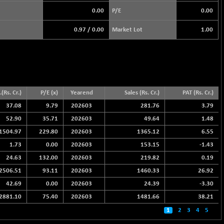
0.00
P/E
0.00
0.97
/
0.00
Market Lot
1.00
(Rs. Cr.)
P/E (x)
Yearend
Sales (Rs. Cr.)
PAT (Rs. Cr.)
37.08
9.79
202603
281.76
3.79
52.90
35.71
202603
49.64
1.48
1504.97
229.80
202603
1365.12
6.55
1.73
0.00
202603
153.15
-1.43
24.63
132.00
202603
219.82
0.19
2506.51
93.11
202603
1460.33
26.92
42.69
0.00
202603
24.39
-3.30
2881.10
75.40
202603
1481.66
38.21
1
2
3
4
5