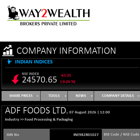
COMPANY INFORMATION
INDIAN INDICES
NSE INDEX
-65.35
24570.65
(-0.26 %)
B500DIVL50
+ 7.16
3610.36
SHARE PRICES
TOOLS
NEWS
COMPANY DETAILS
(+ 0.20 %)
BSE 1000
-21.70
ADF FOODS LTD.
11106.65
07 August 2026
|
12:00
(-0.19 %)
Industry >>
Food Processing & Packaging
BSE 100LCTMC
-33.38
9269.55
(-0.36 %)
BSE Code / NSE Code
ISIN No
INE982B01027
BSE AUTO
+ 856.35