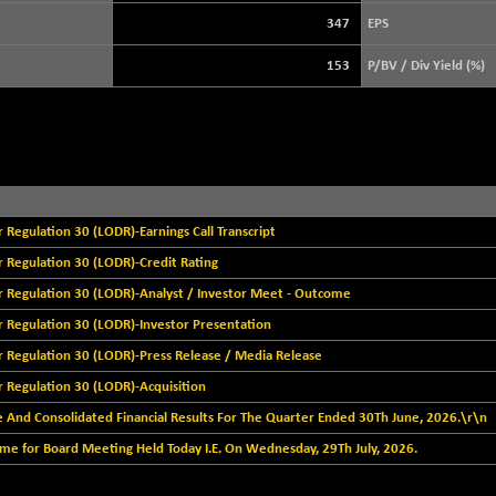
+ 39.68
3940.04
(+ 1.02 %)
347
EPS
STRAITS TIMES
+ 59.44
5698.43
153
P/BV / Div Yield (%)
(+ 1.05 %)
FTSE 100
+ 33.20
10901.09
(+ 0.31 %)
DOW JONES
+ 151.83
54036.93
(+ 0.28 %)
egulation 30 (LODR)-Earnings Call Transcript
Regulation 30 (LODR)-Credit Rating
Regulation 30 (LODR)-Analyst / Investor Meet - Outcome
Regulation 30 (LODR)-Investor Presentation
Regulation 30 (LODR)-Press Release / Media Release
Regulation 30 (LODR)-Acquisition
 And Consolidated Financial Results For The Quarter Ended 30Th June, 2026.\r\n
e for Board Meeting Held Today I.E. On Wednesday, 29Th July, 2026.