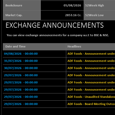
65073.81
(+ 1.33 %)
Bookclosure
05/08/2026
52Week High
BSE BASICMAT
-5.70
8793.38
Market Cap.
2853.16 Cr.
52Week Low
(-0.06 %)
EXCHANGE ANNOUNCEMENTS
BSE BHARAT22
+ 0.05
8973.93
(+ 0.00 %)
You can view exchange announcements for a company w.r.t to BSE & NSE.
BSE CDGSI
+ 32.44
10333.24
(+ 0.31 %)
Date and Time
Headlines
BSE CPSE
-7.59
3881.59
04/08/2026
- 00:00:00
ADF Foods - Announcement under R
(-0.20 %)
31/07/2026
- 00:00:00
ADF Foods - Announcement under 
BSE DFRGI
-23.22
1703.39
30/07/2026
- 00:00:00
ADF Foods - Announcement under 
(-1.34 %)
29/07/2026
- 00:00:00
ADF Foods - Announcement under 
BSE DSI
+ 1.09
1058.41
29/07/2026
- 00:00:00
ADF Foods - Announcement under 
(+ 0.10 %)
29/07/2026
- 00:00:00
ADF Foods - Announcement under 
BSE ENERGY
-32.60
11407.29
(-0.28 %)
29/07/2026
- 00:00:00
ADF Foods - Unaudited Standalone
BSE EVI
29/07/2026
- 00:00:00
+ 2.41
ADF Foods - Board Meeting Outcom
1040.9
(+ 0.23 %)