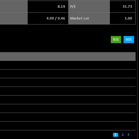
8.19
P/E
31.73
4.99
/
0.46
Market Lot
1.00
BSE
NSE
1
2
3