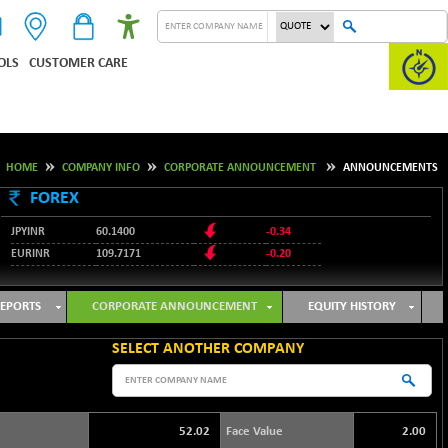
OLS
CUSTOMER CARE
HOME
COMPANY INFO
CORPORATE ANNOUNCEMENT
ANNOUNCEMENTS
FOREX
JPYINR
60.1400
-0.34
EURINR
109.7171
-0.20
95.2135
USDINR
0.00
128.1158
GBPINR
-0.04
EPORTS
CORPORATE ANNOUNCEMENT
EQUITY HISTORY
SELECT ANOTHER COMPANY
52.02
Face Value
2.00