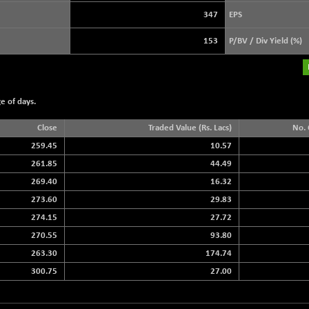
+ 39.69
3940.04
(+ 1.02 %)
347
EPS
STRAITS TIMES
+ 59.44
5698.43
153
P/BV / Div Yield (%)
(+ 1.05 %)
FTSE 100
+ 33.20
10901.09
(+ 0.31 %)
e of days.
DOW JONES
+ 151.83
54036.93
(+ 0.28 %)
Close
Traded Value (Rs. Lacs)
No. 
259.45
10.57
261.85
44.49
269.40
16.32
273.60
29.83
274.15
27.72
270.55
93.80
263.30
174.74
300.75
27.00