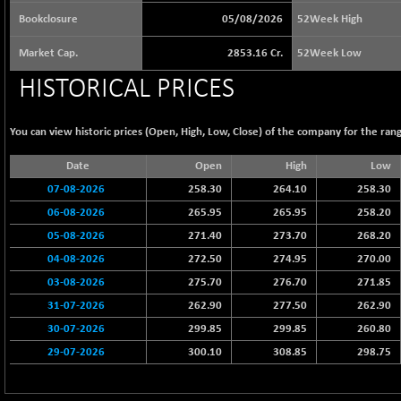
65073.81
(+ 1.33 %)
Bookclosure
05/08/2026
52Week High
BSE BASICMAT
-5.70
8793.38
Market Cap.
2853.16 Cr.
52Week Low
(-0.06 %)
HISTORICAL PRICES
BSE BHARAT22
+ 0.05
8973.93
(+ 0.00 %)
BSE CDGSI
You can view historic prices (Open, High, Low, Close) of the company for the rang
+ 32.44
10333.24
(+ 0.31 %)
Date
Open
High
Low
BSE CPSE
-7.59
3881.59
07-08-2026
258.30
264.10
258.30
(-0.20 %)
06-08-2026
265.95
265.95
258.20
BSE DFRGI
-23.22
1703.39
05-08-2026
271.40
273.70
268.20
(-1.34 %)
04-08-2026
272.50
274.95
270.00
BSE DSI
+ 1.09
1058.41
03-08-2026
275.70
276.70
271.85
(+ 0.10 %)
31-07-2026
262.90
277.50
262.90
BSE ENERGY
-32.60
11407.29
30-07-2026
299.85
299.85
260.80
(-0.28 %)
29-07-2026
300.10
308.85
298.75
BSE EVI
+ 2.41
1040.9
(+ 0.23 %)