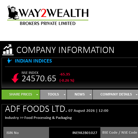
COMPANY INFORMATION
INDIAN INDICES
NSE INDEX
-65.35
24570.65
(-0.26 %)
B500DIVL50
+ 7.16
3610.36
SHARE PRICES
TOOLS
NEWS
COMPANY DETAILS
(+ 0.20 %)
BSE 1000
-21.70
ADF FOODS LTD.
11106.65
07 August 2026
|
12:00
(-0.19 %)
Industry >>
Food Processing & Packaging
BSE 100LCTMC
-33.38
9269.55
(-0.36 %)
BSE Code / NSE Code
ISIN No
INE982B01027
BSE AUTO
+ 856.35