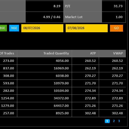
8.19
P/E
31.73
4.99
/
0.46
Market Lot
1.00
BSE
NSE
GO
Of Trades
Traded Quantity
ATP
VWAP
273.00
4056.00
260.52
260.52
837.00
16969.00
262.19
262.19
308.00
6038.00
270.27
270.27
593.00
10979.00
271.70
271.70
282.00
10104.00
274.34
274.34
1254.00
34372.00
272.89
272.89
1279.00
64417.00
271.26
271.26
257.00
8925.00
302.48
302.48
1
2
3