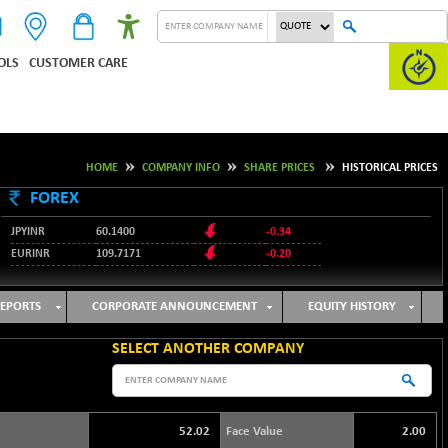
OLS
CUSTOMER CARE
HOME
COMPANY INFO
SHARE PRICES
HISTORICAL PRICES
FOREX
JPYINR
60.1400
-0.34
EURINR
109.7171
-0.20
95.2135
USDINR
0.00
128.1158
GBPINR
-0.04
EPORTS
CORPORATE ANNOUNCEMENT
EQUITY HISTORY
SELECT ANOTHER COMPANY
52.02
Face Value
2.00