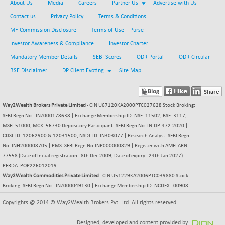
+ 67.27
About Us
Media
Careers
Partner Us
Advertise with Us
42153.13
(+ 0.16 %)
Contact us
Privacy Policy
Terms & Conditions
BSE MOMEN
-2.12
2256.24
MF Commission Disclosure
Terms of Use – Purse
(-0.09 %)
Investor Awareness & Compliance
Investor Charter
BSE OIL&GAS
-167.13
26349.18
Mandatory Member Details
SEBI Scores
ODR Portal
ODR Circular
(-0.63 %)
BSE Disclaimer
DP Client Evoting
Site Map
BSE PBI
-209.76
19988.39
(-1.04 %)
BSE POWER
+ 21.91
7660.66
Way2Wealth Brokers Private Limited
- CIN U67120KA2000PTC027628 Stock Broking:
(+ 0.29 %)
SEBI Regn No.: INZ000178638 | Exchange Membership ID: NSE: 11502, BSE: 3117,
BSE QUALITY
MSEI:51000, MCX: 56730 Depository Participant: SEBI Regn No. IN-DP-472-2020 |
+ 7.10
1935.87
CDSL ID: 12062900 & 12031500, NSDL ID: IN303077 | Research Analyst: SEBI Regn
(+ 0.37 %)
No. INH200008705 | PMS: SEBI Regn No.INP000000829 | Register with AMFI ARN:
BSE REALTY
-30.58
6911.39
77558 (Date of Initial registration - 8th Dec 2009, Date of expiry - 24th Jan 2027) |
(-0.44 %)
PFRDA: POP226012019
BSE SCSI
Way2Wealth Commodities Private Limited
+ 17.73
- CIN U51229KA2006PTC039880 Stock
9066.08
Broking: SEBI Regn No.: INZ000049130 | Exchange Membership ID: NCDEX : 00908
(+ 0.20 %)
BSE SENSEX50
-108.70
Copyrights @ 2014 © Way2Wealth Brokers Pvt. Ltd. All rights reserved
25799.43
(-0.42 %)
Designed, developed and content provided by
BSE SERVICES