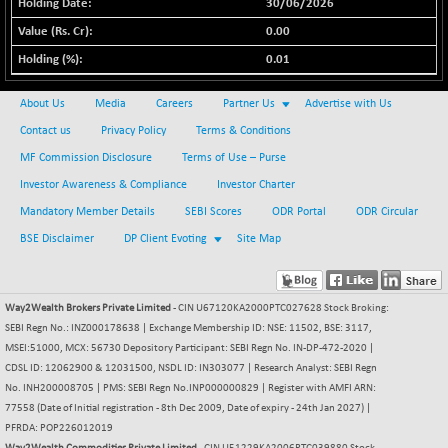
+ 67.27
30/06/2026
42153.13
(+ 0.16 %)
0.00
BSE MOMEN
-2.12
2256.24
0.01
(-0.09 %)
BSE OIL&GAS
-167.13
About Us
Media
Careers
Partner Us
Advertise with Us
26349.18
(-0.63 %)
Contact us
Privacy Policy
Terms & Conditions
BSE PBI
-209.76
19988.39
MF Commission Disclosure
Terms of Use – Purse
(-1.04 %)
Investor Awareness & Compliance
Investor Charter
BSE POWER
+ 21.91
7660.66
Mandatory Member Details
SEBI Scores
ODR Portal
ODR Circular
(+ 0.29 %)
BSE Disclaimer
DP Client Evoting
Site Map
BSE QUALITY
+ 7.10
1935.87
(+ 0.37 %)
BSE REALTY
-30.58
6911.39
Way2Wealth Brokers Private Limited
- CIN U67120KA2000PTC027628 Stock Broking:
(-0.44 %)
SEBI Regn No.: INZ000178638 | Exchange Membership ID: NSE: 11502, BSE: 3117,
BSE SCSI
MSEI:51000, MCX: 56730 Depository Participant: SEBI Regn No. IN-DP-472-2020 |
+ 17.73
9066.08
CDSL ID: 12062900 & 12031500, NSDL ID: IN303077 | Research Analyst: SEBI Regn
(+ 0.20 %)
No. INH200008705 | PMS: SEBI Regn No.INP000000829 | Register with AMFI ARN:
BSE SENSEX50
-108.70
25799.43
77558 (Date of Initial registration - 8th Dec 2009, Date of expiry - 24th Jan 2027) |
(-0.42 %)
PFRDA: POP226012019
BSE SERVICES