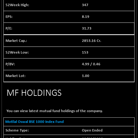
1040.9
347
(+ 0.23 %)
BSE FINANCE
-170.26
8.19
12616.13
(-1.33 %)
31.73
BSE FOCUSIT
+ 541.60
38142.48
(+ 1.44 %)
2853.16 Cr.
BSE IND.MANU
+ 4.16
1106.71
(+ 0.38 %)
153
BSE INDUSTRI
+ 14.93
16516.74
4.99
/
0.46
(+ 0.09 %)
BSE INFRA
1.00
+ 0.35
587.35
(+ 0.06 %)
MF HOLDINGS
BSE IPO
+ 37.86
17914.27
(+ 0.21 %)
BSE LVI
+ 2.14
1810.19
You can view latest mutual fund holdings of the company.
(+ 0.12 %)
Motilal Oswal BSE 1000 Index Fund
BSE MCSI
+ 35.97
18804.87
(+ 0.19 %)
Open Ended
BSE METAL