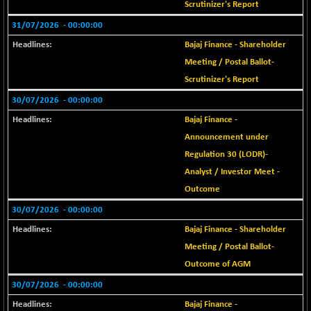
Scrutinizer's Report
BSE SERVICES
-0.34
1654.79
31/07/2026
- 00:00:00
(-0.02 %)
Bajaj Finance - Shareholder
BSE SME IPO
+ 92.80
102210.37
Meeting / Postal Ballot-
(+ 0.09 %)
Scrutinizer's Report
BSE TELECOM
+ 0.79
3578.82
(+ 0.02 %)
30/07/2026
- 00:00:00
BSE_BANKEX
Bajaj Finance -
-440.16
65453
(-0.67 %)
Announcement under
BSE_CDS
Regulation 30 (LODR)-
-312.69
65250.02
(-0.48 %)
Analyst / Investor Meet -
BSE_CGS
Outcome
+ 402.38
79448.05
(+ 0.51 %)
30/07/2026
- 00:00:00
BSE_FMCG
+ 24.11
18464.71
Bajaj Finance - Shareholder
(+ 0.13 %)
Meeting / Postal Ballot-
BSE_HCS
+ 59.64
51041.95
Outcome of AGM
(+ 0.12 %)
30/07/2026
- 00:00:00
BSE_IT
+ 269.37
30225.66
Bajaj Finance -
(+ 0.90 %)