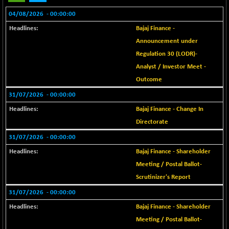
BSE METAL
-15.25
04/08/2026
42070.61
- 00:00:00
(-0.04 %)
Bajaj Finance -
BSE MOMEN
-6.55
2251.81
Announcement under
(-0.29 %)
Regulation 30 (LODR)-
BSE OIL&GAS
-139.62
26376.69
Analyst / Investor Meet -
(-0.53 %)
Outcome
BSE PBI
-179.36
20018.79
31/07/2026
- 00:00:00
(-0.89 %)
Bajaj Finance - Change In
BSE POWER
+ 24.57
7663.32
Directorate
(+ 0.32 %)
BSE QUALITY
31/07/2026
- 00:00:00
+ 7.76
1936.53
(+ 0.40 %)
Bajaj Finance - Shareholder
BSE REALTY
-11.35
Meeting / Postal Ballot-
6930.62
(-0.16 %)
Scrutinizer's Report
BSE SCSI
+ 11.01
31/07/2026
- 00:00:00
9059.36
(+ 0.12 %)
Bajaj Finance - Shareholder
BSE SENSEX50
-114.07
25794.06
Meeting / Postal Ballot-
(-0.44 %)