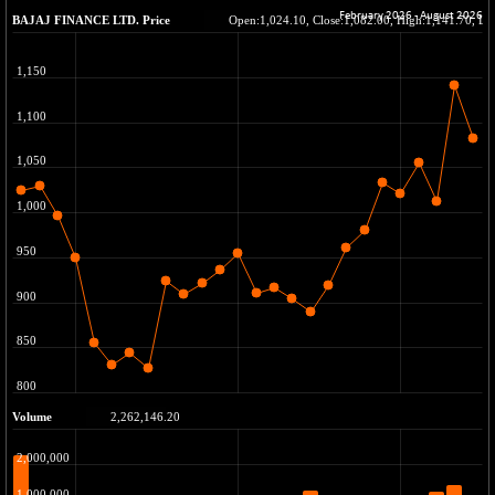
BSE METAL
+ 67.27
42153.13
(+ 0.16 %)
BSE MOMEN
-2.12
2256.24
(-0.09 %)
BSE OIL&GAS
-167.13
26349.18
(-0.63 %)
BSE PBI
-209.76
19988.39
(-1.04 %)
BSE POWER
+ 21.91
7660.66
(+ 0.29 %)
BSE QUALITY
+ 7.10
1935.87
(+ 0.37 %)
BSE REALTY
-30.58
6911.39
(-0.44 %)
BSE SCSI
+ 17.73
9066.08
(+ 0.20 %)
BSE SENSEX50
-108.70
25799.43