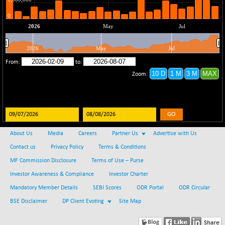
(-0.42 %)
BSE SERVICES
+ 0.73
1655.86
(+ 0.04 %)
BSE SME IPO
+ 300.62
102418.19
(+ 0.29 %)
BSE TELECOM
+ 14.16
3592.19
(+ 0.40 %)
BSE_BANKEX
-400.93
65492.23
(-0.61 %)
GO
BSE_CDS
-589.80
64972.91
(-0.90 %)
About Us
Media
Careers
Partner Us
Advertise with Us
BSE_CGS
+ 237.06
Contact us
Privacy Policy
Terms & Conditions
79282.73
(+ 0.30 %)
MF Commission Disclosure
Terms of Use – Purse
BSE_FMCG
+ 33.14
18473.74
Investor Awareness & Compliance
Investor Charter
(+ 0.18 %)
Mandatory Member Details
SEBI Scores
ODR Portal
ODR Circular
BSE_HCS
+ 252.50
51234.81
BSE Disclaimer
DP Client Evoting
Site Map
(+ 0.50 %)
BSE_IT
+ 348.25