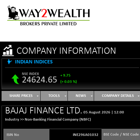
COMPANY INFORMATION
INDIAN INDICES
NSE INDEX
+ 9.75
24624.65
(+ 0.03 %)
B500DIVL50
+ 8.99
3619.49
SHARE PRICES
TOOLS
NEWS
COMPANY DETAILS
(+ 0.25 %)
BSE 1000
+ 47.06
BAJAJ FINANCE LTD.
11097.08
05 August 2026
|
12:00
(+ 0.43 %)
Industry >>
Non-Banking Financial Company (NBFC)
BSE 100LCTMC
+ 31.76
9269.39
(+ 0.34 %)
BSE Code / NSE Code
ISIN No
INE296A01032
BSE AUTO
+ 858.97