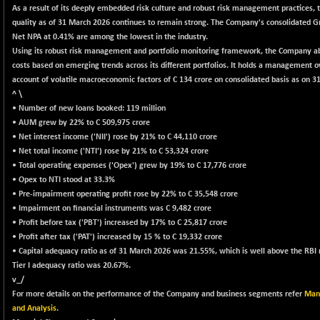
+ 1.38
418.09
As a result of its deeply embedded risk culture and robust risk management practices, 
(+ 0.33 %)
quality as of 31 March 2026 continues to remain strong. The Company's consolidated 
BSE150MC
+ 59.05
Net NPA at 0.41% are among the lowest in the industry.
17207.26
(+ 0.34 %)
Using its robust risk management and portfolio monitoring framework, the Company a
costs based on emerging trends across its different portfolios. It holds a management o
BSE200
+ 36.49
11515.76
account of volatile macroeconomic factors of C 134 crore on consolidated basis as on 3
(+ 0.32 %)
^ \
BSE200EQUALW
+ 40.02
• Number of new loans booked: 119 million
13926.13
(+ 0.29 %)
• AUM grew by 22% to C 509,975 crore
• Net interest income ('NII') rose by 21% to C 44,110 crore
BSE250LMC
+ 37.61
10970.77
• Net total income ('NTI') rose by 21% to C 53,324 crore
(+ 0.34 %)
• Total operating expenses ('Opex') grew by 19% to C 17,776 crore
BSE250SC
+ 50.54
• Opex to NTI stood at 33.3%
7222.09
(+ 0.70 %)
• Pre-impairment operating profit rose by 22% to C 35,548 crore
• Impairment on financial instruments was C 9,482 crore
BSE400MSC
+ 59.76
12861.31
• Profit before tax ('PBT') increased by 17% to C 25,817 crore
(+ 0.47 %)
• Profit after tax ('PAT') increased by 15 % to C 19,332 crore
BSE500
+ 141.19
• Capital adequacy ratio as of 31 March 2026 was 21.55%, which is well above the RBI
37074.66
(+ 0.38 %)
Tier I adequacy ratio was 20.67%.
v_/
BSE500MOME50
+ 234.44
45989.68
For more details on the performance of the Company and business segments refer
Mana
(+ 0.51 %)
and Analysis
.
BSE500QLTY50