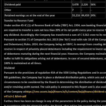
2244.88
(+ 0.71 %)
Dividend paid
3,478
2,226
56%
Other
BSE OIL&GAS
7
-
-
-101.93
26340.23
Retained earnings as at the end of the year
55,216
44,459
24%
(-0.39 %)
Transfer to Reserve Fund
BSE PBI
-14.06
20107.44
Under section 45-IC (1) of Reserve Bank of India ('RBI') Act, 1934, non-banking financi
(-0.07 %)
are required to transfer a sum not less than 20% of its net profit every year to reserve 
BSE POWER
+ 8.32
any dividend. Accordingly, the Company has transferred a sum of C 3,562 crore to its re
7691.58
(+ 0.11 %)
Pursuant to section 71 of Companies Act, 2013 (the 'Act') read with rule 18 of the Comp
and Debentures) Rules, 2014, the Company, being an NBFC, is exempt from creating d
BSE QUALITY
+ 9.00
1921.21
reserve in respect of privately placed debentures including the requirement to invest 
(+ 0.47 %)
of debentures maturing during the next financial year. However, the Company maintains 
BSE REALTY
+ 82.96
buffer to fulfil its obligations arising out of debentures. In case of secured debentures, a
7042.13
(+ 1.19 %)
100% is maintained at all times.
Dividend
BSE SCSI
+ 65.30
8968.1
Pursuant to the provisions of regulation 43A of the SEBI Listing Regulations and in acco
(+ 0.73 %)
RBI guidelines, the Company has in place a dividend distribution policy, which sets out
BSE SENSEX50
+ 93.97
circumstances to be considered by the Board in determining the distribution of dividend
25805.34
(+ 0.37 %)
and/or retaining profit earned. The said policy is annexed to this Report and is also ava
of the Company at
https://cms-assets.bajajfinserv.in/is/content/bajajfinance/dividend-d
BSE SERVICES
+ 12.08
1674.07
v4?scl=1 &fmt=pdf
(+ 0.73 %)
Further, there has been no change in any of the parameters in the policy during the year
BSE SME IPO
+ 938.26