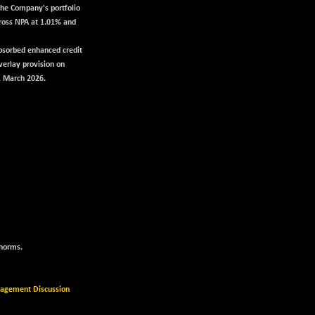
the Company's portfolio
Gross NPA at 1.01% and
bsorbed enhanced credit
verlay provision on
1 March 2026.
 norms.
gement Discussion