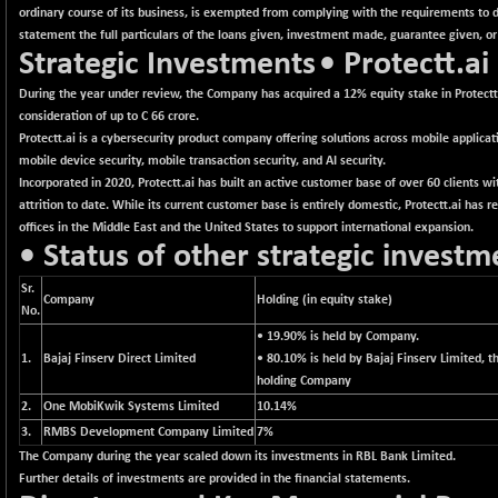
BSEPREMCONSU
+ 21.09
5633.14
ordinary course of its business, is exempted from complying with the requirements to di
(+ 0.38 %)
statement the full particulars of the loans given, investment made, guarantee given, or
Strategic Investments
• Protectt.ai
BSESECLEADER
+ 33.93
15036.41
(+ 0.23 %)
During the year under review, the Company has acquired a 12% equity stake in Protectt
BSESELECTBG
consideration of up to C 66 crore.
+ 17.17
4505.18
Protectt.ai is a cybersecurity product company offering solutions across mobile applicati
(+ 0.38 %)
mobile device security, mobile transaction security, and AI security.
BSESELIPO
+ 22.65
4805.39
Incorporated in 2020, Protectt.ai has built an active customer base of over 60 clients w
(+ 0.47 %)
attrition to date. While its current customer base is entirely domestic, Protectt.ai has r
BSESEN606535
offices in the Middle East and the United States to support international expansion.
+ 159.02
34556.08
• Status of other strategic investm
(+ 0.46 %)
BSESENSEX60
+ 121.99
Sr.
33376.74
Company
Holding (in equity stake)
(+ 0.37 %)
No.
BSESENSEXEW
• 19.90% is held by Company.
+ 280.02
81972.84
1.
Bajaj Finserv Direct Limited
• 80.10% is held by Bajaj Finserv Limited, t
(+ 0.34 %)
holding Company
BSESENSEXN30
+ 410.21
43090.33
2.
One MobiKwik Systems Limited
10.14%
(+ 0.96 %)
3.
RMBS Development Company Limited
7%
BSESENSEXN50
+ 184.82
The Company during the year scaled down its investments in RBL Bank Limited.
89045.72
(+ 0.21 %)
Further details of investments are provided in the financial statements.