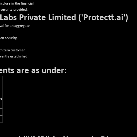
sclose in the financial
 security provided.
 Labs Private Limited ('Protectt.ai')
.ai for an aggregate
on security,
ith zero customer
ecently established
ents are as under:
he