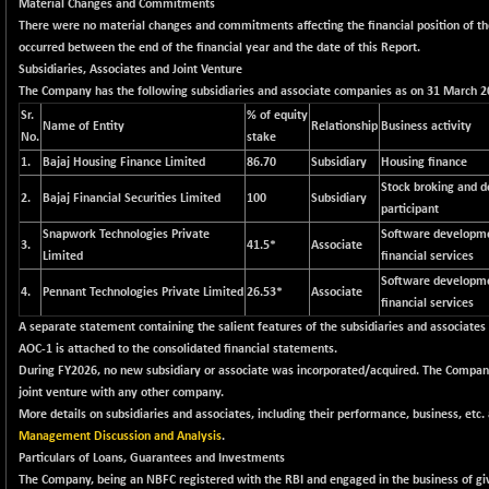
+ 76.52
Material Changes and Commitments
22695.21
(+ 0.34 %)
There were no material changes and commitments affecting the financial position of 
occurred between the end of the financial year and the date of this Report.
BSECMINSURAN
+ 12.80
2348.95
Subsidiaries, Associates and Joint Venture
(+ 0.55 %)
The Company has the following subsidiaries and associate companies as on 31 March 2
BSEDOLLEX30
+ 27.30
Sr.
% of equity
6778.29
Name of Entity
Relationship
Business activity
(+ 0.40 %)
No.
stake
1.
Bajaj Housing Finance Limited
BSEFOCUSMC
86.70
Subsidiary
Housing finance
+ 31.86
26007.43
Stock broking and d
(+ 0.12 %)
2.
Bajaj Financial Securities Limited
100
Subsidiary
participant
BSEINDIA150
+ 58.94
18996.32
Snapwork Technologies Private
Software developme
(+ 0.31 %)
3.
41.5*
Associate
Limited
financial services
BSEINDIADEF
-34.34
Software developme
7876.28
4.
Pennant Technologies Private Limited
26.53*
Associate
(-0.43 %)
financial services
BSEINTERNECO
A separate statement containing the salient features of the subsidiaries and associates
-8.94
3177
AOC-1 is attached to the consolidated financial statements.
(-0.28 %)
During FY2026, no new subsidiary or associate was incorporated/acquired. The Company
BSENAT
+ 87.27
26270.95
joint venture with any other company.
(+ 0.33 %)
More details on subsidiaries and associates, including their performance, business, etc. 
BSEPOWENERGY
Management Discussion and Analysis
.
-9.13
3943.96
Particulars of Loans, Guarantees and Investments
(-0.23 %)
The Company, being an NBFC registered with the RBI and engaged in the business of giv