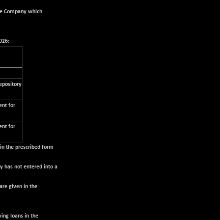
the Company which
026:
epository
nt for
nt for
 in the prescribed form
 has not entered into a
are given in the
ing loans in the