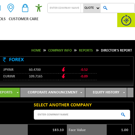
OLS
CUSTOMER CARE
HOME
COMPANY INFO
REPORTS
DIRECTOR'S REPORT
FOREX
JPYINR
60.4700
-0.52
EURINR
109.7165
-0.09
95.3487
USDINR
0.09
128.0237
GBPINR
-0.18
EPORTS
CORPORATE ANNOUNCEMENT
EQUITY HISTORY
SELECT ANOTHER COMPANY
183.10
Face Value
1.00