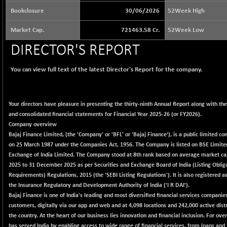
64564.9
(+ 1.35 %)
Bookclosure
30/06/2026
52Week High
BSE BASICMAT
+ 90.92
8796.44
Market Cap.
721463.58 Cr.
52Week Low
(+ 1.04 %)
BSE BHARAT22
DIRECTOR'S REPORT
+ 32.38
8978.6
(+ 0.36 %)
You can view full text of the latest Director's Report for the company.
BSE CDGSI
+ 89.32
10325.48
(+ 0.87 %)
BSE CPSE
+ 5.87
3870.98
Your directors have pleasure in presenting the thirty-ninth Annual Report along with th
(+ 0.15 %)
and consolidated financial statements for Financial Year 2025-26 (or FY2026).
BSE DFRGI
+ 7.38
Company overview
1719.76
(+ 0.43 %)
Bajaj Finance Limited, (the 'Company' or 'BFL' or 'Bajaj Finance'), is a public limited 
on 25 March 1987 under the Companies Act, 1956. The Company is listed on BSE Limite
BSE DSI
+ 3.63
1060.86
Exchange of India Limited. The Company stood at 8th rank based on average market cap
(+ 0.34 %)
2025 to 31 December 2025 as per Securities and Exchange Board of India (Listing Oblig
BSE ENERGY
-46.62
Requirements) Regulations, 2015 (the 'SEBI Listing Regulations'). It is also registered a
11310.71
(-0.41 %)
the Insurance Regulatory and Development Authority of India ('I R DAI').
Bajaj Finance is one of India's leading and most diversified financial services companie
BSE EVI
+ 5.14
1035.62
customers, digitally via our app and web and at 4,098 locations and 242,000 active distr
(+ 0.50 %)
the country. At the heart of our business lies innovation and financial inclusion. For ov
BSE FINANCE
+ 49.87
has served India by enabling access to wide range of financial services, from loans and 