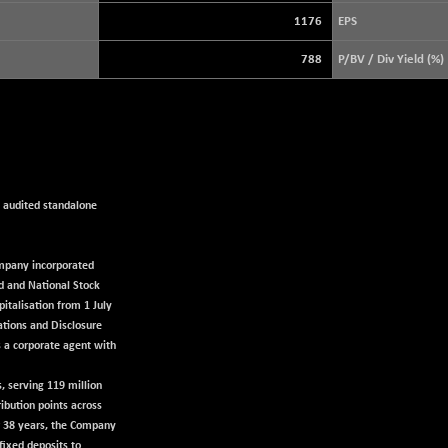
3891.82
(+ 0.35 %)
1176
EPS
STRAITS TIMES
+ 48.60
5629.97
788
P/BV / Div Yield (%)
(+ 0.87 %)
FTSE 100
+ 8.92
10888.3
(+ 0.08 %)
DOW JONES
+ 263.24
54349.12
(+ 0.49 %)
e audited standalone
company incorporated
d and National Stock
italisation from 1 July
ations and Disclosure
s a corporate agent with
s, serving 119 million
ibution points across
er 38 years, the Company
fixed deposits to