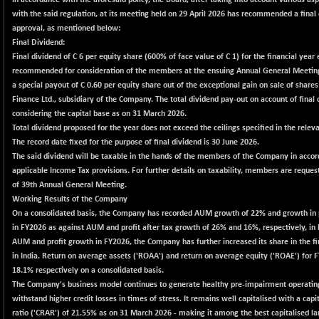
In accordance with the aforesaid policy, the Board, after taking into account various as
102324.86
(+ 0.93 %)
with the said regulation, at its meeting held on 29 April 2026 has recommended a fina
approval, as mentioned below:
BSE TELECOM
+ 10.62
3607.6
Final Dividend:
(+ 0.30 %)
Final dividend of C 6 per equity share (600% of face value of C 1) for the financial yea
BSE_BANKEX
+ 14.15
recommended for consideration of the members at the ensuing Annual General Meeting
65333.23
(+ 0.02 %)
a special payout of C 0.60 per equity share out of the exceptional gain on sale of share
Finance Ltd., subsidiary of the Company. The total dividend pay-out on account of final d
BSE_CDS
+ 53.16
65381.91
considering the capital base as on 31 March 2026.
(+ 0.08 %)
Total dividend proposed for the year does not exceed the ceilings specified in the releva
BSE_CGS
-132.39
The record date fixed for the purpose of final dividend is 30 June 2026.
78040.2
(-0.17 %)
The said dividend will be taxable in the hands of the members of the Company in acco
applicable Income Tax provisions. For further details on taxability, members are request
BSE_FMCG
+ 26.31
18446.28
of 39th Annual General Meeting.
(+ 0.14 %)
Working Results of the Company
BSE_HCS
+ 173.47
On a consolidated basis, the Company has recorded AUM growth of 22% and growth in p
50962.19
(+ 0.34 %)
in FY2026 as against AUM and profit after tax growth of 26% and 16%, respectively, in 
AUM and profit growth in FY2026, the Company has further increased its share in the fi
BSE_IT
+ 25.57
30173.83
in India. Return on average assets ('ROAA') and return on average equity ('ROAE') for
(+ 0.08 %)
18.1% respectively on a consolidated basis.
BSE_PSU
+ 96.48
The Company's business model continues to generate healthy pre-impairment operating 
20834.24
(+ 0.47 %)
withstand higher credit losses in times of stress. It remains well capitalised with a capi
ratio ('CRAR') of 21.55% as on 31 March 2026 - making it among the best capitalised la
BSE100ESG