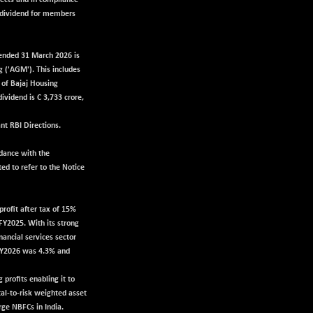
pects and in compliance
l dividend for members
r ended 31 March 2026 is
 ('AGM'). This includes
s of Bajaj Housing
ividend is C 3,733 crore,
nt RBI Directions.
rdance with the
ed to refer to the Notice
rofit after tax of 15%
FY2025. With its strong
nancial services sector
 FY2026 was 4.3% and
profits enabling it to
tal-to-risk weighted asset
rge NBFCs in India.