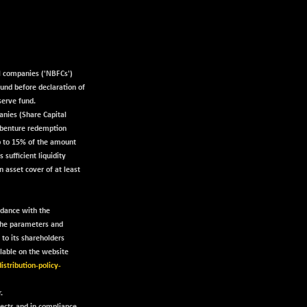
al companies ('NBFCs')
fund before declaration of
serve fund.
anies (Share Capital
ebenture redemption
up to 15% of the amount
sufficient liquidity
n asset cover of at least
rdance with the
 the parameters and
 to its shareholders
ilable on the website
istribution-policy-
.