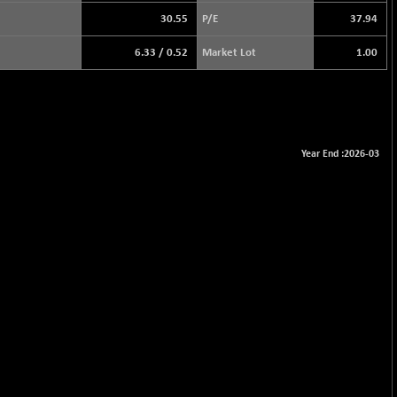
30.55
P/E
37.94
6.33
/
0.52
Market Lot
1.00
Year End :2026-03