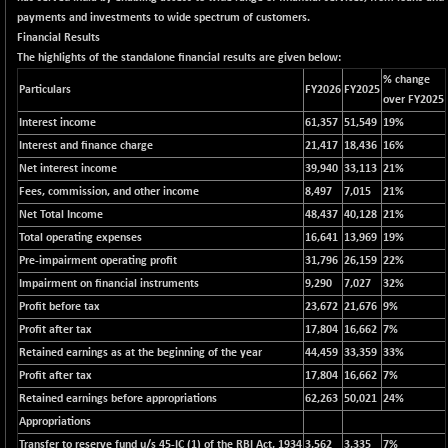
12696.13
(+ 0.39 %)
payments and investments to wide spectrum of customers.
Financial Results
BSE FOCUSIT
+ 51.75
37726.98
The highlights of the standalone financial results are given below:
(+ 0.14 %)
% change
Particulars
FY2026
FY2025
BSE IND.MANU
+ 5.02
over FY2025
1100.38
(+ 0.46 %)
Interest income
61,357
51,549
19%
BSE INDUSTRI
+ 75.43
Interest and finance charge
21,417
18,436
16%
16366.66
(+ 0.46 %)
Net interest income
39,940
33,113
21%
BSE INFRA
Fees, commission, and other income
8,497
7,015
21%
+ 0.89
589.64
Net Total Income
(+ 0.15 %)
48,437
40,128
21%
Total operating expenses
16,641
13,969
19%
BSE IPO
+ 217.86
17891.33
Pre-impairment operating profit
31,796
26,159
22%
(+ 1.23 %)
Impairment on financial instruments
9,290
7,027
32%
BSE LVI
+ 7.45
1805.92
Profit before tax
23,672
21,676
9%
(+ 0.41 %)
Profit after tax
17,804
16,662
7%
BSE MCSI
+ 84.42
18741.76
Retained earnings as at the beginning of the year
44,459
33,359
33%
(+ 0.45 %)
Profit after tax
17,804
16,662
7%
BSE METAL
+ 669.20
Retained earnings before appropriations
62,263
50,021
24%
42420.86
(+ 1.60 %)
Appropriations
BSE MOMEN
Transfer to reserve fund u/s 45-IC (1) of the RBI Act, 1934
+ 15.84
3,562
3,335
7%