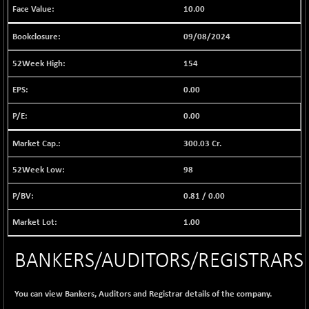
(-0.28 %)
10.00
BSE EVI
+ 2.41
1040.9
(+ 0.23 %)
09/08/2024
BSE FINANCE
-170.26
12616.13
154
(-1.33 %)
BSE FOCUSIT
0.00
+ 541.60
38142.48
(+ 1.44 %)
0.00
BSE IND.MANU
+ 4.16
1106.71
(+ 0.38 %)
300.03 Cr.
BSE INDUSTRI
+ 14.93
16516.74
98
(+ 0.09 %)
BSE INFRA
0.81
/
0.00
+ 0.35
587.35
(+ 0.06 %)
1.00
BSE IPO
+ 37.86
17914.27
(+ 0.21 %)
BANKERS/AUDITORS/REGISTRARS
BSE LVI
+ 2.14
1810.19
(+ 0.12 %)
You can view Bankers, Auditors and Registrar details of the company.
BSE MCSI
+ 35.97