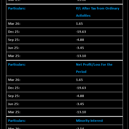
CNX SHAR 50
+ 28.10
4435.1
P/L After Tax from Ordinary
(+ 0.63 %)
Activities
CNX SHAR 500
+ 39.10
7162.05
1.65
(+ 0.54 %)
-19.63
CNX SMALLCAP
-10.45
19867.8
(-0.05 %)
-4.88
CNX SSI
-3.45
-209.00
31265.2
(-0.66 %)
-13.10
CNX_DF
-23.10
8942.1
Net Profit/Loss For the
(-0.25 %)
Period
CNX500
-17.35
23712.1
1.65
(-0.07 %)
-19.63
CPSE
+ 1.75
6484.65
-4.88
(+ 0.02 %)
-3.45
LIX 15
-38.50
7724.15
(-0.49 %)
-13.10
LIX15 MIDCAP
+ 66.45
Minority Interest
17015.85
(+ 0.39 %)
-2.54