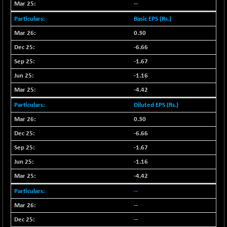
--
NIFFINSEREXB
-630.35
32415
Basic EPS (Rs.)
(-1.90 %)
0.30
NIFFS2550
-419.60
28901.8
-6.66
(-1.43 %)
NIFINDFPI150
-1.67
-0.60
1592.55
(-0.03 %)
-1.16
NIFINDIADIGI
+ 56.85
-4.42
8682.65
(+ 0.65 %)
Diluted EPS (Rs.)
NIFINDIAMANU
+ 74.85
16662.45
0.30
(+ 0.45 %)
-6.66
NIFINDIANAC
-0.40
12128.85
-1.67
(0.00 %)
-1.16
NIFINFRALOGI
+ 28.50
12223.3
(+ 0.23 %)
-4.42
NIFINTERNET
-6.10
--
1385.35
(-0.43 %)
--
NIFMC150M50
+ 198.00
63798.35
--
(+ 0.31 %)