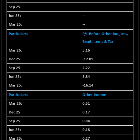
BSESENSEXN50
-53.96
89137.05
--
(-0.06 %)
--
BSETECK
+ 117.87
15832.24
--
(+ 0.75 %)
BSEUTILITIES
P/L Before Other Inc. , Int.,
+ 3.94
5718.99
(+ 0.07 %)
Excpt. Items & Tax
DOLLEX
-7.34
5.16
2012.9
(-0.36 %)
-12.09
DOLLEX 100
-12.95
2852.54
2.22
(-0.45 %)
3.84
CNX 100
-44.70
25712.7
-16.14
(-0.17 %)
Other Income
CNX 200
-13.65
14231.1
(-0.09 %)
0.51
CNX AUTO
0.17
+ 534.50
29647.9
(+ 1.83 %)
0.84
CNX BANK
-317.20
0.18
57746.45
(-0.54 %)
0.27