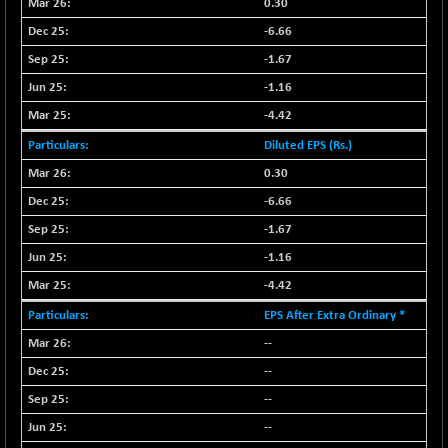
0.30
NIF500QLTY50
+ 43.35
20025.95
-6.66
(+ 0.21 %)
-1.67
NIF500VAL50
+ 99.50
16450.05
-1.16
(+ 0.60 %)
-4.42
NIFALV30
+ 34.95
27657.45
(+ 0.12 %)
Diluted EPS (Rs.)
NIFAQLV30
+ 24.90
0.30
23331.7
(+ 0.10 %)
-6.66
NIFAQVLV30
+ 131.95
20781.25
-1.67
(+ 0.63 %)
-1.16
NIFCONGLO50
-39.30
15537.75
-4.42
(-0.25 %)
EPS After Extra Ordinary *
NIFCOREHOUSE
+ 2.45
16016.85
(+ 0.01 %)
--
NIFCORPMAATR
--
+ 334.30
40108.9
(+ 0.84 %)
--
NIFEVNAA
+ 50.70
--
3394.7
(+ 1.51 %)