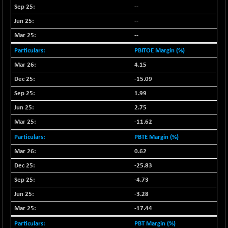
--
NIFMC150Q50
+ 69.30
24834.25
--
(+ 0.27 %)
--
NIFMCSELECT
+ 62.40
14875
(+ 0.42 %)
PBITOE Margin (%)
NIFMICCAP250
+ 7.65
4.15
26056
(+ 0.02 %)
-15.09
NIFMIDSMLFS
-60.25
22294.6
1.99
(-0.26 %)
2.75
NIFMIDSMLHC
+ 520.15
52646.45
-11.62
(+ 0.99 %)
PBTE Margin (%)
NIFMIDSMLITT
+ 90.25
9853.45
(+ 0.92 %)
0.62
NIFMSC400FF
-25.83
+ 22.35
21012.65
(+ 0.10 %)
-4.73
NIFMSINDCONS
+ 48.80
-3.28
19014.4
(+ 0.25 %)
-17.44
NIFNONCYCSMR
-44.70
15647.3
PBT Margin (%)
(-0.28 %)