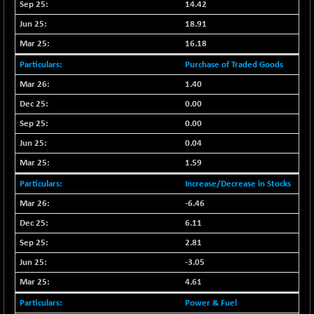
BSE_PSU
+ 34.94
14.42
21095.95
(+ 0.17 %)
18.91
BSE100ESG
-1.45
417.88
16.18
(-0.35 %)
Purchase of Traded Goods
BSE150MC
+ 30.82
17240.08
1.40
(+ 0.18 %)
0.00
BSE200
-29.81
11519.14
(-0.26 %)
0.00
BSE200EQUALW
0.04
+ 6.06
13932.48
(+ 0.04 %)
1.59
BSE250LMC
-25.85
10975.74
Increase/Decrease in Stocks
(-0.23 %)
-6.46
BSE250SC
+ 0.06
7240.15
6.11
(+ 0.00 %)
2.81
BSE400MSC
+ 15.23
12888.44
-3.05
(+ 0.12 %)
BSE500
4.61
-78.00
37099.57
(-0.21 %)
Power & Fuel