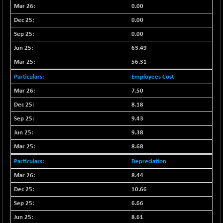
BSE500MOME50
+ 82.21
0.00
46325.41
(+ 0.18 %)
0.00
BSE500QLTY50
+ 78.06
22827.24
0.00
(+ 0.34 %)
63.49
BSECMINSURAN
-11.24
2327.89
56.31
(-0.48 %)
BSEDOLLEX30
Employees Cost
-46.50
6764.3
(-0.68 %)
7.50
BSEFOCUSMC
+ 70.22
8.18
26083.02
(+ 0.27 %)
9.43
BSEINDIA150
-55.18
18998.51
9.38
(-0.29 %)
8.68
BSEINDIADEF
+ 16.40
8088.76
Depreciation
(+ 0.20 %)
8.44
BSEINTERNECO
-5.80
3177.09
(-0.18 %)
10.66
BSENAT
-91.31
6.66
26271.67
(-0.35 %)
8.61