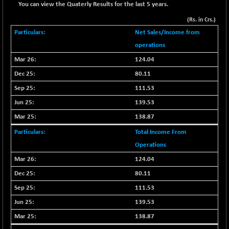
+ 67.27
42153.13
You can view the Quaterly Results for the last 5 years.
(+ 0.16 %)
(Rs. in Crs.)
BSE MOMEN
-2.12
2256.24
Net Sales/Income from
(-0.09 %)
operations
BSE OIL&GAS
-167.13
26349.18
124.04
(-0.63 %)
80.11
BSE PBI
-209.76
19988.39
(-1.04 %)
111.53
BSE POWER
139.53
+ 21.91
7660.66
(+ 0.29 %)
138.87
BSE QUALITY
+ 7.10
1935.87
Total Income From
(+ 0.37 %)
Operations
BSE REALTY
-30.58
6911.39
124.04
(-0.44 %)
80.11
BSE SCSI
+ 17.73
9066.08
111.53
(+ 0.20 %)
139.53
BSE SENSEX50
-108.70
25799.43
(-0.42 %)
138.87
BSE SERVICES