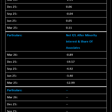
N500FCQLTY30
+ 10.55
10241.45
0.06
(+ 0.10 %)
-0.04
N500MC502525
-5.75
16793
0.05
(-0.03 %)
0.11
N500MOM50
+ 115.60
54545.15
(+ 0.21 %)
Net P/L After Minority
N500MUCIFFTT
Interest & Share Of
+ 60.90
14791.8
(+ 0.41 %)
Associates
N500MUCIMFTT
+ 88.00
-0.89
17138.25
(+ 0.51 %)
-19.57
N5HMFMQVLV50
+ 71.90
31604.2
-4.92
(+ 0.22 %)
-3.40
NI 15
+ 89.60
11824.25
-12.99
(+ 0.76 %)
--
NIF MOBILITY
+ 195.25
23996.3
(+ 0.82 %)
--
NIF100A30
--
+ 155.90
18588.55
(+ 0.84 %)
--