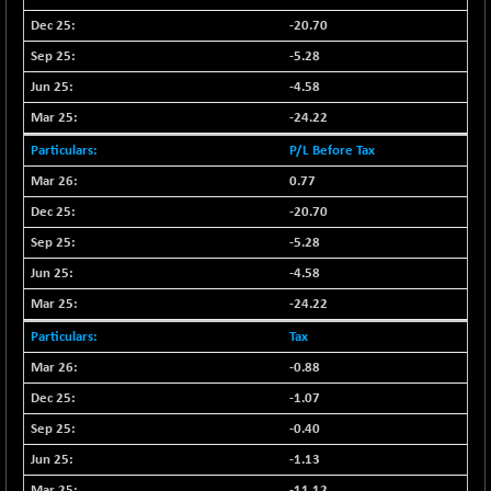
CNX LVI
-31.15
25206.55
-20.70
(-0.12 %)
-5.28
CNX MEDIA
-0.05
1554.95
-4.58
(0.00 %)
-24.22
CNX METAL
+ 65.25
13189.85
(+ 0.49 %)
P/L Before Tax
CNX MIDCAP
+ 136.75
0.77
63463.55
(+ 0.21 %)
-20.70
CNX MNC
+ 203.30
33707.1
-5.28
(+ 0.60 %)
-4.58
CNX PHARMA
-23.00
26541.8
-24.22
(-0.08 %)
Tax
CNX PSE
-15.05
9922.35
(-0.15 %)
-0.88
CNX PSU BANK
-1.07
+ 56.95
8786.2
(+ 0.65 %)
-0.40
CNX REALTY
-0.90
-1.13
885.95
(-0.10 %)
-11.12