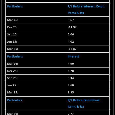
CNX COMMO
+ 35.25
9991.65
P/L Before Interest, Excpt.
(+ 0.35 %)
Items & Tax
CNX CONSUM
+ 25.70
12197.35
5.67
(+ 0.21 %)
-11.92
CNX DOI
+ 32.45
6062.75
(+ 0.53 %)
3.06
CNX ENERGY
4.02
+ 66.60
38749.85
(+ 0.17 %)
-15.87
CNX FIN
-397.50
26466
Interest
(-1.47 %)
4.90
CNX FMCG
+ 65.35
49435.2
8.78
(+ 0.13 %)
8.34
CNX HIGHBETA
-0.80
4510.1
8.60
(-0.01 %)
CNX INFRA
8.35
+ 50.85
9504.15
(+ 0.53 %)
P/L Before Exceptional
CNX IT
+ 441.50
Items & Tax
31547.7
(+ 1.41 %)
0.77