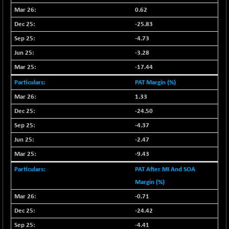
0.62
NIFQLV30
+ 14.90
17019.45
-25.83
(+ 0.08 %)
NIFSC250Q50
-4.73
-125.40
25671.1
(-0.48 %)
-3.28
NIFTMMOMQ50
+ 84.55
-17.44
44109.3
(+ 0.19 %)
PAT Margin (%)
NIFTOP15EW
-7.25
10037
1.33
(-0.07 %)
-24.50
NIFTOP20EW
-8.65
9049.8
-4.37
(-0.09 %)
-2.47
NIFTOTALMAR
-9.20
13385.85
(-0.06 %)
-9.43
NIFTY CD
-291.50
PAT After MI And SOA
40089.9
(-0.72 %)
Margin (%)
NIFTY CM
-10.95
-0.71
5204.5
(-0.20 %)
-24.42
NIFTY DEF
+ 66.05
9732.15
-4.41