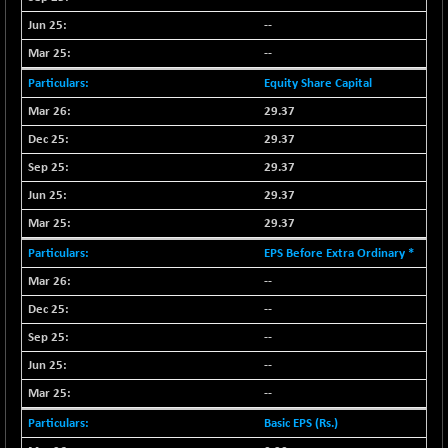
NIF100EESG
-11.90
--
5166.65
(-0.22 %)
--
NIF100ESG
-11.45
5132.1
Equity Share Capital
(-0.22 %)
29.37
NIF100ESGSL
-14.60
4129
29.37
(-0.35 %)
NIF200A30
29.37
+ 47.30
26602.15
(+ 0.17 %)
29.37
NIF200MOME30
+ 123.20
29.37
31040.2
(+ 0.39 %)
EPS Before Extra Ordinary *
NIF500HEALTH
+ 60.85
21734
--
(+ 0.28 %)
--
NIF500LMSECW
+ 2.35
18760.8
--
(+ 0.01 %)
--
NIF500LOWV50
+ 38.30
22813.65
(+ 0.16 %)
--
NIF500MCMQ50
+ 39.90
Basic EPS (Rs.)
41377.2
(+ 0.09 %)