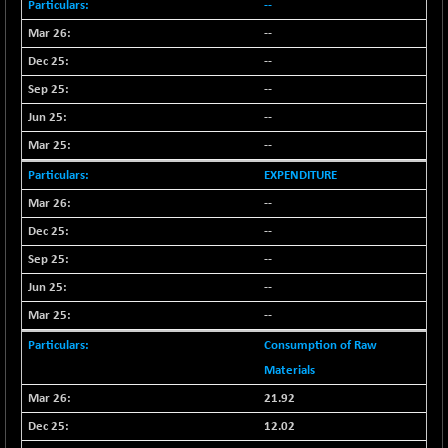
+ 0.73
--
1655.86
(+ 0.04 %)
--
BSE SME IPO
+ 300.62
102418.19
--
(+ 0.29 %)
--
BSE TELECOM
+ 14.16
3592.19
--
(+ 0.40 %)
--
BSE_BANKEX
-400.93
65492.23
(-0.61 %)
EXPENDITURE
BSE_CDS
-589.80
--
64972.91
(-0.90 %)
--
BSE_CGS
+ 237.06
79282.73
--
(+ 0.30 %)
--
BSE_FMCG
+ 33.14
18473.74
--
(+ 0.18 %)
Consumption of Raw
BSE_HCS
+ 252.50
51234.81
Materials
(+ 0.50 %)
21.92
BSE_IT
+ 348.25
30304.54
(+ 1.16 %)
12.02