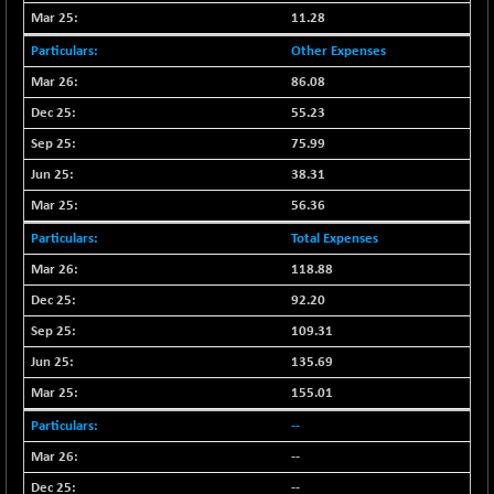
BSEPOWENERGY
-4.51
3939.99
11.28
(-0.11 %)
Other Expenses
BSEPREMCONSU
-13.79
5610.58
86.08
(-0.25 %)
55.23
BSESECLEADER
-2.66
15057.53
(-0.02 %)
75.99
BSESELECTBG
38.31
+ 23.75
4546.31
(+ 0.53 %)
56.36
BSESELIPO
+ 8.01
4816.02
Total Expenses
(+ 0.17 %)
118.88
BSESEN606535
-114.26
34562.73
92.20
(-0.33 %)
109.31
BSESENSEX60
-139.89
33368.54
135.69
(-0.42 %)
BSESENSEXEW
155.01
-368.69
81551.66
(-0.45 %)
--
BSESENSEXN30
+ 55.47
--
43196.67
(+ 0.13 %)
--