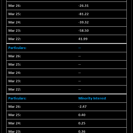
-26.31
NIFQLV30
+ 14.90
17019.45
-81.22
(+ 0.08 %)
NIFSC250Q50
-39.32
-125.40
25671.1
(-0.48 %)
-58.50
NIFTMMOMQ50
+ 84.55
41.99
44109.3
(+ 0.19 %)
--
NIFTOP15EW
-7.25
10037
--
(-0.07 %)
--
NIFTOP20EW
-8.65
9049.8
--
(-0.09 %)
--
NIFTOTALMAR
-9.20
13385.85
(-0.06 %)
--
NIFTY CD
-291.50
Minority Interest
40089.9
(-0.72 %)
-2.47
NIFTY CM
-10.95
5204.5
0.40
(-0.20 %)
0.25
NIFTY DEF
+ 66.05
9732.15
0.36