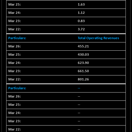
BSE500MOME50
+ 82.21
46325.41
1.63
(+ 0.18 %)
1.12
BSE500QLTY50
+ 78.06
22827.24
0.83
(+ 0.34 %)
3.72
BSECMINSURAN
-11.24
2327.89
(-0.48 %)
Total Operating Revenues
BSEDOLLEX30
-46.50
455.21
6764.3
(-0.68 %)
430.03
BSEFOCUSMC
+ 70.22
26083.02
623.90
(+ 0.27 %)
661.50
BSEINDIA150
-55.18
18998.51
801.26
(-0.29 %)
--
BSEINDIADEF
+ 16.40
8088.76
(+ 0.20 %)
--
BSEINTERNECO
--
-5.80
3177.09
(-0.18 %)
--
BSENAT
-91.31
--
26271.67
(-0.35 %)
--