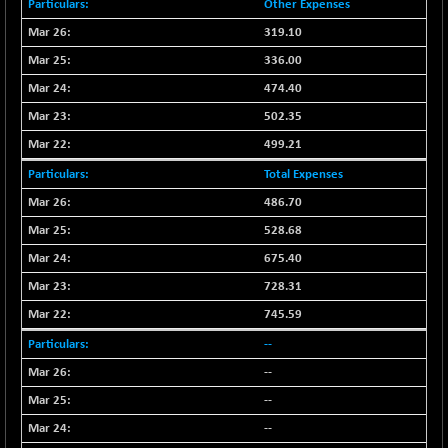
Other Expenses
CNX SHAR 50
+ 28.10
4435.1
319.10
(+ 0.63 %)
336.00
CNX SHAR 500
+ 39.10
7162.05
(+ 0.54 %)
474.40
CNX SMALLCAP
502.35
-10.45
19867.8
(-0.05 %)
499.21
CNX SSI
-209.00
31265.2
Total Expenses
(-0.66 %)
486.70
CNX_DF
-23.10
8942.1
528.68
(-0.25 %)
675.40
CNX500
-17.35
23712.1
728.31
(-0.07 %)
CPSE
745.59
+ 1.75
6484.65
(+ 0.02 %)
--
LIX 15
-38.50
--
7724.15
(-0.49 %)
--
LIX15 MIDCAP
+ 66.45
17015.85
--
(+ 0.39 %)