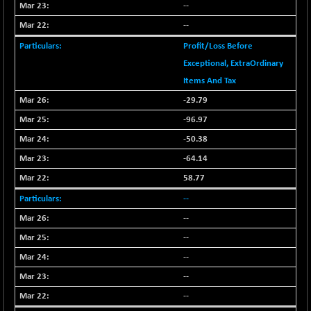
--
N500FCQLTY30
+ 10.55
10241.45
--
(+ 0.10 %)
N500MC502525
Profit/Loss Before
-5.75
16793
(-0.03 %)
Exceptional, ExtraOrdinary
N500MOM50
Items And Tax
+ 115.60
54545.15
(+ 0.21 %)
-29.79
N500MUCIFFTT
+ 60.90
-96.97
14791.8
(+ 0.41 %)
-50.38
N500MUCIMFTT
+ 88.00
17138.25
-64.14
(+ 0.51 %)
58.77
N5HMFMQVLV50
+ 71.90
31604.2
--
(+ 0.22 %)
--
NI 15
+ 89.60
11824.25
(+ 0.76 %)
--
NIF MOBILITY
+ 195.25
--
23996.3
(+ 0.82 %)
--
NIF100A30
+ 155.90
18588.55
--
(+ 0.84 %)