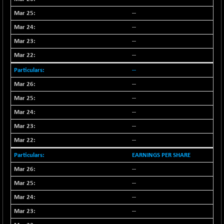
(+ 0.10 %)
--
NIFTY TG25
-9.90
14801.9
(-0.06 %)
--
NIFTY TL
--
+ 259.10
26871.95
(+ 0.97 %)
--
NIFTY100 EWI
+ 17.35
35604.85
--
(+ 0.04 %)
--
NIFTY100LV30
-20.45
20691.55
--
(-0.09 %)
--
NIFTY200Q30
+ 145.95
21020.4
--
(+ 0.69 %)
NIFTY200V30
--
+ 70.45
15358.45
(+ 0.46 %)
EARNINGS PER SHARE
NIFTY50 EWI
-59.95
--
33696.45
(-0.17 %)
--
NIFTY500EW
+ 4.70
15181.25
--
(+ 0.03 %)
--
NIFTYALPHA50
+ 157.90