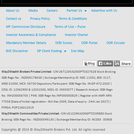
About Us
Media
Careers
Partner Us
Advertise with Us
Contact us
Privacy Policy
Terms & Conditions
MF Commission Disclosure
Terms of Use – Purse
Investor Awareness & Compliance
Investor Charter
Mandatory Member Details
SEBI Scores
ODR Portal
ODR Circular
BSE Disclaimer
DP Client Evoting
Site Map
Way2Wealth Brokers Private Limited
- CIN U67120KA2000PTC027628 Stock Broking:
SEBI Regn No.: INZ000178638 | Exchange Membership ID: NSE: 11502, BSE: 3117,
MSEI:51000, MCX: 56730 Depository Participant: SEBI Regn No. IN-DP-472-2020 |
CDSL ID: 12062900 & 12031500, NSDL ID: IN303077 | Research Analyst: SEBI Regn
No. INH200008705 | PMS: SEBI Regn No.INP000000829 | Register with AMFI ARN:
77558 (Date of Initial registration - 8th Dec 2009, Date of expiry - 24th Jan 2027) |
PFRDA: POP226012019
Way2Wealth Commodities Private Limited
- CIN U51229KA2006PTC039880 Stock
Broking: SEBI Regn No.: INZ000049130 | Exchange Membership ID: NCDEX : 00908
Copyrights @ 2014 © Way2Wealth Brokers Pvt. Ltd. All rights reserved