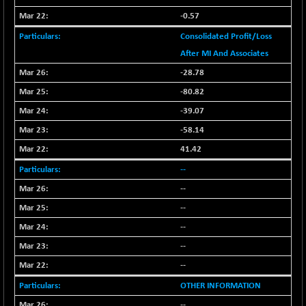
(+ 0.68 %)
-0.57
NIFTY HEALTH
+ 12.20
16708.9
(+ 0.07 %)
Consolidated Profit/Loss
NIFTY IPO
After MI And Associates
+ 2.10
2329.7
(+ 0.09 %)
-28.78
NIFTY LMC250
+ 4.25
-80.82
16952.9
(+ 0.02 %)
-39.07
NIFTY MCAP50
+ 47.35
18172.6
-58.14
(+ 0.26 %)
41.42
NIFTY MSC400
+ 30.85
21546.15
--
(+ 0.14 %)
--
NIFTY OILGAS
+ 7.90
11312.2
(+ 0.06 %)
--
NIFTY PBI
-287.55
--
27392.35
(-1.03 %)
--
NIFTY RURAL
+ 2.45
15884.6
--
(+ 0.01 %)
OTHER INFORMATION
NIFTY SCAP50
+ 10.85
9955.9
--