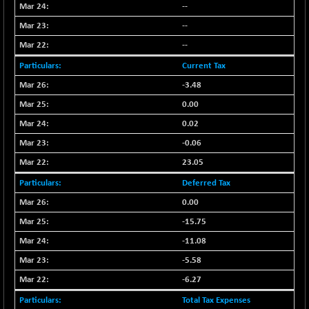
--
NIF500QLTY50
+ 43.35
20025.95
--
(+ 0.21 %)
--
NIF500VAL50
+ 99.50
16450.05
(+ 0.60 %)
Current Tax
NIFALV30
+ 34.95
-3.48
27657.45
(+ 0.12 %)
0.00
NIFAQLV30
+ 24.90
23331.7
0.02
(+ 0.10 %)
-0.06
NIFAQVLV30
+ 131.95
20781.25
23.05
(+ 0.63 %)
Deferred Tax
NIFCONGLO50
-39.30
15537.75
(-0.25 %)
0.00
NIFCOREHOUSE
-15.75
+ 2.45
16016.85
(+ 0.01 %)
-11.08
NIFCORPMAATR
+ 334.30
-5.58
40108.9
(+ 0.84 %)
-6.27
NIFEVNAA
+ 50.70
3394.7
Total Tax Expenses
(+ 1.51 %)