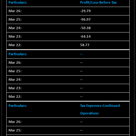
Profit/Loss Before Tax
NIF100EESG
-11.90
5166.65
-29.79
(-0.22 %)
-96.97
NIF100ESG
-11.45
5132.1
(-0.22 %)
-50.38
NIF100ESGSL
-64.14
-14.60
4129
(-0.35 %)
58.77
NIF200A30
+ 47.30
26602.15
--
(+ 0.17 %)
--
NIF200MOME30
+ 123.20
31040.2
--
(+ 0.39 %)
--
NIF500HEALTH
+ 60.85
21734
--
(+ 0.28 %)
NIF500LMSECW
--
+ 2.35
18760.8
(+ 0.01 %)
Tax Expenses-Continued
NIF500LOWV50
+ 38.30
Operations
22813.65
(+ 0.16 %)
--
NIF500MCMQ50
+ 39.90
41377.2
--
(+ 0.09 %)