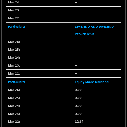
8162.85
(+ 0.54 %)
--
NIFTYWAVES
--
-4.55
1932.55
(-0.23 %)
--
NMSC400MQ100
+ 207.65
51830.6
DIVIDEND AND DIVIDEND
(+ 0.40 %)
PERCENTAGE
NSC250MQ100
-55.80
48293.35
--
(-0.11 %)
--
NSEMID
+ 170.80
74697.55
--
(+ 0.22 %)
--
NSEQUALITY30
+ 28.30
5787.7
(+ 0.49 %)
--
NV 20
+ 6.60
Equity Share Dividend
12130.6
(+ 0.05 %)
0.00
SENSEX
-455.59
78499.17
0.00
(-0.58 %)
0.00
0.00
12.64