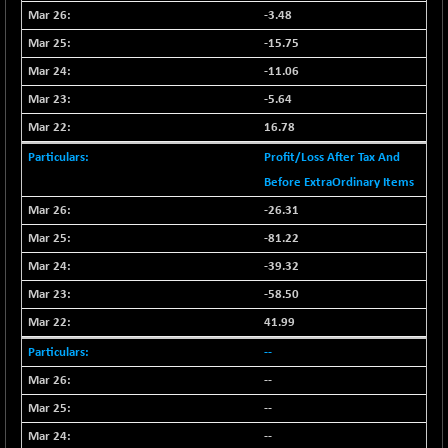
-3.48
NIFFINSEREXB
-630.35
32415
-15.75
(-1.90 %)
NIFFS2550
-11.06
-419.60
28901.8
(-1.43 %)
-5.64
NIFINDFPI150
-0.60
16.78
1592.55
(-0.03 %)
Profit/Loss After Tax And
NIFINDIADIGI
+ 56.85
8682.65
Before ExtraOrdinary Items
(+ 0.65 %)
-26.31
NIFINDIAMANU
+ 74.85
16662.45
-81.22
(+ 0.45 %)
-39.32
NIFINDIANAC
-0.40
12128.85
-58.50
(0.00 %)
NIFINFRALOGI
41.99
+ 28.50
12223.3
(+ 0.23 %)
--
NIFINTERNET
-6.10
--
1385.35
(-0.43 %)
--
NIFMC150M50
+ 198.00
63798.35
--
(+ 0.31 %)