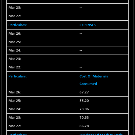
BSESENSEXN50
-53.96
89137.05
--
(-0.06 %)
--
BSETECK
+ 117.87
15832.24
(+ 0.75 %)
EXPENSES
BSEUTILITIES
+ 3.94
--
5718.99
(+ 0.07 %)
--
DOLLEX
-7.34
2012.9
--
(-0.36 %)
--
DOLLEX 100
-12.95
2852.54
--
(-0.45 %)
Cost Of Materials
CNX 100
-44.70
25712.7
Consumed
(-0.17 %)
67.27
CNX 200
-13.65
14231.1
(-0.09 %)
55.20
CNX AUTO
+ 534.50
73.06
29647.9
(+ 1.83 %)
70.63
CNX BANK
-317.20
57746.45
86.78
(-0.54 %)