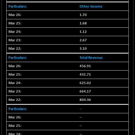
BSEPOWENERGY
-4.51
3939.99
Other Income
(-0.11 %)
1.70
BSEPREMCONSU
-13.79
5610.58
1.68
(-0.25 %)
BSESECLEADER
1.12
-2.66
15057.53
(-0.02 %)
2.67
BSESELECTBG
+ 23.75
3.10
4546.31
(+ 0.53 %)
Total Revenue
BSESELIPO
+ 8.01
4816.02
456.91
(+ 0.17 %)
431.71
BSESEN606535
-114.26
34562.73
625.02
(-0.33 %)
664.17
BSESENSEX60
-139.89
33368.54
(-0.42 %)
804.36
BSESENSEXEW
-368.69
--
81551.66
(-0.45 %)
--
BSESENSEXN30
+ 55.47
43196.67
--
(+ 0.13 %)
--