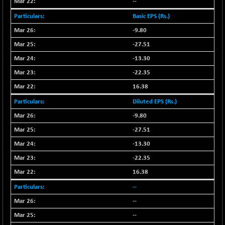
56016.95
--
(+ 0.28 %)
NIFTYCHEM
Basic EPS (Rs.)
-206.60
30585.2
(-0.67 %)
-9.80
NIFTYHOUSING
-33.80
-27.51
12060.45
(-0.27 %)
-13.30
NIFTYMCAP150
+ 52.35
23362.9
-22.35
(+ 0.22 %)
16.38
NIFTYRAILPSU
-15.55
2904.15
Diluted EPS (Rs.)
(-0.53 %)
-9.80
NIFTYSC500
-0.40
20893.65
(0.00 %)
-27.51
NIFTYSCAP250
-2.10
-13.30
18356.55
(-0.01 %)
-22.35
NIFTYSME
+ 33.85
14255.1
16.38
(+ 0.23 %)
--
NIFTYTOP10EW
+ 7.60
8765.4
--
(+ 0.08 %)
--
NIFTYTOURISM
+ 44.65