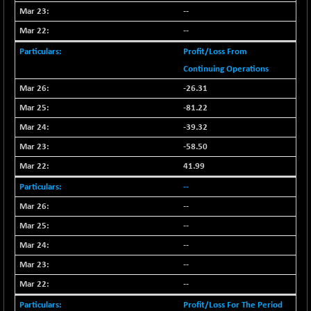
--
NIFMC150Q50
+ 69.30
24834.25
--
(+ 0.27 %)
NIFMCSELECT
Profit/Loss From
+ 62.40
14875
(+ 0.42 %)
Continuing Operations
NIFMICCAP250
+ 7.65
-26.31
26056
(+ 0.02 %)
-81.22
NIFMIDSMLFS
-60.25
22294.6
-39.32
(-0.26 %)
-58.50
NIFMIDSMLHC
+ 520.15
52646.45
41.99
(+ 0.99 %)
--
NIFMIDSMLITT
+ 90.25
9853.45
(+ 0.92 %)
--
NIFMSC400FF
--
+ 22.35
21012.65
(+ 0.10 %)
--
NIFMSINDCONS
+ 48.80
--
19014.4
(+ 0.25 %)
--
NIFNONCYCSMR
-44.70
15647.3
Profit/Loss For The Period
(-0.28 %)