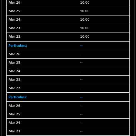
+ 0.73
10.00
1655.86
(+ 0.04 %)
10.00
BSE SME IPO
+ 300.62
102418.19
10.00
(+ 0.29 %)
10.00
BSE TELECOM
+ 14.16
3592.19
10.00
(+ 0.40 %)
BSE_BANKEX
--
-400.93
65492.23
(-0.61 %)
--
BSE_CDS
-589.80
--
64972.91
(-0.90 %)
--
BSE_CGS
+ 237.06
79282.73
--
(+ 0.30 %)
--
BSE_FMCG
+ 33.14
18473.74
--
(+ 0.18 %)
--
BSE_HCS
+ 252.50
51234.81
(+ 0.50 %)
--
BSE_IT
+ 348.25
--
30304.54
(+ 1.16 %)
--