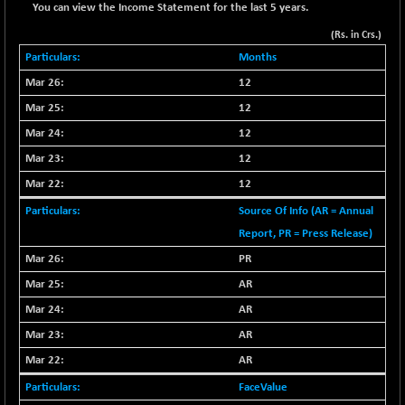
+ 67.27
42153.13
You can view the Income Statement for the last 5 years.
(+ 0.16 %)
(Rs. in Crs.)
BSE MOMEN
-2.12
2256.24
Months
(-0.09 %)
12
BSE OIL&GAS
-167.13
26349.18
12
(-0.63 %)
BSE PBI
12
-209.76
19988.39
(-1.04 %)
12
BSE POWER
+ 21.91
12
7660.66
(+ 0.29 %)
Source Of Info (AR = Annual
BSE QUALITY
+ 7.10
1935.87
Report, PR = Press Release)
(+ 0.37 %)
PR
BSE REALTY
-30.58
6911.39
AR
(-0.44 %)
AR
BSE SCSI
+ 17.73
9066.08
AR
(+ 0.20 %)
BSE SENSEX50
AR
-108.70
25799.43
(-0.42 %)
FaceValue
BSE SERVICES