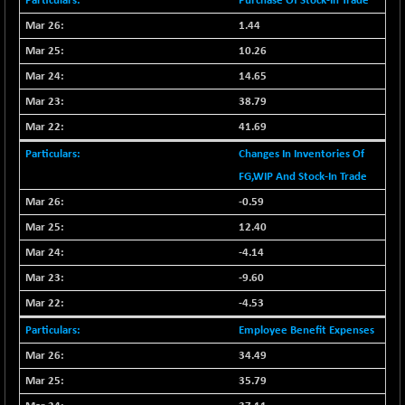
Purchase Of Stock-In Trade
CNX COMMO
+ 35.25
9991.65
1.44
(+ 0.35 %)
10.26
CNX CONSUM
+ 25.70
12197.35
(+ 0.21 %)
14.65
CNX DOI
38.79
+ 32.45
6062.75
(+ 0.53 %)
41.69
CNX ENERGY
+ 66.60
38749.85
Changes In Inventories Of
(+ 0.17 %)
FG,WIP And Stock-In Trade
CNX FIN
-397.50
26466
-0.59
(-1.47 %)
12.40
CNX FMCG
+ 65.35
49435.2
-4.14
(+ 0.13 %)
-9.60
CNX HIGHBETA
-0.80
4510.1
(-0.01 %)
-4.53
CNX INFRA
+ 50.85
Employee Benefit Expenses
9504.15
(+ 0.53 %)
34.49
CNX IT
+ 441.50
31547.7
35.79
(+ 1.41 %)