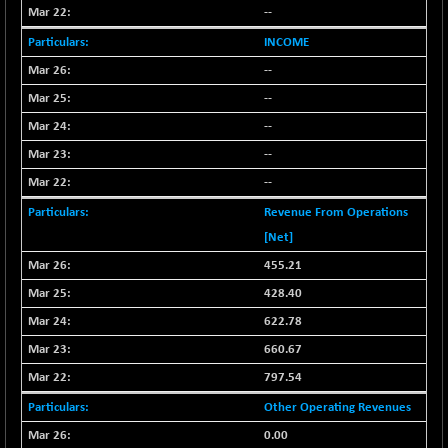
BSE_PSU
+ 34.94
21095.95
--
(+ 0.17 %)
INCOME
BSE100ESG
-1.45
417.88
--
(-0.35 %)
--
BSE150MC
+ 30.82
17240.08
(+ 0.18 %)
--
BSE200
--
-29.81
11519.14
(-0.26 %)
--
BSE200EQUALW
+ 6.06
13932.48
Revenue From Operations
(+ 0.04 %)
[Net]
BSE250LMC
-25.85
10975.74
455.21
(-0.23 %)
428.40
BSE250SC
+ 0.06
7240.15
622.78
(+ 0.00 %)
660.67
BSE400MSC
+ 15.23
12888.44
(+ 0.12 %)
797.54
BSE500
-78.00
Other Operating Revenues
37099.57
(-0.21 %)
0.00