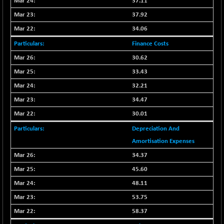
37.11
CNX LVI
-31.15
25206.55
37.92
(-0.12 %)
34.06
CNX MEDIA
-0.05
1554.95
(0.00 %)
Finance Costs
CNX METAL
+ 65.25
30.62
13189.85
(+ 0.49 %)
33.43
CNX MIDCAP
+ 136.75
63463.55
32.21
(+ 0.21 %)
34.47
CNX MNC
+ 203.30
33707.1
30.01
(+ 0.60 %)
Depreciation And
CNX PHARMA
-23.00
26541.8
Amortisation Expenses
(-0.08 %)
34.37
CNX PSE
-15.05
9922.35
(-0.15 %)
45.60
CNX PSU BANK
+ 56.95
48.11
8786.2
(+ 0.65 %)
53.75
CNX REALTY
-0.90
885.95
58.37
(-0.10 %)