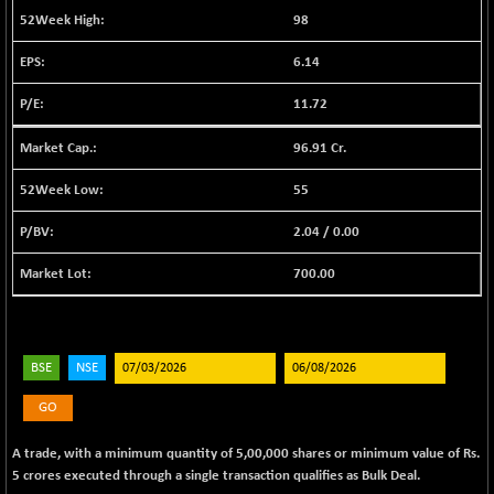
BSE EVI
+ 2.41
1040.9
98
(+ 0.23 %)
6.14
BSE FINANCE
-170.26
12616.13
(-1.33 %)
11.72
BSE FOCUSIT
+ 541.60
38142.48
(+ 1.44 %)
96.91 Cr.
BSE IND.MANU
+ 4.16
1106.71
55
(+ 0.38 %)
2.04
/
0.00
BSE INDUSTRI
+ 14.93
16516.74
(+ 0.09 %)
700.00
BSE INFRA
+ 0.35
587.35
(+ 0.06 %)
BSE IPO
+ 37.86
17914.27
BSE
NSE
(+ 0.21 %)
BSE LVI
+ 2.14
GO
1810.19
(+ 0.12 %)
A trade, with a minimum quantity of 5,00,000 shares or minimum value of Rs.
BSE MCSI
+ 35.97
18804.87
5 crores executed through a single transaction qualifies as Bulk Deal.
(+ 0.19 %)