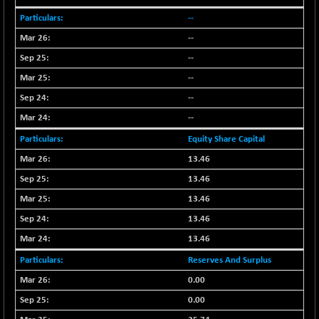
CNX PSU BANK
+ 187.95
8729.25
--
(+ 2.20 %)
--
CNX REALTY
-11.85
886.85
(-1.32 %)
--
CNX SHAR 50
--
-26.85
4407
(-0.61 %)
--
CNX SHAR 500
-30.85
--
7122.95
(-0.43 %)
Equity Share Capital
CNX SMALLCAP
+ 94.55
19878.25
13.46
(+ 0.48 %)
13.46
CNX SSI
-85.50
31474.2
13.46
(-0.27 %)
13.46
CNX_DF
-3.50
8965.2
(-0.04 %)
13.46
CNX500
-6.10
Reserves And Surplus
23729.45
(-0.03 %)
0.00
CPSE
-43.35
0.00
6482.9
(-0.66 %)