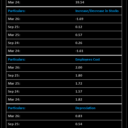
29956.29
39.54
(-0.72 %)
Increase/Decrease in Stocks
BSE_PSU
+ 226.77
21061.01
(+ 1.09 %)
-1.69
BSE100ESG
0.12
+ 1.24
419.33
(+ 0.30 %)
0.57
BSE150MC
+ 2.00
0.26
17209.26
(+ 0.01 %)
-1.61
BSE200
+ 33.19
11548.95
Employees Cost
(+ 0.29 %)
2.00
BSE200EQUALW
+ 0.29
13926.42
1.80
(+ 0.00 %)
1.72
BSE250LMC
+ 30.82
11001.59
(+ 0.28 %)
1.57
BSE250SC
1.82
+ 18.00
7240.09
(+ 0.25 %)
Depreciation
BSE400MSC
+ 11.90
0.83
12873.21
(+ 0.09 %)
0.54