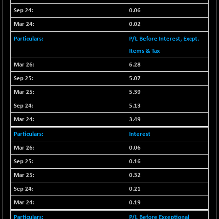
0.06
BSESENSEXN30
+ 50.87
43141.2
(+ 0.12 %)
0.02
BSESENSEXN50
+ 145.29
P/L Before Interest, Excpt.
89191.01
(+ 0.16 %)
Items & Tax
BSETECK
-90.05
6.28
15714.37
(-0.57 %)
5.07
BSEUTILITIES
-59.14
5715.05
5.39
(-1.02 %)
5.13
DOLLEX
+ 5.89
2020.26
3.49
(+ 0.29 %)
Interest
DOLLEX 100
+ 10.12
2865.51
(+ 0.35 %)
0.06
CNX 100
0.16
+ 13.35
25757.4
(+ 0.05 %)
0.32
CNX 200
-6.60
0.21
14244.75
(-0.05 %)
0.19
CNX AUTO
-298.15
P/L Before Exceptional