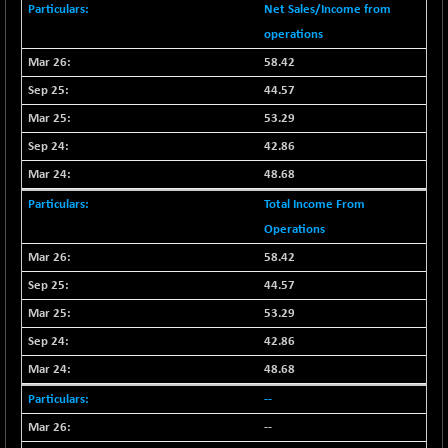
Net Sales/Income from
BSE METAL
-335.00
42085.86
operations
(-0.79 %)
58.42
BSE MOMEN
+ 13.48
2258.36
44.57
(+ 0.60 %)
53.29
BSE OIL&GAS
+ 176.08
26516.31
(+ 0.67 %)
42.86
BSE PBI
48.68
+ 90.71
20198.15
(+ 0.45 %)
Total Income From
BSE POWER
-52.83
Operations
7638.75
(-0.69 %)
58.42
BSE QUALITY
+ 7.56
1928.77
44.57
(+ 0.39 %)
53.29
BSE REALTY
-100.16
6941.97
42.86
(-1.42 %)
48.68
BSE SCSI
+ 80.25
9048.35
(+ 0.89 %)
--
BSE SENSEX50
--
+ 102.79
25908.13