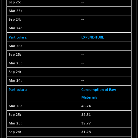
(+ 0.40 %)
--
BSE SERVICES
-18.94
--
1655.13
(-1.13 %)
--
BSE SME IPO
-207.29
102117.57
--
(-0.20 %)
EXPENDITURE
BSE TELECOM
-29.57
3578.03
--
(-0.82 %)
--
BSE_BANKEX
+ 559.93
65893.16
--
(+ 0.86 %)
BSE_CDS
--
+ 180.80
65562.71
(+ 0.28 %)
--
BSE_CGS
+ 1005.47
Consumption of Raw
79045.67
(+ 1.29 %)
Materials
BSE_FMCG
-5.68
46.24
18440.6
(-0.03 %)
32.51
BSE_HCS
+ 20.12
50982.31
39.77
(+ 0.04 %)
31.28
BSE_IT
-217.54