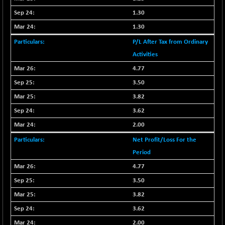
9453.3
(+ 0.01 %)
1.30
CNX IT
-297.85
1.30
31106.2
(-0.95 %)
P/L After Tax from Ordinary
CNX LVI
-66.35
25237.7
Activities
(-0.26 %)
4.77
CNX MEDIA
-20.15
1555
3.50
(-1.28 %)
3.82
CNX METAL
-131.75
13124.6
3.62
(-0.99 %)
CNX MIDCAP
2.00
-278.45
63326.8
(-0.44 %)
Net Profit/Loss For the
CNX MNC
-82.45
Period
33503.8
(-0.25 %)
4.77
CNX PHARMA
+ 1.25
3.50
26564.8
(+ 0.00 %)
3.82
CNX PSE
-14.05
9937.4
3.62
(-0.14 %)
2.00