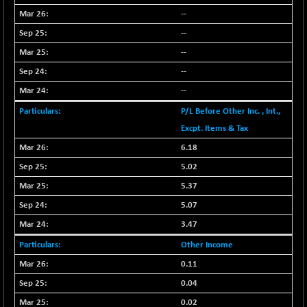
BSENAT
+ 92.03
--
26362.98
(+ 0.35 %)
--
BSEPOWENERGY
+ 0.54
3944.5
--
(+ 0.01 %)
--
BSEPREMCONSU
-8.77
5624.37
--
(-0.16 %)
P/L Before Other Inc. , Int.,
BSESECLEADER
+ 23.78
15060.19
Excpt. Items & Tax
(+ 0.16 %)
BSESELECTBG
6.18
+ 17.38
4522.56
(+ 0.39 %)
5.02
BSESELIPO
+ 2.62
5.37
4808.01
(+ 0.05 %)
5.07
BSESEN606535
+ 120.91
34676.99
3.47
(+ 0.35 %)
Other Income
BSESENSEX60
+ 131.69
33508.43
0.11
(+ 0.39 %)
0.04
BSESENSEXEW
-52.49
81920.35
0.02
(-0.06 %)