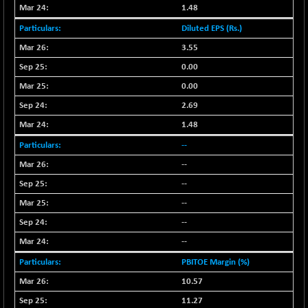
18758.45
(-0.05 %)
1.48
NIF500LOWV50
-124.35
Diluted EPS (Rs.)
22775.35
(-0.54 %)
3.55
NIF500MCMQ50
+ 32.30
0.00
41337.3
(+ 0.08 %)
0.00
NIF500QLTY50
-40.00
19982.6
2.69
(-0.20 %)
1.48
NIF500VAL50
-49.60
16350.55
--
(-0.30 %)
--
NIFALV30
-48.10
27622.5
(-0.17 %)
--
NIFAQLV30
--
-59.60
23306.8
(-0.26 %)
--
NIFAQVLV30
-81.50
--
20649.3
(-0.39 %)
PBITOE Margin (%)
NIFCONGLO50
-102.55
15577.05
10.57
(-0.65 %)
11.27
NIFCOREHOUSE