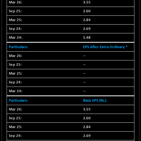
3.55
NIF MOBILITY
-82.10
2.60
23801.05
(-0.34 %)
2.84
NIF100A30
-40.55
18432.65
2.69
(-0.22 %)
1.48
NIF100EESG
-12.10
5178.55
EPS After Extra Ordinary *
(-0.23 %)
--
NIF100ESG
-12.10
5143.55
(-0.23 %)
--
NIF100ESGSL
--
-1.50
4143.6
(-0.04 %)
--
NIF200A30
-55.25
--
26554.85
(-0.21 %)
Basic EPS (Rs.)
NIF200MOME30
-157.10
30917
3.55
(-0.51 %)
2.60
NIF500HEALTH
+ 20.05
21673.15
2.84
(+ 0.09 %)
2.69
NIF500LMSECW
-8.90