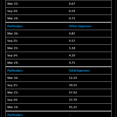
BSE500
+ 102.91
37177.57
0.67
(+ 0.28 %)
0.59
BSE500MOME50
+ 253.52
46243.2
0.72
(+ 0.55 %)
Other Expenses
BSE500QLTY50
+ 53.97
22749.18
(+ 0.24 %)
4.85
BSECMINSURAN
4.57
-9.82
2339.13
(-0.42 %)
5.18
BSEDOLLEX30
+ 32.51
4.10
6810.8
(+ 0.48 %)
4.75
BSEFOCUSMC
+ 5.37
26012.8
Total Expenses
(+ 0.02 %)
52.24
BSEINDIA150
+ 57.37
19053.69
39.55
(+ 0.30 %)
47.92
BSEINDIADEF
+ 196.08
8072.36
(+ 2.49 %)
37.79
BSEINTERNECO
45.21
+ 5.89
3182.89
(+ 0.19 %)
--