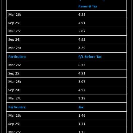
29113.4
(-1.01 %)
Items & Tax
CNX BANK
+ 323.70
58063.65
6.23
(+ 0.56 %)
4.91
CNX COMMO
-47.60
9956.4
5.07
(-0.48 %)
4.92
CNX CONSUM
-51.05
12171.65
(-0.42 %)
3.29
CNX DOI
-19.95
P/L Before Tax
6030.3
(-0.33 %)
6.23
CNX ENERGY
-146.80
38683.25
4.91
(-0.38 %)
5.07
CNX FIN
+ 19.60
26863.5
4.92
(+ 0.07 %)
3.29
CNX FMCG
-13.65
49369.85
Tax
(-0.03 %)
1.46
CNX HIGHBETA
+ 9.30
4510.9
(+ 0.21 %)
1.41
CNX INFRA
+ 0.55
1.25