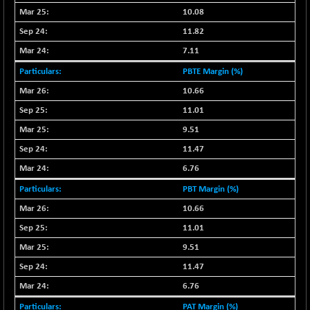
-115.95
16014.4
10.08
(-0.72 %)
11.82
NIFCORPMAATR
-65.30
39774.6
(-0.16 %)
7.11
NIFEVNAA
-6.15
PBTE Margin (%)
3344
(-0.18 %)
10.66
NIFFINSEREXB
-109.95
11.01
33045.35
(-0.33 %)
9.51
NIFFS2550
+ 50.40
29321.4
11.47
(+ 0.17 %)
6.76
NIFINDFPI150
-2.50
1593.15
PBT Margin (%)
(-0.16 %)
10.66
NIFINDIADIGI
-50.15
8625.8
(-0.58 %)
11.01
NIFINDIAMANU
9.51
-3.95
16587.6
(-0.02 %)
11.47
NIFINDIANAC
-79.40
6.76
12129.25
(-0.65 %)
PAT Margin (%)