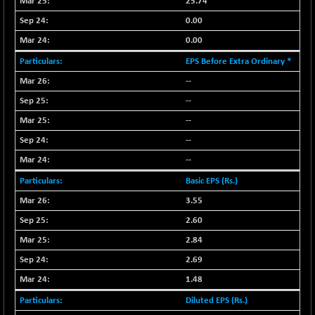
25.74
LIX 15
+ 53.10
7762.65
0.00
(+ 0.69 %)
0.00
LIX15 MIDCAP
-77.20
16949.4
EPS Before Extra Ordinary *
(-0.45 %)
--
N500FCQLTY30
-36.00
10230.9
(-0.35 %)
--
N500MC502525
--
-3.80
16798.75
(-0.02 %)
--
N500MOM50
-84.55
--
54429.55
(-0.16 %)
Basic EPS (Rs.)
N500MUCIFFTT
-40.10
14730.9
3.55
(-0.27 %)
2.60
N500MUCIMFTT
+ 52.40
17050.25
2.84
(+ 0.31 %)
2.69
N5HMFMQVLV50
-10.55
31532.3
(-0.03 %)
1.48
NI 15
-48.95
Diluted EPS (Rs.)
11734.65
(-0.42 %)