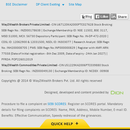
+ 0.73
1655.86
BSE Disclaimer
DP Client Evoting
Site Map
(+ 0.04 %)
BSE SME IPO
+ 300.62
102418.19
(+ 0.29 %)
Way2Wealth Brokers Private Limited
- CIN U67120KA2000PTC027628 Stock Broking:
BSE TELECOM
+ 14.16
SEBI Regn No.: INZ000178638 | Exchange Membership ID: NSE: 11502, BSE: 3117,
3592.19
(+ 0.40 %)
MSEI:51000, MCX: 56730 Depository Participant: SEBI Regn No. IN-DP-472-2020 |
CDSL ID: 12062900 & 12031500, NSDL ID: IN303077 | Research Analyst: SEBI Regn
BSE_BANKEX
-400.93
65492.23
No. INH200008705 | PMS: SEBI Regn No.INP000000829 | Register with AMFI ARN:
(-0.61 %)
77558 (Date of Initial registration - 8th Dec 2009, Date of expiry - 24th Jan 2027) |
BSE_CDS
-589.80
PFRDA: POP226012019
64972.91
(-0.90 %)
Way2Wealth Commodities Private Limited
- CIN U51229KA2006PTC039880 Stock
Broking: SEBI Regn No.: INZ000049130 | Exchange Membership ID: NCDEX : 00908
BSE_CGS
+ 237.06
79282.73
(+ 0.30 %)
Copyrights @ 2014 © Way2Wealth Brokers Pvt. Ltd. All rights reserved
BSE_FMCG
+ 33.14
18473.74
Designed, developed and content provided by
(+ 0.18 %)
BSE_HCS
+ 252.50
Procedure to file a complaint on
51234.81
SEBI SCORES
: Register on SCORES portal. Mandatory
(+ 0.50 %)
details for filing complaints on SCORES: Name, PAN, Address, Mobile Number, E-mail ID.
Benefits: Effective Communication, Speedy redressal of the grievances.
BSE_IT
+ 348.25
30304.54
(+ 1.16 %)