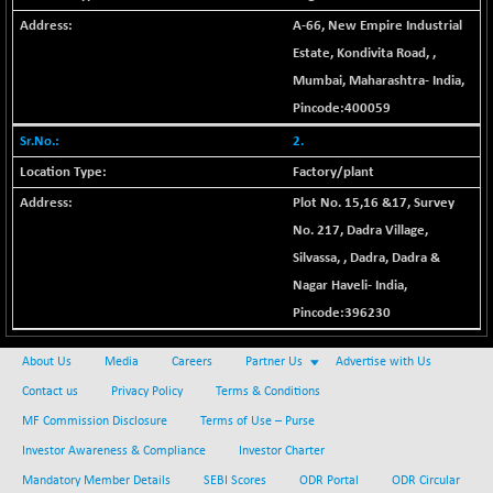
+ 67.27
42153.13
(+ 0.16 %)
A-66, New Empire Industrial
BSE MOMEN
Estate, Kondivita Road,
,
-2.12
2256.24
(-0.09 %)
Mumbai
,
Maharashtra
-
India
,
BSE OIL&GAS
Pincode:
400059
-167.13
26349.18
(-0.63 %)
2.
BSE PBI
-209.76
Factory/plant
19988.39
(-1.04 %)
Plot No. 15,16 &17, Survey
BSE POWER
+ 21.91
7660.66
No. 217, Dadra Village,
(+ 0.29 %)
Silvassa,
,
Dadra
,
Dadra &
BSE QUALITY
+ 7.10
1935.87
Nagar Haveli
-
India
,
(+ 0.37 %)
Pincode:
396230
BSE REALTY
-30.58
6911.39
(-0.44 %)
About Us
Media
Careers
Partner Us
Advertise with Us
BSE SCSI
+ 17.73
Contact us
Privacy Policy
Terms & Conditions
9066.08
(+ 0.20 %)
MF Commission Disclosure
Terms of Use – Purse
BSE SENSEX50
-108.70
25799.43
Investor Awareness & Compliance
Investor Charter
(-0.42 %)
Mandatory Member Details
SEBI Scores
ODR Portal
ODR Circular
BSE SERVICES