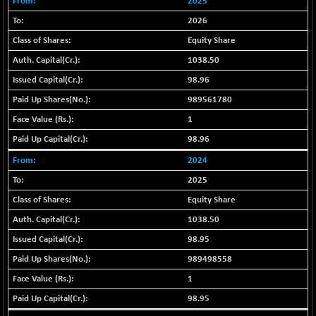
+ 67.27
2025
42153.13
(+ 0.16 %)
2026
BSE MOMEN
-2.12
2256.24
Equity Share
(-0.09 %)
1038.50
BSE OIL&GAS
-167.13
26349.18
98.96
(-0.63 %)
989561780
BSE PBI
-209.76
19988.39
1
(-1.04 %)
BSE POWER
98.96
+ 21.91
7660.66
(+ 0.29 %)
2024
BSE QUALITY
+ 7.10
2025
1935.87
(+ 0.37 %)
Equity Share
BSE REALTY
-30.58
6911.39
1038.50
(-0.44 %)
98.95
BSE SCSI
+ 17.73
9066.08
989498558
(+ 0.20 %)
1
BSE SENSEX50
-108.70
25799.43
(-0.42 %)
98.95
BSE SERVICES