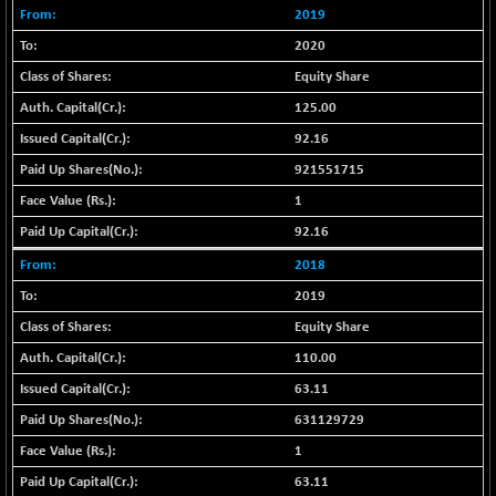
BSE500MOME50
+ 82.21
46325.41
2019
(+ 0.18 %)
2020
BSE500QLTY50
+ 78.06
22827.24
Equity Share
(+ 0.34 %)
125.00
BSECMINSURAN
-11.24
2327.89
92.16
(-0.48 %)
BSEDOLLEX30
921551715
-46.50
6764.3
(-0.68 %)
1
BSEFOCUSMC
+ 70.22
92.16
26083.02
(+ 0.27 %)
2018
BSEINDIA150
-55.18
18998.51
2019
(-0.29 %)
Equity Share
BSEINDIADEF
+ 16.40
8088.76
110.00
(+ 0.20 %)
63.11
BSEINTERNECO
-5.80
3177.09
(-0.18 %)
631129729
BSENAT
-91.31
1
26271.67
(-0.35 %)
63.11