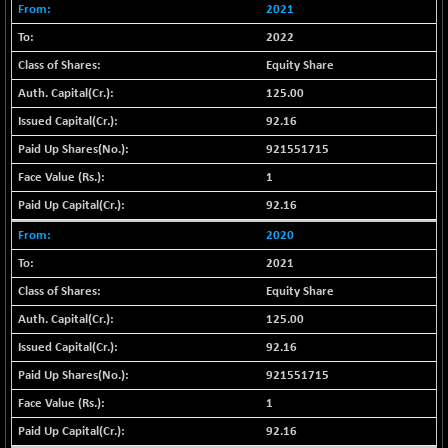
BSE_PSU
+ 34.94
2021
21095.95
(+ 0.17 %)
2022
BSE100ESG
-1.45
417.88
Equity Share
(-0.35 %)
125.00
BSE150MC
+ 30.82
17240.08
92.16
(+ 0.18 %)
921551715
BSE200
-29.81
11519.14
(-0.26 %)
1
BSE200EQUALW
+ 6.06
92.16
13932.48
(+ 0.04 %)
2020
BSE250LMC
-25.85
10975.74
2021
(-0.23 %)
Equity Share
BSE250SC
+ 0.06
7240.15
125.00
(+ 0.00 %)
92.16
BSE400MSC
+ 15.23
12888.44
(+ 0.12 %)
921551715
BSE500
1
-78.00
37099.57
(-0.21 %)
92.16