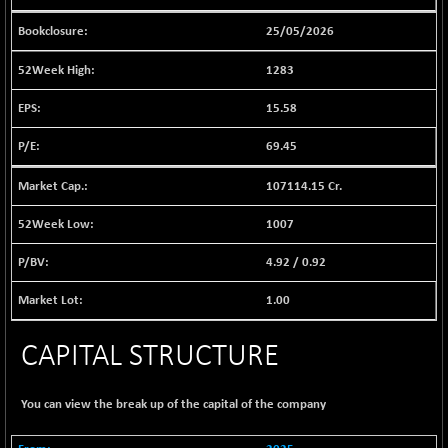
1040.9
(+ 0.23 %)
25/05/2026
BSE FINANCE
-170.26
12616.13
(-1.33 %)
1283
BSE FOCUSIT
+ 541.60
38142.48
15.58
(+ 1.44 %)
BSE IND.MANU
69.45
+ 4.16
1106.71
(+ 0.38 %)
107114.15 Cr.
BSE INDUSTRI
+ 14.93
16516.74
(+ 0.09 %)
1007
BSE INFRA
+ 0.35
587.35
4.92
/
0.92
(+ 0.06 %)
BSE IPO
+ 37.86
1.00
17914.27
(+ 0.21 %)
BSE LVI
CAPITAL STRUCTURE
+ 2.14
1810.19
(+ 0.12 %)
BSE MCSI
+ 35.97
You can view the break up of the capital of the company
18804.87
(+ 0.19 %)
BSE METAL