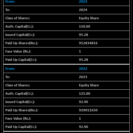
+ 0.73
2023
1655.86
(+ 0.04 %)
2024
BSE SME IPO
+ 300.62
102418.19
Equity Share
(+ 0.29 %)
150.00
BSE TELECOM
+ 14.16
3592.19
95.28
(+ 0.40 %)
952834816
BSE_BANKEX
-400.93
65492.23
(-0.61 %)
1
BSE_CDS
95.28
-589.80
64972.91
(-0.90 %)
2022
BSE_CGS
+ 237.06
79282.73
2023
(+ 0.30 %)
Equity Share
BSE_FMCG
+ 33.14
18473.74
125.00
(+ 0.18 %)
92.90
BSE_HCS
+ 252.50
51234.81
929011650
(+ 0.50 %)
BSE_IT
1
+ 348.25
30304.54
(+ 1.16 %)
92.90