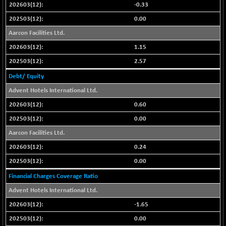
-0.33
NIFFINSEREXB
-630.35
32415
0.00
(-1.90 %)
Aarcon Facilities Ltd.
NIFFS2550
-419.60
28901.8
1.15
(-1.43 %)
NIFINDFPI150
2.57
-0.60
1592.55
(-0.03 %)
Debt/ Equity
NIFINDIADIGI
+ 56.85
Advent Hotels International Ltd.
8682.65
(+ 0.65 %)
0.60
NIFINDIAMANU
+ 74.85
16662.45
0.00
(+ 0.45 %)
Aarcon Facilities Ltd.
NIFINDIANAC
-0.40
12128.85
0.24
(0.00 %)
0.00
NIFINFRALOGI
+ 28.50
12223.3
(+ 0.23 %)
Financial Charges Coverage Ratio
NIFINTERNET
-6.10
Advent Hotels International Ltd.
1385.35
(-0.43 %)
-1.65
NIFMC150M50
+ 198.00
63798.35
0.00
(+ 0.31 %)