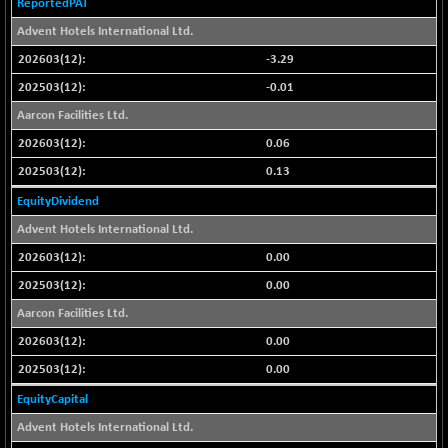
ReportedPAT
CNX COMMO
+ 35.25
9991.65
Advent Hotels International Ltd.
(+ 0.35 %)
CNX CONSUM
-3.29
+ 25.70
12197.35
(+ 0.21 %)
-0.01
CNX DOI
+ 32.45
Aarcon Facilities Ltd.
6062.75
(+ 0.53 %)
0.06
CNX ENERGY
+ 66.60
38749.85
0.13
(+ 0.17 %)
EquityDividend
CNX FIN
-397.50
26466
Advent Hotels International Ltd.
(-1.47 %)
0.00
CNX FMCG
+ 65.35
49435.2
(+ 0.13 %)
0.00
CNX HIGHBETA
Aarcon Facilities Ltd.
-0.80
4510.1
(-0.01 %)
0.00
CNX INFRA
+ 50.85
9504.15
0.00
(+ 0.53 %)
EquityCapital
CNX IT
+ 441.50
31547.7
Advent Hotels International Ltd.
(+ 1.41 %)