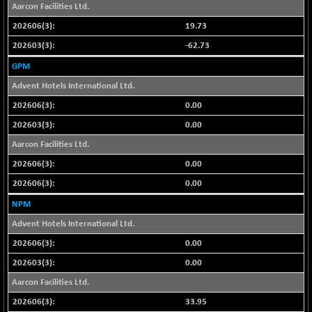
BSE500MOME50
+ 82.21
Aarcon Facilities Ltd.
46325.41
(+ 0.18 %)
19.73
BSE500QLTY50
+ 78.06
22827.24
-62.73
(+ 0.34 %)
GPM
BSECMINSURAN
-11.24
2327.89
Advent Hotels International Ltd.
(-0.48 %)
0.00
BSEDOLLEX30
-46.50
6764.3
(-0.68 %)
0.00
BSEFOCUSMC
Aarcon Facilities Ltd.
+ 70.22
26083.02
(+ 0.27 %)
0.00
BSEINDIA150
-55.18
18998.51
0.00
(-0.29 %)
NPM
BSEINDIADEF
+ 16.40
8088.76
Advent Hotels International Ltd.
(+ 0.20 %)
0.00
BSEINTERNECO
-5.80
3177.09
(-0.18 %)
0.00
BSENAT
Aarcon Facilities Ltd.
-91.31
26271.67
(-0.35 %)
33.95