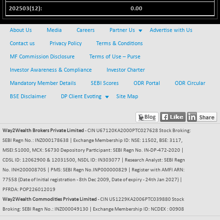
0.00
NIFQLV30
+ 14.90
17019.45
(+ 0.08 %)
About Us
Media
Careers
Partner Us
Advertise with Us
NIFSC250Q50
-125.40
25671.1
Contact us
Privacy Policy
Terms & Conditions
(-0.48 %)
MF Commission Disclosure
Terms of Use – Purse
NIFTMMOMQ50
+ 84.55
44109.3
Investor Awareness & Compliance
Investor Charter
(+ 0.19 %)
Mandatory Member Details
SEBI Scores
ODR Portal
ODR Circular
NIFTOP15EW
-7.25
10037
BSE Disclaimer
DP Client Evoting
Site Map
(-0.07 %)
NIFTOP20EW
-8.65
9049.8
(-0.09 %)
Way2Wealth Brokers Private Limited
- CIN U67120KA2000PTC027628 Stock Broking:
NIFTOTALMAR
-9.20
13385.85
SEBI Regn No.: INZ000178638 | Exchange Membership ID: NSE: 11502, BSE: 3117,
(-0.06 %)
MSEI:51000, MCX: 56730 Depository Participant: SEBI Regn No. IN-DP-472-2020 |
NIFTY CD
CDSL ID: 12062900 & 12031500, NSDL ID: IN303077 | Research Analyst: SEBI Regn
-291.50
40089.9
No. INH200008705 | PMS: SEBI Regn No.INP000000829 | Register with AMFI ARN:
(-0.72 %)
77558 (Date of Initial registration - 8th Dec 2009, Date of expiry - 24th Jan 2027) |
NIFTY CM
-10.95
5204.5
PFRDA: POP226012019
(-0.20 %)
Way2Wealth Commodities Private Limited
- CIN U51229KA2006PTC039880 Stock
NIFTY DEF
Broking: SEBI Regn No.: INZ000049130 | Exchange Membership ID: NCDEX : 00908
+ 66.05
9732.15