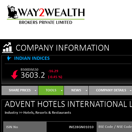
COMPANY INFORMATION
INDIAN INDICES
B500DIVL50
-16.29
3603.2
(-0.45 %)
BSE 1000
+ 31.27
11128.35
SHARE PRICES
TOOLS
NEWS
COMPANY DETAILS
(+ 0.28 %)
BSE 100LCTMC
+ 33.54
ADVENT HOTELS INTERNATIONAL L
9302.93
(+ 0.36 %)
Industry >>
Hotels, Resorts & Restaurants
BSE AUTO
-347.44
64217.46
(-0.54 %)
BSE Code / NSE Code
ISIN No
INE28GN01010
BSE BASICMAT
+ 2.64