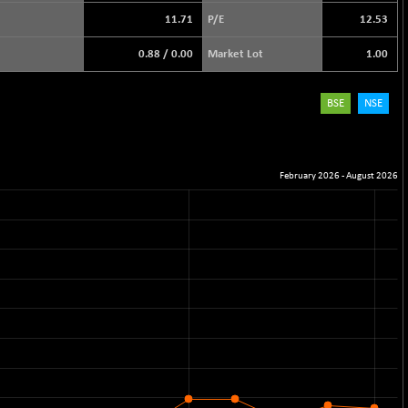
11.71
P/E
12.53
0.88
/
0.00
Market Lot
1.00
BSE
NSE