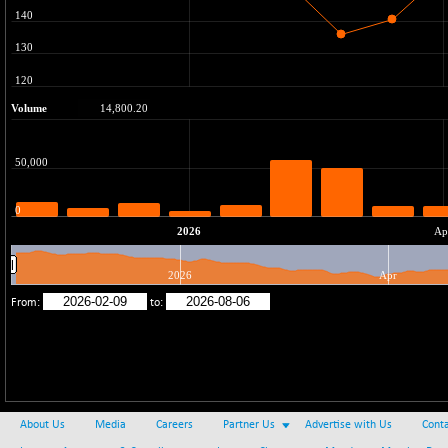
37600.88
(-0.33 %)
BSE IND.MANU
+ 2.17
1102.55
(+ 0.20 %)
BSE INDUSTRI
+ 135.15
16501.81
(+ 0.83 %)
BSE INFRA
-2.64
587
(-0.45 %)
BSE IPO
-14.92
17876.41
(-0.08 %)
BSE LVI
+ 2.13
1808.05
(+ 0.12 %)
BSE MCSI
+ 27.14
18768.9
(+ 0.14 %)
BSE METAL
-335.00
42085.86
(-0.79 %)
BSE MOMEN
+ 13.48
2258.36
(+ 0.60 %)
About Us
Media
Careers
Partner Us
Advertise with Us
Conta
BSE OIL&GAS
+ 176.08