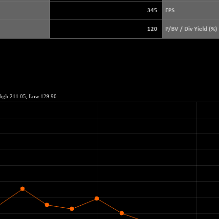
5638.99
(+ 1.03 %)
345
EPS
FTSE 100
-20.41
10867.89
120
P/BV / Div Yield (%)
(-0.19 %)
DOW JONES
-497.77
53851.35
(-0.92 %)
NASDAQ
+ 2.25
26365.69
(+ 0.01 %)