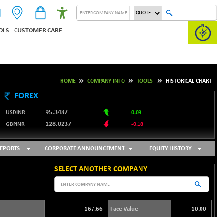
OLS
CUSTOMER CARE
HOME
COMPANY INFO
TOOLS
HISTORICAL CHART
FOREX
95.3487
USDINR
0.09
128.0237
GBPINR
-0.18
JPYINR
60.4700
-0.52
EURINR
109.7165
-0.09
EPORTS
CORPORATE ANNOUNCEMENT
EQUITY HISTORY
SELECT ANOTHER COMPANY
167.66
Face Value
10.00