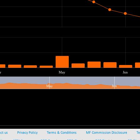
ct us
Privacy Policy
Terms & Conditions
MF Commission Disclosure
Te