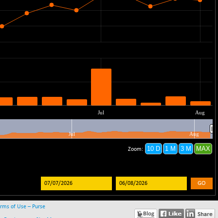
GO
rms of Use – Purse