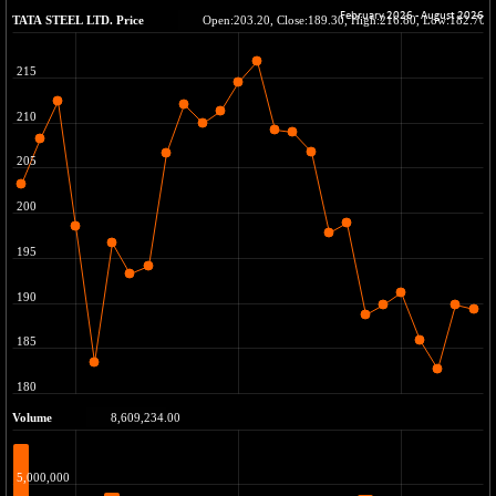
BSE METAL
-148.98
41936.88
(-0.35 %)
BSE MOMEN
-8.81
2249.55
(-0.39 %)
BSE OIL&GAS
-230.06
26286.25
(-0.87 %)
BSE PBI
-252.64
19945.51
(-1.25 %)
BSE POWER
+ 7.34
7646.09
(+ 0.10 %)
BSE QUALITY
+ 4.72
1933.49
(+ 0.24 %)
BSE REALTY
-30.42
6911.55
(-0.44 %)
BSE SCSI
-11.79
9036.56
(-0.13 %)
BSE SENSEX50
-132.31
25775.82