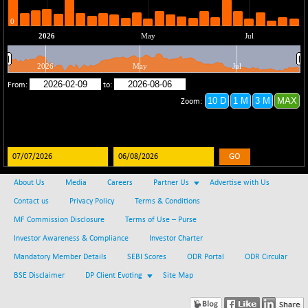
(-0.51 %)
BSE SERVICES
-4.97
1650.16
(-0.30 %)
BSE SME IPO
+ 60.72
102178.29
(+ 0.06 %)
BSE TELECOM
+ 3.36
3581.39
(+ 0.09 %)
BSE_BANKEX
-462.24
65430.92
(-0.70 %)
GO
BSE_CDS
-585.53
64977.18
(-0.89 %)
About Us
Media
Careers
Partner Us
Advertise with Us
BSE_CGS
+ 35.64
Contact us
Privacy Policy
Terms & Conditions
79081.31
(+ 0.05 %)
MF Commission Disclosure
Terms of Use – Purse
BSE_FMCG
+ 6.95
18447.55
Investor Awareness & Compliance
Investor Charter
(+ 0.04 %)
Mandatory Member Details
SEBI Scores
ODR Portal
ODR Circular
BSE_HCS
+ 42.66
51024.97
BSE Disclaimer
DP Client Evoting
Site Map
(+ 0.08 %)
BSE_IT
+ 350.03