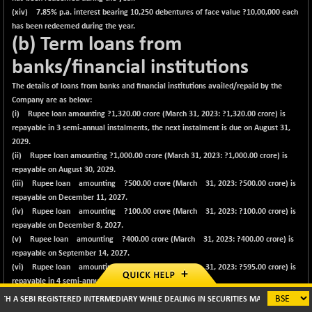
(xiv) 7.85% p.a. interest bearing 10,250 debentures of face value ?10,00,000 each
has been redeemed during the year.
(b) Term loans from
banks/financial institutions
The details of loans from banks and financial institutions availed/repaid by the
Company are as below:
(i) Rupee loan amounting ?
1,320.00
crore (March 31, 2023: ?1,320.00 crore) is
repayable in 3 semi-annual instalments, the next instalment is due on August 31,
2029.
(ii) Rupee loan amounting ?
1,000.00
crore (March 31, 2023: ?1,000.00 crore) is
repayable on August 30, 2029.
(iii) Rupee loan amounting ?
500.00
crore (March 31, 2023: ?500.00 crore) is
repayable on December 11, 2027.
(iv) Rupee loan amounting ?
100.00
crore (March 31, 2023: ?100.00 crore) is
repayable on December 8, 2027.
(v) Rupee loan amounting ?
400.00
crore (March 31, 2023: ?400.00 crore) is
repayable on September 14, 2027.
(vi) Rupee loan amounting ?
595.00
crore (March 31, 2023: ?595.00 crore) is
repayable in 4 semi-annual instalments, the
next instalment is due on October 16, 2026.
REGISTERED INTERMEDIARY WHILE DEALING IN SECURITIES MARKETS (BROKER/ DP/ MUT
(vii) Rupee loan amounting ?
700.00
crore (March 31, 2023: ?700.00 crore) is