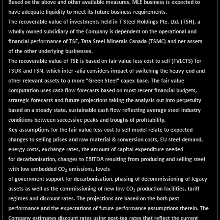
Based on the above and other available measures, MLE business is expected to
have adequate liquidity to meet its future business requirements.
The recoverable value of investments held in T Steel Holdings Pte. Ltd. (TSH), a
wholly owned subsidiary of the Company is dependent on the operational and
financial performance of TSE, Tata Steel Minerals Canada (TSMC) and net assets
of the other underlying businesses.
The recoverable value of TSE is based on fair value less cost to sell (FVLCTS) for
TSUK and TSN, which inter -alia considers impact of switching the heavy end and
other relevant assets to a more "Green Steel" capex base. The fair value
computation uses cash flow forecasts based on most recent financial budgets,
strategic forecasts and future projections taking the analysis out into perpetuity
based on a steady state, sustainable cash flow reflecting average steel industry
conditions between successive peaks and troughs of profitability.
Key assumptions for the fair value less cost to sell model relate to expected
changes to selling prices and raw material & conversion costs, EU steel demand,
energy costs, exchange rates, the amount of capital expenditure needed
for decarbonisation, changes to EBITDA resulting from producing and selling steel
with low embedded CO
emissions, levels
2
of government support for decarbonisation, phasing of decommissioning of legacy
assets as well as the commissioning of new low CO
production facilities, tariff
2
regimes and discount rates. The projections are based on the both past
performance and the expectations of future performance assumptions therein. The
Company estimates discount rates using post-tax rates that reflect the current