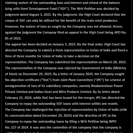
claiming waiver of the outstanding loan and interest and refund of the balance
lying with Steel Development Fund ("SDF"). The Writ Petition was decided by
judgment dated August 3, 2022. By the judgment, the High Court declared that the
corpus of SDF can only be utilised for the benefit of the main steel producers.
However, the waiver of loan as sought by the Company was not allowed. Hence,
against the judgment the Company filed an appeal in the High Court being APO No.
85 of 2022.
The appeal has been decided on January 3, 2023. By the final order, High Court has
directed the Company to submit a fresh representation to Union of India and fixed a
time of three months for Union of India to take a decision on the
representation. The Company has submitted the representation on March 28, 2023.
The representation of the Company was rejected by Government of India (Ministry
of Steel) on December 29, 2023. By a letter of January 2024, the Company sought
No-objection certificate ("NoC") from Joint Plant Committee ("JPC") for scheme of
amalgamation of two of its subsidiary companies, namely Bhubaneshwar Power
Private Limited and Indian Steel and Wire Products Limited. By its letter dated
February 22, 2024, while NoC has been issued for the merger, JPC has directed the
Company to repay the outstanding SDF loans with interest within one month.
The Company has challenged the rejection of representation by Union of India (vide
its communication dated December 29, 2023) and the direction of JPC to the
Company to repay the outstanding loans by filing a Writ Petition being WPO
No. 227 of 2024. It was also the contention of the company that the company is