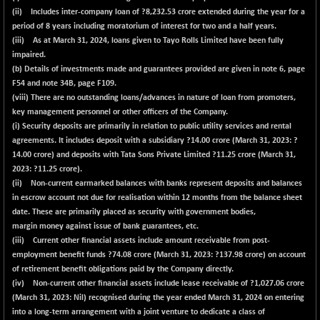
(ii) Includes inter-company loan of ?8,232.53 crore extended during the year for a
period of 8 years including moratorium of interest for two and a half years.
(iii) As at March 31, 2024, loans given to Tayo Rolls Limited have been fully
impaired.
(b) Details of investments made and guarantees provided are given in note 6, page
F54 and note 34B, page F109.
(viii) There are no outstanding loans/advances in nature of loan from promoters,
key management personnel or other officers of the Company.
(i) Security deposits are primarily in relation to public utility services and rental
agreements. It includes deposit with a subsidiary ?
14.00
crore (March 31, 2023: ?
14.00 crore) and deposits with Tata Sons Private Limited ?
11.25
crore (March 31,
2023: ?11.25 crore).
(ii) Non-current earmarked balances with banks represent deposits and balances
in escrow account not due for realisation within 12 months from the balance sheet
date. These are primarily placed as security with government bodies,
margin money against issue of bank guarantees, etc.
(iii) Current other financial assets include amount receivable from post-
employment benefit funds ?
74.08
crore (March 31, 2023: ?137.98 crore) on account
of retirement benefit obligations paid by the Company directly.
(iv) Non-current other financial assets include lease receivable of ?
1,027.06
crore
(March 31, 2023: Nil) recognised during the year ended March 31, 2024 on entering
into a long-term arrangement with a joint venture to dedicate a class of