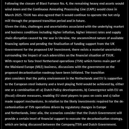
BSETECK
+ 52.39
Following the closure of Blast Furnace No. 4, the remaining heavy end assets would
15856.81
(+ 0.33 %)
wind down and the Continuous Annealing Processing Line (CAPL) would close in
March 2025. TSUK has also agreed that it would continue to operate the hot strip
BSEUTILITIES
+ 16.64
5790.83
mill through the proposed transition period and in future.
(+ 0.29 %)
Given the risks, challenges and uncertainties associated with the underlying market
DOLLEX
+ 6.62
and business conditions including higher inflation, higher interest rates and supply
2020.99
(+ 0.33 %)
chain disruption caused by the war in Ukraine, the uncommitted nature of available
financing options and pending the finalisation of funding support from the UK
DOLLEX 100
+ 8.89
2864.28
Government for the proposed EAF investment, there exists a material uncertainty
(+ 0.31 %)
surrounding the impact of such adversities on the financial situation of TSUK.
CNX_DF
+ 0.65
With respect to Tata Steel Netherland operations (TSN) which forms main part of
8969.35
(+ 0.01 %)
the Mainland Europe (MLE) business, discussions with the government on the
proposed decarbonisation roadmap have been initiated. The transition
SENSEX
+ 201.43
78782.43
plan considers that the policy environment in the Netherlands and EU is supportive
(+ 0.26 %)
to the European steel industry and a level playing field would be achieved by, either
one or a combination of: a) Dutch Policy developments, b) Convergence with EU on
(fiscal) climate measures, enabling EU steel players to pass on costs and c) tailor
made support mechanisms. In relation to the likely investments required for the de-
carbonisation of TSN operations driven by regulatory changes in Europe
and Netherlands, inter alia, the scenarios consider that the Dutch Government will
provide a certain level of financial support to execute the decarbonisation strategy,
which are being discussed between the Company/TSN and Dutch Government.