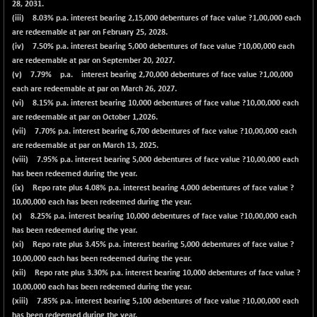
28, 2031.
(iii) 8.03% p.a. interest bearing 2,15,000 debentures of face value ?1,00,000 each
are redeemable at par on February 25, 2028.
(iv) 7.50% p.a. interest bearing 5,000 debentures of face value ?10,00,000 each
are redeemable at par on September 20, 2027.
(v) 7.79% p.a. interest bearing 2,70,000 debentures of face value ?1,00,000
each are redeemable at par on March 26, 2027.
(vi) 8.15% p.a. interest bearing 10,000 debentures of face value ?10,00,000 each
are redeemable at par on October 1,2026.
(vii) 7.70% p.a. interest bearing 6,700 debentures of face value ?10,00,000 each
are redeemable at par on March 13, 2025.
(viii) 7.95% p.a. interest bearing 5,000 debentures of face value ?10,00,000 each
has been redeemed during the year.
(ix) Repo rate plus 4.08% p.a. interest bearing 4,000 debentures of face value ?
10,00,000 each has been redeemed during the year.
(x) 8.25% p.a. interest bearing 10,000 debentures of face value ?10,00,000 each
has been redeemed during the year.
(xi) Repo rate plus 3.45% p.a. interest bearing 5,000 debentures of face value ?
10,00,000 each has been redeemed during the year.
(xii) Repo rate plus 3.30% p.a. interest bearing 10,000 debentures of face value ?
10,00,000 each has been redeemed during the year.
(xiii) 7.85% p.a. interest bearing 5,100 debentures of face value ?10,00,000 each
has been redeemed during the year.