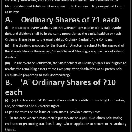
and the qualifications, limitations and restrictions thereof are contained in the
Memorandum and Articles of Association of the Company. The principal rights are
as below:
A. Ordinary Shares of ?1 each
(i) In respect of every Ordinary Share (whether fully paid or partly paid), voting
right and dividend shall be in the same proportion as the capital paid up on such
Ordinary Share bears to the total paid up Ordinary Capital of the Company.
(ii) The dividend proposed by the Board of Directors is subject to the approval of
the Shareholders in the ensuing Annual General Meeting, except in case of interim
dividend.
(iii) In the event of liquidation, the Shareholders of Ordinary Shares are eligible to
receive the remaining assets of the Company after distribution of all preferential
amounts, in proportion to their shareholding.
B. 'A' Ordinary Shares of ?10
each
(i) (a) The holders of 'A' Ordinary Shares shall be entitled to such rights of voting
and/or dividend and such other rights
as per the terms of the issue of such shares, provided always that:
• in the case where a resolution is put to vote on a poll, such differential voting
entitlement (excluding fractions, if any) will be applicable to holders of 'A' Ordinary
Shares.