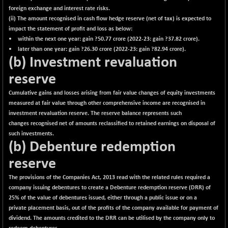
foreign exchange and interest rate risks.
(ii) The amount recognised in cash flow hedge reserve (net of tax) is expected to
impact the statement of profit and loss as below:
• within the next one year: gain ?
50.77
crore (2022-23: gain ?37.82 crore).
• later than one year: gain ?
26.30
crore (2022-23: gain ?82.94 crore).
(b) Investment revaluation
reserve
Cumulative gains and losses arising from fair value changes of equity investments
measured at fair value through other comprehensive income are recognised in
investment revaluation reserve. The reserve balance represents such
changes recognised net of amounts reclassified to retained earnings on disposal of
such investments.
(b) Debenture redemption
reserve
The provisions of the Companies Act, 2013 read with the related rules required a
company issuing debentures to create a Debenture redemption reserve (DRR) of
25% of the value of debentures issued, either through a public issue or on a
private placement basis, out of the profits of the company available for payment of
dividend. The amounts credited to the DRR can be utilised by the company only to