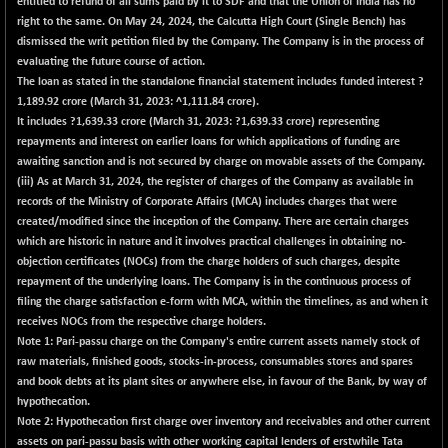
entitled to refund of all sums paid by it to SDF and that the Union of India has no
right to the same. On May 24, 2024, the Calcutta High Court (Single Bench) has
dismissed the writ petition filed by the Company. The Company is in the process of
evaluating the future course of action.
The loan as stated in the standalone financial statement includes funded interest ?
1,189.92
crore (March 31, 2023: ^1,111.84 crore).
It includes ?
1,639.33
crore (March 31, 2023: ?1,639.33 crore) representing
repayments and interest on earlier loans for which applications of funding are
awaiting sanction and is not secured by charge on movable assets of the Company.
(iii) As at March 31, 2024, the register of charges of the Company as available in
records of the Ministry of Corporate Affairs (MCA) includes charges that were
created/modified since the inception of the Company. There are certain charges
which are historic in nature and it involves practical challenges in obtaining no-
objection certificates (NOCs) from the charge holders of such charges, despite
repayment of the underlying loans. The Company is in the continuous process of
filing the charge satisfaction e-form with MCA, within the timelines, as and when it
receives NOCs from the respective charge holders.
Note 1: Pari-passu charge on the Company's entire current assets namely stock of
raw materials, finished goods, stocks-in-process, consumables stores and spares
and book debts at its plant sites or anywhere else, in favour of the Bank, by way of
hypothecation.
Note 2: Hypothecation first charge over inventory and receivables and other current
assets on pari-passu basis with other working capital lenders of erstwhile Tata