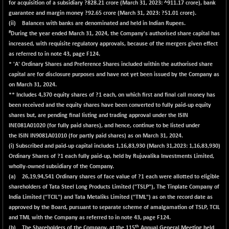
for acquisition of a subsidiary ?
828.21
crore (March 31, 2023: ^911.17 crore), bank
guarantee and margin money ?
92.65
crore (March 31, 2023: ?51.01 crore).
(ii) Balances with banks are denominated and held in Indian Rupees.
#
During the year ended March 31, 2024, the Company's authorised share capital has
increased, with requisite regulatory approvals, because of the mergers given effect
as referred to in note 43, page F124.
* 'A' Ordinary Shares and Preference Shares included within the authorised share
capital are for disclosure purposes and have not yet been issued by the Company as
on March 31, 2024.
** Includes 4,370 equity shares of ?1 each, on which first and final call money has
been received and the equity shares have been converted to fully paid-up equity
shares but, are pending final listing and trading approval under the ISIN
INE081A01020 (for fully paid shares), and hence, continue to be listed under
the ISIN IN9081A01010 (for partly paid shares) as on March 31, 2024.
(i) Subscribed and paid-up capital includes
1,16,83,930
(March 31,2023: 1,16,83,930)
Ordinary Shares of ?1 each fully paid-up, held by Rujuvalika Investments Limited,
wholly-owned subsidiary of the Company.
(a) 26,19,94,541 Ordinary shares of face value of ?1 each were allotted to eligible
shareholders of Tata Steel Long Products Limited ("TSLP"), The Tinplate Company of
India Limited ("TCIL") and Tata Metaliks Limited ("TML") as on the record date as
approved by the Board, pursuant to separate scheme of amalgamation of TSLP, TCIL
and TML with the Company as referred to in note 43, page F124.
th
(b) The Shareholders of the Company, at the 115
Annual General Meeting held