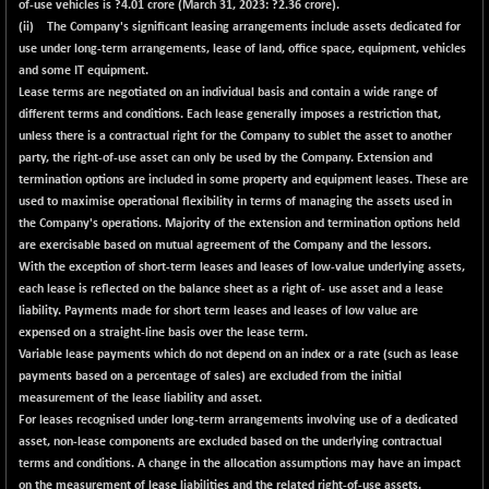
-22.07
of-use vehicles is ?
4.01
crore (March 31, 2023: ?2.36 crore).
102302.79
(-0.02 %)
(ii) The Company's significant leasing arrangements include assets dedicated for
use under long-term arrangements, lease of land, office space, equipment, vehicles
BSE TELECOM
+ 17.79
3625.39
and some IT equipment.
(+ 0.49 %)
Lease terms are negotiated on an individual basis and contain a wide range of
BSE_BANKEX
+ 226.98
different terms and conditions. Each lease generally imposes a restriction that,
65560.21
(+ 0.35 %)
unless there is a contractual right for the Company to sublet the asset to another
party, the right-of-use asset can only be used by the Company. Extension and
BSE_CDS
+ 132.83
65514.74
termination options are included in some property and equipment leases. These are
(+ 0.20 %)
used to maximise operational flexibility in terms of managing the assets used in
BSE_CGS
-76.21
the Company's operations. Majority of the extension and termination options held
77963.99
(-0.10 %)
are exercisable based on mutual agreement of the Company and the lessors.
With the exception of short-term leases and leases of low-value underlying assets,
BSE_FMCG
+ 37.97
18484.25
each lease is reflected on the balance sheet as a right of- use asset and a lease
(+ 0.21 %)
liability. Payments made for short term leases and leases of low value are
BSE_HCS
+ 112.81
expensed on a straight-line basis over the lease term.
51075
(+ 0.22 %)
Variable lease payments which do not depend on an index or a rate (such as lease
payments based on a percentage of sales) are excluded from the initial
BSE_IT
+ 89.62
30263.45
measurement of the lease liability and asset.
(+ 0.30 %)
For leases recognised under long-term arrangements involving use of a dedicated
BSE_PSU
+ 76.98
asset, non-lease components are excluded based on the underlying contractual
20911.22
(+ 0.37 %)
terms and conditions. A change in the allocation assumptions may have an impact
on the measurement of lease liabilities and the related right-of-use assets.