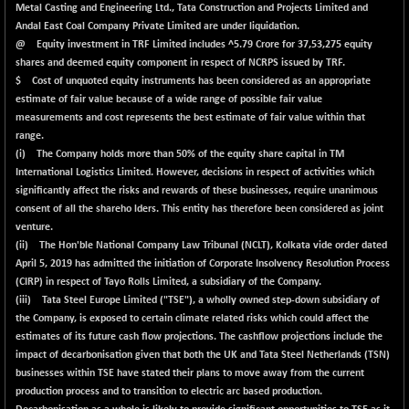
BSE500QLTY50
+ 25.46
Metal Casting and Engineering Ltd., Tata Construction and Projects Limited and
22720.67
(+ 0.11 %)
Andal East Coal Company Private Limited are under liquidation.
@ Equity investment in TRF Limited includes ^5.79 Crore for 37,53,275 equity
BSECMINSURAN
+ 3.22
2352.17
shares and deemed equity component in respect of NCRPS issued by TRF.
(+ 0.14 %)
$ Cost of unquoted equity instruments has been considered as an appropriate
BSEDOLLEX30
+ 17.38
estimate of fair value because of a wide range of possible fair value
6795.67
(+ 0.26 %)
measurements and cost represents the best estimate of fair value within that
range.
BSEFOCUSMC
+ 134.30
26141.73
(i) The Company holds more than 50% of the equity share capital in TM
(+ 0.52 %)
International Logistics Limited. However, decisions in respect of activities which
BSEINDIA150
+ 61.05
significantly affect the risks and rewards of these businesses, require unanimous
19057.37
(+ 0.32 %)
consent of all the shareho lders. This entity has therefore been considered as joint
venture.
BSEINDIADEF
+ 45.37
7921.65
(ii) The Hon'ble National Company Law Tribunal (NCLT), Kolkata vide order dated
(+ 0.58 %)
April 5, 2019 has admitted the initiation of Corporate Insolvency Resolution Process
BSEINTERNECO
+ 15.09
(CIRP) in respect of Tayo Rolls Limited, a subsidiary of the Company.
3192.09
(+ 0.47 %)
(iii) Tata Steel Europe Limited ("TSE"), a wholly owned step-down subsidiary of
the Company, is exposed to certain climate related risks which could affect the
BSENAT
+ 81.80
26352.75
estimates of its future cash flow projections. The cashflow projections include the
(+ 0.31 %)
impact of decarbonisation given that both the UK and Tata Steel Netherlands (TSN)
BSEPOWENERGY
+ 14.93
businesses within TSE have stated their plans to move away from the current
3958.89
(+ 0.38 %)
production process and to transition to electric arc based production.