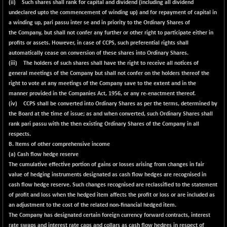
(ii) Such shares shall rank for capital and dividend (including all dividend
undeclared upto the commencement of winding up) and for repayment of capital in
a winding up, pari passu inter se and in priority to the Ordinary Shares of
the Company, but shall not confer any further or other right to participate either in
profits or assets. However, in case of CCPS, such preferential rights shall
automatically cease on conversion of these shares into Ordinary Shares.
(iii) The holders of such shares shall have the right to receive all notices of
general meetings of the Company but shall not confer on the holders thereof the
right to vote at any meetings of the Company save to the extent and in the
manner provided in the Companies Act, 1956, or any re-enactment thereof.
(iv) CCPS shall be converted into Ordinary Shares as per the terms, determined by
the Board at the time of issue; as and when converted, such Ordinary Shares shall
rank pari passu with the then existing Ordinary Shares of the Company in all
respects.
B. Items of other comprehensive income
(a) Cash flow hedge reserve
The cumulative effective portion of gains or losses arising from changes in fair
value of hedging instruments designated as cash flow hedges are recognised in
cash flow hedge reserve. Such changes recognised are reclassified to the statement
of profit and loss when the hedged item affects the profit or loss or are included as
an adjustment to the cost of the related non-financial hedged item.
The Company has designated certain foreign currency forward contracts, interest
rate swaps and interest rate caps and collars as cash flow hedges in respect of