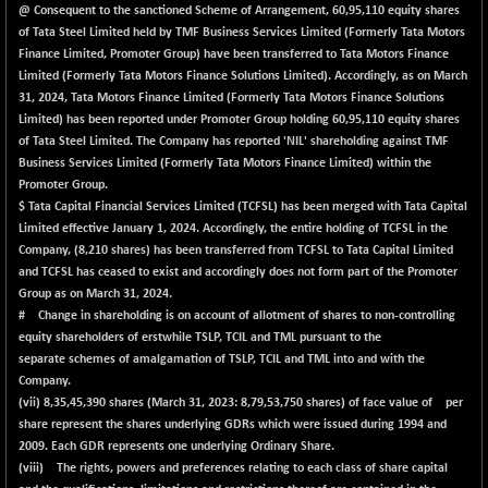
@ Consequent to the sanctioned Scheme of Arrangement, 60,95,110 equity shares
of Tata Steel Limited held by TMF Business Services Limited (Formerly Tata Motors
Finance Limited, Promoter Group) have been transferred to Tata Motors Finance
Limited (Formerly Tata Motors Finance Solutions Limited). Accordingly, as on March
31, 2024, Tata Motors Finance Limited (Formerly Tata Motors Finance Solutions
Limited) has been reported under Promoter Group holding 60,95,110 equity shares
of Tata Steel Limited. The Company has reported 'NIL' shareholding against TMF
Business Services Limited (Formerly Tata Motors Finance Limited) within the
Promoter Group.
$ Tata Capital Financial Services Limited (TCFSL) has been merged with Tata Capital
Limited effective January 1, 2024. Accordingly, the entire holding of TCFSL in the
Company, (8,210 shares) has been transferred from TCFSL to Tata Capital Limited
and TCFSL has ceased to exist and accordingly does not form part of the Promoter
Group as on March 31, 2024.
# Change in shareholding is on account of allotment of shares to non-controlling
equity shareholders of erstwhile TSLP, TCIL and TML pursuant to the
separate schemes of amalgamation of TSLP, TCIL and TML into and with the
Company.
(vii)
8,35,45,390
shares (March 31, 2023: 8,79,53,750 shares) of face value of per
share represent the shares underlying GDRs which were issued during 1994 and
2009. Each GDR represents one underlying Ordinary Share.
(viii) The rights, powers and preferences relating to each class of share capital