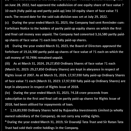
on June 28, 2022, had approved the subdivision of one equity share of face value ?
10 each (fully paid-up and partly paid-up) into 10 equity share of face value ?1
each. The record date for the said sub-division was set at July 29, 2022.
(c) During the year ended March 31, 2023, the Company had sent Reminder-cum-
Forfeiture Notice to the holders of partly paid-up equity shares on which the first
and final call money was unpaid. The Company had converted 3,16,580 partly paid-
up shares of face value ?1 each into fully paid-up shares.
(d) During the year ended March 31, 2023, the Board of Directors approved the
forfeiture of 19,16,300 partly paid-up shares of face value of ?1 each on which the
call money of ?0.7496 remained unpaid.
(iii) As at March 31, 2024,
29,27,850
Ordinary Shares of face value ?1 each
(March 31, 2023: 29,27,850 Ordinary Shares) are kept in abeyance in respect of
Rights issue of 2007. As at March 31, 2024,
17,97,930
fully paid-up Ordinary Shares
of face value ?1 each (March 31, 2023: 17,97,930 fully paid-up Ordinary Shares) are
kept in abeyance in respect of Rights Issue of 2018.
(iv) During the year ended March 31, 2023, ?4.18 crore proceeds from
subscription to the first and final call on partly paid-up shares for Rights Issue of
2018, had been utilised for repayments of loan.
* 1,16,83,930 Ordinary Shares held by Rujuvalika Investments Limited (a wholly
owned subsidiary of the Company), do not carry any voting rights.
A
During the year ended March 31, 2019, Sir Doarabji Tata Trust and Sir Ratan Tata
Trust had sold their entire holdings in the Company.