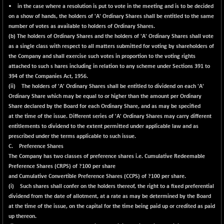
• in the case where a resolution is put to vote in the meeting and is to be decided
on a show of hands, the holders of 'A' Ordinary Shares shall be entitled to the same
number of votes as available to holders of Ordinary Shares.
(b) The holders of Ordinary Shares and the holders of 'A' Ordinary Shares shall vote
as a single class with respect to all matters submitted for voting by shareholders of
the Company and shall exercise such votes in proportion to the voting rights
attached to such s hares including in relation to any scheme under Sections 391 to
394 of the Companies Act, 1956.
(ii) The holders of 'A' Ordinary Shares shall be entitled to dividend on each 'A'
Ordinary Share which may be equal to or higher than the amount per Ordinary
Share declared by the Board for each Ordinary Share, and as may be specified
at the time of the issue. Different series of 'A' Ordinary Shares may carry different
entitlements to dividend to the extent permitted under applicable law and as
prescribed under the terms applicable to such issue.
C. Preference Shares
The Company has two classes of preference shares i.e. Cumulative Redeemable
Preference Shares (CRPS) of ?100 per share
and Cumulative Convertible Preference Shares (CCPS) of ?100 per share.
(i) Such shares shall confer on the holders thereof, the right to a fixed preferential
dividend from the date of allotment, at a rate as may be determined by the Board
at the time of the issue, on the capital for the time being paid up or credited as paid
up thereon.