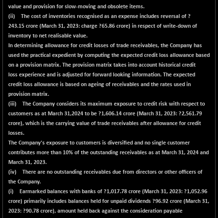
value and provision for slow-moving and obsolete items.
(ii) The cost of inventories recognised as an expense includes reversal of ?
243.15
crore (March 31, 2023: charge ?65.86 crore) in respect of write-down of
inventory to net realisable value.
In determining allowance for credit losses of trade receivables, the Company has
used the practical expedient by computing the expected credit loss allowance based
on a provision matrix. The provision matrix takes into account historical credit
loss experience and is adjusted for forward looking information. The expected
credit loss allowance is based on ageing of receivables and the rates used in
provision matrix.
(iii) The Company considers its maximum exposure to credit risk with respect to
customers as at March 31,2024 to be ?
1,606.14
crore (March 31, 2023: ?2,561.79
crore), which is the carrying value of trade receivables after allowance for credit
losses.
The Company's exposure to customers is diversified and no single customer
contributes more than 10% of the outstanding receivables as at March 31, 2024 and
March 31, 2023.
(iv) There are no outstanding receivables due from directors or other officers of
the Company.
(i) Earmarked balances with banks of ?
1,017.78
crore (March 31, 2023: ?1,052.96
crore) primarily includes balances held for unpaid dividends ?
96.92
crore (March 31,
2023: ?90.78 crore), amount held back against the consideration payable