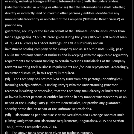
or entity, including foreign entities ("Intermediaries") with the understanding
(whether recorded in writing or otherwise) that the Intermediaries shall, whether,
directly or indirectly lend or invest in other persons / entities identified in any
manner whatsoever by or on behalf of the Company ('Ultimate Beneficiaries') or
provide any
guarantee, security or the like on behalf of the Ultimate Beneficiaries, other than
loans aggregating ?
3,665.91
crore given during the year (2022-23: roll over of loan
of ?1,643.45 crore) to T Steel Holdings Pte Ltd, a subsidiary and an
investment holding company of the Company and as set out in note 6(viii), page
F63 in the ordinary course of business and in keeping with the applicable regulatory
requirements for onward funding to certain overseas subsidiaries of the Company
towards meeting their business requirements and /or loan repayments. Accordingly,
no further disclosure, in this regard, is required.
(vi) The Company has not received any fund from any person(s) or entity(ies),
including foreign entities ("Funding Party") with the understanding (whether
recorded in writing or otherwise) that the Company shall directly or indirectly lend
or invest in other persons or entities identified in any manner whatsoever by or on
behalf of the Funding Party (Ultimate Beneficiaries); or provide any guarantee,
security or the like on behalf of the Ultimate Beneficiaries.
(vii) Disclosure as per Schedule V of the Securities and Exchange Board of India
(Listing Obligations and Disclosure Requirements) Regulations, 2015 and Section
186(4) of the Companies Act, 2013.
(i) The above loans have been given for business purpose.