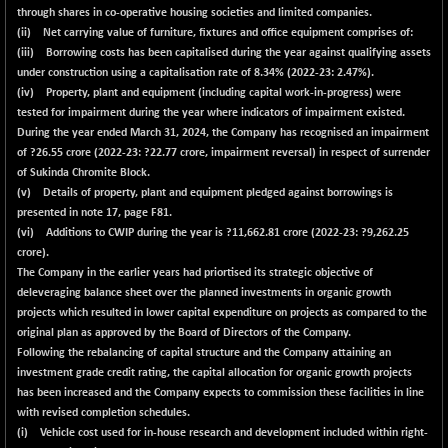
+ 7.36
2252.24
through shares in co-operative housing societies and limited companies.
(+ 0.33 %)
(ii) Net carrying value of furniture, fixtures and office equipment comprises of:
BSE OIL&GAS
+ 143.77
(iii) Borrowing costs has been capitalised during the year against qualifying assets
26484
(+ 0.55 %)
under construction using a capitalisation rate of
8.34%
(2022-23: 2.47%).
(iv) Property, plant and equipment (including capital work-in-progress) were
BSE PBI
+ 70.81
20178.25
tested for impairment during the year where indicators of impairment existed.
(+ 0.35 %)
During the year ended March 31, 2024, the Company has recognised an impairment
BSE POWER
+ 0.61
of ?
26.55
crore (2022-23: ?22.77 crore, impairment reversal) in respect of surrender
7692.19
(+ 0.01 %)
of Sukinda Chromite Block.
(v) Details of property, plant and equipment pledged against borrowings is
BSE QUALITY
-1.42
1919.79
presented in note 17, page F81.
(-0.07 %)
(vi) Additions to CWIP during the year is ?
11,662.81
crore (2022-23: ?9,262.25
BSE REALTY
+ 18.13
crore).
7060.26
(+ 0.26 %)
The Company in the earlier years had priortised its strategic objective of
deleveraging balance sheet over the planned investments in organic growth
BSE SCSI
+ 53.80
9021.9
projects which resulted in lower capital expenditure on projects as compared to the
(+ 0.60 %)
original plan as approved by the Board of Directors of the Company.
BSE SENSEX50
+ 81.67
Following the rebalancing of capital structure and the Company attaining an
25887.01
(+ 0.32 %)
investment grade credit rating, the capital allocation for organic growth projects
has been increased and the Company expects to commission these facilities in line
BSE SERVICES
+ 3.55
1677.62
with revised completion schedules.
(+ 0.21 %)
(i) Vehicle cost used for in-house research and development included within right-
BSE SME IPO