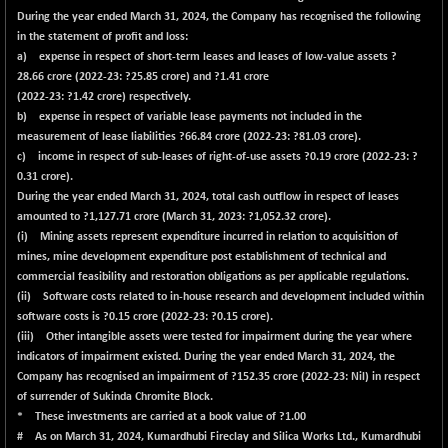
BSE100ESG
+ 1.27
419.36
During the year ended March 31, 2024, the Company has recognised the following
(+ 0.30 %)
in the statement of profit and loss:
BSE150MC
+ 68.66
a) expense in respect of short-term leases and leases of low-value assets ?
17275.92
(+ 0.40 %)
28.66
crore (2022-23: ?25.85 crore) and ?
1.41
crore
(2022-23: ?1.42 crore) respectively.
BSE200
+ 37.85
11553.61
b) expense in respect of variable lease payments not included in the
(+ 0.33 %)
measurement of lease liabilities ?
66.84
crore (2022-23: ?81.03 crore).
BSE200EQUALW
+ 48.81
c) income in respect of sub-leases of right-of-use assets ?
0.19
crore (2022-23: ?
13974.94
(+ 0.35 %)
0.31 crore).
During the year ended March 31, 2024, total cash outflow in respect of leases
BSE250LMC
+ 36.08
11006.85
amounted to ?
1,127.71
crore (March 31, 2023: ?1,052.32 crore).
(+ 0.33 %)
(i) Mining assets represent expenditure incurred in relation to acquisition of
BSE250SC
+ 26.44
mines, mine development expenditure post establishment of technical and
7248.53
(+ 0.37 %)
commercial feasibility and restoration obligations as per applicable regulations.
(ii) Software costs related to in-house research and development included within
BSE400MSC
+ 49.87
12911.18
software costs is ?
0.15
crore (2022-23: ?0.15 crore).
(+ 0.39 %)
(iii) Other intangible assets were tested for impairment during the year where
BSE500
+ 123.42
indicators of impairment existed. During the year ended March 31, 2024, the
37198.08
(+ 0.33 %)
Company has recognised an impairment of ?
152.35
crore (2022-23: Nil) in respect
of surrender of Sukinda Chromite Block.
BSE500MOME50
+ 139.31
46128.99
* These investments are carried at a book value of ?1.00
(+ 0.30 %)
# As on March 31, 2024, Kumardhubi Fireclay and Silica Works Ltd., Kumardhubi