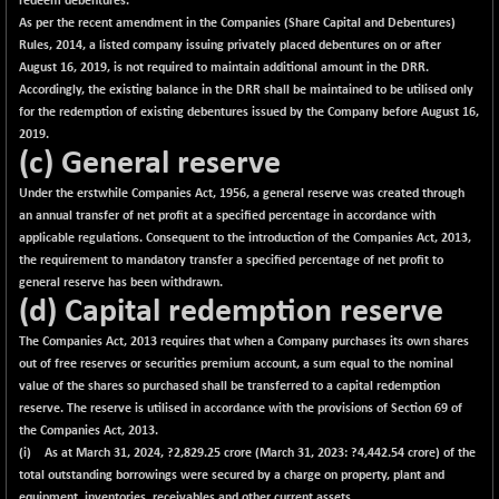
redeem debentures.
As per the recent amendment in the Companies (Share Capital and Debentures)
Rules, 2014, a listed company issuing privately placed debentures on or after
August 16, 2019, is not required to maintain additional amount in the DRR.
Accordingly, the existing balance in the DRR shall be maintained to be utilised only
for the redemption of existing debentures issued by the Company before August 16,
2019.
(c) General reserve
Under the erstwhile Companies Act, 1956, a general reserve was created through
an annual transfer of net profit at a specified percentage in accordance with
applicable regulations. Consequent to the introduction of the Companies Act, 2013,
the requirement to mandatory transfer a specified percentage of net profit to
general reserve has been withdrawn.
(d) Capital redemption reserve
The Companies Act, 2013 requires that when a Company purchases its own shares
out of free reserves or securities premium account, a sum equal to the nominal
value of the shares so purchased shall be transferred to a capital redemption
reserve. The reserve is utilised in accordance with the provisions of Section 69 of
the Companies Act, 2013.
(i) As at March 31, 2024, ?
2,829.25
crore (March 31, 2023: ?4,442.54 crore) of the
total outstanding borrowings were secured by a charge on property, plant and
equipment, inventories, receivables and other current assets.