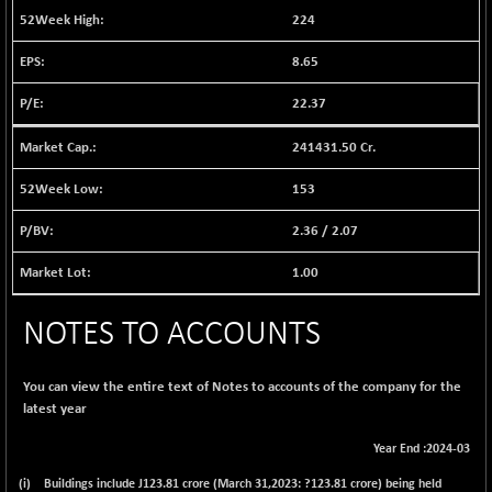
12742.46
224
(+ 0.36 %)
BSE FOCUSIT
+ 183.86
37910.84
8.65
(+ 0.49 %)
22.37
BSE IND.MANU
+ 4.19
1104.57
(+ 0.38 %)
241431.50 Cr.
BSE INDUSTRI
+ 44.15
16410.81
(+ 0.27 %)
153
BSE INFRA
+ 2.37
592.01
2.36
/
2.07
(+ 0.40 %)
BSE IPO
1.00
+ 47.76
17939.09
(+ 0.27 %)
BSE LVI
NOTES TO ACCOUNTS
+ 4.94
1810.86
(+ 0.27 %)
BSE MCSI
+ 74.51
You can view the entire text of Notes to accounts of the company for the
18816.27
(+ 0.40 %)
latest year
BSE METAL
+ 371.89
42792.75
Year End :2024-03
(+ 0.88 %)
(i) Buildings include J
123.81
crore (March 31,2023: ?123.81 crore) being held
BSE MOMEN