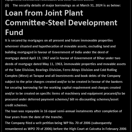
(ii) The security details of major borrowings as at March 31, 2024 is as below:
Loan from Joint Plant
Committee-Steel Development
Fund
It is secured by mortgages on all present and future immovable properties
wherever situated and hypothecation of movable assets, excluding land and
building mortgaged in favour of Government of India under the deed of
mortgage dated April 13, 1967 and in favour of Government of Bihar under two
deeds of mortgage dated May 11, 1963, immovable properties and movable assets
of the Tube Division, Bearings Division, Ferro Alloys Division and Cold Rolling
Complex (West) at Tarapur and all investments and book debts of the Company
subject to the prior charges created and/or to be created in favour of the bankers
for securing borrowing for the working capital requirement and charges created
and/or to be created on specific items of machinery and equipment procured/to be
procured under deferred payment schemes/ bill re-discounting schemes/asset
credit schemes.
The loan was repayable in 16 equal semi-annual instalments after completion of
four years from the date of the tranche.
The Company filed a writ petition being WP No. 70 of 2006 (subsequently
renumbered as WPO 70 of 2006) before the High Court at Calcutta in February 2006