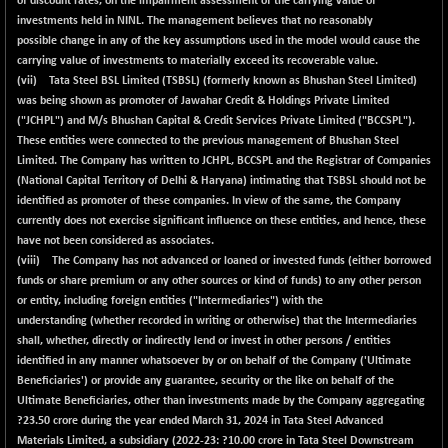
of discount rates, on the impairment assessment of the carrying value of
investments held in NINL. The management believes that no reasonably
possible change in any of the key assumptions used in the model would cause the
carrying value of investments to materially exceed its recoverable value.
(vii) Tata Steel BSL Limited (TSBSL) (formerly known as Bhushan Steel Limited)
was being shown as promoter of Jawahar Credit & Holdings Private Limited
("JCHPL") and M/s Bhushan Capital & Credit Services Private Limited ("BCCSPL").
These entities were connected to the previous management of Bhushan Steel
Limited. The Company has written to JCHPL, BCCSPL and the Registrar of Companies
(National Capital Territory of Delhi & Haryana) intimating that TSBSL should not be
identified as promoter of these companies. In view of the same, the Company
currently does not exercise significant influence on these entities, and hence, these
have not been considered as associates.
(viii) The Company has not advanced or loaned or invested funds (either borrowed
funds or share premium or any other sources or kind of funds) to any other person
or entity, including foreign entities ("Intermediaries") with the
understanding (whether recorded in writing or otherwise) that the Intermediaries
shall, whether, directly or indirectly lend or invest in other persons / entities
identified in any manner whatsoever by or on behalf of the Company ('Ultimate
Beneficiaries') or provide any guarantee, security or the like on behalf of the
Ultimate Beneficiaries, other than investments made by the Company aggregating
?
23.50
crore during the year ended March 31, 2024 in Tata Steel Advanced
Materials Limited, a subsidiary (2022-23: ?10.00 crore in Tata Steel Downstream