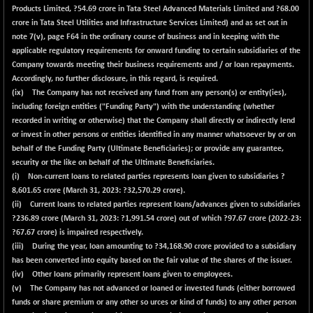
Products Limited, ?54.69 crore in Tata Steel Advanced Materials Limited and ?68.00
crore in Tata Steel Utilities and Infrastructure Services Limited) and as set out in
note 7(v), page F64 in the ordinary course of business and in keeping with the
applicable regulatory requirements for onward funding to certain subsidiaries of the
Company towards meeting their business requirements and / or loan repayments.
Accordingly, no further disclosure, in this regard, is required.
(ix) The Company has not received any fund from any person(s) or entity(ies),
including foreign entities ("Funding Party") with the understanding (whether
recorded in writing or otherwise) that the Company shall directly or indirectly lend
or invest in other persons or entities identified in any manner whatsoever by or on
behalf of the Funding Party (Ultimate Beneficiaries); or provide any guarantee,
security or the like on behalf of the Ultimate Beneficiaries.
(i) Non-current loans to related parties represents loan given to subsidiaries ?
8,601.65
crore (March 31, 2023: ?32,570.29 crore).
(ii) Current loans to related parties represent loans/advances given to subsidiaries
?
236.89
crore (March 31, 2023: ?1,991.54 crore) out of which ?
97.67
crore (2022-23:
?67.67 crore) is impaired respectively.
(iii) During the year, loan amounting to ?
34,168.90
crore provided to a subsidiary
has been converted into equity based on the fair value of the shares of the issuer.
(iv) Other loans primarily represent loans given to employees.
(v) The Company has not advanced or loaned or invested funds (either borrowed
funds or share premium or any other so urces or kind of funds) to any other person