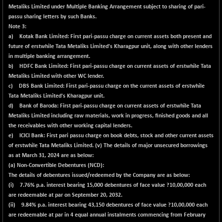
Metaliks Limited under Multiple Banking Arrangement subject to sharing of pari-
passu sharing letters by such Banks.
Note 3:
a) Kotak Bank Limited: First pari-passu charge on current assets both present and
future of erstwhile Tata Metaliks Limited's Kharagpur unit, along with other lenders
in multiple banking arrangement.
b) HDFC Bank Limited: First pari-passu charge on current assets of erstwhile Tata
Metaliks Limited with other WC lender.
c) DBS Bank Limited: First pari-passu charge on the current assets of erstwhile
Tata Metaliks Limited's Kharagpur unit.
d) Bank of Baroda: First pari-passu charge on current assets of erstwhile Tata
Metaliks Limited including raw materials, work in progress, finished goods and all
the receivables with other working capital lenders.
e) ICICI Bank: First pari passu charge on book debts, stock and other current assets
of erstwhile Tata Metaliks Limited. (v) The details of major unsecured borrowings
as at March 31, 2024 are as below:
(a) Non-Convertible Debentures (NCD):
The details of debentures issued/redeemed by the Company are as below:
(i) 7.76% p.a. interest bearing 15,000 debentures of face value ?10,00,000 each
are redeemable at par on September 20, 2032.
(ii) 9.84% p.a. interest bearing 43,150 debentures of face value ?10,00,000 each
are redeemable at par in 4 equal annual instalments commencing from February