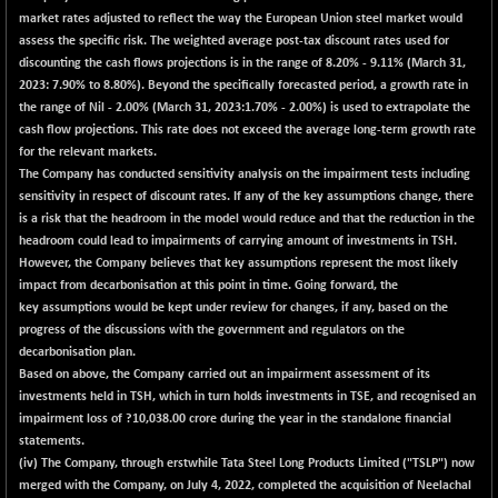
market rates adjusted to reflect the way the European Union steel market would
assess the specific risk. The weighted average post-tax discount rates used for
discounting the cash flows projections is in the range of
8.20% - 9.11%
(March 31,
2023: 7.90% to 8.80%). Beyond the specifically forecasted period, a growth rate in
the range of
Nil - 2.00%
(March 31, 2023:1.70% - 2.00%) is used to extrapolate the
cash flow projections. This rate does not exceed the average long-term growth rate
for the relevant markets.
The Company has conducted sensitivity analysis on the impairment tests including
sensitivity in respect of discount rates. If any of the key assumptions change, there
is a risk that the headroom in the model would reduce and that the reduction in the
headroom could lead to impairments of carrying amount of investments in TSH.
However, the Company believes that key assumptions represent the most likely
impact from decarbonisation at this point in time. Going forward, the
key assumptions would be kept under review for changes, if any, based on the
progress of the discussions with the government and regulators on the
decarbonisation plan.
Based on above, the Company carried out an impairment assessment of its
investments held in TSH, which in turn holds investments in TSE, and recognised an
impairment loss of ?
10,038.00
crore during the year in the standalone financial
statements.
(iv) The Company, through erstwhile Tata Steel Long Products Limited ("TSLP") now
merged with the Company, on July 4, 2022, completed the acquisition of Neelachal