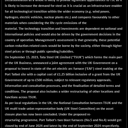
Decarbonisation as a whole is likely to provide significant opportunities to TSE as it
BSEPREMCONSU
+ 14.89
5648.03
is likely to increase the demand for steel as it is crucial as an infrastructure enabler
(+ 0.26 %)
for all technological transition within the wider economy (e.g. wind power,
BSESECLEADER
+ 46.32
hydrogen, electric vehicles, nuclear plants etc.) and compares favourably to other
15082.73
(+ 0.31 %)
materials when considering the life cycle emissions of the
material. The technology transition and investments are dependent on national and
BSESELECTBG
+ 13.71
4518.89
international policies and would also be driven by the government decisions in the
(+ 0.30 %)
country of operation. Management's assessment is that generally, these potential
BSESELIPO
+ 15.02
carbon reduction-related costs would be borne by the society, either through higher
4820.41
(+ 0.31 %)
steel prices or through public spending/subsidies.
On September 15, 2023, Tata Steel UK Limited ("TSUK") which forms the main part
BSESEN606535
+ 130.47
34686.55
of the UK Business, announced a joint agreement with the UK Government on a
(+ 0.38 %)
proposal to invest in state-of-the-art electric arc furnace ('EAF') steel making at the
BSESENSEX60
+ 111.64
Port Talbot site with a capital cost of £1.25 billion inclusive of a grant from the UK
33488.38
(+ 0.33 %)
Government of up to £500 million, subject to relevant regulatory approvals,
information and consultation processes, and the finalisation of detailed terms and
BSESENSEXEW
+ 147.81
82120.65
conditions. The proposal also includes a wider restructuring of other locations and
(+ 0.18 %)
functions across TSUK.
BSESENSEXN30
+ 259.02
As per local regulations in the UK, the National Consultation between TSUK and the
43349.35
(+ 0.60 %)
UK multi trade union representative body (UK Steel Committee) on the asset
closure plan has now been concluded. Under the proposed re-
BSESENSEXN50
+ 259.53
89305.25
structuring programme, Port Talbot's two blast furnaces (No.5 and No.4) would get
(+ 0.29 %)
closed by end of June 2024 and latest by the end of September 2024 respectively.