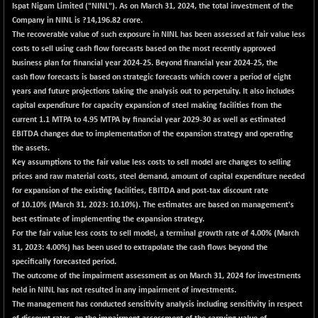
Ispat Nigam Limited ("NINL"). As on March 31, 2024, the total investment of the
Company in NINL is ?14,196.82 crore.
The recoverable value of such exposure in NINL has been assessed at fair value less
costs to sell using cash flow forecasts based on the most recently approved
business plan for financial year 2024-25. Beyond financial year 2024-25, the
cash flow forecasts is based on strategic forecasts which cover a period of eight
years and future projections taking the analysis out to perpetuity. It also includes
capital expenditure for capacity expansion of steel making facilities from the
current 1.1 MTPA to 4.95 MTPA by financial year 2029-30 as well as estimated
EBITDA changes due to implementation of the expansion strategy and operating
the assets.
Key assumptions to the fair value less costs to sell model are changes to selling
prices and raw material costs, steel demand, amount of capital expenditure needed
for expansion of the existing facilities, EBITDA and post-tax discount rate
of
10.10%
(March 31, 2023: 10.10%). The estimates are based on management's
best estimate of implementing the expansion strategy.
For the fair value less costs to sell model, a terminal growth rate of
4.00%
(March
31, 2023: 4.00%) has been used to extrapolate the cash flows beyond the
specifically forecasted period.
The outcome of the impairment assessment as on March 31, 2024 for investments
held in NINL has not resulted in any impairment of investments.
The management has conducted sensitivity analysis including sensitivity in respect