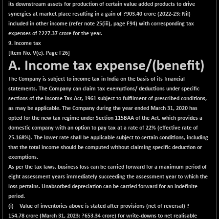
its downstream assets for production of certain value added products to drive
synergies at market place resulting in a gain of ?
903.40
crore (2022-23: Nil)
included in other income (refer note 25(iii), page F94) with corresponding tax
expenses of ?
227.37
crore for the year.
9. Income tax
[Item No. V(e), Page F26]
A. Income tax expense/(benefit)
The Company is subject to income tax in India on the basis of its financial
statements. The Company can claim tax exemptions/ deductions under specific
sections of the Income Tax Act, 1961 subject to fulfilment of prescribed conditions,
as may be applicable. The Company during the year ended March 31, 2020 has
opted for the new tax regime under Section 115BAA of the Act, which provides a
domestic company with an option to pay tax at a rate of 22% (effective rate of
25.168%). The lower rate shall be applicable subject to certain conditions, including
that the total income should be computed without claiming specific deduction or
exemptions.
As per the tax laws, business loss can be carried forward for a maximum period of
eight assessment years immediately succeeding the assessment year to which the
loss pertains. Unabsorbed depreciation can be carried forward for an indefinite
period.
(i) Value of inventories above is stated after provisions (net of reversal) ?
154.78
crore (March 31, 2023: ?653.34 crore) for write-downs to net realisable