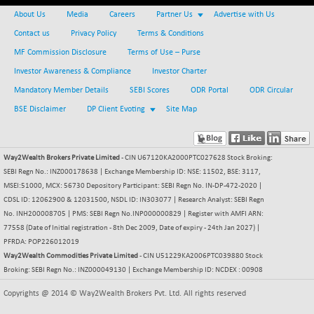
BSE500MOME50
+ 82.21
46325.41
About Us
Media
Careers
Partner Us
Advertise with Us
(+ 0.18 %)
Contact us
Privacy Policy
Terms & Conditions
BSE500QLTY50
+ 78.06
22827.24
MF Commission Disclosure
Terms of Use – Purse
(+ 0.34 %)
Investor Awareness & Compliance
Investor Charter
BSECMINSURAN
-11.24
2327.89
(-0.48 %)
Mandatory Member Details
SEBI Scores
ODR Portal
ODR Circular
BSEDOLLEX30
BSE Disclaimer
DP Client Evoting
Site Map
-46.50
6764.3
(-0.68 %)
BSEFOCUSMC
+ 70.22
26083.02
Way2Wealth Brokers Private Limited
- CIN U67120KA2000PTC027628 Stock Broking:
(+ 0.27 %)
SEBI Regn No.: INZ000178638 | Exchange Membership ID: NSE: 11502, BSE: 3117,
BSEINDIA150
-55.18
18998.51
MSEI:51000, MCX: 56730 Depository Participant: SEBI Regn No. IN-DP-472-2020 |
(-0.29 %)
CDSL ID: 12062900 & 12031500, NSDL ID: IN303077 | Research Analyst: SEBI Regn
BSEINDIADEF
No. INH200008705 | PMS: SEBI Regn No.INP000000829 | Register with AMFI ARN:
+ 16.40
8088.76
77558 (Date of Initial registration - 8th Dec 2009, Date of expiry - 24th Jan 2027) |
(+ 0.20 %)
PFRDA: POP226012019
BSEINTERNECO
-5.80
3177.09
Way2Wealth Commodities Private Limited
- CIN U51229KA2006PTC039880 Stock
(-0.18 %)
Broking: SEBI Regn No.: INZ000049130 | Exchange Membership ID: NCDEX : 00908
BSENAT
-91.31
26271.67
Copyrights @ 2014 © Way2Wealth Brokers Pvt. Ltd. All rights reserved
(-0.35 %)