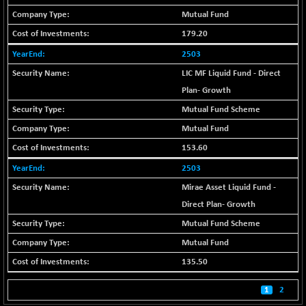
BSE_PSU
+ 34.94
21095.95
Mutual Fund
(+ 0.17 %)
179.20
BSE100ESG
-1.45
417.88
(-0.35 %)
2503
BSE150MC
+ 30.82
LIC MF Liquid Fund - Direct
17240.08
(+ 0.18 %)
Plan- Growth
BSE200
-29.81
Mutual Fund Scheme
11519.14
(-0.26 %)
Mutual Fund
BSE200EQUALW
+ 6.06
13932.48
153.60
(+ 0.04 %)
2503
BSE250LMC
-25.85
10975.74
Mirae Asset Liquid Fund -
(-0.23 %)
Direct Plan- Growth
BSE250SC
+ 0.06
7240.15
(+ 0.00 %)
Mutual Fund Scheme
BSE400MSC
+ 15.23
Mutual Fund
12888.44
(+ 0.12 %)
135.50
BSE500
-78.00
37099.57
1
2
(-0.21 %)