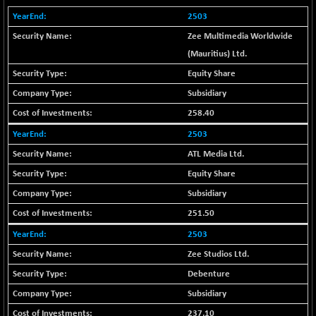
+ 67.27
42153.13
(+ 0.16 %)
2503
BSE MOMEN
-2.12
Zee Multimedia Worldwide
2256.24
(-0.09 %)
(Mauritius) Ltd.
BSE OIL&GAS
-167.13
Equity Share
26349.18
(-0.63 %)
Subsidiary
BSE PBI
-209.76
19988.39
258.40
(-1.04 %)
2503
BSE POWER
+ 21.91
7660.66
ATL Media Ltd.
(+ 0.29 %)
Equity Share
BSE QUALITY
+ 7.10
1935.87
(+ 0.37 %)
Subsidiary
BSE REALTY
-30.58
251.50
6911.39
(-0.44 %)
2503
BSE SCSI
+ 17.73
9066.08
Zee Studios Ltd.
(+ 0.20 %)
Debenture
BSE SENSEX50
-108.70
25799.43
Subsidiary
(-0.42 %)
237.10
BSE SERVICES