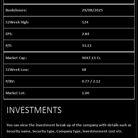
1040.9
(+ 0.23 %)
29/08/2025
BSE FINANCE
-170.26
12616.13
(-1.33 %)
124
BSE FOCUSIT
+ 541.60
38142.48
2.84
(+ 1.44 %)
BSE IND.MANU
33.13
+ 4.16
1106.71
(+ 0.38 %)
9047.13 Cr.
BSE INDUSTRI
+ 14.93
16516.74
(+ 0.09 %)
68
BSE INFRA
+ 0.35
587.35
0.77
/
2.12
(+ 0.06 %)
BSE IPO
+ 37.86
1.00
17914.27
(+ 0.21 %)
BSE LVI
+ 2.14
INVESTMENTS
1810.19
(+ 0.12 %)
BSE MCSI
+ 35.97
18804.87
You can view the investment break up of the company with details such as
(+ 0.19 %)
Security name, Security type, Company type, investmement cost etc.
BSE METAL