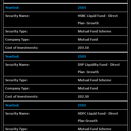
+ 0.73
1655.86
(+ 0.04 %)
2503
BSE SME IPO
+ 300.62
HSBC Liquid Fund - Direct
102418.19
(+ 0.29 %)
Plan- Growth
BSE TELECOM
+ 14.16
Mutual Fund Scheme
3592.19
(+ 0.40 %)
Mutual Fund
BSE_BANKEX
-400.93
65492.23
203.50
(-0.61 %)
2503
BSE_CDS
-589.80
64972.91
DSP Liquidity Fund - Direct
(-0.90 %)
Plan- Growth
BSE_CGS
+ 237.06
79282.73
(+ 0.30 %)
Mutual Fund Scheme
BSE_FMCG
Mutual Fund
+ 33.14
18473.74
(+ 0.18 %)
202.30
BSE_HCS
+ 252.50
51234.81
2503
(+ 0.50 %)
HDFC Liquid Fund - Direct
BSE_IT
+ 348.25
30304.54
Plan Growth
(+ 1.16 %)
Mutual Fund Scheme